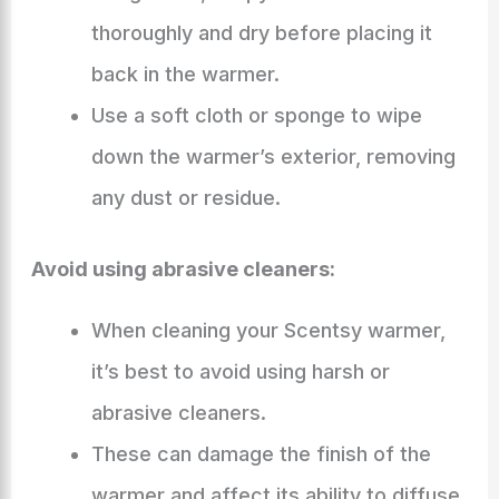
thoroughly and dry before placing it
back in the warmer.
Use a soft cloth or sponge to wipe
down the warmer’s exterior, removing
any dust or residue.
Avoid using abrasive cleaners:
When cleaning your Scentsy warmer,
it’s best to avoid using harsh or
abrasive cleaners.
These can damage the finish of the
warmer and affect its ability to diffuse