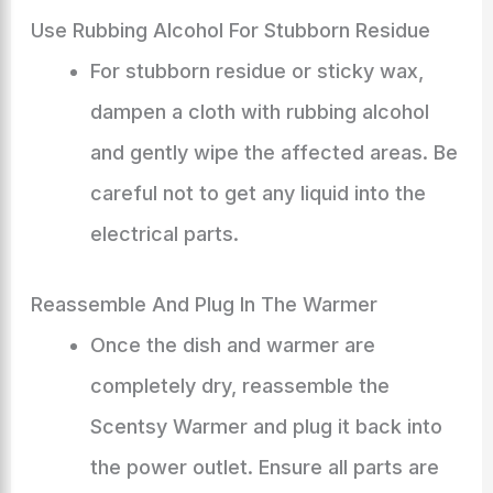
Use Rubbing Alcohol For Stubborn Residue
For stubborn residue or sticky wax,
dampen a cloth with rubbing alcohol
and gently wipe the affected areas. Be
careful not to get any liquid into the
electrical parts.
Reassemble And Plug In The Warmer
Once the dish and warmer are
completely dry, reassemble the
Scentsy Warmer and plug it back into
the power outlet. Ensure all parts are