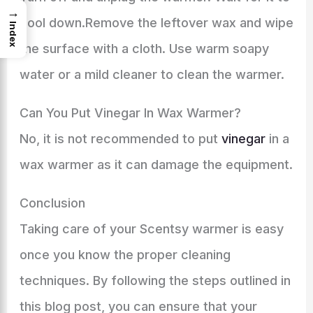
→
cool down.Remove the leftover wax and wipe
Index
the surface with a cloth. Use warm soapy
water or a mild cleaner to clean the warmer.
Can You Put Vinegar In Wax Warmer?
No, it is not recommended to put
vinegar
in a
wax warmer as it can damage the equipment.
Conclusion
Taking care of your Scentsy warmer is easy
once you know the proper cleaning
techniques. By following the steps outlined in
this blog post, you can ensure that your