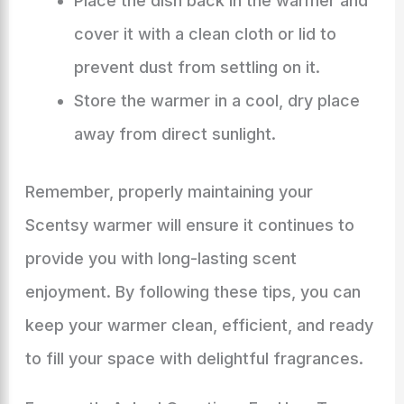
Place the dish back in the warmer and
cover it with a clean cloth or lid to
prevent dust from settling on it.
Store the warmer in a cool, dry place
away from direct sunlight.
Remember, properly maintaining your
Scentsy warmer will ensure it continues to
provide you with long-lasting scent
enjoyment. By following these tips, you can
keep your warmer clean, efficient, and ready
to fill your space with delightful fragrances.