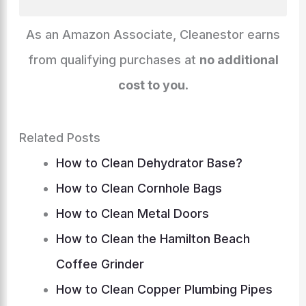
k
o
g
p
at
m
n
k
er
As an Amazon Associate, Cleanestor earns
from qualifying purchases at
no additional
cost to you
.
Related Posts
How to Clean Dehydrator Base?
How to Clean Cornhole Bags
How to Clean Metal Doors
How to Clean the Hamilton Beach
Coffee Grinder
How to Clean Copper Plumbing Pipes