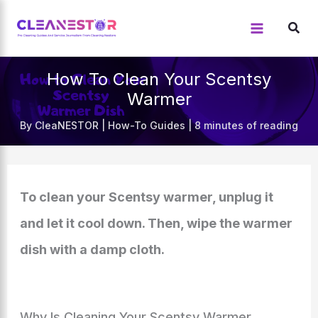
Skip
to
content
How To Clean Your Scentsy
Warmer
By
CleaNESTOR
|
How-To Guides
|
8 minutes of reading
To clean your Scentsy warmer, unplug it
and let it cool down. Then, wipe the warmer
dish with a damp cloth.
Why Is Cleaning Your Scentsy Warmer