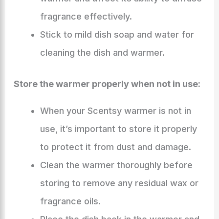
fragrance effectively.
Stick to mild dish soap and water for
cleaning the dish and warmer.
Store the warmer properly when not in use:
When your Scentsy warmer is not in
use, it’s important to store it properly
to protect it from dust and damage.
Clean the warmer thoroughly before
storing to remove any residual wax or
fragrance oils.