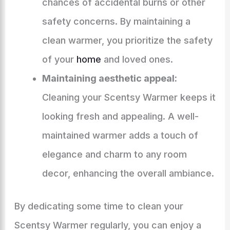
chances of accidental burns or other
safety concerns. By maintaining a
clean warmer, you prioritize the safety
of your
home
and loved ones.
Maintaining aesthetic appeal:
Cleaning your Scentsy Warmer keeps it
looking fresh and appealing. A well-
maintained warmer adds a touch of
elegance and charm to any room
decor, enhancing the overall ambiance.
By dedicating some time to clean your
Scentsy Warmer regularly, you can enjoy a