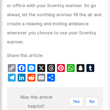
or office with your Scentsy warmer. So go
ahead, let the soothing aromas fill the air and
create a relaxing and inviting ambiance
wherever you choose to use your Scentsy
warmer.
Share this article:
C
F
M
X
T
Pi
W
S
T
o
a
e
hr
nt
h
n
u
T
Li
R
E
S
p
c
s
e
er
at
a
m
el
n
e
m
h
y
e
s
a
e
s
p
bl
e
k
d
ai
ar
Was this article
Li
b
e
d
st
A
c
r
gr
e
di
l
e
Yes
No
n
o
n
s
p
h
helpful?
a
dI
t