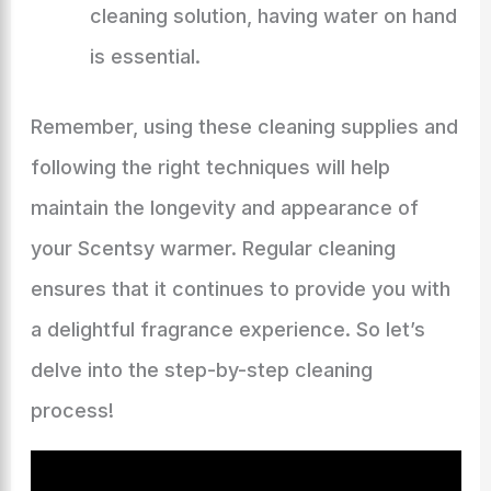
cleaning solution, having water on hand
is essential.
Remember, using these cleaning supplies and
following the right techniques will help
maintain the longevity and appearance of
your Scentsy warmer. Regular cleaning
ensures that it continues to provide you with
a delightful fragrance experience. So let’s
delve into the step-by-step cleaning
process!