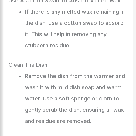
Use A Cotton Swab To Absorb Melted Wax
If there is any melted wax remaining in
the dish, use a cotton swab to absorb
it. This will help in removing any
stubborn residue.
Clean The Dish
Remove the dish from the warmer and
wash it with mild dish soap and warm
water. Use a soft sponge or cloth to
gently scrub the dish, ensuring all wax
and residue are removed.