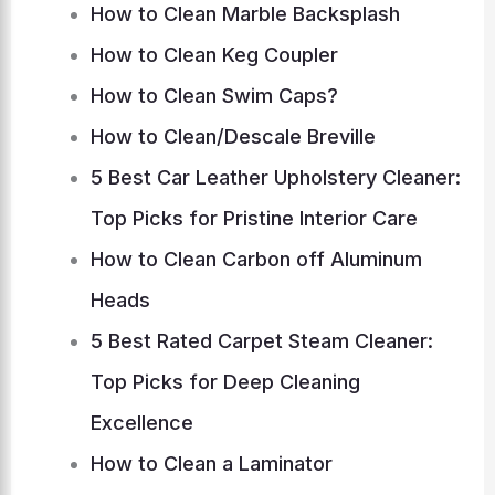
How to Clean Marble Backsplash
How to Clean Keg Coupler
How to Clean Swim Caps?
How to Clean/Descale Breville
5 Best Car Leather Upholstery Cleaner:
Top Picks for Pristine Interior Care
How to Clean Carbon off Aluminum
Heads
5 Best Rated Carpet Steam Cleaner:
Top Picks for Deep Cleaning
Excellence
How to Clean a Laminator