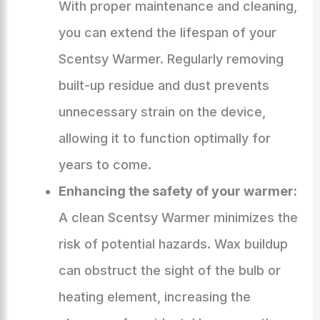
With proper maintenance and cleaning,
you can extend the lifespan of your
Scentsy Warmer. Regularly removing
built-up residue and dust prevents
unnecessary strain on the device,
allowing it to function optimally for
years to come.
Enhancing the safety of your warmer:
A clean Scentsy Warmer minimizes the
risk of potential hazards. Wax buildup
can obstruct the sight of the bulb or
heating element, increasing the