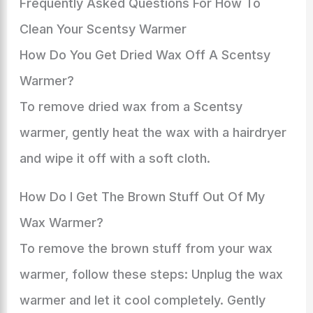
Frequently Asked Questions For How To
Clean Your Scentsy Warmer
How Do You Get Dried Wax Off A Scentsy
Warmer?
To remove dried wax from a Scentsy
warmer, gently heat the wax with a hairdryer
and wipe it off with a soft cloth.
How Do I Get The Brown Stuff Out Of My
Wax Warmer?
To remove the brown stuff from your wax
warmer, follow these steps: Unplug the wax
warmer and let it cool completely. Gently