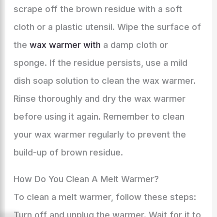
scrape off the brown residue with a soft
cloth or a plastic utensil. Wipe the surface of
the
wax warmer with
a damp cloth or
sponge. If the residue persists, use a mild
dish soap solution to clean the wax warmer.
Rinse thoroughly and dry the wax warmer
before using it again. Remember to clean
your wax warmer regularly to prevent the
build-up of brown residue.
How Do You Clean A Melt Warmer?
To clean a melt warmer, follow these steps:
Turn off and unplug the warmer. Wait for it to