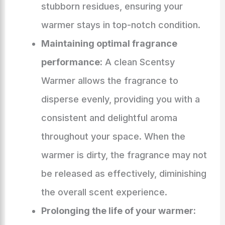
stubborn residues, ensuring your
warmer stays in top-notch condition.
Maintaining optimal fragrance
performance:
A clean Scentsy
Warmer allows the fragrance to
disperse evenly, providing you with a
consistent and delightful aroma
throughout your space. When the
warmer is dirty, the fragrance may not
be released as effectively, diminishing
the overall scent experience.
Prolonging the life of your warmer: