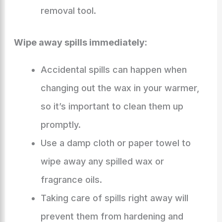
removal tool.
Wipe away spills immediately:
Accidental spills can happen when
changing out the wax in your warmer,
so it’s important to clean them up
promptly.
Use a damp cloth or paper towel to
wipe away any spilled wax or
fragrance oils.
Taking care of spills right away will
prevent them from hardening and