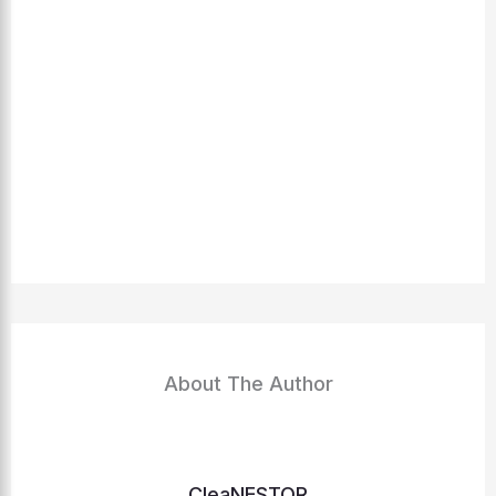
About The Author
CleaNESTOR