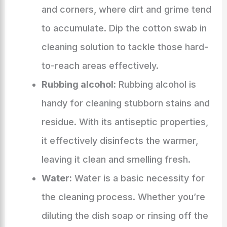
and corners, where dirt and grime tend
to accumulate. Dip the cotton swab in
cleaning solution to tackle those hard-
to-reach areas effectively.
Rubbing alcohol:
Rubbing alcohol is
handy for cleaning stubborn stains and
residue. With its antiseptic properties,
it effectively disinfects the warmer,
leaving it clean and smelling fresh.
Water:
Water is a basic necessity for
the cleaning process. Whether you’re
diluting the dish soap or rinsing off the