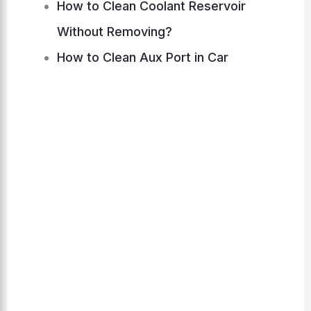
How to Clean Coolant Reservoir
Without Removing?
How to Clean Aux Port in Car