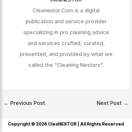
Cleanestor.Com is a digital
publication and service provider
specializing in pro cleaning advice
and services crafted, curated,
presented, and provided by what we
called the "Cleaning Nestors".
←
Previous Post
Next Post
→
Copyright © 2026 CleaNESTOR |
All Rights Reserved