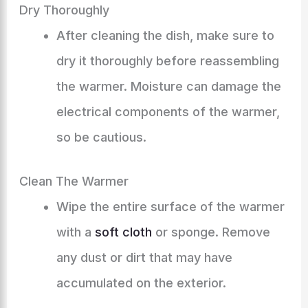
Dry Thoroughly
After cleaning the dish, make sure to
dry it thoroughly before reassembling
the warmer. Moisture can damage the
electrical components of the warmer,
so be cautious.
Clean The Warmer
Wipe the entire surface of the warmer
with a
soft cloth
or sponge. Remove
any dust or dirt that may have
accumulated on the exterior.