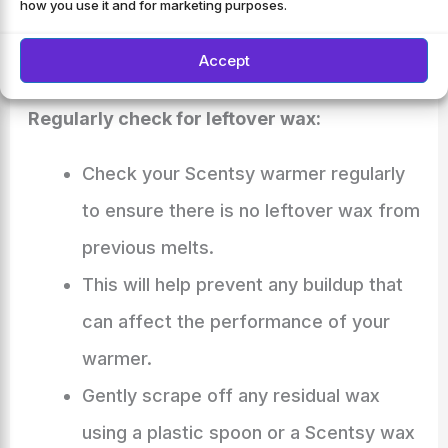
how you use it and for marketing purposes.
warmer remains in excellent condition.
Accept
Tips For Maintaining A Clean Scentsy Warmer
Regularly check for leftover wax:
Check your Scentsy warmer regularly
to ensure there is no leftover wax from
previous melts.
This will help prevent any buildup that
can affect the performance of your
warmer.
Gently scrape off any residual wax
using a plastic spoon or a Scentsy wax