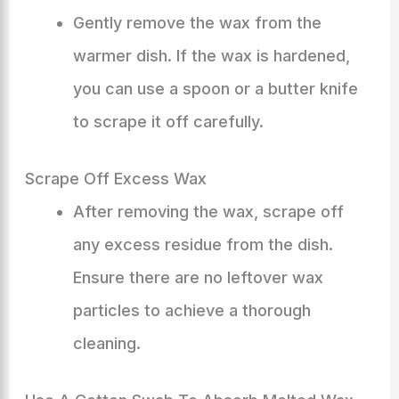
Gently remove the wax from the
warmer dish. If the wax is hardened,
you can use a spoon or a butter knife
to scrape it off carefully.
Scrape Off Excess Wax
After removing the wax, scrape off
any excess residue from the dish.
Ensure there are no leftover wax
particles to achieve a thorough
cleaning.