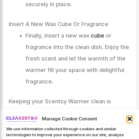
securely in place.
Insert A New Wax Cube Or Fragrance
Finally, insert a new wax
cube
or
fragrance into the clean dish. Enjoy the
fresh scent and let the warmth of the
warmer fill your space with delightful
fragrance.
Keeping your Scentsy Warmer clean is
essential for optimal performance and a
Manage Cookie Consent
pleasant fragrance experience. Follow this
We use information collected through cookies and similar
technologies to improve your experience on our site, analyze
step-by-step guide regularly to ensure your