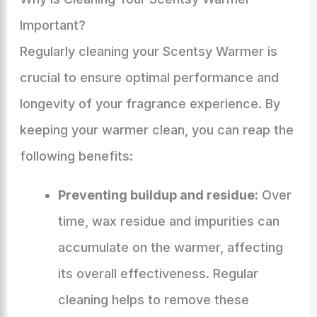
Important?
Regularly cleaning your Scentsy Warmer is
crucial to ensure optimal performance and
longevity of your fragrance experience. By
keeping your warmer clean, you can reap the
following benefits:
Preventing buildup and residue:
Over
time, wax residue and impurities can
accumulate on the warmer, affecting
its overall effectiveness. Regular
cleaning helps to remove these