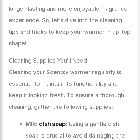
longer-lasting and more enjoyable fragrance
experience. So, let’s dive into the cleaning
tips and tricks to keep your warmer in tip-top
shape!
Cleaning Supplies You’ll Need
Cleaning your Scentsy warmer regularly is
essential to maintain its functionality and
keep it looking fresh. To ensure a thorough
cleaning, gather the following supplies:
Mild
dish soap
:
Using a gentle dish
soap is crucial to avoid damaging the