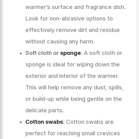
warmer’s surface and fragrance dish.
Look for non-abrasive options to
effectively remove dirt and residue
without causing any harm.
Soft cloth or
sponge
:
A soft cloth or
sponge is ideal for wiping down the
exterior and interior of the warmer.
This will help remove any dust, spills,
or build-up while being gentle on the
delicate parts.
Cotton swabs
:
Cotton swabs are
perfect for reaching small crevices