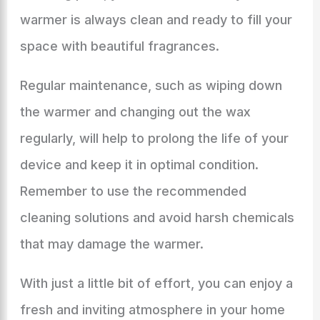
warmer is always clean and ready to fill your
space with beautiful fragrances.
Regular maintenance, such as wiping down
the warmer and changing out the wax
regularly, will help to prolong the life of your
device and keep it in optimal condition.
Remember to use the recommended
cleaning solutions and avoid harsh chemicals
that may damage the warmer.
With just a little bit of effort, you can enjoy a
fresh and inviting atmosphere in your home