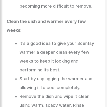
becoming more difficult to remove.
Clean the dish and warmer every few
weeks:
It’s a good idea to give your Scentsy
warmer a deeper clean every few
weeks to keep it looking and
performing its best.
Start by unplugging the warmer and
allowing it to cool completely.
Remove the dish and wipe it clean
using warm, soapy water. Rinse