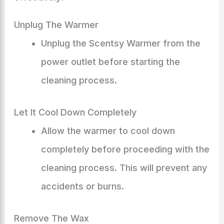
Unplug The Warmer
Unplug the Scentsy Warmer from the
power outlet before starting the
cleaning process.
Let It Cool Down Completely
Allow the warmer to cool down
completely before proceeding with the
cleaning process. This will prevent any
accidents or burns.
Remove The Wax