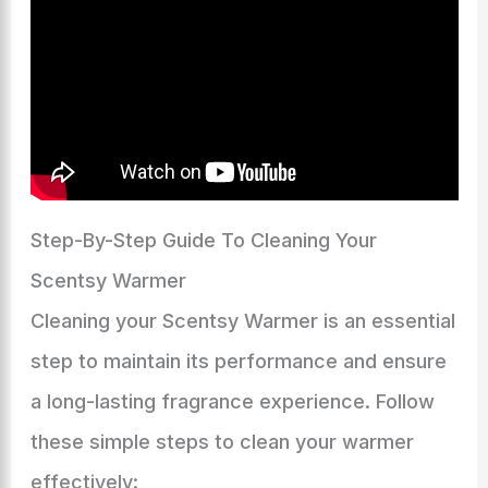
Step-By-Step Guide To Cleaning Your
Scentsy Warmer
Cleaning your Scentsy Warmer is an essential
step to maintain its performance and ensure
a long-lasting fragrance experience. Follow
these simple steps to clean your warmer
effectively: