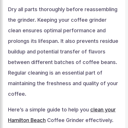
Dry all parts thoroughly before reassembling
the grinder. Keeping your coffee grinder
clean ensures optimal performance and
prolongs its lifespan. It also prevents residue
buildup and potential transfer of flavors
between different batches of coffee beans.
Regular cleaning is an essential part of
maintaining the freshness and quality of your
coffee.
Here’s a simple guide to help you
clean your
Hamilton Beach
Coffee Grinder effectively.