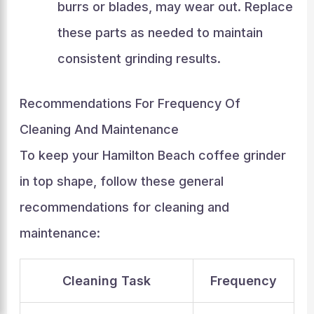
burrs or blades, may wear out. Replace
these parts as needed to maintain
consistent grinding results.
Recommendations For Frequency Of
Cleaning And Maintenance
To keep your Hamilton Beach coffee grinder
in top shape, follow these general
recommendations for cleaning and
maintenance:
Cleaning Task
Frequency