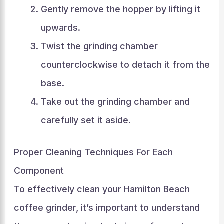
Gently remove the hopper by lifting it
upwards.
Twist the grinding chamber
counterclockwise to detach it from the
base.
Take out the grinding chamber and
carefully set it aside.
Proper Cleaning Techniques For Each
Component
To effectively clean your Hamilton Beach
coffee grinder, it’s important to understand