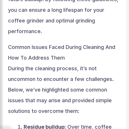
you can ensure a long lifespan for your
coffee grinder and optimal grinding
performance.
Common Issues Faced During Cleaning And
How To Address Them
During the cleaning process, it’s not
uncommon to encounter a few challenges.
Below, we’ve highlighted some common
issues that may arise and provided simple
solutions to overcome them:
Residue buildup:
Over time, coffee