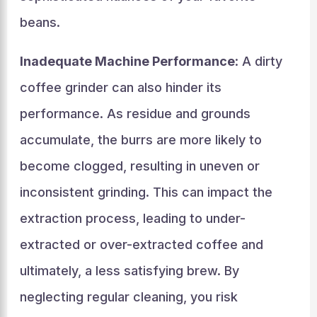
beans.
Inadequate Machine Performance
: A dirty
coffee grinder can also hinder its
performance. As residue and grounds
accumulate, the burrs are more likely to
become clogged, resulting in uneven or
inconsistent grinding. This can impact the
extraction process, leading to under-
extracted or over-extracted coffee and
ultimately, a less satisfying brew. By
neglecting regular cleaning, you risk