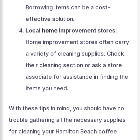
Borrowing items can be a cost-
effective solution.
Local
home
improvement stores
:
Home improvement stores often carry
a variety of cleaning supplies. Check
their cleaning section or ask a store
associate for assistance in finding the
items you need.
With these tips in mind, you should have no
trouble gathering all the necessary supplies
for cleaning your Hamilton Beach coffee