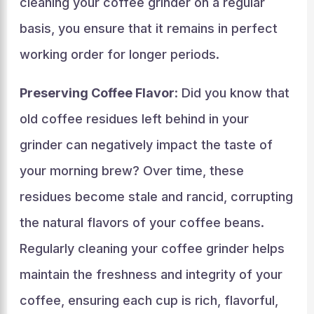
cleaning your coffee grinder on a regular
basis, you ensure that it remains in perfect
working order for longer periods.
Preserving Coffee Flavor
: Did you know that
old coffee residues left behind in your
grinder can negatively impact the taste of
your morning brew? Over time, these
residues become stale and rancid, corrupting
the natural flavors of your coffee beans.
Regularly cleaning your coffee grinder helps
maintain the freshness and integrity of your
coffee, ensuring each cup is rich, flavorful,