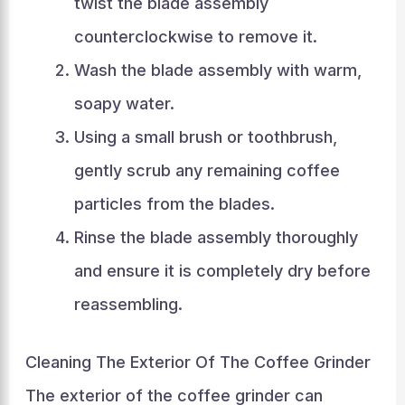
twist the blade assembly
counterclockwise to remove it.
Wash the blade assembly with warm,
soapy water.
Using a small brush or toothbrush,
gently scrub any remaining coffee
particles from the blades.
Rinse the blade assembly thoroughly
and ensure it is completely dry before
reassembling.
Cleaning The Exterior Of The Coffee Grinder
The exterior of the coffee grinder can