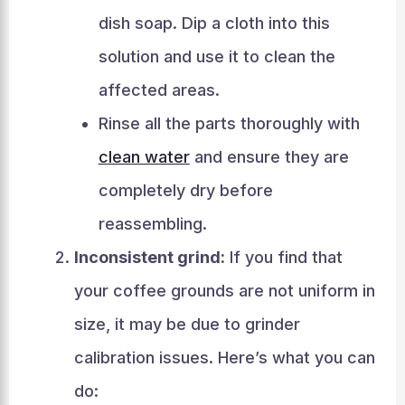
dish soap. Dip a cloth into this
solution and use it to clean the
affected areas.
Rinse all the parts thoroughly with
clean water
and ensure they are
completely dry before
reassembling.
Inconsistent grind:
If you find that
your coffee grounds are not uniform in
size, it may be due to grinder
calibration issues. Here’s what you can
do: