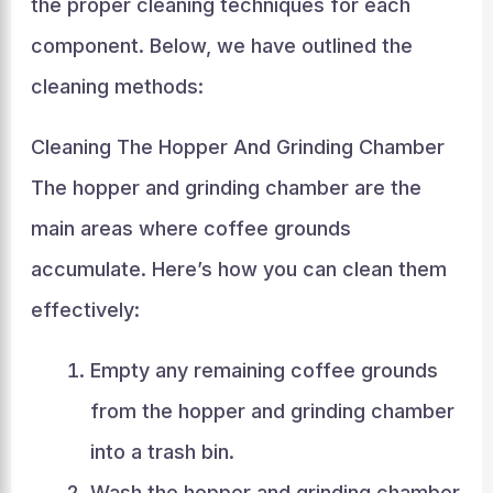
the proper cleaning techniques for each
component. Below, we have outlined the
cleaning methods:
Cleaning The Hopper And Grinding Chamber
The hopper and grinding chamber are the
main areas where coffee grounds
accumulate. Here’s how you can clean them
effectively:
Empty any remaining coffee grounds
from the hopper and grinding chamber
into a trash bin.
Wash the hopper and grinding chamber