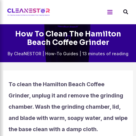
Skip
to
content
How To Clean The Hamilton
Beach Coffee Grinder
By
CleaNESTOR
|
How-To Guides
|
13 minutes of reading
To clean the Hamilton Beach Coffee
Grinder, unplug it and remove the grinding
chamber. Wash the grinding chamber, lid,
and blade with warm, soapy water, and wipe
the base clean with a damp cloth.