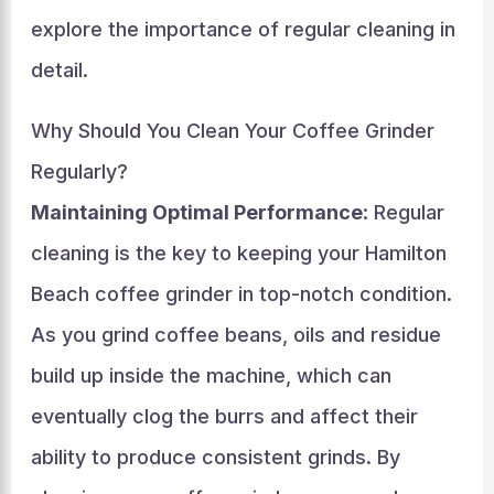
explore the importance of regular cleaning in
detail.
Why Should You Clean Your Coffee Grinder
Regularly?
Maintaining Optimal Performance
: Regular
cleaning is the key to keeping your Hamilton
Beach coffee grinder in top-notch condition.
As you grind coffee beans, oils and residue
build up inside the machine, which can
eventually clog the burrs and affect their
ability to produce consistent grinds. By