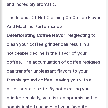
and incredibly aromatic.
The Impact Of Not Cleaning On Coffee Flavor
And Machine Performance
Deteriorating Coffee Flavor
: Neglecting to
clean your coffee grinder can result in a
noticeable decline in the flavor of your
coffee. The accumulation of coffee residues
can transfer unpleasant flavors to your
freshly ground coffee, leaving you with a
bitter or stale taste. By not cleaning your
grinder regularly, you risk compromising the
sophisticated nuances of your favorite