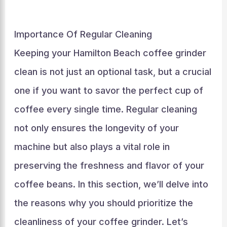
Importance Of Regular Cleaning
Keeping your Hamilton Beach coffee grinder
clean is not just an optional task, but a crucial
one if you want to savor the perfect cup of
coffee every single time. Regular cleaning
not only ensures the longevity of your
machine but also plays a vital role in
preserving the freshness and flavor of your
coffee beans. In this section, we’ll delve into
the reasons why you should prioritize the
cleanliness of your coffee grinder. Let’s