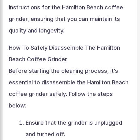
instructions for the Hamilton Beach coffee
grinder, ensuring that you can maintain its
quality and longevity.
How To Safely Disassemble The Hamilton
Beach Coffee Grinder
Before starting the cleaning process, it’s
essential to disassemble the Hamilton Beach
coffee grinder safely. Follow the steps
below:
Ensure that the grinder is unplugged
and turned off.