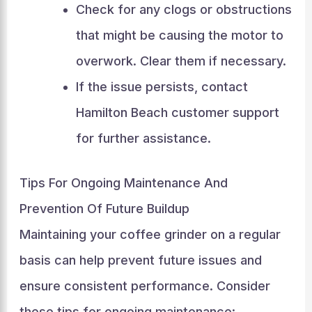
Check for any clogs or obstructions
that might be causing the motor to
overwork. Clear them if necessary.
If the issue persists, contact
Hamilton Beach customer support
for further assistance.
Tips For Ongoing Maintenance And
Prevention Of Future Buildup
Maintaining your coffee grinder on a regular
basis can help prevent future issues and
ensure consistent performance. Consider
these tips for ongoing maintenance: