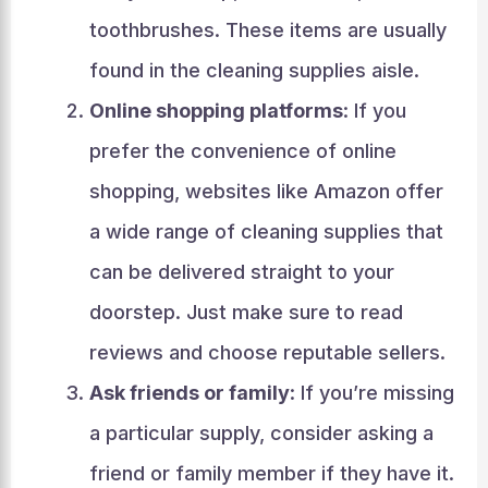
toothbrushes. These items are usually
found in the cleaning supplies aisle.
Online shopping platforms
: If you
prefer the convenience of online
shopping, websites like Amazon offer
a wide range of cleaning supplies that
can be delivered straight to your
doorstep. Just make sure to read
reviews and choose reputable sellers.
Ask friends or family
: If you’re missing
a particular supply, consider asking a
friend or family member if they have it.