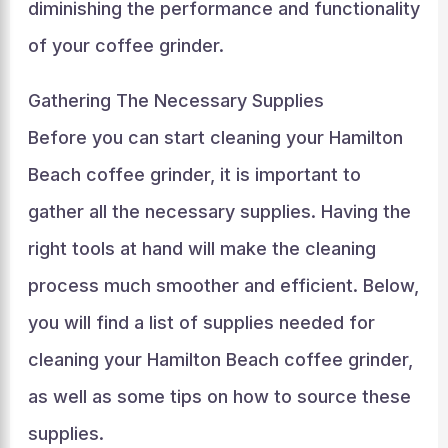
diminishing the performance and functionality
of your coffee grinder.
Gathering The Necessary Supplies
Before you can start cleaning your Hamilton
Beach coffee grinder, it is important to
gather all the necessary supplies. Having the
right tools at hand will make the cleaning
process much smoother and efficient. Below,
you will find a list of supplies needed for
cleaning your Hamilton Beach coffee grinder,
as well as some tips on how to source these
supplies.