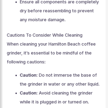
Ensure all components are completely
dry before reassembling to prevent
any moisture damage.
Cautions To Consider While Cleaning
When cleaning your Hamilton Beach coffee
grinder, it’s essential to be mindful of the
following cautions:
Caution:
Do not immerse the base of
the grinder in water or any other liquid.
Caution:
Avoid cleaning the grinder
while it is plugged in or turned on.