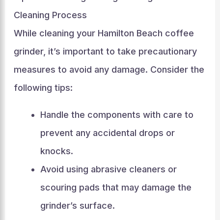
Cleaning Process
While cleaning your Hamilton Beach coffee
grinder, it’s important to take precautionary
measures to avoid any damage. Consider the
following tips:
Handle the components with care to
prevent any accidental drops or
knocks.
Avoid using abrasive cleaners or
scouring pads that may damage the
grinder’s surface.