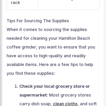
rack
Tips For Sourcing The Supplies
When it comes to sourcing the supplies
needed for cleaning your Hamilton Beach
coffee grinder, you want to ensure that you
have access to high-quality and readily
available items. Here are a few tips to help
you find these supplies:
Check your local grocery store or
supermarket
: Most grocery stores
carry dish soap,
clean cloths
, and soft