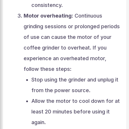
consistency.
Motor overheating:
Continuous
grinding sessions or prolonged periods
of use can cause the motor of your
coffee grinder to overheat. If you
experience an overheated motor,
follow these steps:
Stop using the grinder and unplug it
from the power source.
Allow the motor to cool down for at
least 20 minutes before using it
again.