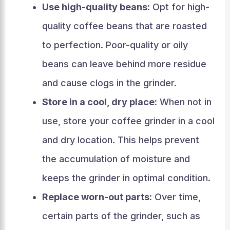
Use high-quality beans:
Opt for high-
quality coffee beans that are roasted
to perfection. Poor-quality or oily
beans can leave behind more residue
and cause clogs in the grinder.
Store in a cool, dry place:
When not in
use, store your coffee grinder in a cool
and dry location. This helps prevent
the accumulation of moisture and
keeps the grinder in optimal condition.
Replace worn-out parts:
Over time,
certain parts of the grinder, such as