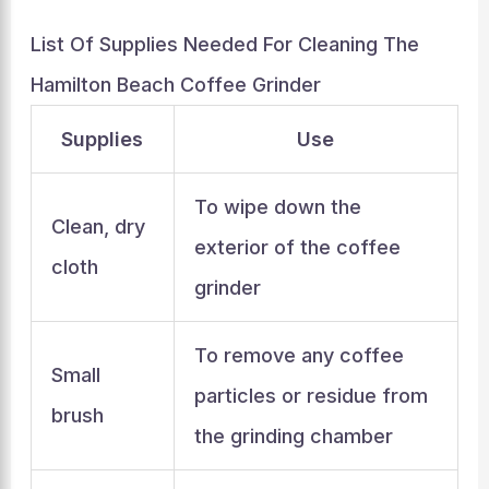
List Of Supplies Needed For Cleaning The
Hamilton Beach Coffee Grinder
Supplies
Use
To wipe down the
Clean, dry
exterior of the coffee
cloth
grinder
To remove any coffee
Small
particles or residue from
brush
the grinding chamber