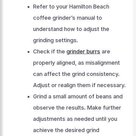
Refer to your Hamilton Beach
coffee grinder’s manual to
understand how to adjust the
grinding settings.
Check if the
grinder burrs
are
properly aligned, as misalignment
can affect the grind consistency.
Adjust or realign them if necessary.
Grind a small amount of beans and
observe the results. Make further
adjustments as needed until you
achieve the desired grind