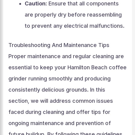
Caution:
Ensure that all components
are properly dry before reassembling
to prevent any electrical malfunctions.
Troubleshooting And Maintenance Tips
Proper maintenance and regular cleaning are
essential to keep your Hamilton Beach coffee
grinder running smoothly and producing
consistently delicious grounds. In this
section, we will address common issues
faced during cleaning and offer tips for
ongoing maintenance and prevention of
future buildup. By following these guidelines,