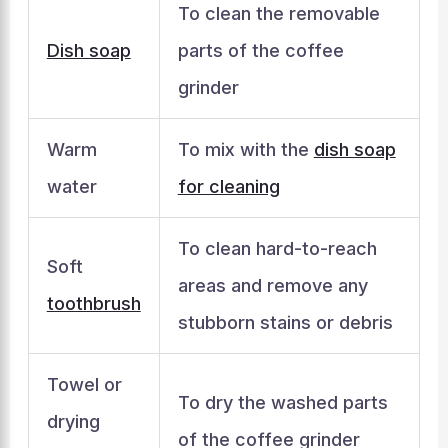
To clean the removable
Dish soap
parts of the coffee
grinder
Warm
To mix with the
dish soap
water
for cleaning
To clean hard-to-reach
Soft
areas and remove any
toothbrush
stubborn stains or debris
Towel or
To dry the washed parts
drying
of the coffee grinder