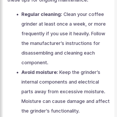
Regular cleaning:
Clean your coffee
grinder at least once a week, or more
frequently if you use it heavily. Follow
the manufacturer’s instructions for
disassembling and cleaning each
component.
Avoid moisture:
Keep the grinder’s
internal components and electrical
parts away from excessive moisture.
Moisture can cause damage and affect
the grinder’s functionality.