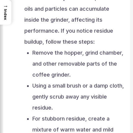
→
oils and particles can accumulate
Index
inside the grinder, affecting its
performance. If you notice residue
buildup, follow these steps:
Remove the hopper, grind chamber,
and other removable parts of the
coffee grinder.
Using a small brush or a damp cloth,
gently scrub away any visible
residue.
For stubborn residue, create a
mixture of warm water and mild