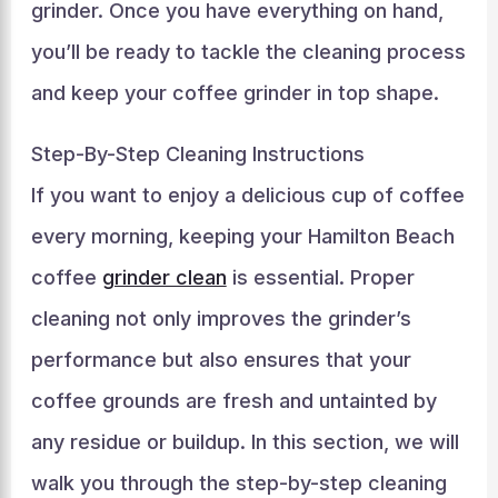
grinder. Once you have everything on hand,
you’ll be ready to tackle the cleaning process
and keep your coffee grinder in top shape.
Step-By-Step Cleaning Instructions
If you want to enjoy a delicious cup of coffee
every morning, keeping your Hamilton Beach
coffee
grinder clean
is essential. Proper
cleaning not only improves the grinder’s
performance but also ensures that your
coffee grounds are fresh and untainted by
any residue or buildup. In this section, we will
walk you through the step-by-step cleaning