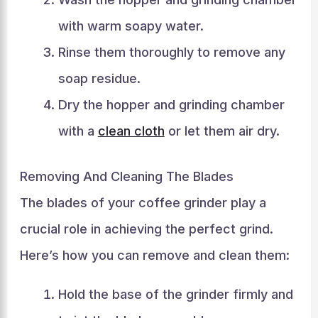
with warm soapy water.
Rinse them thoroughly to remove any
soap residue.
Dry the hopper and grinding chamber
with a
clean cloth
or let them air dry.
Removing And Cleaning The Blades
The blades of your coffee grinder play a
crucial role in achieving the perfect grind.
Here’s how you can remove and clean them:
Hold the base of the grinder firmly and