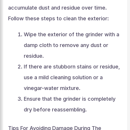
accumulate dust and residue over time.
Follow these steps to clean the exterior:
Wipe the exterior of the grinder with a
damp cloth to remove any dust or
residue.
If there are stubborn stains or residue,
use a mild cleaning solution or a
vinegar-water mixture.
Ensure that the grinder is completely
dry before reassembling.
Tips For Avoiding Damage During The