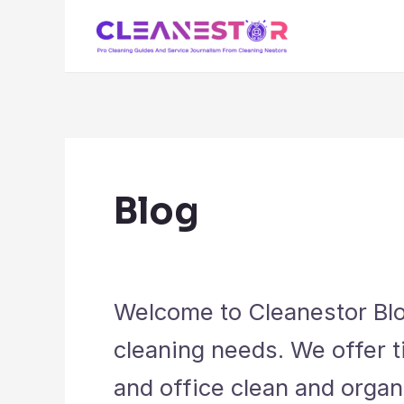
Skip
to
content
Blog
Welcome to Cleanestor Blog
cleaning needs. We offer t
and office clean and organ