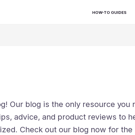
HOW-TO GUIDES
! Our blog is the only resource you n
ips, advice, and product reviews to 
ized. Check out our blog now for the 