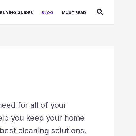
BUYING GUIDES
BLOG
MUST READ
eed for all of your
help you keep your home
best cleaning solutions.