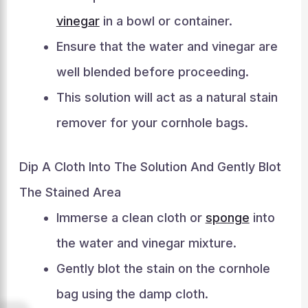
vinegar
in a bowl or container.
Ensure that the water and vinegar are
well blended before proceeding.
This solution will act as a natural stain
remover for your cornhole bags.
Dip A Cloth Into The Solution And Gently Blot
The Stained Area
Immerse a clean cloth or
sponge
into
the water and vinegar mixture.
Gently blot the stain on the cornhole
bag using the damp cloth.