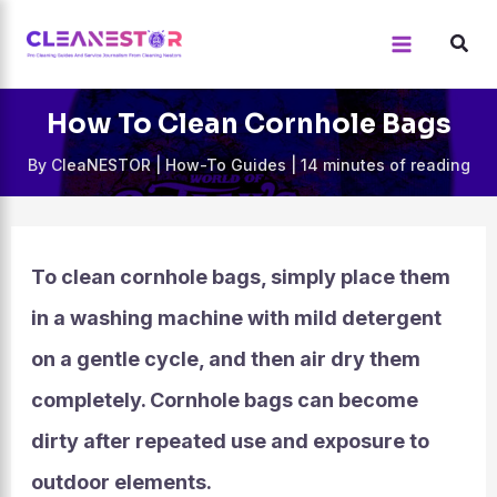
Skip
to
content
How To Clean Cornhole Bags
By
CleaNESTOR
|
How-To Guides
|
14 minutes of reading
To clean cornhole bags, simply place them
in a washing machine with mild detergent
on a gentle cycle, and then air dry them
completely. Cornhole bags can become
dirty after repeated use and exposure to
outdoor elements.