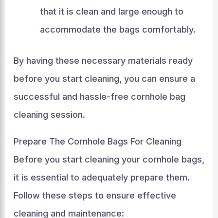
that it is clean and large enough to
accommodate the bags comfortably.
By having these necessary materials ready
before you start cleaning, you can ensure a
successful and hassle-free cornhole bag
cleaning session.
Prepare The Cornhole Bags For Cleaning
Before you start cleaning your cornhole bags,
it is essential to adequately prepare them.
Follow these steps to ensure effective
cleaning and maintenance: