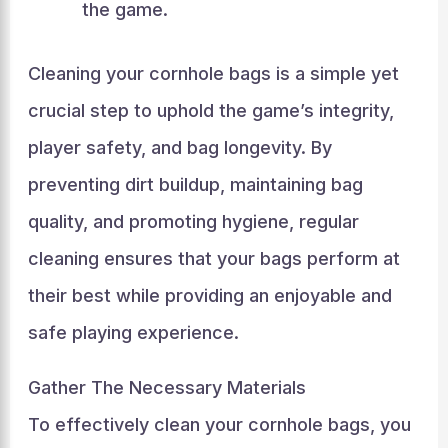
the game.
Cleaning your cornhole bags is a simple yet
crucial step to uphold the game’s integrity,
player safety, and bag longevity. By
preventing dirt buildup, maintaining bag
quality, and promoting hygiene, regular
cleaning ensures that your bags perform at
their best while providing an enjoyable and
safe playing experience.
Gather The Necessary Materials
To effectively clean your cornhole bags, you