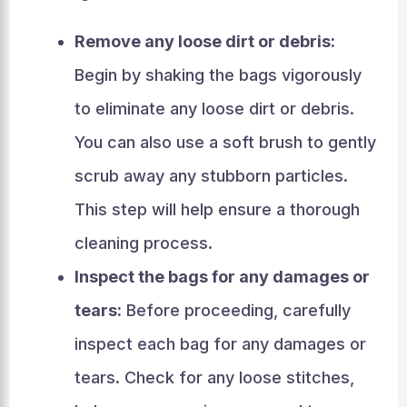
Remove any loose dirt or debris:
Begin by shaking the bags vigorously
to eliminate any loose dirt or debris.
You can also use a soft brush to gently
scrub away any stubborn particles.
This step will help ensure a thorough
cleaning process.
Inspect the bags for any damages or
tears:
Before proceeding, carefully
inspect each bag for any damages or
tears. Check for any loose stitches,