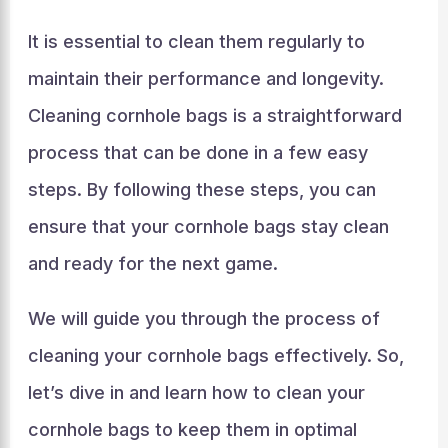
It is essential to clean them regularly to
maintain their performance and longevity.
Cleaning cornhole bags is a straightforward
process that can be done in a few easy
steps. By following these steps, you can
ensure that your cornhole bags stay clean
and ready for the next game.
We will guide you through the process of
cleaning your cornhole bags effectively. So,
let’s dive in and learn how to clean your
cornhole bags to keep them in optimal