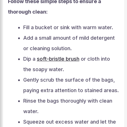
Follow these simple steps to ensure a
thorough clean:
Fill a bucket or sink with warm water.
Add a small amount of mild detergent
or cleaning solution.
Dip a
soft-bristle brush
or cloth into
the soapy water.
Gently scrub the surface of the bags,
paying extra attention to stained areas.
Rinse the bags thoroughly with clean
water.
Squeeze out excess water and let the