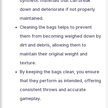
synthetic materials that can break
down and deteriorate if not properly
maintained.
Cleaning the bags helps to prevent
them from becoming weighed down by
dirt and debris, allowing them to
maintain their original weight and
texture.
By keeping the bags clean, you ensure
that they perform as intended, offering
consistent throws and accurate
gameplay.