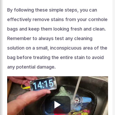
By following these simple steps, you can
effectively remove stains from your cornhole
bags and keep them looking fresh and clean.
Remember to always test any cleaning
solution on a small, inconspicuous area of the
bag before treating the entire stain to avoid
any potential damage.