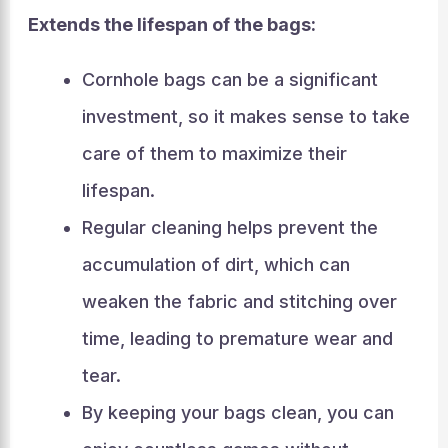
Extends the lifespan of the bags:
Cornhole bags can be a significant
investment, so it makes sense to take
care of them to maximize their
lifespan.
Regular cleaning helps prevent the
accumulation of dirt, which can
weaken the fabric and stitching over
time, leading to premature wear and
tear.
By keeping your bags clean, you can