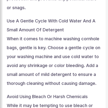
or snags.
Use A Gentle Cycle With Cold Water And A
Small Amount Of Detergent
When it comes to machine washing cornhole
bags, gentle is key. Choose a gentle cycle on
your washing machine and use cold water to
avoid any shrinkage or color bleeding. Add a
small amount of mild detergent to ensure a
thorough cleaning without causing damage.
Avoid Using Bleach Or Harsh Chemicals
While it may be tempting to use bleach or