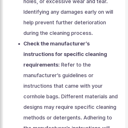
holes, or excessive wear and tear.
Identifying any damages early on will
help prevent further deterioration
during the cleaning process.
Check the manufacturer’s
instructions for specific cleaning
requirements:
Refer to the
manufacturer’s guidelines or
instructions that came with your
cornhole bags. Different materials and
designs may require specific cleaning
methods or detergents. Adhering to