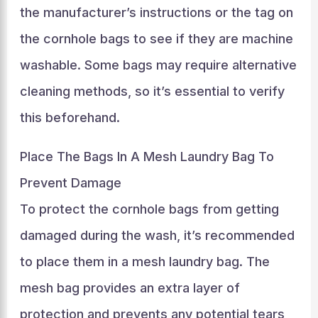
the manufacturer’s instructions or the tag on
the cornhole bags to see if they are machine
washable. Some bags may require alternative
cleaning methods, so it’s essential to verify
this beforehand.
Place The Bags In A Mesh Laundry Bag To
Prevent Damage
To protect the cornhole bags from getting
damaged during the wash, it’s recommended
to place them in a mesh laundry bag. The
mesh bag provides an extra layer of
protection and prevents any potential tears