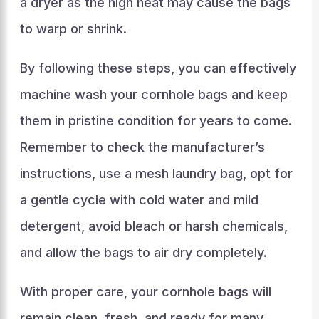
a dryer as the high heat may cause the bags
to warp or shrink.
By following these steps, you can effectively
machine wash your cornhole bags and keep
them in pristine condition for years to come.
Remember to check the manufacturer’s
instructions, use a mesh laundry bag, opt for
a gentle cycle with cold water and mild
detergent, avoid bleach or harsh chemicals,
and allow the bags to air dry completely.
With proper care, your cornhole bags will
remain clean, fresh, and ready for many