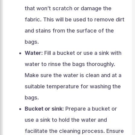
that won’t scratch or damage the
fabric. This will be used to remove dirt
and stains from the surface of the
bags.
Water:
Fill a bucket or use a sink with
water to rinse the bags thoroughly.
Make sure the water is clean and at a
suitable temperature for washing the
bags.
Bucket or sink:
Prepare a bucket or
use a sink to hold the water and
facilitate the cleaning process. Ensure