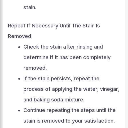
stain.
Repeat If Necessary Until The Stain Is
Removed
Check the stain after rinsing and
determine if it has been completely
removed.
If the stain persists, repeat the
process of applying the water, vinegar,
and baking soda mixture.
Continue repeating the steps until the
stain is removed to your satisfaction.