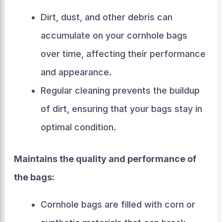
Dirt, dust, and other debris can
accumulate on your cornhole bags
over time, affecting their performance
and appearance.
Regular cleaning prevents the buildup
of dirt, ensuring that your bags stay in
optimal condition.
Maintains the quality and performance of
the bags:
Cornhole bags are filled with corn or