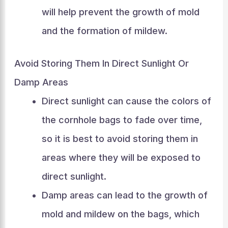
will help prevent the growth of mold
and the formation of mildew.
Avoid Storing Them In Direct Sunlight Or
Damp Areas
Direct sunlight can cause the colors of
the cornhole bags to fade over time,
so it is best to avoid storing them in
areas where they will be exposed to
direct sunlight.
Damp areas can lead to the growth of
mold and mildew on the bags, which