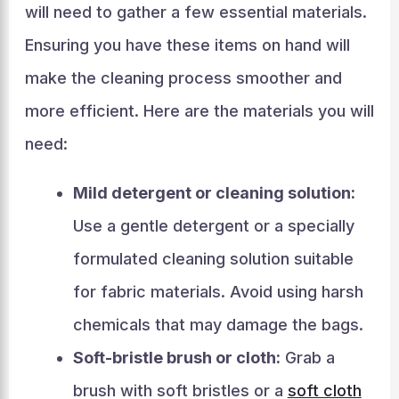
will need to gather a few essential materials.
Ensuring you have these items on hand will
make the cleaning process smoother and
more efficient. Here are the materials you will
need:
Mild detergent or cleaning solution:
Use a gentle detergent or a specially
formulated cleaning solution suitable
for fabric materials. Avoid using harsh
chemicals that may damage the bags.
Soft-bristle brush or cloth:
Grab a
brush with soft bristles or a
soft cloth