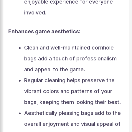
enjoyable experience for everyone
involved.
Enhances game aesthetics:
Clean and well-maintained cornhole
bags add a touch of professionalism
and appeal to the game.
Regular cleaning helps preserve the
vibrant colors and patterns of your
bags, keeping them looking their best.
Aesthetically pleasing bags add to the
overall enjoyment and visual appeal of