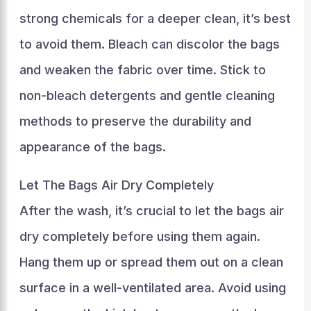
strong chemicals for a deeper clean, it’s best
to avoid them. Bleach can discolor the bags
and weaken the fabric over time. Stick to
non-bleach detergents and gentle cleaning
methods to preserve the durability and
appearance of the bags.
Let The Bags Air Dry Completely
After the wash, it’s crucial to let the bags air
dry completely before using them again.
Hang them up or spread them out on a clean
surface in a well-ventilated area. Avoid using