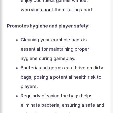
enjoy countless games without
worrying
about
them falling apart.
Promotes hygiene and player safety:
Cleaning your cornhole bags is
essential for maintaining proper
hygiene during gameplay.
Bacteria and germs can thrive on dirty
bags, posing a potential health risk to
players.
Regularly cleaning the bags helps
eliminate bacteria, ensuring a safe and