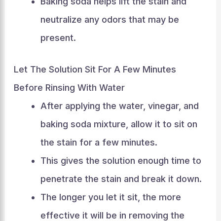
Baking soda helps lift the stain and
neutralize any odors that may be
present.
Let The Solution Sit For A Few Minutes
Before Rinsing With Water
After applying the water, vinegar, and
baking soda mixture, allow it to sit on
the stain for a few minutes.
This gives the solution enough time to
penetrate the stain and break it down.
The longer you let it sit, the more
effective it will be in removing the