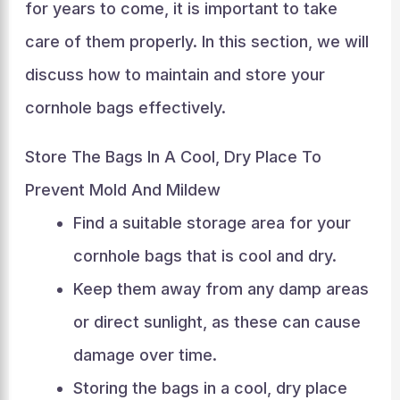
for years to come, it is important to take
care of them properly. In this section, we will
discuss how to maintain and store your
cornhole bags effectively.
Store The Bags In A Cool, Dry Place To
Prevent Mold And Mildew
Find a suitable storage area for your
cornhole bags that is cool and dry.
Keep them away from any damp areas
or direct sunlight, as these can cause
damage over time.
Storing the bags in a cool, dry place