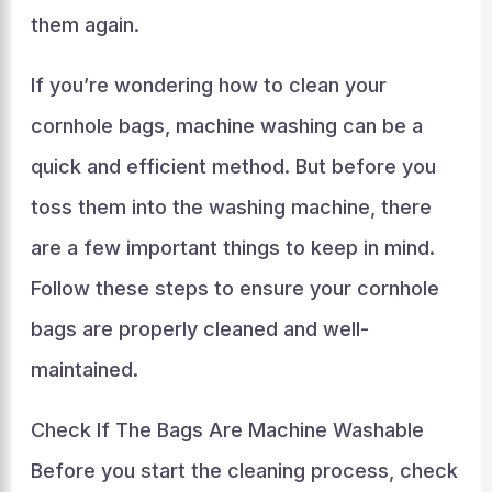
them again.
If you’re wondering how to clean your
cornhole bags, machine washing can be a
quick and efficient method. But before you
toss them into the washing machine, there
are a few important things to keep in mind.
Follow these steps to ensure your cornhole
bags are properly cleaned and well-
maintained.
Check If The Bags Are Machine Washable
Before you start the cleaning process, check