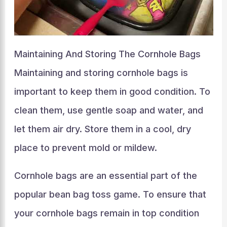
Maintaining And Storing The Cornhole Bags
Maintaining and storing cornhole bags is
important to keep them in good condition. To
clean them, use gentle soap and water, and
let them air dry. Store them in a cool, dry
place to prevent mold or mildew.
Cornhole bags are an essential part of the
popular bean bag toss game. To ensure that
your cornhole bags remain in top condition