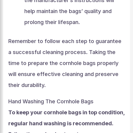
the manufacturer’s instructions will
help maintain the bags’ quality and
prolong their lifespan.
Remember to follow each step to guarantee
a successful cleaning process. Taking the
time to prepare the cornhole bags properly
will ensure effective cleaning and preserve
their durability.
Hand Washing The Cornhole Bags
To keep your cornhole bags in top condition,
regular hand washing is recommended.