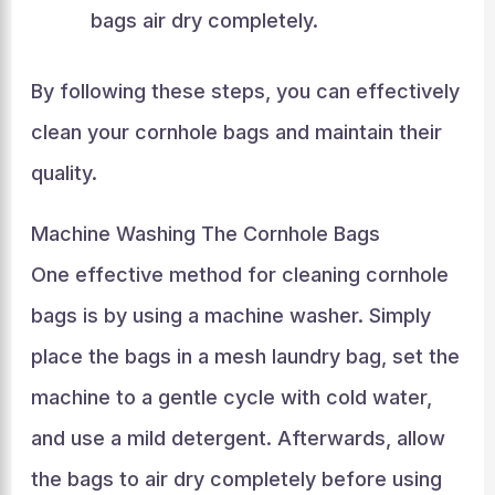
bags air dry completely.
By following these steps, you can effectively
clean your cornhole bags and maintain their
quality.
Machine Washing The Cornhole Bags
One effective method for cleaning cornhole
bags is by using a machine washer. Simply
place the bags in a mesh laundry bag, set the
machine to a gentle cycle with cold water,
and use a mild detergent. Afterwards, allow
the bags to air dry completely before using