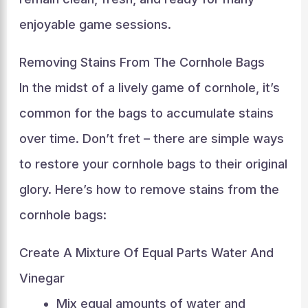
enjoyable game sessions.
Removing Stains From The Cornhole Bags
In the midst of a lively game of cornhole, it’s
common for the bags to accumulate stains
over time. Don’t fret – there are simple ways
to restore your cornhole bags to their original
glory. Here’s how to remove stains from the
cornhole bags:
Create A Mixture Of Equal Parts Water And
Vinegar
Mix equal amounts of water and