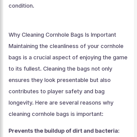
condition.
Why Cleaning Cornhole Bags Is Important
Maintaining the cleanliness of your cornhole
bags is a crucial aspect of enjoying the game
to its fullest. Cleaning the bags not only
ensures they look presentable but also
contributes to player safety and bag
longevity. Here are several reasons why
cleaning cornhole bags is important:
Prevents the buildup of dirt and bacteria: