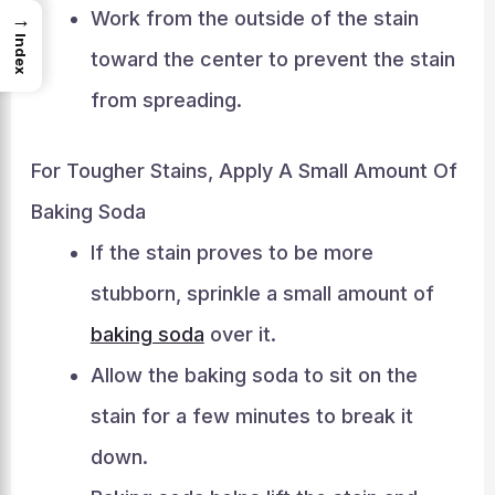
Work from the outside of the stain
→
Index
toward the center to prevent the stain
from spreading.
For Tougher Stains, Apply A Small Amount Of
Baking Soda
If the stain proves to be more
stubborn, sprinkle a small amount of
baking soda
over it.
Allow the baking soda to sit on the
stain for a few minutes to break it
down.