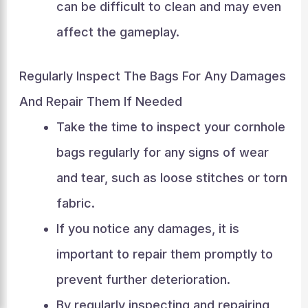
can be difficult to clean and may even
affect the gameplay.
Regularly Inspect The Bags For Any Damages
And Repair Them If Needed
Take the time to inspect your cornhole
bags regularly for any signs of wear
and tear, such as loose stitches or torn
fabric.
If you notice any damages, it is
important to repair them promptly to
prevent further deterioration.
By regularly inspecting and repairing