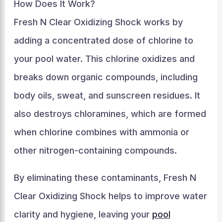
How Does It Work?
Fresh N Clear Oxidizing Shock works by
adding a concentrated dose of chlorine to
your pool water. This chlorine oxidizes and
breaks down organic compounds, including
body oils, sweat, and sunscreen residues. It
also destroys chloramines, which are formed
when chlorine combines with ammonia or
other nitrogen-containing compounds.
By eliminating these contaminants, Fresh N
Clear Oxidizing Shock helps to improve water
clarity and hygiene, leaving your
pool