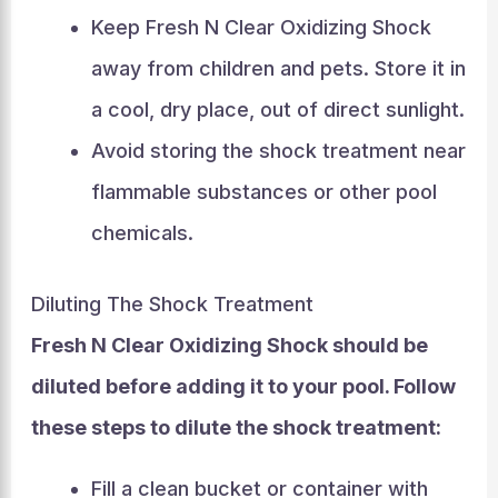
Keep Fresh N Clear Oxidizing Shock
away from children and pets. Store it in
a cool, dry place, out of direct sunlight.
Avoid storing the shock treatment near
flammable substances or other pool
chemicals.
Diluting The Shock Treatment
Fresh N Clear Oxidizing Shock should be
diluted before adding it to your pool. Follow
these steps to dilute the shock treatment:
Fill a clean bucket or container with