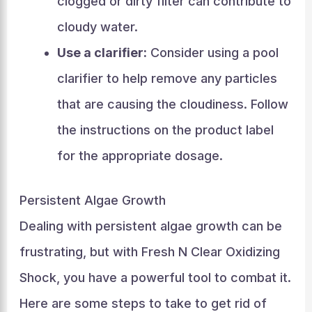
clogged or dirty filter can contribute to
cloudy water.
Use a clarifier:
Consider using a pool
clarifier to help remove any particles
that are causing the cloudiness. Follow
the instructions on the product label
for the appropriate dosage.
Persistent Algae Growth
Dealing with persistent algae growth can be
frustrating, but with Fresh N Clear Oxidizing
Shock, you have a powerful tool to combat it.
Here are some steps to take to get rid of