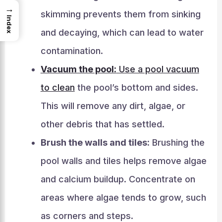
→
skimming prevents them from sinking
Index
and decaying, which can lead to water
contamination.
Vacuum the pool:
Use a pool vacuum
to clean
the pool’s bottom and sides.
This will remove any dirt, algae, or
other debris that has settled.
Brush the walls and tiles:
Brushing the
pool walls and tiles helps remove algae
and calcium buildup. Concentrate on
areas where algae tends to grow, such
as corners and steps.