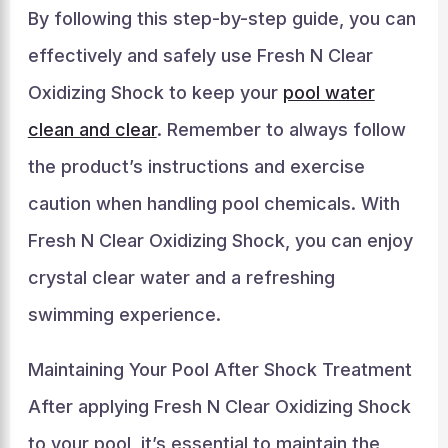
By following this step-by-step guide, you can
effectively and safely use Fresh N Clear
Oxidizing Shock to keep your
pool water
clean and clear
. Remember to always follow
the product’s instructions and exercise
caution when handling pool chemicals. With
Fresh N Clear Oxidizing Shock, you can enjoy
crystal clear water and a refreshing
swimming experience.
Maintaining Your Pool After Shock Treatment
After applying Fresh N Clear Oxidizing Shock
to your pool, it’s essential to maintain the