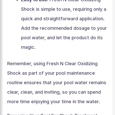
Shock is simple to use, requiring only a
quick and straightforward application.
Add the recommended dosage to your
pool water, and let the product do its
magic.
Remember, using Fresh N Clear Oxidizing
Shock as part of your pool maintenance
routine ensures that your pool water remains
clear, clean, and inviting, so you can spend
more time enjoying your time in the water.