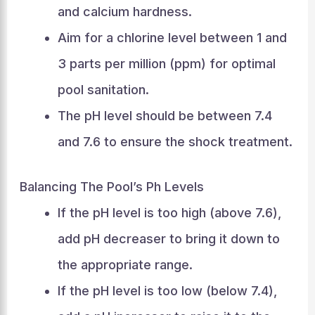
and calcium hardness.
Aim for a chlorine level between 1 and
3 parts per million (ppm) for optimal
pool sanitation.
The pH level should be between 7.4
and 7.6 to ensure the shock treatment.
Balancing The Pool’s Ph Levels
If the pH level is too high (above 7.6),
add pH decreaser to bring it down to
the appropriate range.
If the pH level is too low (below 7.4),