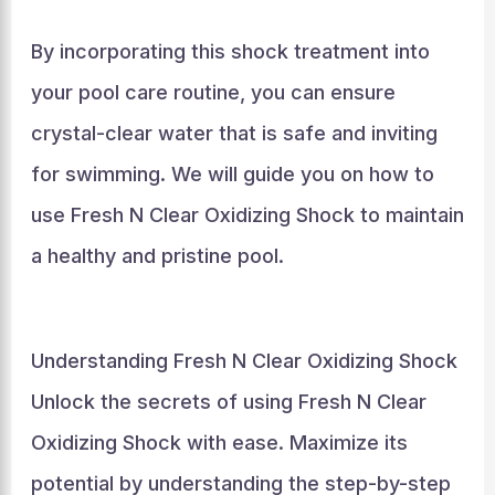
By incorporating this shock treatment into
your pool care routine, you can ensure
crystal-clear water that is safe and inviting
for swimming. We will guide you on how to
use Fresh N Clear Oxidizing Shock to maintain
a healthy and pristine pool.
Understanding Fresh N Clear Oxidizing Shock
Unlock the secrets of using Fresh N Clear
Oxidizing Shock with ease. Maximize its
potential by understanding the step-by-step