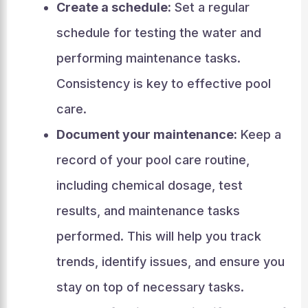
Create a schedule:
Set a regular
schedule for testing the water and
performing maintenance tasks.
Consistency is key to effective pool
care.
Document your maintenance:
Keep a
record of your pool care routine,
including chemical dosage, test
results, and maintenance tasks
performed. This will help you track
trends, identify issues, and ensure you
stay on top of necessary tasks.