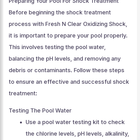
Preparing Your Pool For Shock Treatment
Before beginning the shock treatment
process with Fresh N Clear Oxidizing Shock,
it is important to prepare your pool properly.
This involves testing the pool water,
balancing the pH levels, and removing any
debris or contaminants. Follow these steps
to ensure an effective and successful shock
treatment:
Testing The Pool Water
Use a pool water testing kit to check
the chlorine levels, pH levels, alkalinity,