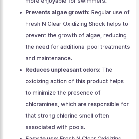
more enjoyable for swimmers.
Prevents algae growth:
Regular use of
Fresh N Clear Oxidizing Shock helps to
prevent the growth of algae, reducing
the need for additional pool treatments
and maintenance.
Reduces unpleasant odors:
The
oxidizing action of this product helps
to minimize the presence of
chloramines, which are responsible for
that strong chlorine smell often
associated with pools.
Easy to use:
Fresh N Clear Oxidizing