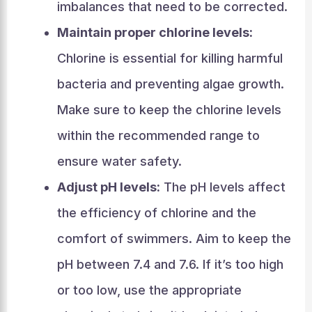
imbalances that need to be corrected.
Maintain proper chlorine levels:
Chlorine is essential for killing harmful
bacteria and preventing algae growth.
Make sure to keep the chlorine levels
within the recommended range to
ensure water safety.
Adjust pH levels:
The pH levels affect
the efficiency of chlorine and the
comfort of swimmers. Aim to keep the
pH between 7.4 and 7.6. If it’s too high
or too low, use the appropriate