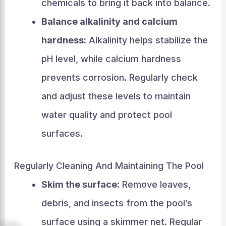
chemicals to bring it back into balance.
Balance alkalinity and calcium
hardness:
Alkalinity helps stabilize the
pH level, while calcium hardness
prevents corrosion. Regularly check
and adjust these levels to maintain
water quality and protect pool
surfaces.
Regularly Cleaning And Maintaining The Pool
Skim the surface:
Remove leaves,
debris, and insects from the pool’s
surface using a skimmer net. Regular