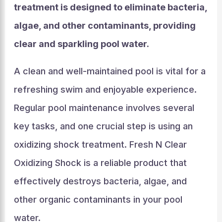
treatment is designed to eliminate bacteria,
algae, and other contaminants, providing
clear and sparkling pool water.
A clean and well-maintained pool is vital for a
refreshing swim and enjoyable experience.
Regular pool maintenance involves several
key tasks, and one crucial step is using an
oxidizing shock treatment. Fresh N Clear
Oxidizing Shock is a reliable product that
effectively destroys bacteria, algae, and
other organic contaminants in your pool
water.