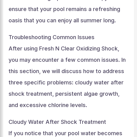
ensure that your pool remains a refreshing
oasis that you can enjoy all summer long.
Troubleshooting Common Issues
After using Fresh N Clear Oxidizing Shock,
you may encounter a few common issues. In
this section, we will discuss how to address
three specific problems: cloudy water after
shock treatment, persistent algae growth,
and excessive chlorine levels.
Cloudy Water After Shock Treatment
If you notice that your pool water becomes