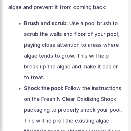
algae and prevent it from coming back:
Brush and scrub:
Use a pool brush to
scrub the walls and floor of your pool,
paying close attention to areas where
algae tends to grow. This will help
break up the algae and make it easier
to treat.
Shock the pool:
Follow the instructions
on the Fresh N Clear Oxidizing Shock
packaging to properly shock your pool.
This will help kill the existing algae.