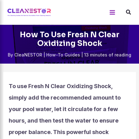
Skip
to
content
How To Use Fresh N Clear
Oxidizing Shock
By
CleaNESTOR
|
How-To Guides
|
13 minutes of reading
To use Fresh N Clear Oxidizing Shock,
simply add the recommended amount to
your pool water, let it circulate for a few
hours, and then test the water to ensure
proper balance. This powerful shock