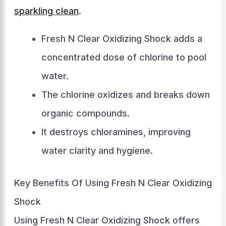
sparkling clean
.
Fresh N Clear Oxidizing Shock adds a
concentrated dose of chlorine to pool
water.
The chlorine oxidizes and breaks down
organic compounds.
It destroys chloramines, improving
water clarity and hygiene.
Key Benefits Of Using Fresh N Clear Oxidizing
Shock
Using Fresh N Clear Oxidizing Shock offers