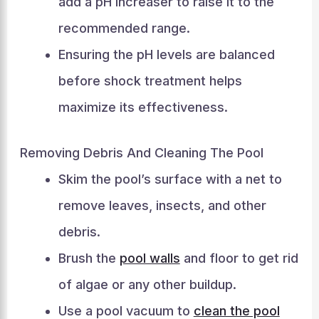
add a pH increaser to raise it to the
recommended range.
Ensuring the pH levels are balanced
before shock treatment helps
maximize its effectiveness.
Removing Debris And Cleaning The Pool
Skim the pool’s surface with a net to
remove leaves, insects, and other
debris.
Brush the
pool walls
and floor to get rid
of algae or any other buildup.
Use a pool vacuum to
clean the pool