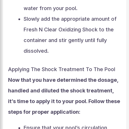
water from your pool.
Slowly add the appropriate amount of
Fresh N Clear Oxidizing Shock to the
container and stir gently until fully
dissolved.
Applying The Shock Treatment To The Pool
Now that you have determined the dosage,
handled and diluted the shock treatment,
it’s time to apply it to your pool. Follow these
steps for proper application:
Ensure that your pool’s circulation