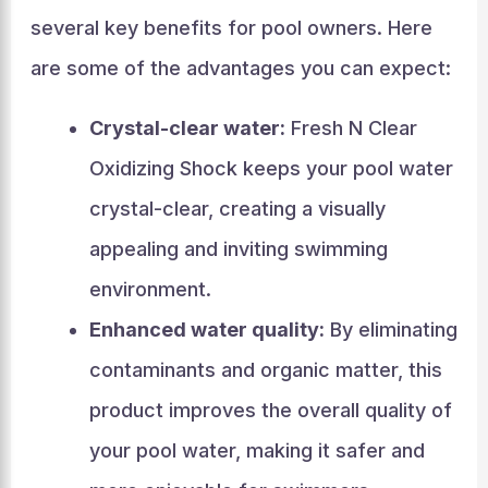
several key benefits for pool owners. Here
are some of the advantages you can expect:
Crystal-clear water:
Fresh N Clear
Oxidizing Shock keeps your pool water
crystal-clear, creating a visually
appealing and inviting swimming
environment.
Enhanced water quality:
By eliminating
contaminants and organic matter, this
product improves the overall quality of
your pool water, making it safer and