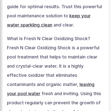
guide for optimal results. Trust this powerful
pool maintenance solution to
keep your
water sparkling clean
and clear.
What Is Fresh N Clear Oxidizing Shock?
Fresh N Clear Oxidizing Shock is a powerful
pool treatment that helps to maintain clear
and crystal-clear water. It is a highly
effective oxidizer that eliminates
contaminants and organic matter,
leaving
your pool water
fresh and inviting. Using this
product regularly can prevent the growth of