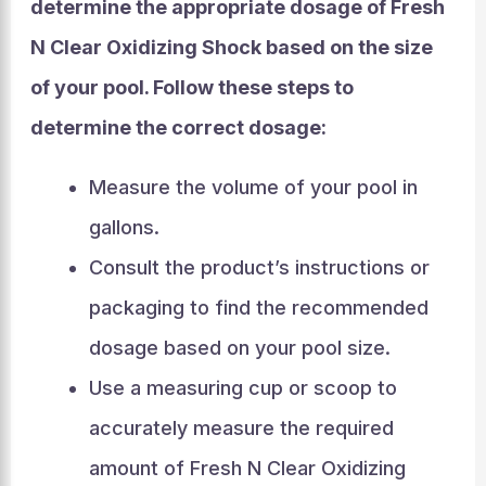
determine the appropriate dosage of Fresh
N Clear Oxidizing Shock based on the size
of your pool. Follow these steps to
determine the correct dosage:
Measure the volume of your pool in
gallons.
Consult the product’s instructions or
packaging to find the recommended
dosage based on your pool size.
Use a measuring cup or scoop to
accurately measure the required
amount of Fresh N Clear Oxidizing