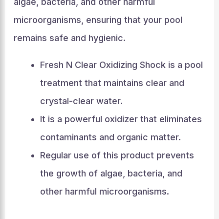
algae, bacteria, and other harmful
microorganisms, ensuring that your pool
remains safe and hygienic.
Fresh N Clear Oxidizing Shock is a pool
treatment that maintains clear and
crystal-clear water.
It is a powerful oxidizer that eliminates
contaminants and organic matter.
Regular use of this product prevents
the growth of algae, bacteria, and
other harmful microorganisms.