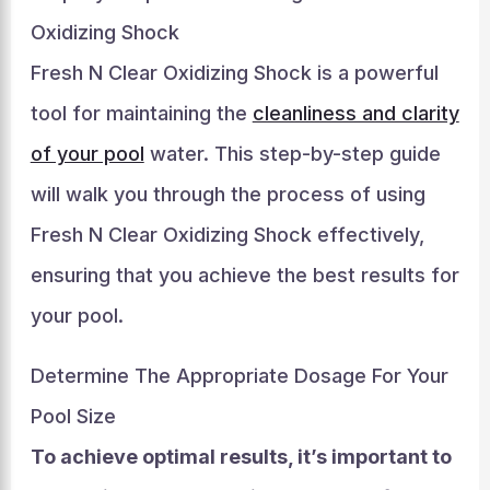
Oxidizing Shock
Fresh N Clear Oxidizing Shock is a powerful
tool for maintaining the
cleanliness and clarity
of your pool
water. This step-by-step guide
will walk you through the process of using
Fresh N Clear Oxidizing Shock effectively,
ensuring that you achieve the best results for
your pool.
Determine The Appropriate Dosage For Your
Pool Size
To achieve optimal results, it’s important to