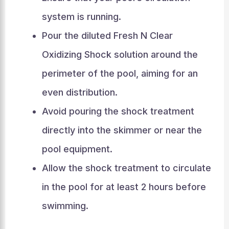
system is running.
Pour the diluted Fresh N Clear
Oxidizing Shock solution around the
perimeter of the pool, aiming for an
even distribution.
Avoid pouring the shock treatment
directly into the skimmer or near the
pool equipment.
Allow the shock treatment to circulate
in the pool for at least 2 hours before
swimming.