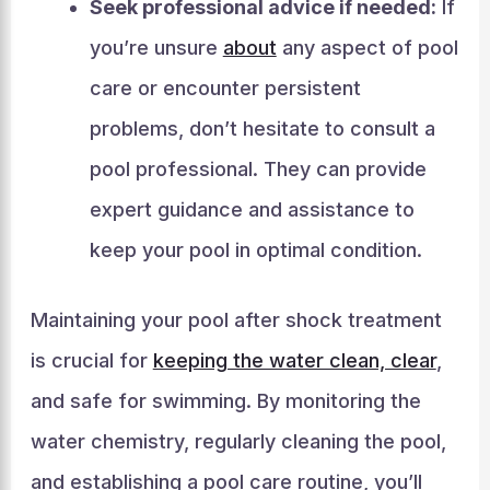
Seek professional advice if needed:
If
you’re unsure
about
any aspect of pool
care or encounter persistent
problems, don’t hesitate to consult a
pool professional. They can provide
expert guidance and assistance to
keep your pool in optimal condition.
Maintaining your pool after shock treatment
is crucial for
keeping the water clean, clear
,
and safe for swimming. By monitoring the
water chemistry, regularly cleaning the pool,
and establishing a pool care routine, you’ll