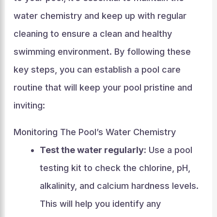
water chemistry and keep up with regular
cleaning to ensure a clean and healthy
swimming environment. By following these
key steps, you can establish a pool care
routine that will keep your pool pristine and
inviting:
Monitoring The Pool’s Water Chemistry
Test the water regularly:
Use a pool
testing kit to check the chlorine, pH,
alkalinity, and calcium hardness levels.
This will help you identify any