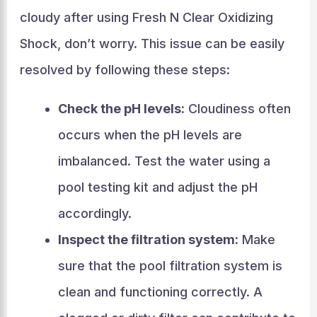
cloudy after using Fresh N Clear Oxidizing
Shock, don’t worry. This issue can be easily
resolved by following these steps:
Check the pH levels:
Cloudiness often
occurs when the pH levels are
imbalanced. Test the water using a
pool testing kit and adjust the pH
accordingly.
Inspect the filtration system:
Make
sure that the pool filtration system is
clean and functioning correctly. A