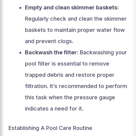
Empty and clean skimmer baskets:
Regularly check and clean the skimmer
baskets to maintain proper water flow
and prevent clogs.
Backwash the filter:
Backwashing your
pool filter is essential to remove
trapped debris and restore proper
filtration. It’s recommended to perform
this task when the pressure gauge
indicates a need for it.
Establishing A Pool Care Routine