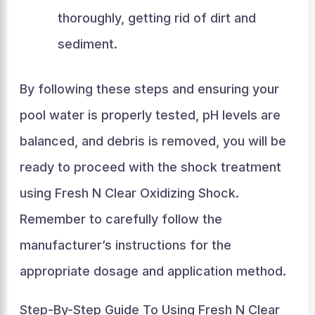
thoroughly, getting rid of dirt and
sediment.
By following these steps and ensuring your
pool water is properly tested, pH levels are
balanced, and debris is removed, you will be
ready to proceed with the shock treatment
using Fresh N Clear Oxidizing Shock.
Remember to carefully follow the
manufacturer’s instructions for the
appropriate dosage and application method.
Step-By-Step Guide To Using Fresh N Clear