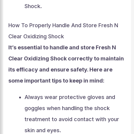
Shock.
How To Properly Handle And Store Fresh N
Clear Oxidizing Shock
It’s essential to handle and store Fresh N
Clear Oxidizing Shock correctly to maintain
its efficacy and ensure safety. Here are
some important tips to keep in mind:
Always wear protective gloves and
goggles when handling the shock
treatment to avoid contact with your
skin and eyes.