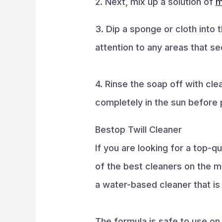
2. Next, mix up a solution of
m
3. Dip a sponge or cloth into 
attention to any areas that see
4. Rinse the soap off with cl
completely in the sun before p
Bestop Twill Cleaner
If you are looking for a top-
of the best cleaners on the m
a water-based cleaner that is 
The formula is safe to use on 