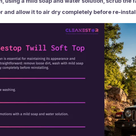
, using a mild soap and water solution, scrub the fa
 and allow it to air dry completely before re-install