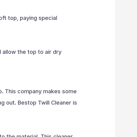
oft top, paying special
allow the top to air dry
stop. This company makes some
g out. Bestop Twill Cleaner is
to the material. This cleaner