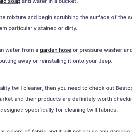
ild soap
and water in a bucket.
the mixture and begin scrubbing the surface of the s
m particularly stained or dirty.
ean water from a
garden hose
or pressure washer and 
utting away or reinstalling it onto your Jeep.
quality twill cleaner, then you need to check out Be
arket and their products are definitely worth checkin
designed specifically for cleaning twill fabrics.
all colors of fabric and it will not cause any damage 