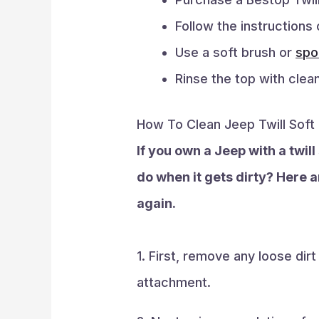
Follow the instructions 
Use a soft brush or
spo
Rinse the top with clean
How To Clean Jeep Twill Soft
If you own a Jeep with a twil
do when it gets dirty? Here ar
again.
1. First, remove any loose dir
attachment.