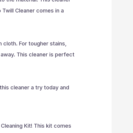
p Twill Cleaner comes in a
 cloth. For tougher stains,
 away. This cleaner is perfect
this cleaner a try today and
Cleaning Kit! This kit comes