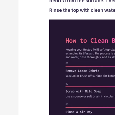
debris from the surface. Then
Rinse the top with clean water