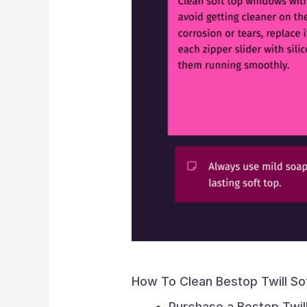
How To Clean Bestop Twill So
Purchase a Bestop Twill