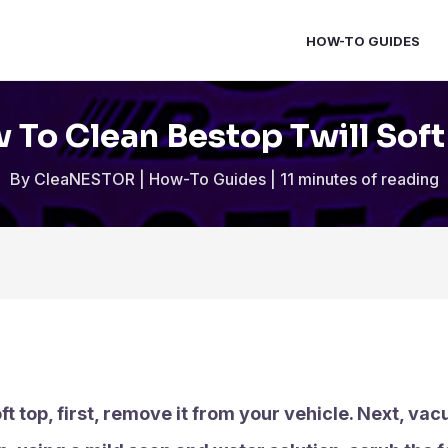
HOW-TO GUIDES
 To Clean Bestop Twill Soft
By
CleaNESTOR
|
How-To Guides
|
11 minutes of reading
ft top, first, remove it from your vehicle. Next, va