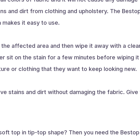
ins and dirt from clothing and upholstery. The Besto
 makes it easy to use.
the affected area and then wipe it away with a clean
r sit on the stain for a few minutes before wiping it
ture or clothing that they want to keep looking new.
ve stains and dirt without damaging the fabric. Give 
oft top in tip-top shape? Then you need the Bestop 