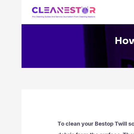
Skip
to
content
How
To clean your Bestop Twill so