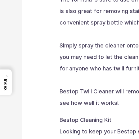
is also great for removing sta
convenient spray bottle which
Simply spray the cleaner onto 
you may need to let the cleane
for anyone who has twill furni
→
Index
Bestop Twill Cleaner will remo
see how well it works!
Bestop Cleaning Kit
Looking to keep your Bestop s