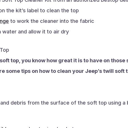
on the kit’s label to clean the top
nge
to work the cleaner into the fabric
 water and allow it to air dry
 Top
l soft top, you know how great it is to have on thos
e some tips on how to clean your Jeep’s twill soft t
t and debris from the surface of the soft top using a