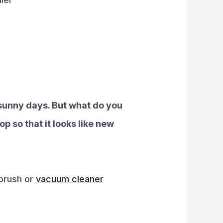
e sunny days. But what do you
op so that it looks like new
 brush or
vacuum cleaner