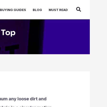
BUYING GUIDES
BLOG
MUST READ
 Top
cuum any loose dirt and