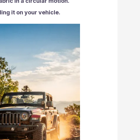
bric in a circular motion.
ing it on your vehicle.