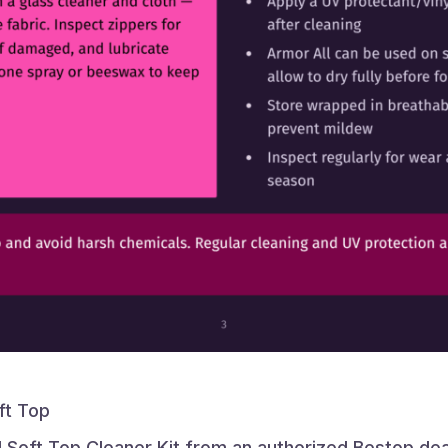
ft Top
 Soft Top Cleaner Kit from an authorized Bestop dea