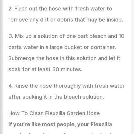
2. Flush out the hose with fresh water to
remove any dirt or debris that may be inside.
3. Mix up a solution of one part bleach and 10
parts water in a large bucket or container.
Submerge the hose in this solution and let it
soak for at least 30 minutes.
4. Rinse the hose thoroughly with fresh water
after soaking it in the bleach solution.
How To Clean Flexzilla Garden Hose
If you’re like most people, your Flexzilla