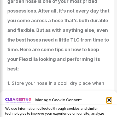
garden hose is one of your most prized
possessions. After all, it’s not every day that
you come across a hose that’s both durable
and flexible. But as with anything else, even
the best hoses need a little TLC from time to
time. Here are some tips on how to keep
your Flexzilla looking and performing its
best:
1. Store your hose in a cool, dry place when
not in use. This will help prevent kinking and
Manage Cookie Consent
cracking.
We use information collected through cookies and similar
technologies to improve your experience on our site, analyze
2. When it’s time to water your plants or