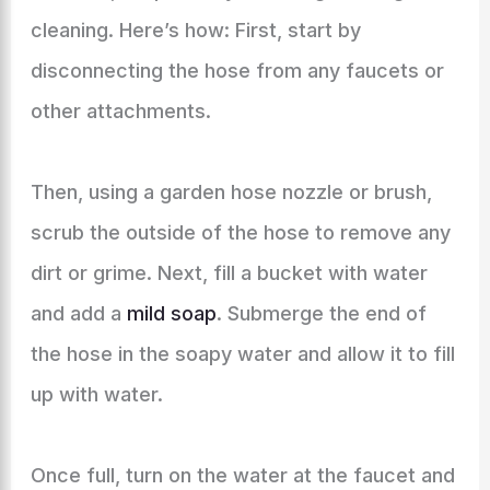
cleaning. Here’s how: First, start by
disconnecting the hose from any faucets or
other attachments.
Then, using a garden hose nozzle or brush,
scrub the outside of the hose to remove any
dirt or grime. Next, fill a bucket with water
and add a
mild soap
. Submerge the end of
the hose in the soapy water and allow it to fill
up with water.
Once full, turn on the water at the faucet and