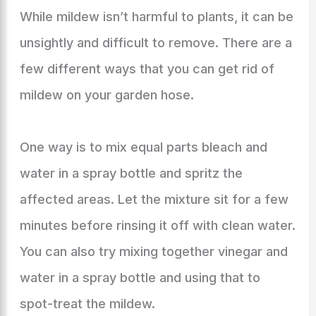
While mildew isn’t harmful to plants, it can be
unsightly and difficult to remove. There are a
few different ways that you can get rid of
mildew on your garden hose.
One way is to mix equal parts bleach and
water in a spray bottle and spritz the
affected areas. Let the mixture sit for a few
minutes before rinsing it off with clean water.
You can also try mixing together vinegar and
water in a spray bottle and using that to
spot-treat the mildew.