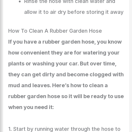
Rinse the hose with clean water and
allow it to air dry before storing it away
How To Clean A Rubber Garden Hose
If you have a rubber garden hose, you know
how convenient they are for watering your
plants or washing your car. But over time,
they can get dirty and become clogged with
mud and leaves. Here’s how to clean a
rubber garden hose so it will be ready to use
when you need it:
1. Start by running water through the hose to