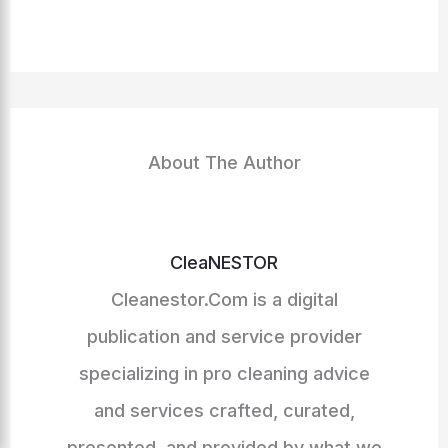
About The Author
CleaNESTOR
Cleanestor.Com is a digital
publication and service provider
specializing in pro cleaning advice
and services crafted, curated,
presented, and provided by what we