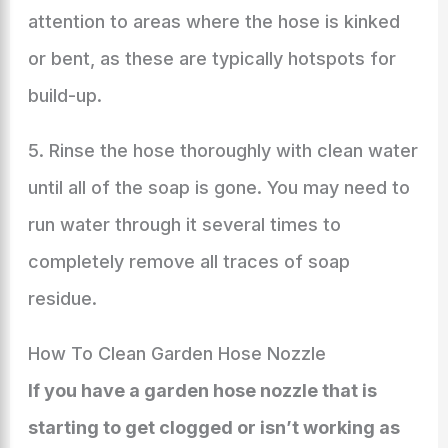
attention to areas where the hose is kinked
or bent, as these are typically hotspots for
build-up.
5. Rinse the hose thoroughly with clean water
until all of the soap is gone. You may need to
run water through it several times to
completely remove all traces of soap
residue.
How To Clean Garden Hose Nozzle
If you have a garden hose nozzle that is
starting to get clogged or isn’t working as