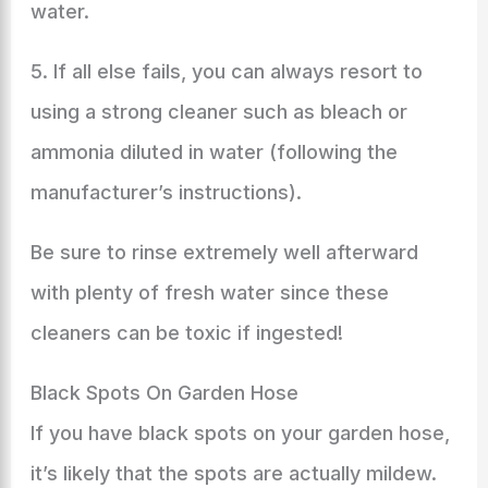
water.
5. If all else fails, you can always resort to
using a strong cleaner such as bleach or
ammonia diluted in water (following the
manufacturer’s instructions).
Be sure to rinse extremely well afterward
with plenty of fresh water since these
cleaners can be toxic if ingested!
Black Spots On Garden Hose
If you have black spots on your garden hose,
it’s likely that the spots are actually mildew.