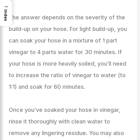
→
Index
The answer depends on the severity of the
build-up on your hose. For light build-up, you
can soak your hose in a mixture of 1 part
vinegar to 4 parts water for 30 minutes. If
your hose is more heavily soiled, you’ll need
to increase the ratio of vinegar to water (to
1:1) and soak for 60 minutes.
Once you’ve soaked your hose in vinegar,
rinse it thoroughly with clean water to
remove any lingering residue. You may also