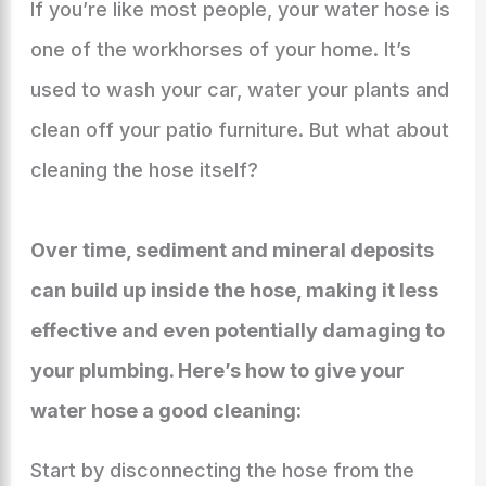
If you’re like most people, your water hose is
one of the workhorses of your home. It’s
used to wash your car, water your plants and
clean off your patio furniture. But what about
cleaning the hose itself?
Over time, sediment and mineral deposits
can build up inside the hose, making it less
effective and even potentially damaging to
your plumbing. Here’s how to give your
water hose a good cleaning:
Start by disconnecting the hose from the