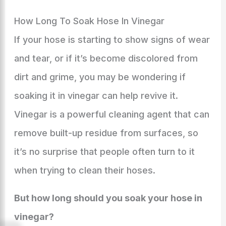
How Long To Soak Hose In Vinegar
If your hose is starting to show signs of wear
and tear, or if it’s become discolored from
dirt and grime, you may be wondering if
soaking it in vinegar can help revive it.
Vinegar is a powerful cleaning agent that can
remove built-up residue from surfaces, so
it’s no surprise that people often turn to it
when trying to clean their hoses.
But how long should you soak your hose in
vinegar?