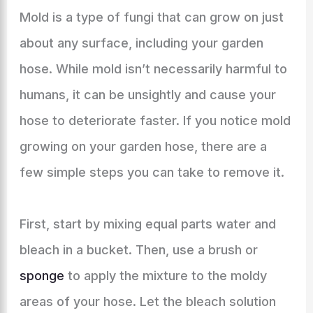
Mold is a type of fungi that can grow on just
about any surface, including your garden
hose. While mold isn’t necessarily harmful to
humans, it can be unsightly and cause your
hose to deteriorate faster. If you notice mold
growing on your garden hose, there are a
few simple steps you can take to remove it.
First, start by mixing equal parts water and
bleach in a bucket. Then, use a brush or
sponge
to apply the mixture to the moldy
areas of your hose. Let the bleach solution