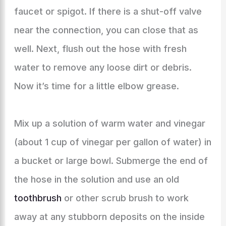
faucet or spigot. If there is a shut-off valve
near the connection, you can close that as
well. Next, flush out the hose with fresh
water to remove any loose dirt or debris.
Now it’s time for a little elbow grease.
Mix up a solution of warm water and vinegar
(about 1 cup of vinegar per gallon of water) in
a bucket or large bowl. Submerge the end of
the hose in the solution and use an old
toothbrush
or other scrub brush to work
away at any stubborn deposits on the inside