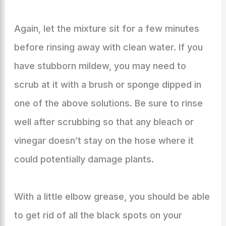
Again, let the mixture sit for a few minutes
before rinsing away with clean water. If you
have stubborn mildew, you may need to
scrub at it with a brush or sponge dipped in
one of the above solutions. Be sure to rinse
well after scrubbing so that any bleach or
vinegar doesn’t stay on the hose where it
could potentially damage plants.
With a little elbow grease, you should be able
to get rid of all the black spots on your