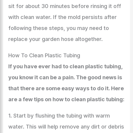
sit for about 30 minutes before rinsing it off
with clean water. If the mold persists after
following these steps, you may need to
replace your garden hose altogether.
How To Clean Plastic Tubing
If you have ever had to clean plastic tubing,
you know it can be a pain. The good news is
that there are some easy ways to do it. Here
are a few tips on how to clean plastic tubing:
1. Start by flushing the tubing with warm
water. This will help remove any dirt or debris