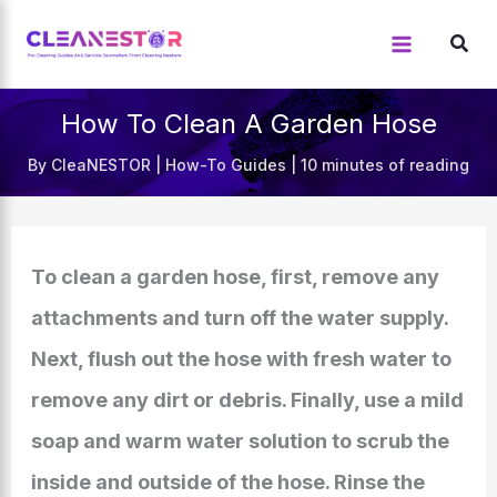
Skip
to
content
How To Clean A Garden Hose
By
CleaNESTOR
|
How-To Guides
|
10 minutes of reading
To clean a garden hose, first, remove any
attachments and turn off the water supply.
Next, flush out the hose with fresh water to
remove any dirt or debris. Finally, use a mild
soap and warm water solution to scrub the
inside and outside of the hose. Rinse the