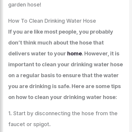
garden hose!
How To Clean Drinking Water Hose
If you are like most people, you probably
don’t think much about the hose that
delivers water to your
home
. However, it is
important to clean your drinking water hose
on a regular basis to ensure that the water
you are drinking is safe. Here are some tips
on how to clean your drinking water hose:
1. Start by disconnecting the hose from the
faucet or spigot.