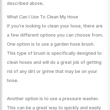
described above.
What Can I Use To Clean My Hose
If you’re looking to clean your hose, there are
a few different options you can choose from.
One option is to use a garden hose brush.
This type of brush is specifically designed to
clean hoses and will do a great job of getting
rid of any dirt or grime that may be on your
hose.
Another option is to use a pressure washer.
This can be a great way to quickly and easily