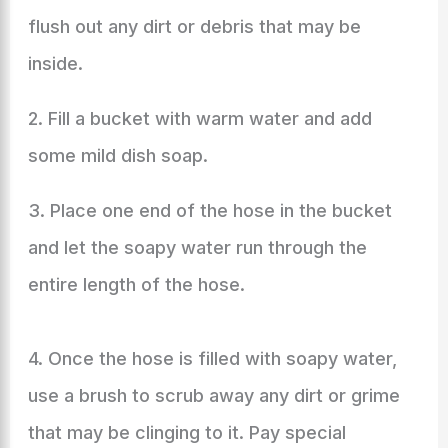
flush out any dirt or debris that may be
inside.
2. Fill a bucket with warm water and add
some mild dish soap.
3. Place one end of the hose in the bucket
and let the soapy water run through the
entire length of the hose.
4. Once the hose is filled with soapy water,
use a brush to scrub away any dirt or grime
that may be clinging to it. Pay special