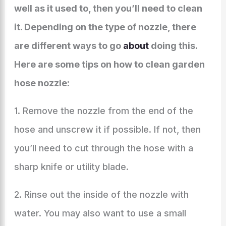
well as it used to, then you’ll need to clean
it. Depending on the type of nozzle, there
are different ways to go
about
doing this.
Here are some tips on how to clean garden
hose nozzle:
1. Remove the nozzle from the end of the
hose and unscrew it if possible. If not, then
you’ll need to cut through the hose with a
sharp knife or utility blade.
2. Rinse out the inside of the nozzle with
water. You may also want to use a small