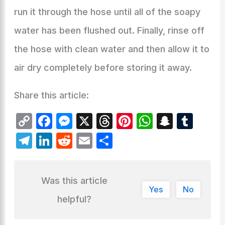
run it through the hose until all of the soapy
water has been flushed out. Finally, rinse off
the hose with clean water and then allow it to
air dry completely before storing it away.
Share this article:
C
F
M
X
T
Pi
W
S
T
o
a
e
hr
nt
h
n
u
T
Li
R
E
S
p
c
s
e
er
at
a
m
el
n
e
m
h
y
e
s
a
e
s
p
bl
e
k
d
ai
ar
Was this article
Li
b
e
d
st
A
c
r
gr
e
di
l
e
Yes
No
n
o
n
s
p
h
helpful?
a
dI
t
k
o
g
p
at
m
n