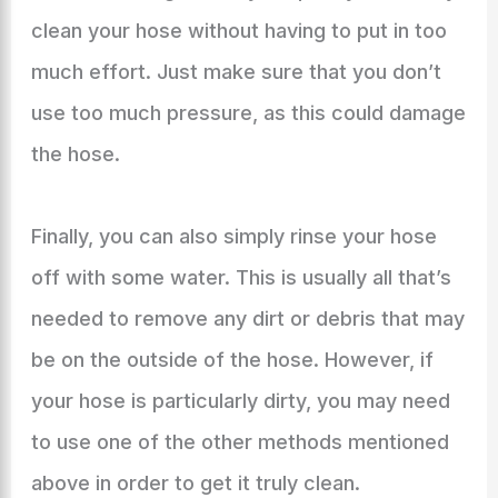
clean your hose without having to put in too
much effort. Just make sure that you don’t
use too much pressure, as this could damage
the hose.
Finally, you can also simply rinse your hose
off with some water. This is usually all that’s
needed to remove any dirt or debris that may
be on the outside of the hose. However, if
your hose is particularly dirty, you may need
to use one of the other methods mentioned
above in order to get it truly clean.