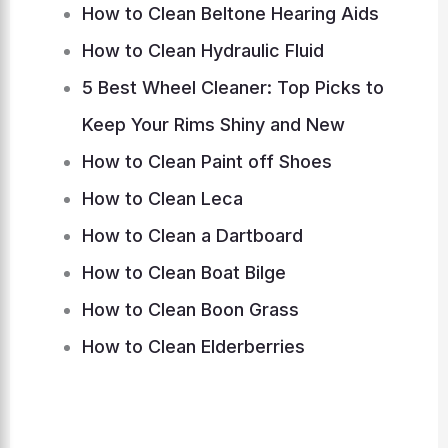
How to Clean Beltone Hearing Aids
How to Clean Hydraulic Fluid
5 Best Wheel Cleaner: Top Picks to
Keep Your Rims Shiny and New
How to Clean Paint off Shoes
How to Clean Leca
How to Clean a Dartboard
How to Clean Boat Bilge
How to Clean Boon Grass
How to Clean Elderberries