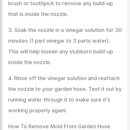
brush or toothpick to remove any build-up
that is inside the nozzle.
3. Soak the nozzle in a vinegar solution for 30
minutes (1 part vinegar to 3 parts water).
This will help loosen any stubborn build-up
inside the nozzle.
4. Rinse off the vinegar solution and reattach
the nozzle to your garden hose. Test it out by
running water through it to make sure it’s
working properly again!
How To Remove Mold From Garden Hose