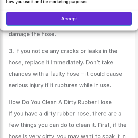
how you use it and for marketing purposes.
wash your car, make sure the water pressure
Accept
is turned down low enough so that it won’t
damage the hose.
3. If you notice any cracks or leaks in the
hose, replace it immediately. Don’t take
chances with a faulty hose – it could cause
serious injury if it ruptures while in use.
How Do You Clean A Dirty Rubber Hose
If you have a dirty rubber hose, there are a
few things you can do to clean it. First, if the
hose is very dirty, you may want to soak it in