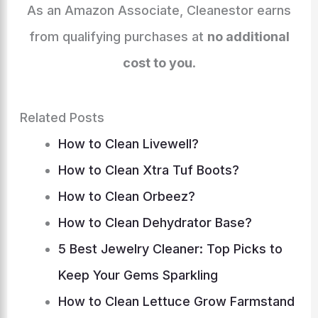
k
er
As an Amazon Associate, Cleanestor earns
from qualifying purchases at
no additional
cost to you
.
Related Posts
How to Clean Livewell?
How to Clean Xtra Tuf Boots?
How to Clean Orbeez?
How to Clean Dehydrator Base?
5 Best Jewelry Cleaner: Top Picks to
Keep Your Gems Sparkling
How to Clean Lettuce Grow Farmstand