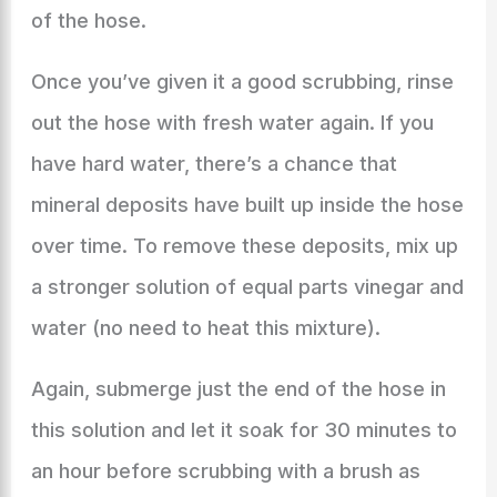
of the hose.
Once you’ve given it a good scrubbing, rinse
out the hose with fresh water again. If you
have hard water, there’s a chance that
mineral deposits have built up inside the hose
over time. To remove these deposits, mix up
a stronger solution of equal parts vinegar and
water (no need to heat this mixture).
Again, submerge just the end of the hose in
this solution and let it soak for 30 minutes to
an hour before scrubbing with a brush as