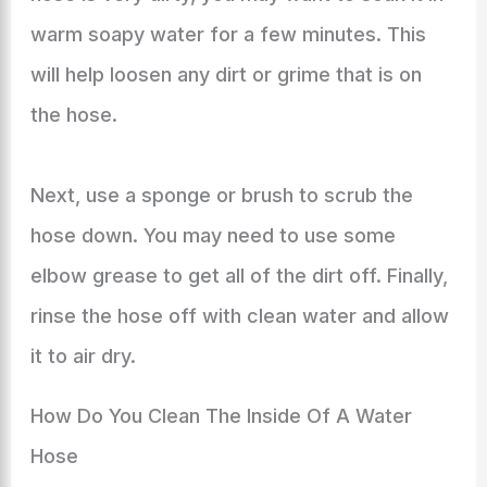
warm soapy water for a few minutes. This
will help loosen any dirt or grime that is on
the hose.
Next, use a sponge or brush to scrub the
hose down. You may need to use some
elbow grease to get all of the dirt off. Finally,
rinse the hose off with clean water and allow
it to air dry.
How Do You Clean The Inside Of A Water
Hose