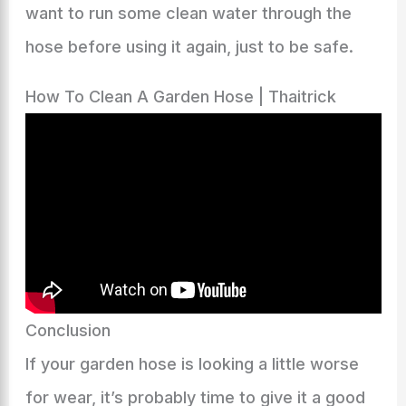
want to run some clean water through the
hose before using it again, just to be safe.
How To Clean A Garden Hose | Thaitrick
Conclusion
If your garden hose is looking a little worse
for wear, it’s probably time to give it a good