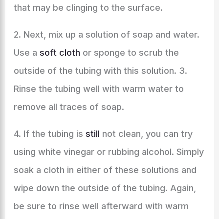
that may be clinging to the surface.
2. Next, mix up a solution of soap and water.
Use a
soft cloth
or sponge to scrub the
outside of the tubing with this solution. 3.
Rinse the tubing well with warm water to
remove all traces of soap.
4. If the tubing is
still
not clean, you can try
using white vinegar or rubbing alcohol. Simply
soak a cloth in either of these solutions and
wipe down the outside of the tubing. Again,
be sure to rinse well afterward with warm