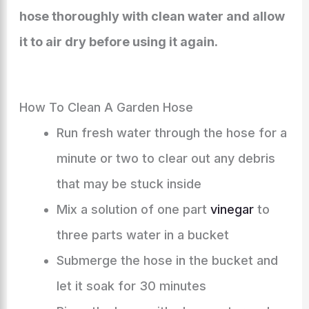
hose thoroughly with clean water and allow
it to air dry before using it again.
How To Clean A Garden Hose
Run fresh water through the hose for a
minute or two to clear out any debris
that may be stuck inside
Mix a solution of one part
vinegar
to
three parts water in a bucket
Submerge the hose in the bucket and
let it soak for 30 minutes