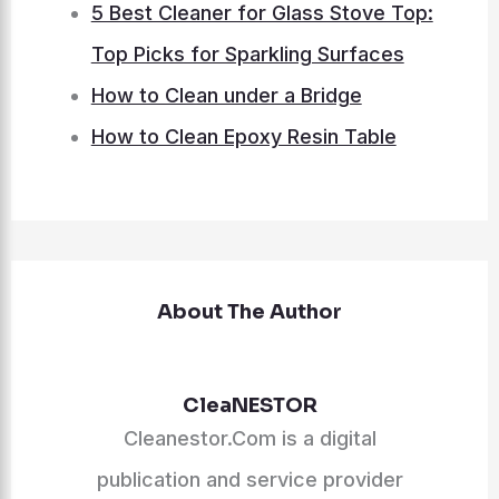
5 Best Cleaner for Glass Stove Top:
Top Picks for Sparkling Surfaces
How to Clean under a Bridge
How to Clean Epoxy Resin Table
About The Author
CleaNESTOR
Cleanestor.Com is a digital
publication and service provider