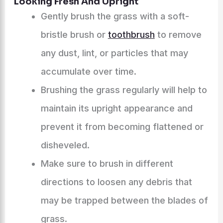
Looking Fresh And Upright
Gently brush the grass with a soft-
bristle brush or
toothbrush
to remove
any dust, lint, or particles that may
accumulate over time.
Brushing the grass regularly will help to
maintain its upright appearance and
prevent it from becoming flattened or
disheveled.
Make sure to brush in different
directions to loosen any debris that
may be trapped between the blades of
grass.