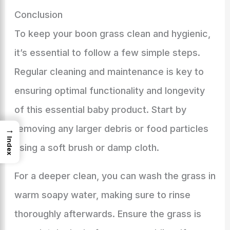
Conclusion
To keep your boon grass clean and hygienic,
it’s essential to follow a few simple steps.
Regular cleaning and maintenance is key to
ensuring optimal functionality and longevity
of this essential baby product. Start by
removing any larger debris or food particles
→
Index
using a soft brush or damp cloth.
For a deeper clean, you can wash the grass in
warm soapy water, making sure to rinse
thoroughly afterwards. Ensure the grass is