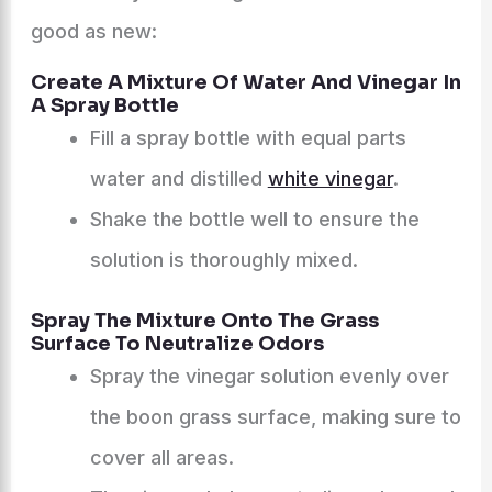
good as new:
Create A Mixture Of Water And Vinegar In
A Spray Bottle
Fill a spray bottle with equal parts
water and distilled
white vinegar
.
Shake the bottle well to ensure the
solution is thoroughly mixed.
Spray The Mixture Onto The Grass
Surface To Neutralize Odors
Spray the vinegar solution evenly over
the boon grass surface, making sure to
cover all areas.