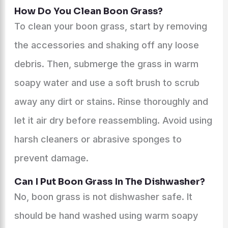
How Do You Clean Boon Grass?
To clean your boon grass, start by removing
the accessories and shaking off any loose
debris. Then, submerge the grass in warm
soapy water and use a soft brush to scrub
away any dirt or stains. Rinse thoroughly and
let it air dry before reassembling. Avoid using
harsh cleaners or abrasive sponges to
prevent damage.
Can I Put Boon Grass In The Dishwasher?
No, boon grass is not dishwasher safe. It
should be hand washed using warm soapy