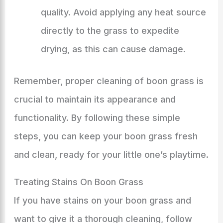
quality. Avoid applying any heat source
directly to the grass to expedite
drying, as this can cause damage.
Remember, proper cleaning of boon grass is
crucial to maintain its appearance and
functionality. By following these simple
steps, you can keep your boon grass fresh
and clean, ready for your little one’s playtime.
Treating Stains On Boon Grass
If you have stains on your boon grass and
want to give it a thorough cleaning, follow