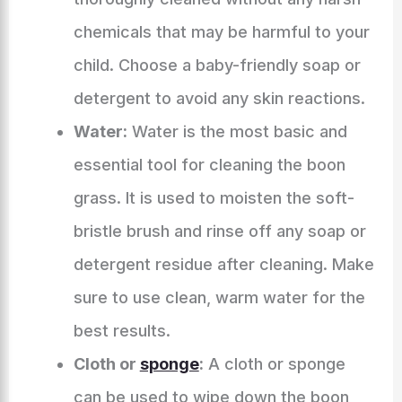
chemicals that may be harmful to your
child. Choose a baby-friendly soap or
detergent to avoid any skin reactions.
Water:
Water is the most basic and
essential tool for cleaning the boon
grass. It is used to moisten the soft-
bristle brush and rinse off any soap or
detergent residue after cleaning. Make
sure to use clean, warm water for the
best results.
Cloth or
sponge
:
A cloth or sponge
can be used to wipe down the boon