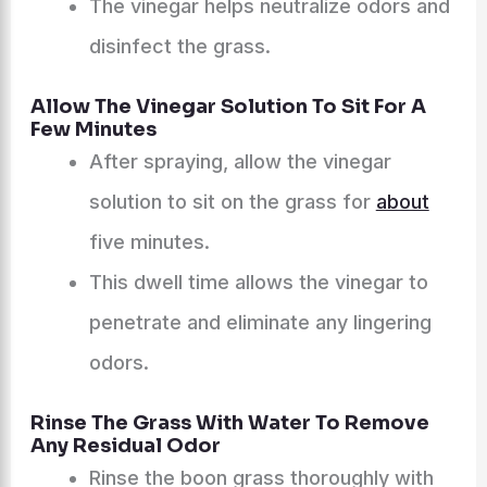
The vinegar helps neutralize odors and
disinfect the grass.
Allow The Vinegar Solution To Sit For A
Few Minutes
After spraying, allow the vinegar
solution to sit on the grass for
about
five minutes.
This dwell time allows the vinegar to
penetrate and eliminate any lingering
odors.
Rinse The Grass With Water To Remove
Any Residual Odor
Rinse the boon grass thoroughly with