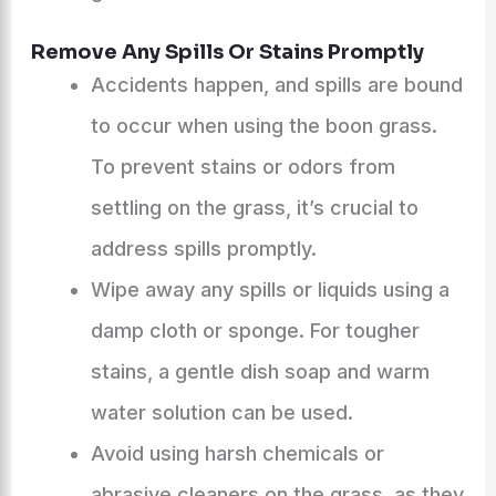
Remove Any Spills Or Stains Promptly
Accidents happen, and spills are bound
to occur when using the boon grass.
To prevent stains or odors from
settling on the grass, it’s crucial to
address spills promptly.
Wipe away any spills or liquids using a
damp cloth or sponge. For tougher
stains, a gentle dish soap and warm
water solution can be used.
Avoid using harsh chemicals or
abrasive cleaners on the grass, as they