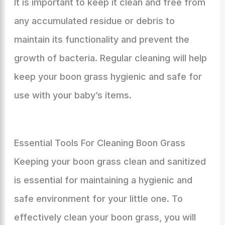
It is important to keep it clean and free from
any accumulated residue or debris to
maintain its functionality and prevent the
growth of bacteria. Regular cleaning will help
keep your boon grass hygienic and safe for
use with your baby’s items.
Essential Tools For Cleaning Boon Grass
Keeping your boon grass clean and sanitized
is essential for maintaining a hygienic and
safe environment for your little one. To
effectively clean your boon grass, you will