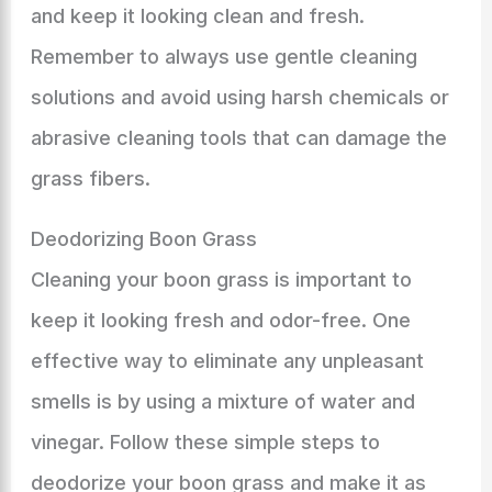
and keep it looking clean and fresh.
Remember to always use gentle cleaning
solutions and avoid using harsh chemicals or
abrasive cleaning tools that can damage the
grass fibers.
Deodorizing Boon Grass
Cleaning your boon grass is important to
keep it looking fresh and odor-free. One
effective way to eliminate any unpleasant
smells is by using a mixture of water and
vinegar. Follow these simple steps to
deodorize your boon grass and make it as