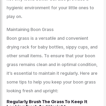
hygienic environment for your little ones to
play on.
Maintaining Boon Grass
Boon grass is a versatile and convenient
drying rack for baby bottles, sippy cups, and
other small items. To ensure that your boon
grass remains clean and in optimal condition,
it’s essential to maintain it regularly. Here are
some tips to help you keep your boon grass
looking fresh and upright:
Regularly Brush The Grass To Keep It