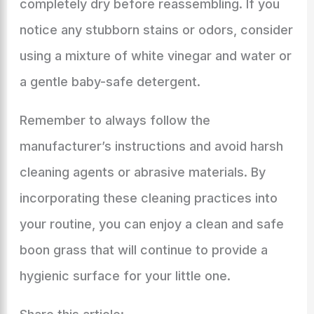
completely dry before reassembling. If you
notice any stubborn stains or odors, consider
using a mixture of white vinegar and water or
a gentle baby-safe detergent.
Remember to always follow the
manufacturer’s instructions and avoid harsh
cleaning agents or abrasive materials. By
incorporating these cleaning practices into
your routine, you can enjoy a clean and safe
boon grass that will continue to provide a
hygienic surface for your little one.