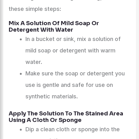
these simple steps:
Mix A Solution Of Mild Soap Or
Detergent With Water
In a bucket or sink, mix a solution of
mild soap or detergent with warm
water.
Make sure the soap or detergent you
use is gentle and safe for use on
synthetic materials.
Apply The Solution To The Stained Area
Using A Cloth Or Sponge
Dip a clean cloth or sponge into the