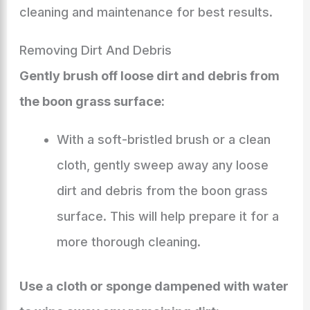
cleaning and maintenance for best results.
Removing Dirt And Debris
Gently brush off loose dirt and debris from
the boon grass surface:
With a soft-bristled brush or a clean
cloth, gently sweep away any loose
dirt and debris from the boon grass
surface. This will help prepare it for a
more thorough cleaning.
Use a cloth or sponge dampened with water