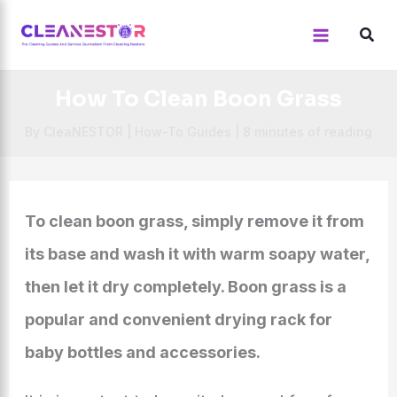
Skip
to
content
How To Clean Boon Grass
By
CleaNESTOR
|
How-To Guides
|
8 minutes of reading
To clean boon grass, simply remove it from
its base and wash it with warm soapy water,
then let it dry completely. Boon grass is a
popular and convenient drying rack for
baby bottles and accessories.