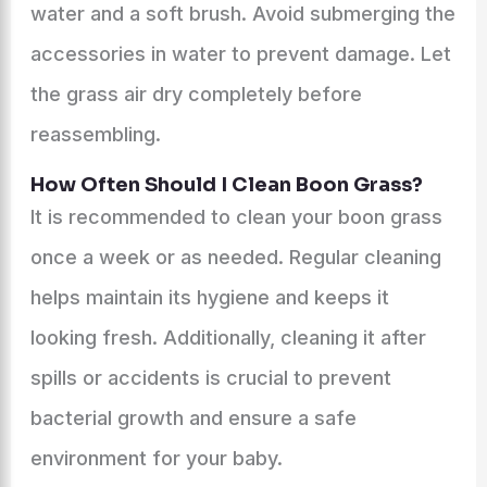
water and a soft brush. Avoid submerging the
accessories in water to prevent damage. Let
the grass air dry completely before
reassembling.
How Often Should I Clean Boon Grass?
It is recommended to clean your boon grass
once a week or as needed. Regular cleaning
helps maintain its hygiene and keeps it
looking fresh. Additionally, cleaning it after
spills or accidents is crucial to prevent
bacterial growth and ensure a safe
environment for your baby.