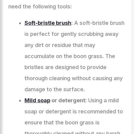
need the following tools:
Soft-bristle brush
:
A soft-bristle brush
is perfect for gently scrubbing away
any dirt or residue that may
accumulate on the boon grass. The
bristles are designed to provide
thorough cleaning without causing any
damage to the surface.
Mild soap
or detergent:
Using a mild
soap or detergent is recommended to
ensure that the boon grass is
thoroughly cleaned without any harsh