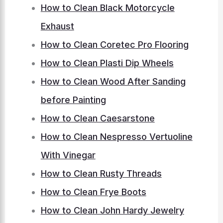
How to Clean Black Motorcycle
Exhaust
How to Clean Coretec Pro Flooring
How to Clean Plasti Dip Wheels
How to Clean Wood After Sanding
before Painting
How to Clean Caesarstone
How to Clean Nespresso Vertuoline
With Vinegar
How to Clean Rusty Threads
How to Clean Frye Boots
How to Clean John Hardy Jewelry