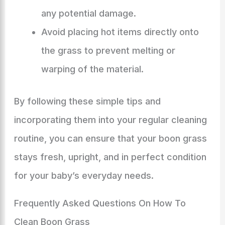
any potential damage.
Avoid placing hot items directly onto
the grass to prevent melting or
warping of the material.
By following these simple tips and
incorporating them into your regular cleaning
routine, you can ensure that your boon grass
stays fresh, upright, and in perfect condition
for your baby’s everyday needs.
Frequently Asked Questions On How To
Clean Boon Grass