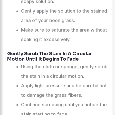
soapy solution.
Gently apply the solution to the stained
area of your boon grass.
Make sure to saturate the area without
soaking it excessively.
Gently Scrub The Stain In A Circular
Motion Until It Begins To Fade
Using the cloth or sponge, gently scrub
the stain in a circular motion.
Apply light pressure and be careful not
to damage the grass fibers.
Continue scrubbing until you notice the
stain starting to fade.