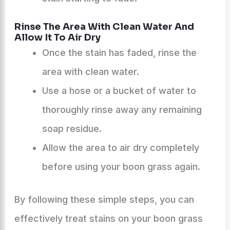
Rinse The Area With Clean Water And
Allow It To Air Dry
Once the stain has faded, rinse the
area with clean water.
Use a hose or a bucket of water to
thoroughly rinse away any remaining
soap residue.
Allow the area to air dry completely
before using your boon grass again.
By following these simple steps, you can
effectively treat stains on your boon grass