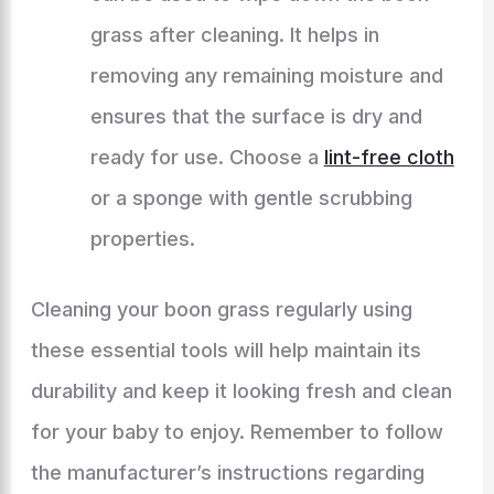
grass after cleaning. It helps in
removing any remaining moisture and
ensures that the surface is dry and
ready for use. Choose a
lint-free cloth
or a sponge with gentle scrubbing
properties.
Cleaning your boon grass regularly using
these essential tools will help maintain its
durability and keep it looking fresh and clean
for your baby to enjoy. Remember to follow
the manufacturer’s instructions regarding