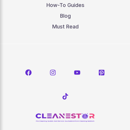
How-To Guides
Blog
Must Read