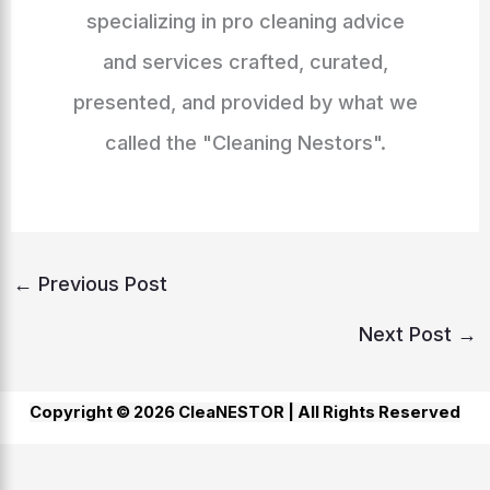
specializing in pro cleaning advice
and services crafted, curated,
presented, and provided by what we
called the "Cleaning Nestors".
←
Previous Post
Next Post
→
Copyright © 2026 CleaNESTOR |
All Rights Reserved