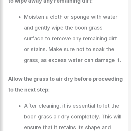
to wipe away any remaining dirt:
Moisten a cloth or sponge with water
and gently wipe the boon grass
surface to remove any remaining dirt
or stains. Make sure not to soak the
grass, as excess water can damage it.
Allow the grass to air dry before proceeding
to the next step:
After cleaning, it is essential to let the
boon grass air dry completely. This will
ensure that it retains its shape and