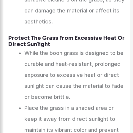
can damage the material or affect its
aesthetics.
Protect The Grass From Excessive Heat Or
Direct Sunlight
While the boon grass is designed to be
durable and heat-resistant, prolonged
exposure to excessive heat or direct
sunlight can cause the material to fade
or become brittle.
Place the grass in a shaded area or
keep it away from direct sunlight to
maintain its vibrant color and prevent