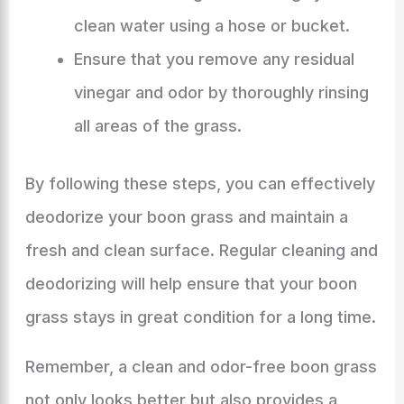
clean water using a hose or bucket.
Ensure that you remove any residual
vinegar and odor by thoroughly rinsing
all areas of the grass.
By following these steps, you can effectively
deodorize your boon grass and maintain a
fresh and clean surface. Regular cleaning and
deodorizing will help ensure that your boon
grass stays in great condition for a long time.
Remember, a clean and odor-free boon grass
not only looks better but also provides a