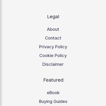
Legal
About
Contact
Privacy Policy
Cookie Policy
Disclaimer
Featured
eBook
Buying Guides