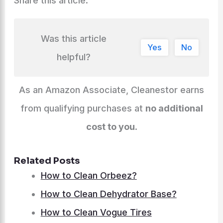
Share this article:
Was this article
Yes
No
helpful?
As an Amazon Associate, Cleanestor earns
from qualifying purchases at
no additional
cost to you
.
Related Posts
How to Clean Orbeez?
How to Clean Dehydrator Base?
How to Clean Vogue Tires