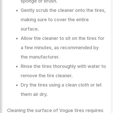
sponge or brush.
Gently scrub the cleaner onto the tires,
making sure to cover the entire
surface.
Allow the cleaner to sit on the tires for
a few minutes, as recommended by
the manufacturer.
Rinse the tires thoroughly with water to
remove the tire cleaner.
Dry the tires using a clean cloth or let
them air dry.
Cleaning the surface of Vogue tires requires