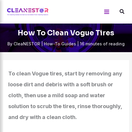
Skip
to
content
How To Clean Vogue Tires
By
CleaNESTOR
|
How-To Guides
|
16 minutes of reading
To clean Vogue tires, start by removing any
loose dirt and debris with a soft brush or
cloth, then use a mild soap and water
solution to scrub the tires, rinse thoroughly,
and dry with a clean cloth.