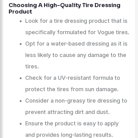
Choosing A High-Quality Tire Dressing
Product
Look for a tire dressing product that is
specifically formulated for Vogue tires.
Opt for a water-based dressing as it is
less likely to cause any damage to the
tires.
Check for a UV-resistant formula to
protect the tires from sun damage.
Consider a non-greasy tire dressing to
prevent attracting dirt and dust.
Ensure the product is easy to apply
and provides long-lasting results.