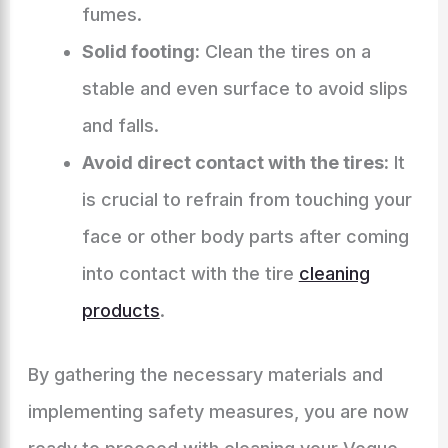
fumes.
Solid footing:
Clean the tires on a
stable and even surface to avoid slips
and falls.
Avoid direct contact with the tires:
It
is crucial to refrain from touching your
face or other body parts after coming
into contact with the tire
cleaning
products
.
By gathering the necessary materials and
implementing safety measures, you are now