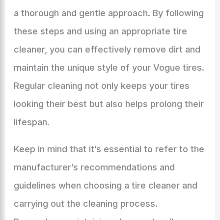
a thorough and gentle approach. By following
these steps and using an appropriate tire
cleaner, you can effectively remove dirt and
maintain the unique style of your Vogue tires.
Regular cleaning not only keeps your tires
looking their best but also helps prolong their
lifespan.
Keep in mind that it’s essential to refer to the
manufacturer’s recommendations and
guidelines when choosing a tire cleaner and
carrying out the cleaning process.