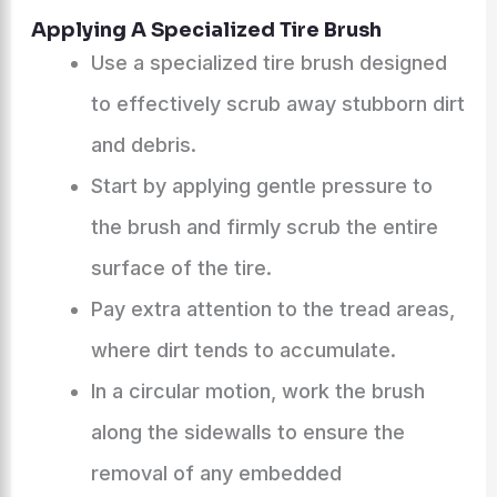
Applying A Specialized Tire Brush
Use a specialized tire brush designed
to effectively scrub away stubborn dirt
and debris.
Start by applying gentle pressure to
the brush and firmly scrub the entire
surface of the tire.
Pay extra attention to the tread areas,
where dirt tends to accumulate.
In a circular motion, work the brush
along the sidewalls to ensure the
removal of any embedded