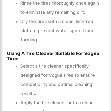
Rinse the tires thoroughly once again
to eliminate any remaining dirt.
Dry the tires with a clean, lint-free
cloth to prevent water spots from
forming.
Using A Tire Cleaner Suitable For Vogue
Tires
Select a tire cleaner specifically
designed for Vogue tires to ensure
compatibility and optimal cleaning
results.
Apply the tire cleaner onto a clean