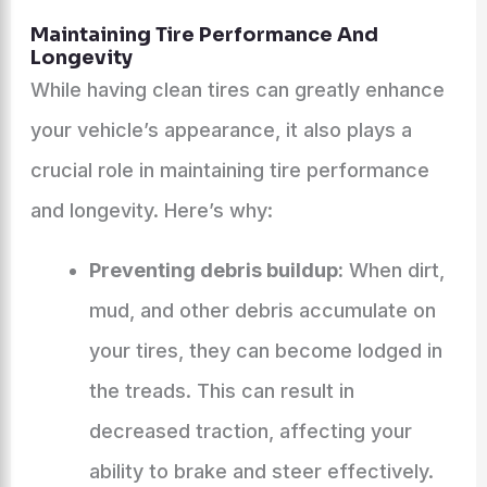
Maintaining Tire Performance And
Longevity
While having clean tires can greatly enhance
your vehicle’s appearance, it also plays a
crucial role in maintaining tire performance
and longevity. Here’s why:
Preventing debris buildup:
When dirt,
mud, and other debris accumulate on
your tires, they can become lodged in
the treads. This can result in
decreased traction, affecting your
ability to brake and steer effectively.