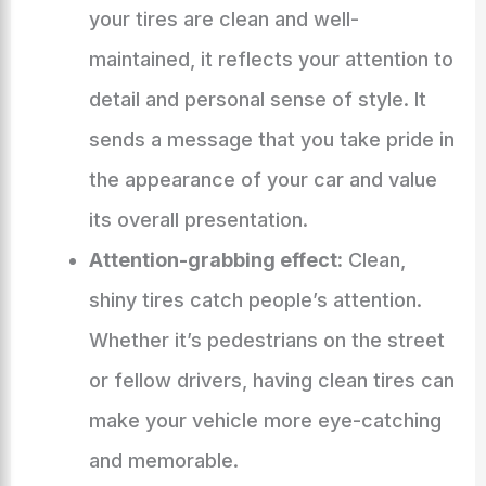
your tires are clean and well-
maintained, it reflects your attention to
detail and personal sense of style. It
sends a message that you take pride in
the appearance of your car and value
its overall presentation.
Attention-grabbing effect:
Clean,
shiny tires catch people’s attention.
Whether it’s pedestrians on the street
or fellow drivers, having clean tires can
make your vehicle more eye-catching
and memorable.