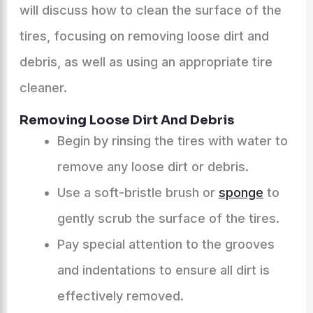
will discuss how to clean the surface of the
tires, focusing on removing loose dirt and
debris, as well as using an appropriate tire
cleaner.
Removing Loose Dirt And Debris
Begin by rinsing the tires with water to
remove any loose dirt or debris.
Use a soft-bristle brush or
sponge
to
gently scrub the surface of the tires.
Pay special attention to the grooves
and indentations to ensure all dirt is
effectively removed.