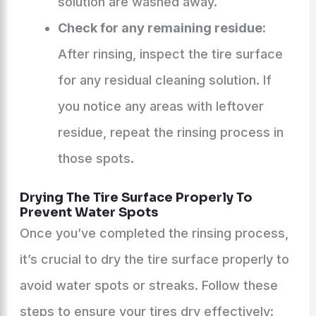
solution are washed away.
Check for any remaining residue:
After rinsing, inspect the tire surface
for any residual cleaning solution. If
you notice any areas with leftover
residue, repeat the rinsing process in
those spots.
Drying The Tire Surface Properly To
Prevent Water Spots
Once you’ve completed the rinsing process,
it’s crucial to dry the tire surface properly to
avoid water spots or streaks. Follow these
steps to ensure your tires dry effectively: