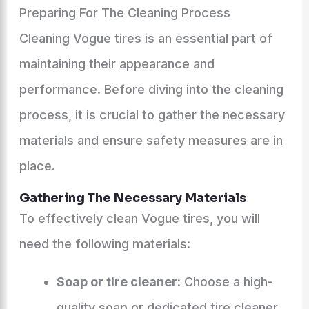
Preparing For The Cleaning Process
Cleaning Vogue tires is an essential part of
maintaining their appearance and
performance. Before diving into the cleaning
process, it is crucial to gather the necessary
materials and ensure safety measures are in
place.
Gathering The Necessary Materials
To effectively clean Vogue tires, you will
need the following materials:
Soap or tire cleaner:
Choose a high-
quality soap or dedicated tire cleaner