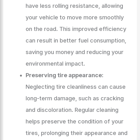
have less rolling resistance, allowing
your vehicle to move more smoothly
on the road. This improved efficiency
can result in better fuel consumption,
saving you money and reducing your
environmental impact.
Preserving tire appearance:
Neglecting tire cleanliness can cause
long-term damage, such as cracking
and discoloration. Regular cleaning
helps preserve the condition of your
tires, prolonging their appearance and