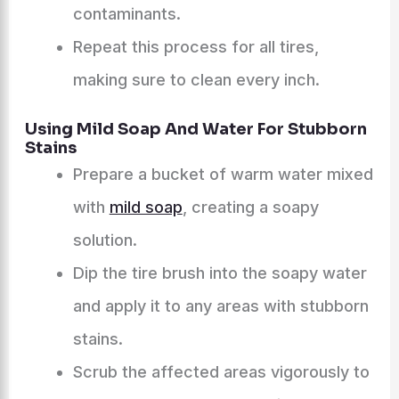
contaminants.
Repeat this process for all tires,
making sure to clean every inch.
Using Mild Soap And Water For Stubborn
Stains
Prepare a bucket of warm water mixed
with
mild soap
, creating a soapy
solution.
Dip the tire brush into the soapy water
and apply it to any areas with stubborn
stains.
Scrub the affected areas vigorously to