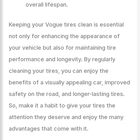
overall lifespan.
Keeping your Vogue tires clean is essential
not only for enhancing the appearance of
your vehicle but also for maintaining tire
performance and longevity. By regularly
cleaning your tires, you can enjoy the
benefits of a visually appealing car, improved
safety on the road, and longer-lasting tires.
So, make it a habit to give your tires the
attention they deserve and enjoy the many
advantages that come with it.