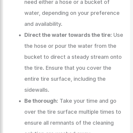
need either a hose or a bucket of
water, depending on your preference
and availability.
Direct the water towards the tire:
Use
the hose or pour the water from the
bucket to direct a steady stream onto
the tire. Ensure that you cover the
entire tire surface, including the
sidewalls.
Be thorough:
Take your time and go
over the tire surface multiple times to
ensure all remnants of the cleaning