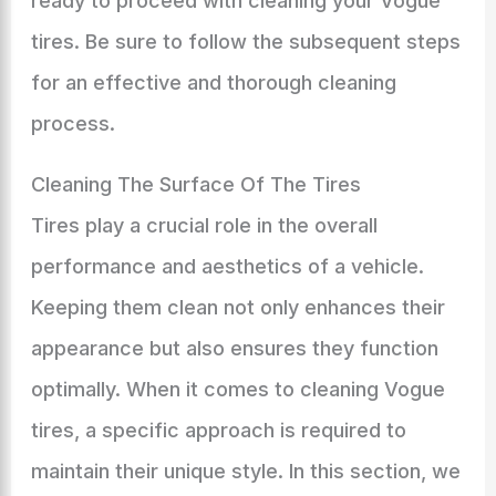
ready to proceed with cleaning your Vogue
tires. Be sure to follow the subsequent steps
for an effective and thorough cleaning
process.
Cleaning The Surface Of The Tires
Tires play a crucial role in the overall
performance and aesthetics of a vehicle.
Keeping them clean not only enhances their
appearance but also ensures they function
optimally. When it comes to cleaning Vogue
tires, a specific approach is required to
maintain their unique style. In this section, we