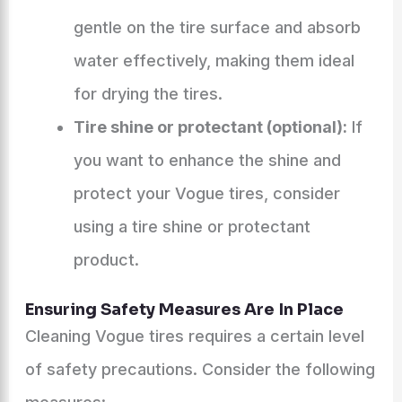
gentle on the tire surface and absorb
water effectively, making them ideal
for drying the tires.
Tire shine or protectant (optional):
If
you want to enhance the shine and
protect your Vogue tires, consider
using a tire shine or protectant
product.
Ensuring Safety Measures Are In Place
Cleaning Vogue tires requires a certain level
of safety precautions. Consider the following