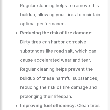
Regular cleaning helps to remove this
buildup, allowing your tires to maintain
optimal performance.
Reducing the risk of tire damage:
Dirty tires can harbor corrosive
substances like road salt, which can
cause accelerated wear and tear.
Regular cleaning helps prevent the
buildup of these harmful substances,
reducing the risk of tire damage and
prolonging their lifespan.
Improving fuel efficiency:
Clean tires