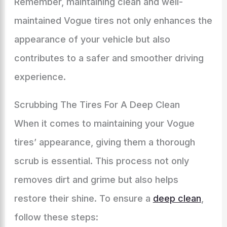
Remember, maintaining clean and well-
maintained Vogue tires not only enhances the
appearance of your vehicle but also
contributes to a safer and smoother driving
experience.
Scrubbing The Tires For A Deep Clean
When it comes to maintaining your Vogue
tires’ appearance, giving them a thorough
scrub is essential. This process not only
removes dirt and grime but also helps
restore their shine. To ensure a
deep clean
,
follow these steps: