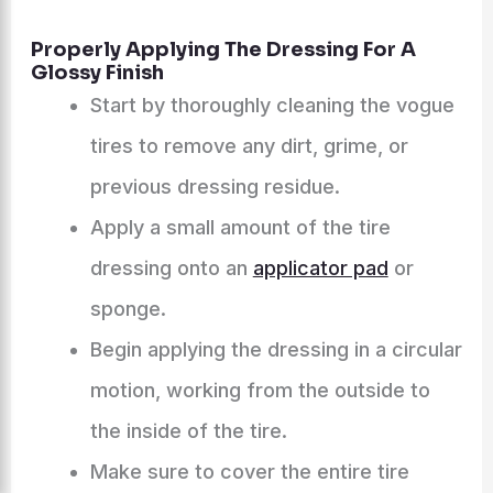
Properly Applying The Dressing For A
Glossy Finish
Start by thoroughly cleaning the vogue
tires to remove any dirt, grime, or
previous dressing residue.
Apply a small amount of the tire
dressing onto an
applicator pad
or
sponge.
Begin applying the dressing in a circular
motion, working from the outside to
the inside of the tire.
Make sure to cover the entire tire