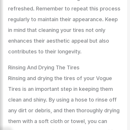
refreshed. Remember to repeat this process
regularly to maintain their appearance. Keep
in mind that cleaning your tires not only
enhances their aesthetic appeal but also
contributes to their longevity.
Rinsing And Drying The Tires
Rinsing and drying the tires of your Vogue
Tires is an important step in keeping them
clean and shiny. By using a hose to rinse off
any dirt or debris, and then thoroughly drying
them with a soft cloth or towel, you can