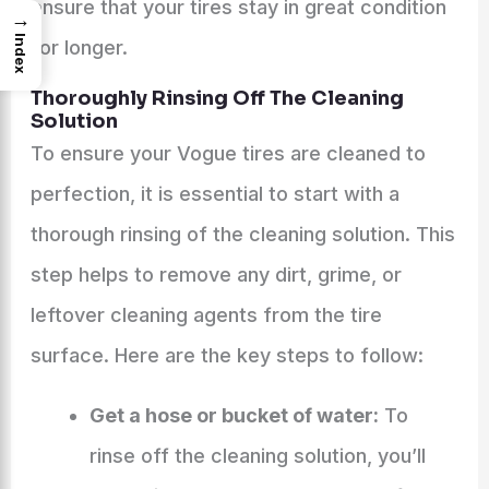
ensure that your tires stay in great condition
→
Index
for longer.
Thoroughly Rinsing Off The Cleaning
Solution
To ensure your Vogue tires are cleaned to
perfection, it is essential to start with a
thorough rinsing of the cleaning solution. This
step helps to remove any dirt, grime, or
leftover cleaning agents from the tire
surface. Here are the key steps to follow:
Get a hose or bucket of water:
To
rinse off the cleaning solution, you’ll