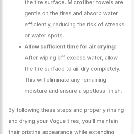
the tire surface. Microfiber towels are
gentle on the tires and absorb water
efficiently, reducing the risk of streaks
or water spots.
Allow sufficient time for air drying:
After wiping off excess water, allow
the tire surface to air dry completely.
This will eliminate any remaining
moisture and ensure a spotless finish.
By following these steps and properly rinsing
and drying your Vogue tires, you’ll maintain
their pristine appearance while extending