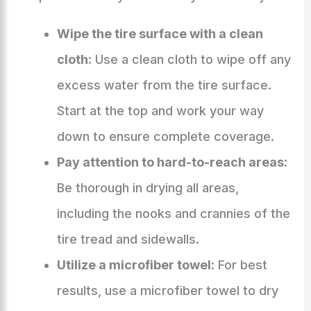
Wipe the tire surface with a clean
cloth:
Use a clean cloth to wipe off any
excess water from the tire surface.
Start at the top and work your way
down to ensure complete coverage.
Pay attention to hard-to-reach areas:
Be thorough in drying all areas,
including the nooks and crannies of the
tire tread and sidewalls.
Utilize a microfiber towel:
For best
results, use a microfiber towel to dry