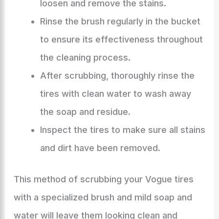
loosen and remove the stains.
Rinse the brush regularly in the bucket
to ensure its effectiveness throughout
the cleaning process.
After scrubbing, thoroughly rinse the
tires with clean water to wash away
the soap and residue.
Inspect the tires to make sure all stains
and dirt have been removed.
This method of scrubbing your Vogue tires
with a specialized brush and mild soap and
water will leave them looking clean and