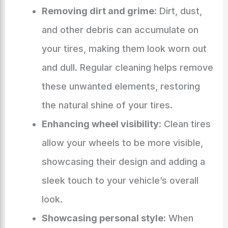
Removing dirt and grime:
Dirt, dust,
and other debris can accumulate on
your tires, making them look worn out
and dull. Regular cleaning helps remove
these unwanted elements, restoring
the natural shine of your tires.
Enhancing wheel visibility:
Clean tires
allow your wheels to be more visible,
showcasing their design and adding a
sleek touch to your vehicle’s overall
look.
Showcasing personal style:
When