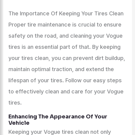
The Importance Of Keeping Your Tires Clean
Proper tire maintenance is crucial to ensure
safety on the road, and cleaning your Vogue
tires is an essential part of that. By keeping
your tires clean, you can prevent dirt buildup,
maintain optimal traction, and extend the
lifespan of your tires. Follow our easy steps
to effectively clean and care for your Vogue
tires.
Enhancing The Appearance Of Your
Vehicle
Keeping your Vogue tires clean not only