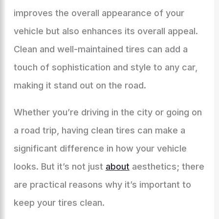
improves the overall appearance of your
vehicle but also enhances its overall appeal.
Clean and well-maintained tires can add a
touch of sophistication and style to any car,
making it stand out on the road.
Whether you’re driving in the city or going on
a road trip, having clean tires can make a
significant difference in how your vehicle
looks. But it’s not just
about
aesthetics; there
are practical reasons why it’s important to
keep your tires clean.