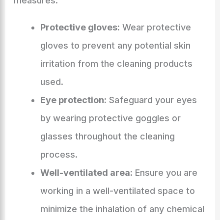
measures:
Protective gloves:
Wear protective
gloves to prevent any potential skin
irritation from the cleaning products
used.
Eye protection:
Safeguard your eyes
by wearing protective goggles or
glasses throughout the cleaning
process.
Well-ventilated area:
Ensure you are
working in a well-ventilated space to
minimize the inhalation of any chemical