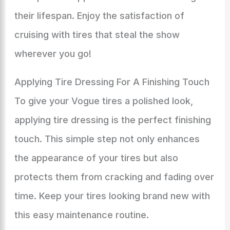
their lifespan. Enjoy the satisfaction of
cruising with tires that steal the show
wherever you go!
Applying Tire Dressing For A Finishing Touch
To give your Vogue tires a polished look,
applying tire dressing is the perfect finishing
touch. This simple step not only enhances
the appearance of your tires but also
protects them from cracking and fading over
time. Keep your tires looking brand new with
this easy maintenance routine.