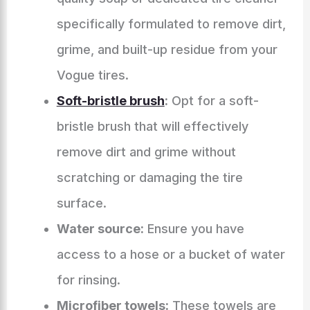
specifically formulated to remove dirt,
grime, and built-up residue from your
Vogue tires.
Soft-bristle brush
:
Opt for a soft-
bristle brush that will effectively
remove dirt and grime without
scratching or damaging the tire
surface.
Water source:
Ensure you have
access to a hose or a bucket of water
for rinsing.
Microfiber towels:
These towels are