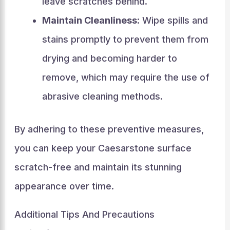
leave scratches behind.
Maintain Cleanliness
: Wipe spills and
stains promptly to prevent them from
drying and becoming harder to
remove, which may require the use of
abrasive cleaning methods.
By adhering to these preventive measures,
you can keep your Caesarstone surface
scratch-free and maintain its stunning
appearance over time.
Additional Tips And Precautions