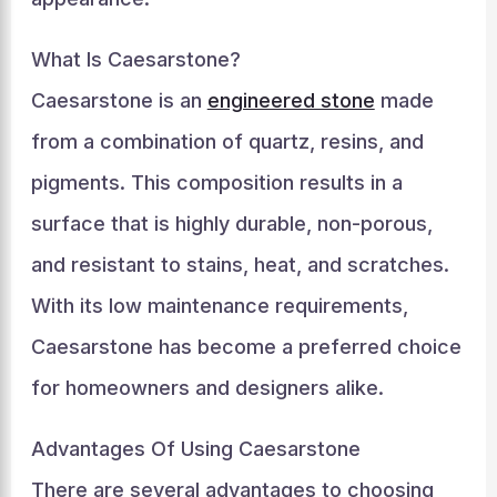
What Is Caesarstone?
Caesarstone is an
engineered stone
made
from a combination of quartz, resins, and
pigments. This composition results in a
surface that is highly durable, non-porous,
and resistant to stains, heat, and scratches.
With its low maintenance requirements,
Caesarstone has become a preferred choice
for homeowners and designers alike.
Advantages Of Using Caesarstone
There are several advantages to choosing