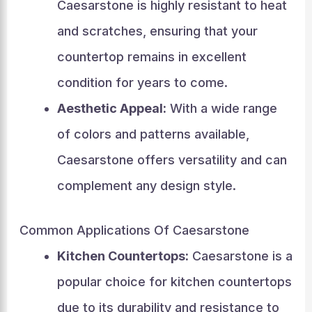
Caesarstone is highly resistant to heat
and scratches, ensuring that your
countertop remains in excellent
condition for years to come.
Aesthetic Appeal:
With a wide range
of colors and patterns available,
Caesarstone offers versatility and can
complement any design style.
Common Applications Of Caesarstone
Kitchen Countertops:
Caesarstone is a
popular choice for kitchen countertops
due to its durability and resistance to