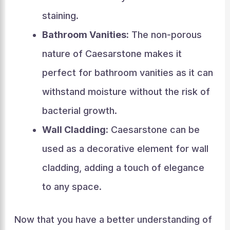
staining.
Bathroom Vanities:
The non-porous
nature of Caesarstone makes it
perfect for bathroom vanities as it can
withstand moisture without the risk of
bacterial growth.
Wall Cladding:
Caesarstone can be
used as a decorative element for wall
cladding, adding a touch of elegance
to any space.
Now that you have a better understanding of