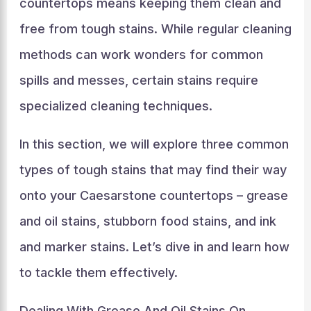
countertops means keeping them clean and
free from tough stains. While regular cleaning
methods can work wonders for common
spills and messes, certain stains require
specialized cleaning techniques.
In this section, we will explore three common
types of tough stains that may find their way
onto your Caesarstone countertops – grease
and oil stains, stubborn food stains, and ink
and marker stains. Let’s dive in and learn how
to tackle them effectively.
Dealing With Grease And Oil Stains On