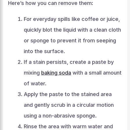
Here’s how you can remove them:
For everyday spills like coffee or juice,
quickly blot the liquid with a clean cloth
or sponge to prevent it from seeping
into the surface.
If a stain persists, create a paste by
mixing
baking soda
with a small amount
of water.
Apply the paste to the stained area
and gently scrub in a circular motion
using a non-abrasive sponge.
Rinse the area with warm water and