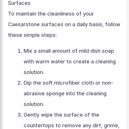
Surfaces
To maintain the cleanliness of your
Caesarstone surfaces on a daily basis, follow
these simple steps:
Mix a small amount of mild dish soap
with warm water to create a cleaning
solution.
Dip the soft microfiber cloth or non-
abrasive sponge into the cleaning
solution.
Gently wipe the surface of the
countertops to remove any dirt, grime,