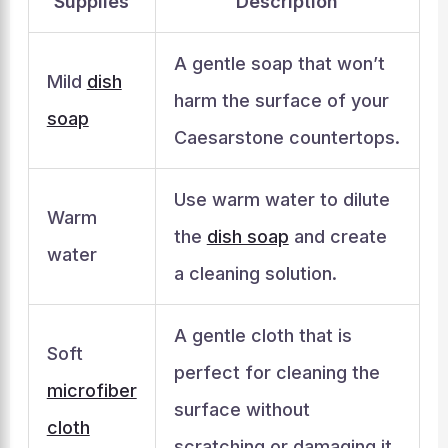
Supplies
Description
A gentle soap that won’t
Mild
dish
harm the surface of your
soap
Caesarstone countertops.
Use warm water to dilute
Warm
the
dish soap
and create
water
a cleaning solution.
A gentle cloth that is
Soft
perfect for cleaning the
microfiber
surface without
cloth
scratching or damaging it.