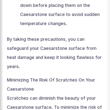
down before placing them on the
Caesarstone surface to avoid sudden
temperature changes.
By taking these precautions, you can
safeguard your Caesarstone surface from
heat damage and keep it looking flawless for
years.
Minimizing The Risk Of Scratches On Your
Caesarstone
Scratches can diminish the beauty of your
Caesarstone surface. To minimize the risk of