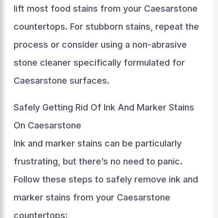
lift most food stains from your Caesarstone
countertops. For stubborn stains, repeat the
process or consider using a non-abrasive
stone cleaner specifically formulated for
Caesarstone surfaces.
Safely Getting Rid Of Ink And Marker Stains
On Caesarstone
Ink and marker stains can be particularly
frustrating, but there’s no need to panic.
Follow these steps to safely remove ink and
marker stains from your Caesarstone
countertops: