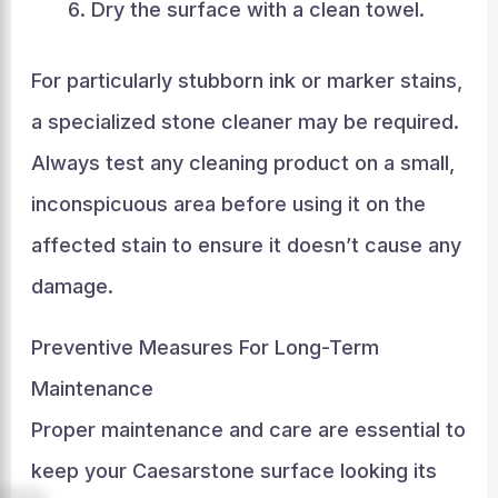
Dry the surface with a clean towel.
For particularly stubborn ink or marker stains,
a specialized stone cleaner may be required.
Always test any cleaning product on a small,
inconspicuous area before using it on the
affected stain to ensure it doesn’t cause any
damage.
Preventive Measures For Long-Term
Maintenance
Proper maintenance and care are essential to
keep your Caesarstone surface looking its