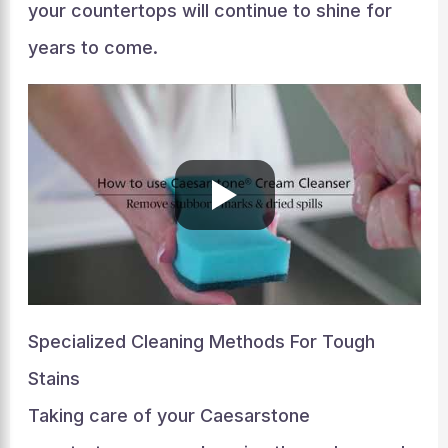
your countertops will continue to shine for
years to come.
Specialized Cleaning Methods For Tough
Stains
Taking care of your Caesarstone