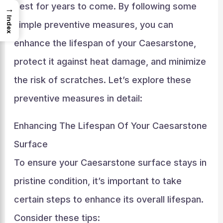
best for years to come. By following some
→
Index
simple preventive measures, you can
enhance the lifespan of your Caesarstone,
protect it against heat damage, and minimize
the risk of scratches. Let’s explore these
preventive measures in detail:
Enhancing The Lifespan Of Your Caesarstone
Surface
To ensure your Caesarstone surface stays in
pristine condition, it’s important to take
certain steps to enhance its overall lifespan.
Consider these tips: