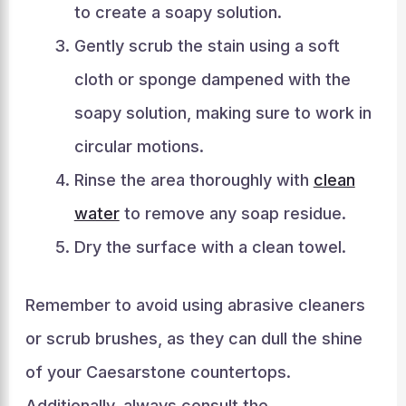
to create a soapy solution.
Gently scrub the stain using a soft
cloth or sponge dampened with the
soapy solution, making sure to work in
circular motions.
Rinse the area thoroughly with
clean
water
to remove any soap residue.
Dry the surface with a clean towel.
Remember to avoid using abrasive cleaners
or scrub brushes, as they can dull the shine
of your Caesarstone countertops.
Additionally, always consult the