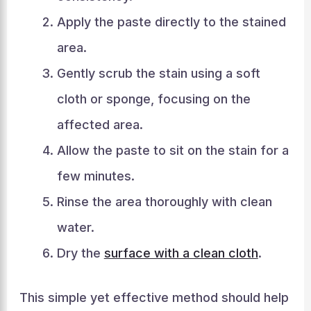
Apply the paste directly to the stained
area.
Gently scrub the stain using a soft
cloth or sponge, focusing on the
affected area.
Allow the paste to sit on the stain for a
few minutes.
Rinse the area thoroughly with clean
water.
Dry the
surface with a clean cloth
.
This simple yet effective method should help