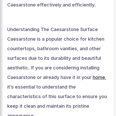
Caesarstone effectively and efficiently.
Understanding The Caesarstone Surface
Caesarstone is a popular choice for kitchen
countertops, bathroom vanities, and other
surfaces due to its durability and beautiful
aesthetic. If you are considering installing
Caesarstone or already have it in your
home
,
it’s essential to understand the
characteristics of this surface to ensure you
keep it clean and maintain its pristine
appearance.