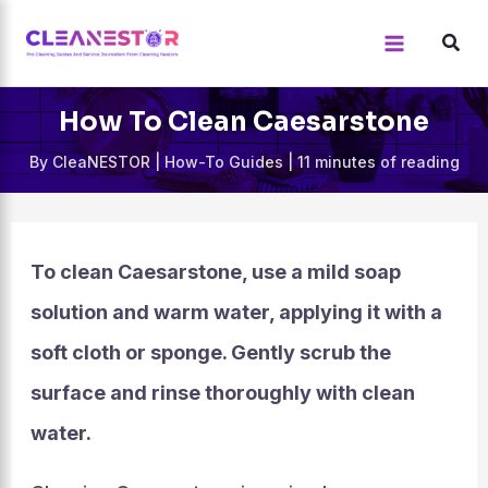
Skip
to
content
How To Clean Caesarstone
By
CleaNESTOR
|
How-To Guides
|
11 minutes of reading
To clean Caesarstone, use a mild soap
solution and warm water, applying it with a
soft cloth or sponge. Gently scrub the
surface and rinse thoroughly with clean
water.