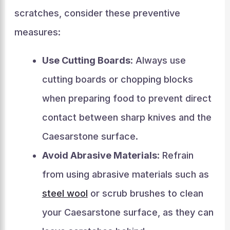
scratches, consider these preventive
measures:
Use Cutting Boards
: Always use
cutting boards or chopping blocks
when preparing food to prevent direct
contact between sharp knives and the
Caesarstone surface.
Avoid Abrasive Materials
: Refrain
from using abrasive materials such as
steel wool
or scrub brushes to clean
your Caesarstone surface, as they can