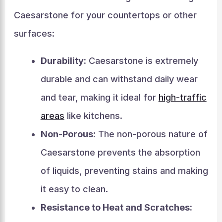
Caesarstone for your countertops or other
surfaces:
Durability:
Caesarstone is extremely
durable and can withstand daily wear
and tear, making it ideal for
high-traffic
areas
like kitchens.
Non-Porous:
The non-porous nature of
Caesarstone prevents the absorption
of liquids, preventing stains and making
it easy to clean.
Resistance to Heat and Scratches: