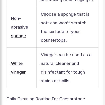
Choose a sponge that is
Non-
soft and won’t scratch
abrasive
the surface of your
sponge
countertops.
Vinegar can be used as a
White
natural cleaner and
vinegar
disinfectant for tough
stains or spills.
Daily Cleaning Routine For Caesarstone