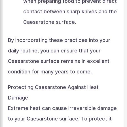
when preparing food to prevent direct
contact between sharp knives and the
Caesarstone surface.
By incorporating these practices into your
daily routine, you can ensure that your
Caesarstone surface remains in excellent
condition for many years to come.
Protecting Caesarstone Against Heat
Damage
Extreme heat can cause irreversible damage
to your Caesarstone surface. To protect it