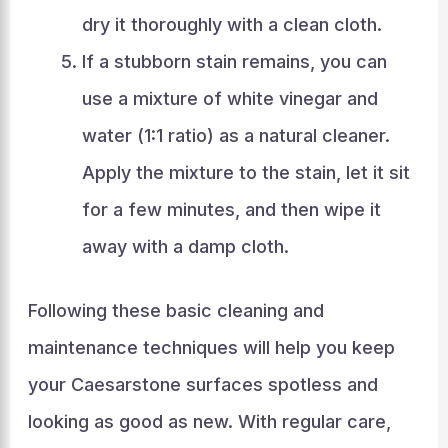
dry it thoroughly with a clean cloth.
If a stubborn stain remains, you can
use a mixture of white vinegar and
water (1:1 ratio) as a natural cleaner.
Apply the mixture to the stain, let it sit
for a few minutes, and then wipe it
away with a damp cloth.
Following these basic cleaning and
maintenance techniques will help you keep
your Caesarstone surfaces spotless and
looking as good as new. With regular care,