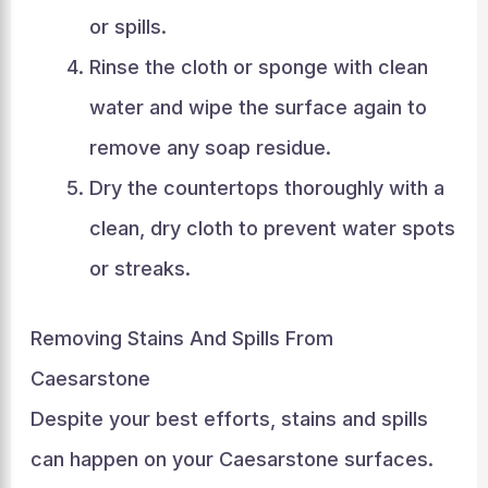
or spills.
Rinse the cloth or sponge with clean
water and wipe the surface again to
remove any soap residue.
Dry the countertops thoroughly with a
clean, dry cloth to prevent water spots
or streaks.
Removing Stains And Spills From
Caesarstone
Despite your best efforts, stains and spills
can happen on your Caesarstone surfaces.