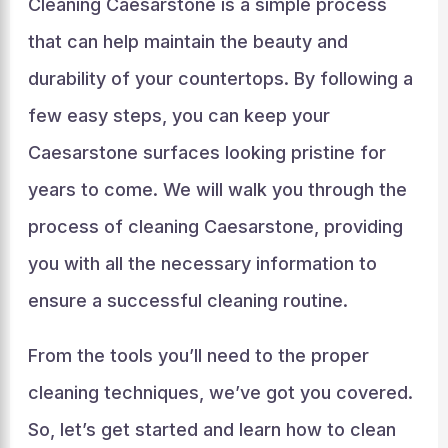
Cleaning Caesarstone is a simple process
that can help maintain the beauty and
durability of your countertops. By following a
few easy steps, you can keep your
Caesarstone surfaces looking pristine for
years to come. We will walk you through the
process of cleaning Caesarstone, providing
you with all the necessary information to
ensure a successful cleaning routine.
From the tools you’ll need to the proper
cleaning techniques, we’ve got you covered.
So, let’s get started and learn how to clean