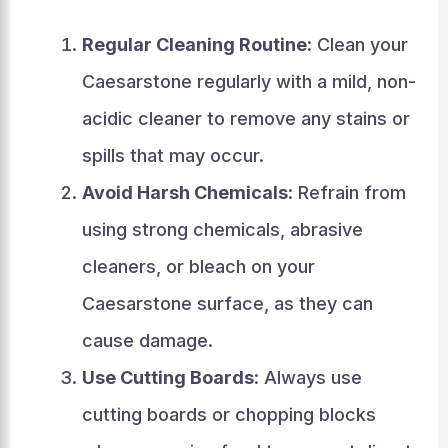
Regular Cleaning Routine
: Clean your
Caesarstone regularly with a mild, non-
acidic cleaner to remove any stains or
spills that may occur.
Avoid Harsh Chemicals
: Refrain from
using strong chemicals, abrasive
cleaners, or bleach on your
Caesarstone surface, as they can
cause damage.
Use Cutting Boards
: Always use
cutting boards or chopping blocks