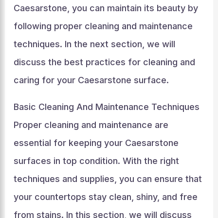
Caesarstone, you can maintain its beauty by
following proper cleaning and maintenance
techniques. In the next section, we will
discuss the best practices for cleaning and
caring for your Caesarstone surface.
Basic Cleaning And Maintenance Techniques
Proper cleaning and maintenance are
essential for keeping your Caesarstone
surfaces in top condition. With the right
techniques and supplies, you can ensure that
your countertops stay clean, shiny, and free
from stains. In this section, we will discuss