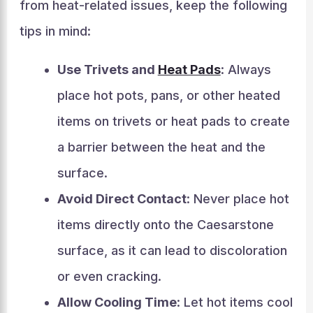
from heat-related issues, keep the following
tips in mind:
Use Trivets and
Heat Pads
: Always
place hot pots, pans, or other heated
items on trivets or heat pads to create
a barrier between the heat and the
surface.
Avoid Direct Contact
: Never place hot
items directly onto the Caesarstone
surface, as it can lead to discoloration
or even cracking.
Allow Cooling Time
: Let hot items cool