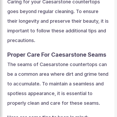
Caring for your Caesarstone countertops
goes beyond regular cleaning. To ensure
their longevity and preserve their beauty, it is
important to follow these additional tips and
precautions.
Proper Care For Caesarstone Seams
The seams of Caesarstone countertops can
be a common area where dirt and grime tend
to accumulate. To maintain a seamless and
spotless appearance, it is essential to
properly clean and care for these seams.