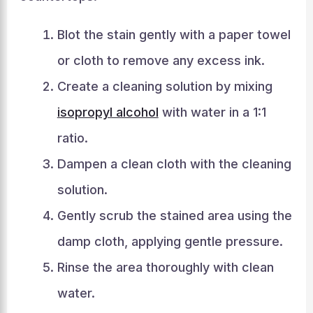
Blot the stain gently with a paper towel
or cloth to remove any excess ink.
Create a cleaning solution by mixing
isopropyl alcohol
with water in a 1:1
ratio.
Dampen a clean cloth with the cleaning
solution.
Gently scrub the stained area using the
damp cloth, applying gentle pressure.
Rinse the area thoroughly with clean
water.