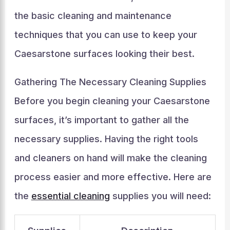
the basic cleaning and maintenance
techniques that you can use to keep your
Caesarstone surfaces looking their best.
Gathering The Necessary Cleaning Supplies
Before you begin cleaning your Caesarstone
surfaces, it’s important to gather all the
necessary supplies. Having the right tools
and cleaners on hand will make the cleaning
process easier and more effective. Here are
the
essential cleaning
supplies you will need: