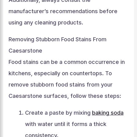
manufacturer’s recommendations before
using any cleaning products.
Removing Stubborn Food Stains From
Caesarstone
Food stains can be a common occurrence in
kitchens, especially on countertops. To
remove stubborn food stains from your
Caesarstone surfaces, follow these steps:
Create a paste by mixing
baking soda
with water until it forms a thick
consistency.