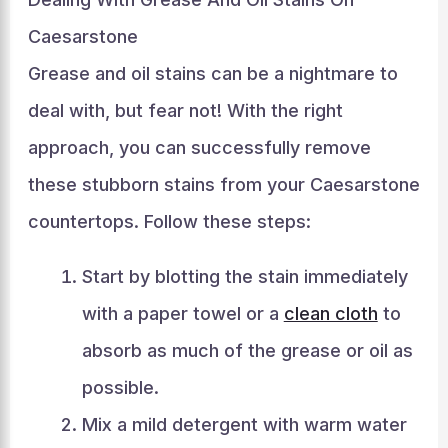
Caesarstone
Grease and oil stains can be a nightmare to
deal with, but fear not! With the right
approach, you can successfully remove
these stubborn stains from your Caesarstone
countertops. Follow these steps:
Start by blotting the stain immediately
with a paper towel or a
clean cloth
to
absorb as much of the grease or oil as
possible.
Mix a mild detergent with warm water