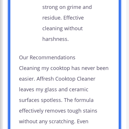
strong on grime and
residue. Effective
cleaning without
harshness.
Our Recommendations
Cleaning my cooktop has never been
easier. Affresh Cooktop Cleaner
leaves my glass and ceramic
surfaces spotless. The formula
effectively removes tough stains
without any scratching. Even