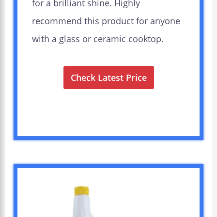
for a brilliant shine. Highly
recommend this product for anyone
with a glass or ceramic cooktop.
Check Latest Price