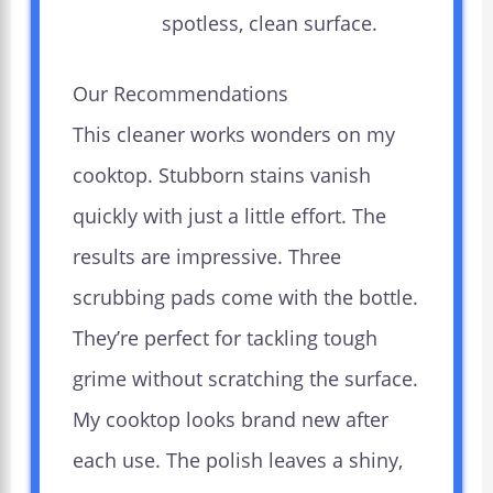
spotless, clean surface.
Our Recommendations
This cleaner works wonders on my
cooktop. Stubborn stains vanish
quickly with just a little effort. The
results are impressive. Three
scrubbing pads come with the bottle.
They’re perfect for tackling tough
grime without scratching the surface.
My cooktop looks brand new after
each use. The polish leaves a shiny,