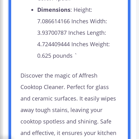
Dimensions
: Height:
7.086614166 Inches Width:
3.93700787 Inches Length:
4.724409444 Inches Weight:
0.625 pounds `
Discover the magic of Affresh
Cooktop Cleaner. Perfect for glass
and ceramic surfaces. It easily wipes
away tough stains, leaving your
cooktop spotless and shining. Safe
and effective, it ensures your kitchen