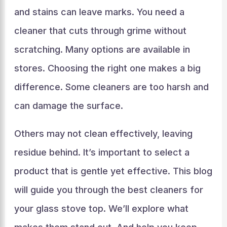
and stains can leave marks. You need a
cleaner that cuts through grime without
scratching. Many options are available in
stores. Choosing the right one makes a big
difference. Some cleaners are too harsh and
can damage the surface.
Others may not clean effectively, leaving
residue behind. It’s important to select a
product that is gentle yet effective. This blog
will guide you through the best cleaners for
your glass stove top. We’ll explore what