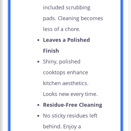
included scrubbing
pads. Cleaning becomes
less of a chore.
Leaves a Polished
Finish
Shiny, polished
cooktops enhance
kitchen aesthetics.
Looks new every time.
Residue-Free Cleaning
No sticky residues left
behind. Enjoy a