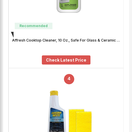
Recommended
Affresh Cooktop Cleaner, 10 Oz., Safe For Glass & Ceramic …
Check Latest Price
4