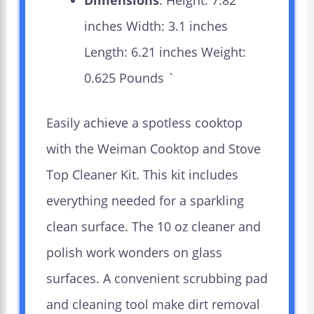
Dimensions
: Height: 7.82
inches Width: 3.1 inches
Length: 6.21 inches Weight:
0.625 Pounds `
Easily achieve a spotless cooktop
with the Weiman Cooktop and Stove
Top Cleaner Kit. This kit includes
everything needed for a sparkling
clean surface. The 10 oz cleaner and
polish work wonders on glass
surfaces. A convenient scrubbing pad
and cleaning tool make dirt removal