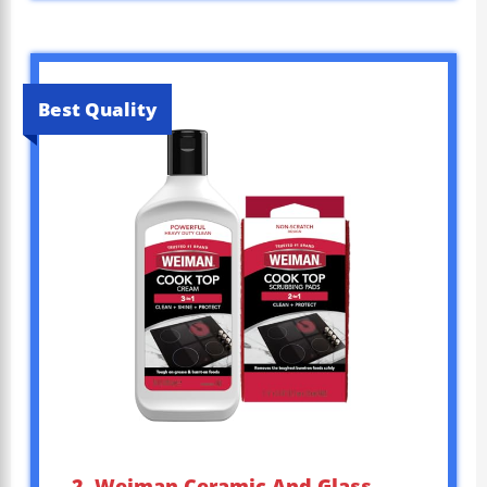
Best Quality
2. Weiman Ceramic And Glass