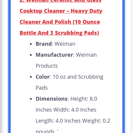
Cooktop Cleaner – Heavy Duty
Cleaner And Polish (10 Ounce
Bottle And 3 Scrubbing Pads)
Brand
: Weiman
Manufacturer
: Weiman
Products
Color
: 10 oz and Scrubbing
Pads
Dimensions
: Height: 8.0
Inches Width: 4.0 Inches
Length: 4.0 Inches Weight: 0.2
pounds `