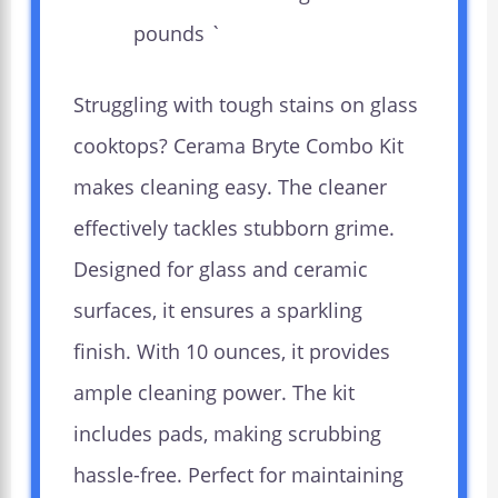
pounds `
Struggling with tough stains on glass
cooktops? Cerama Bryte Combo Kit
makes cleaning easy. The cleaner
effectively tackles stubborn grime.
Designed for glass and ceramic
surfaces, it ensures a sparkling
finish. With 10 ounces, it provides
ample cleaning power. The kit
includes pads, making scrubbing
hassle-free. Perfect for maintaining