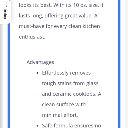
looks its best. With its 10 oz. size, it
→
Index
lasts long, offering great value. A
must-have for every clean kitchen
enthusiast.
Advantages
Effortlessly removes
tough stains from glass
and ceramic cooktops. A
clean surface with
minimal effort.
Safe formula ensures no