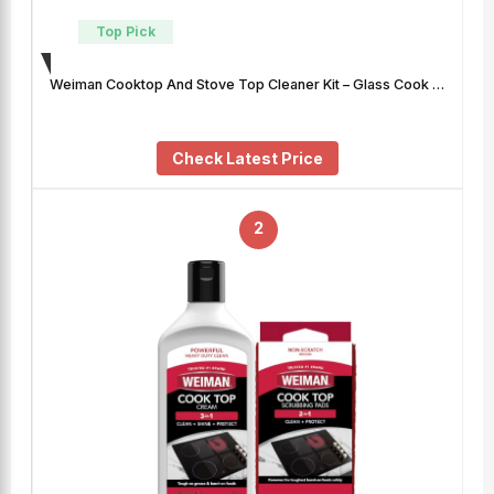
Top Pick
Weiman Cooktop And Stove Top Cleaner Kit – Glass Cook …
Check Latest Price
2