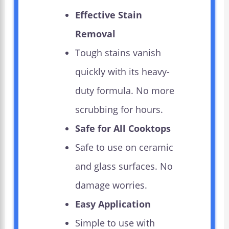
Effective Stain
Removal
Tough stains vanish
quickly with its heavy-
duty formula. No more
scrubbing for hours.
Safe for All Cooktops
Safe to use on ceramic
and glass surfaces. No
damage worries.
Easy Application
Simple to use with