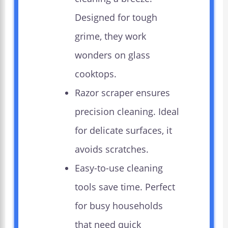
Designed for tough
grime, they work
wonders on glass
cooktops.
Razor scraper ensures
precision cleaning. Ideal
for delicate surfaces, it
avoids scratches.
Easy-to-use cleaning
tools save time. Perfect
for busy households
that need quick