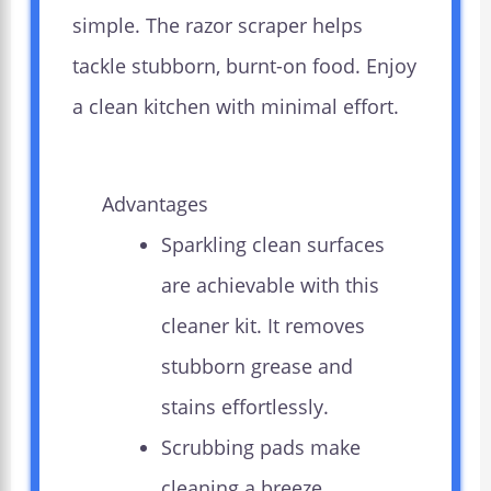
simple. The razor scraper helps
tackle stubborn, burnt-on food. Enjoy
a clean kitchen with minimal effort.
Advantages
Sparkling clean surfaces
are achievable with this
cleaner kit. It removes
stubborn grease and
stains effortlessly.
Scrubbing pads make
cleaning a breeze.