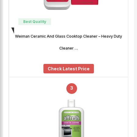
Best Quality
Weiman Ceramic And Glass Cooktop Cleaner – Heavy Duty
Cleaner …
Check Latest Price
3