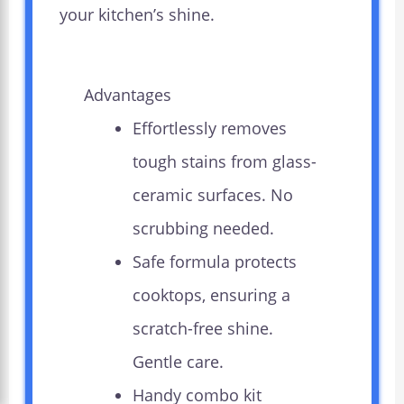
your kitchen’s shine.
Advantages
Effortlessly removes
tough stains from glass-
ceramic surfaces. No
scrubbing needed.
Safe formula protects
cooktops, ensuring a
scratch-free shine.
Gentle care.
Handy combo kit