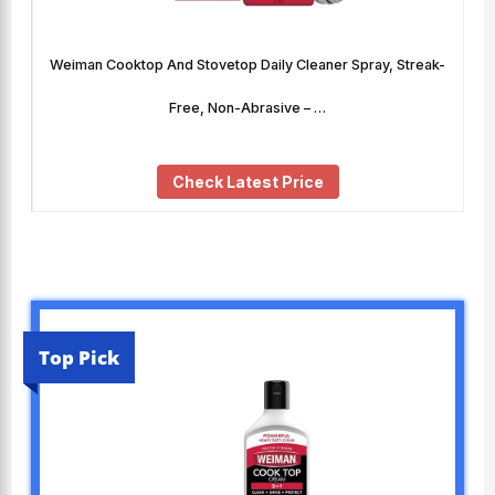
Weiman Cooktop And Stovetop Daily Cleaner Spray, Streak-
Free, Non-Abrasive – …
Check Latest Price
Top Pick