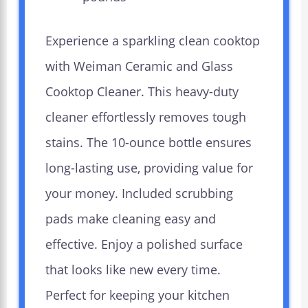
Experience a sparkling clean cooktop
with Weiman Ceramic and Glass
Cooktop Cleaner. This heavy-duty
cleaner effortlessly removes tough
stains. The 10-ounce bottle ensures
long-lasting use, providing value for
your money. Included scrubbing
pads make cleaning easy and
effective. Enjoy a polished surface
that looks like new every time.
Perfect for keeping your kitchen