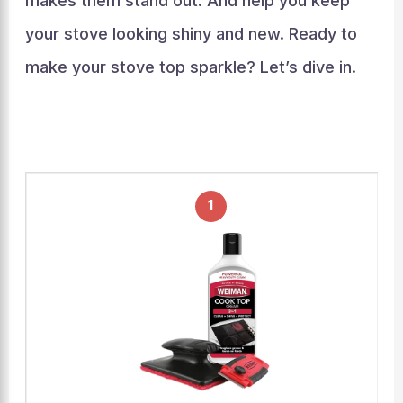
makes them stand out. And help you keep
your stove looking shiny and new. Ready to
make your stove top sparkle? Let’s dive in.
1