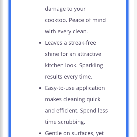
damage to your
cooktop. Peace of mind
with every clean.
Leaves a streak-free
shine for an attractive
kitchen look. Sparkling
results every time.
Easy-to-use application
makes cleaning quick
and efficient. Spend less
time scrubbing.
Gentle on surfaces, yet