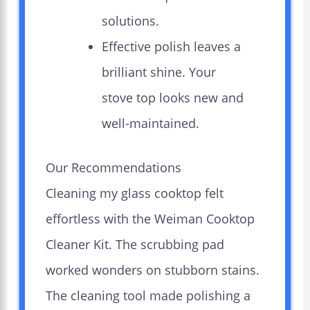
solutions.
Effective polish leaves a
brilliant shine. Your
stove top looks new and
well-maintained.
Our Recommendations
Cleaning my glass cooktop felt
effortless with the Weiman Cooktop
Cleaner Kit. The scrubbing pad
worked wonders on stubborn stains.
The cleaning tool made polishing a