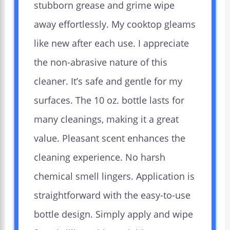
stubborn grease and grime wipe
away effortlessly. My cooktop gleams
like new after each use. I appreciate
the non-abrasive nature of this
cleaner. It’s safe and gentle for my
surfaces. The 10 oz. bottle lasts for
many cleanings, making it a great
value. Pleasant scent enhances the
cleaning experience. No harsh
chemical smell lingers. Application is
straightforward with the easy-to-use
bottle design. Simply apply and wipe