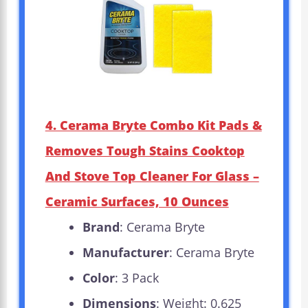
4. Cerama Bryte Combo Kit Pads &
Removes Tough Stains Cooktop
And Stove Top Cleaner For Glass –
Ceramic Surfaces, 10 Ounces
Brand
: Cerama Bryte
Manufacturer
: Cerama Bryte
Color
: 3 Pack
Dimensions
: Weight: 0.625