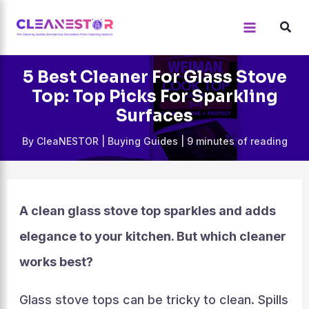
Skip
to
content
5 Best Cleaner For Glass Stove
Top: Top Picks For Sparkling
Surfaces
By
CleaNESTOR
|
Buying Guides
|
9 minutes of reading
A clean glass stove top sparkles and adds
elegance to your kitchen. But which cleaner
works best?
Glass stove tops can be tricky to clean. Spills