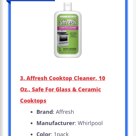
3. Affresh Cooktop Cleaner, 10
Oz., Safe For Glass & Ceramic
Cooktops
Brand
: Affresh
Manufacturer
: Whirlpool
Color
: 1pack