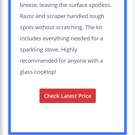
breeze, leaving the surface spotless.
Razor and scraper handled tough
spots without scratching. The kit
includes everything needed for a
sparkling stove. Highly
recommended for anyone with a
glass cooktop!
Check Latest Price