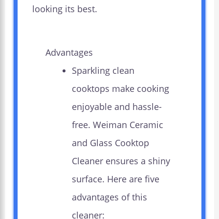
looking its best.
Advantages
Sparkling clean
cooktops make cooking
enjoyable and hassle-
free. Weiman Ceramic
and Glass Cooktop
Cleaner ensures a shiny
surface. Here are five
advantages of this
cleaner: