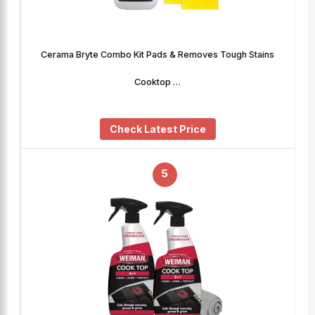
Cerama Bryte Combo Kit Pads & Removes Tough Stains
Cooktop …
Check Latest Price
5