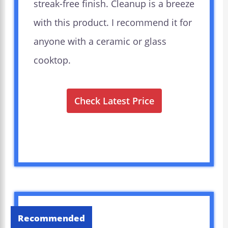
streak-free finish. Cleanup is a breeze
with this product. I recommend it for
anyone with a ceramic or glass
cooktop.
Check Latest Price
Recommended