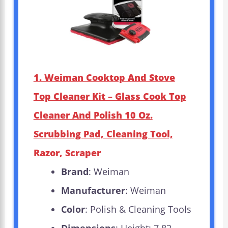
1. Weiman Cooktop And Stove
Top Cleaner Kit – Glass Cook Top
Cleaner And Polish 10 Oz.
Scrubbing Pad, Cleaning Tool,
Razor, Scraper
Brand
: Weiman
Manufacturer
: Weiman
Color
: Polish & Cleaning Tools