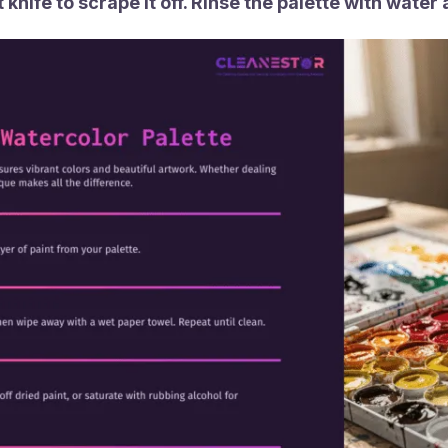
knife to scrape it off. Rinse the palette with water an