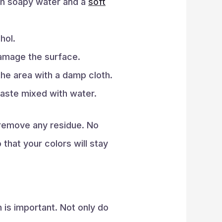
ith soapy water and a
soft
hol.
damage the surface.
he area with a damp cloth.
aste mixed with water.
 remove any residue. No
 that your colors will stay
 is important. Not only do