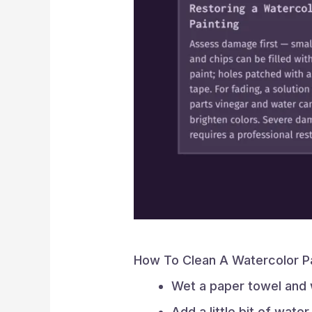
How To Clean A Watercolor P
Wet a paper towel and w
Add a little bit of wate