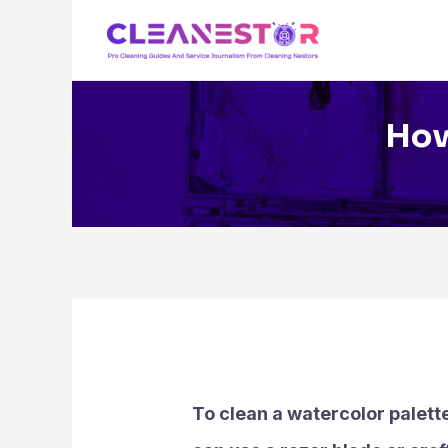
Skip
to
content
How
To clean a watercolor palette