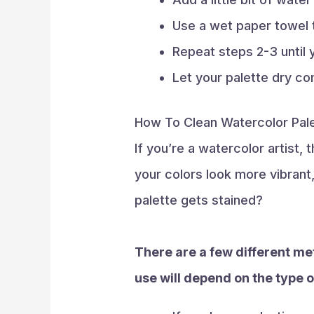
Use a wet paper towel 
Repeat steps 2-3 until y
Let your palette dry co
How To Clean Watercolor Pale
If you’re a watercolor artist,
your colors look more vibrant
palette gets stained?
There are a few different me
use will depend on the type o