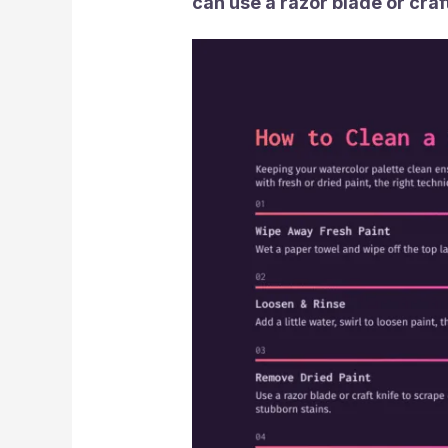
can use a razor blade or craft 