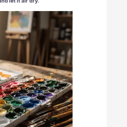
d let it air dry.