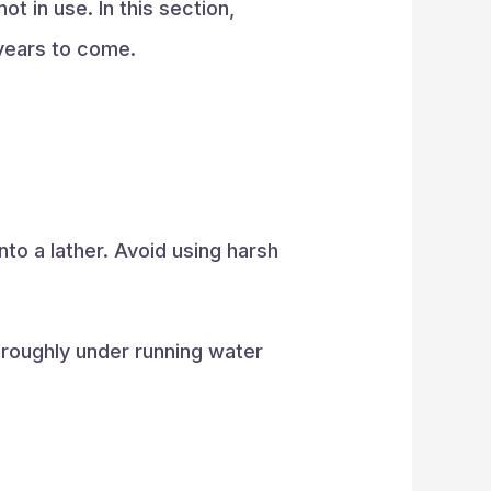
t in use. In this section,
 years to come.
nto a lather. Avoid using harsh
oroughly under running water