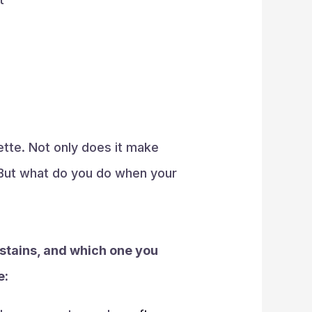
lette. Not only does it make
. But what do you do when your
 stains, and which one you
e: