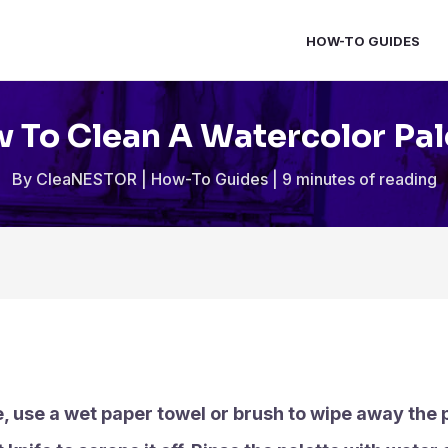
HOW-TO GUIDES
 To Clean A Watercolor Pal
By
CleaNESTOR
|
How-To Guides
|
9 minutes of reading
, use a wet paper towel or brush to wipe away the pai