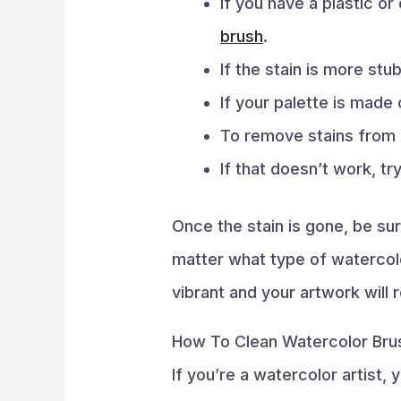
If you have a plastic o
brush
.
If the stain is more stu
If your palette is made
To remove stains from 
If that doesn’t work, tr
Once the stain is gone, be su
matter what type of watercolor
vibrant and your artwork will 
How To Clean Watercolor Bru
If you’re a watercolor artist,