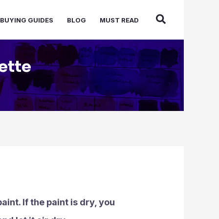
BUYING GUIDES
BLOG
MUST READ
ette
nt. If the paint is dry, you