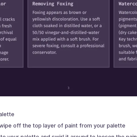
alette
ipe off the top layer of paint from your palette
r to your palette and swirl it around to loosen the pain