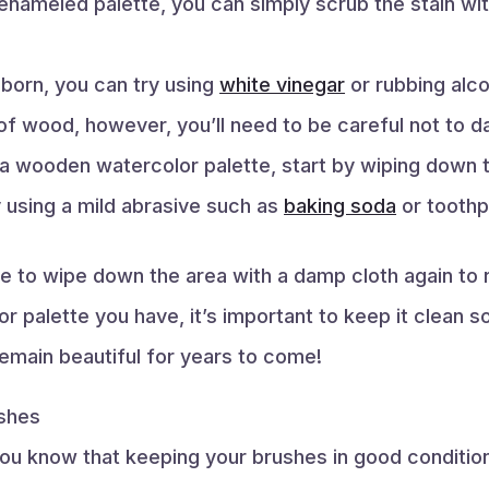
r enameled palette, you can simply scrub the stain w
bborn, you can try using
white vinegar
or rubbing alco
 of wood, however, you’ll need to be careful not to 
a wooden watercolor palette, start by wiping down t
y using a mild abrasive such as
baking soda
or toothp
re to wipe down the area with a damp cloth again to
 palette you have, it’s important to keep it clean so
remain beautiful for years to come!
shes
 you know that keeping your brushes in good condition