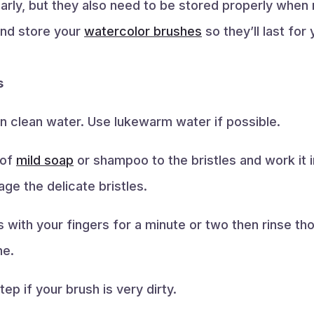
rly, but they also need to be stored properly when no
and store your
watercolor brushes
so they’ll last for
s
 in clean water. Use lukewarm water if possible.
 of
mild soap
or shampoo to the bristles and work it i
e the delicate bristles.
s with your fingers for a minute or two then rinse th
ne.
ep if your brush is very dirty.