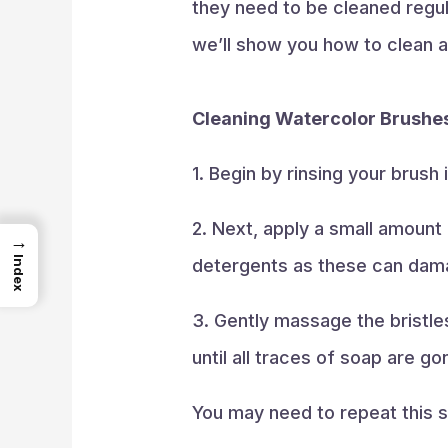
they need to be cleaned regula
we’ll show you how to clean 
Cleaning Watercolor Brushe
1. Begin by rinsing your brush
2. Next, apply a small amount
→
Index
detergents as these can damag
3. Gently massage the bristle
until all traces of soap are go
You may need to repeat this st