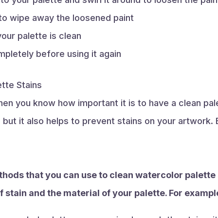
to wipe away the loosened paint
our palette is clean
mpletely before using it again
tte Stains
 then you know how important it is to have a clean pa
, but it also helps to prevent stains on your artwork
thods that you can use to clean watercolor palette
f stain and the material of your palette. For exampl