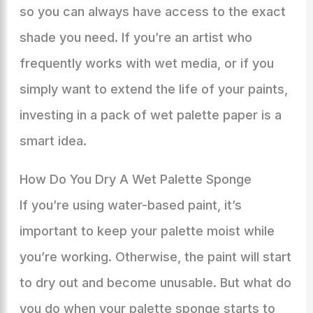
so you can always have access to the exact
shade you need. If you’re an artist who
frequently works with wet media, or if you
simply want to extend the life of your paints,
investing in a pack of wet palette paper is a
smart idea.
How Do You Dry A Wet Palette Sponge
If you’re using water-based paint, it’s
important to keep your palette moist while
you’re working. Otherwise, the paint will start
to dry out and become unusable. But what do
you do when your palette sponge starts to