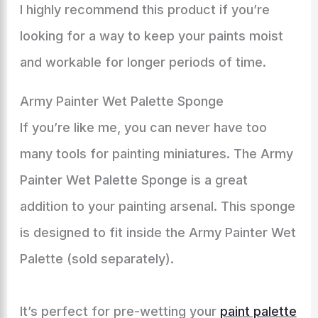
I highly recommend this product if you’re
looking for a way to keep your paints moist
and workable for longer periods of time.
Army Painter Wet Palette Sponge
If you’re like me, you can never have too
many tools for painting miniatures. The Army
Painter Wet Palette Sponge is a great
addition to your painting arsenal. This sponge
is designed to fit inside the Army Painter Wet
Palette (sold separately).
It’s perfect for pre-wetting your
paint palette