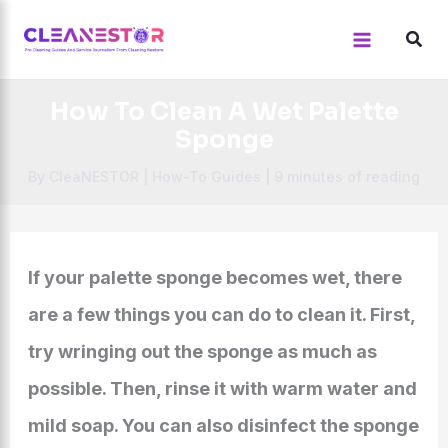
Skip
to
content
How To Clean A Wet Palette
Sponge
By
CleaNESTOR
|
How-To Guides
|
9 minutes of reading
If your palette sponge becomes wet, there
are a few things you can do to clean it. First,
try wringing out the sponge as much as
possible. Then, rinse it with warm water and
mild soap. You can also disinfect the sponge