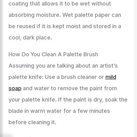
coating that allows it to be wet without
absorbing moisture. Wet palette paper can
be reused if it is kept moist and stored in a
cool, dark place.
How Do You Clean A Palette Brush
Assuming you are talking about an artist’s
palette knife: Use a brush cleaner or
mild
soap
and water to remove the paint from
your palette knife. If the paint is dry, soak the
blade in warm water for a few minutes
before cleaning it.