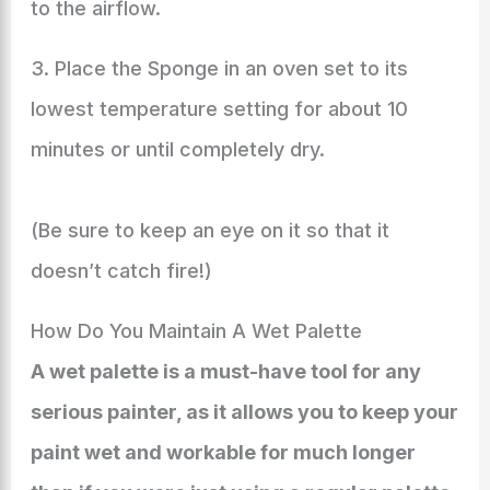
to the airflow.
3. Place the Sponge in an oven set to its
lowest temperature setting for about 10
minutes or until completely dry.
(Be sure to keep an eye on it so that it
doesn’t catch fire!)
How Do You Maintain A Wet Palette
A wet palette is a must-have tool for any
serious painter, as it allows you to keep your
paint wet and workable for much longer