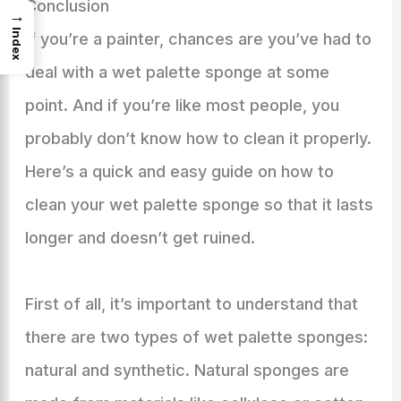
Conclusion
→
Index
If you’re a painter, chances are you’ve had to
deal with a wet palette sponge at some
point. And if you’re like most people, you
probably don’t know how to clean it properly.
Here’s a quick and easy guide on how to
clean your wet palette sponge so that it lasts
longer and doesn’t get ruined.
First of all, it’s important to understand that
there are two types of wet palette sponges:
natural and synthetic. Natural sponges are