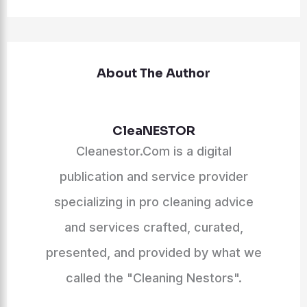
About The Author
CleaNESTOR
Cleanestor.Com is a digital
publication and service provider
specializing in pro cleaning advice
and services crafted, curated,
presented, and provided by what we
called the "Cleaning Nestors".