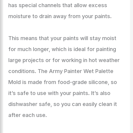
has special channels that allow excess
moisture to drain away from your paints.
This means that your paints will stay moist
for much longer, which is ideal for painting
large projects or for working in hot weather
conditions. The Army Painter Wet Palette
Mold is made from food-grade silicone, so
it’s safe to use with your paints. It’s also
dishwasher safe, so you can easily clean it
after each use.