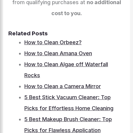
from qualifying purchases at
no additional
cost to you
.
Related Posts
How to Clean Orbeez?
How to Clean Amana Oven
How to Clean Algae off Waterfall
Rocks
How to Clean a Camera Mirror
5 Best Stick Vacuum Cleaner: Top
Picks for Effortless Home Cleaning
5 Best Makeup Brush Cleaner: Top
Picks for Flawless Application