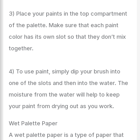
3) Place your paints in the top compartment
of the palette. Make sure that each paint
color has its own slot so that they don’t mix
together.
4) To use paint, simply dip your brush into
one of the slots and then into the water. The
moisture from the water will help to keep
your paint from drying out as you work.
Wet Palette Paper
A wet palette paper is a type of paper that