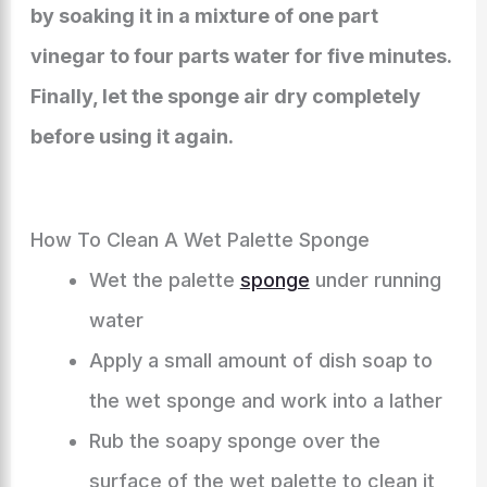
by soaking it in a mixture of one part
vinegar to four parts water for five minutes.
Finally, let the sponge air dry completely
before using it again.
How To Clean A Wet Palette Sponge
Wet the palette
sponge
under running
water
Apply a small amount of dish soap to
the wet sponge and work into a lather
Rub the soapy sponge over the
surface of the wet palette to clean it