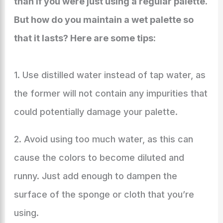
than if you were just using a regular palette.
But how do you maintain a wet palette so
that it lasts? Here are some tips:
1. Use distilled water instead of tap water, as
the former will not contain any impurities that
could potentially damage your palette.
2. Avoid using too much water, as this can
cause the colors to become diluted and
runny. Just add enough to dampen the
surface of the sponge or cloth that you’re
using.