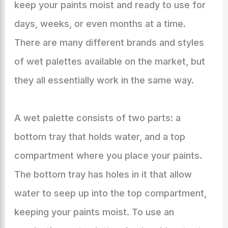
keep your paints moist and ready to use for
days, weeks, or even months at a time.
There are many different brands and styles
of wet palettes available on the market, but
they all essentially work in the same way.
A wet palette consists of two parts: a
bottom tray that holds water, and a top
compartment where you place your paints.
The bottom tray has holes in it that allow
water to seep up into the top compartment,
keeping your paints moist. To use an