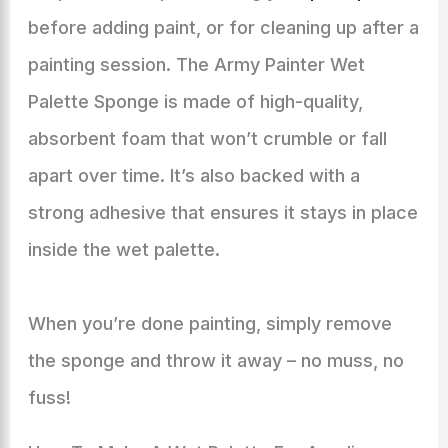
before adding paint, or for cleaning up after a
painting session. The Army Painter Wet
Palette Sponge is made of high-quality,
absorbent foam that won’t crumble or fall
apart over time. It’s also backed with a
strong adhesive that ensures it stays in place
inside the wet palette.
When you’re done painting, simply remove
the sponge and throw it away – no muss, no
fuss!