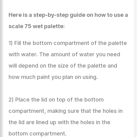
Here is a step-by-step guide on how to use a
scale 75 wet palette:
1) Fill the bottom compartment of the palette
with water. The amount of water you need
will depend on the size of the palette and
how much paint you plan on using.
2) Place the lid on top of the bottom
compartment, making sure that the holes in
the lid are lined up with the holes in the
bottom compartment.