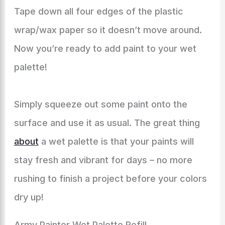
Tape down all four edges of the plastic
wrap/wax paper so it doesn’t move around.
Now you’re ready to add paint to your wet
palette!
Simply squeeze out some paint onto the
surface and use it as usual. The great thing
about
a wet palette is that your paints will
stay fresh and vibrant for days – no more
rushing to finish a project before your colors
dry up!
Army Painter Wet Palette Refill