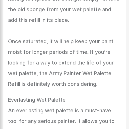
the old sponge from your wet palette and
add this refill in its place.
Once saturated, it will help keep your paint
moist for longer periods of time. If you’re
looking for a way to extend the life of your
wet palette, the Army Painter Wet Palette
Refill is definitely worth considering.
Everlasting Wet Palette
An everlasting wet palette is a must-have
tool for any serious painter. It allows you to