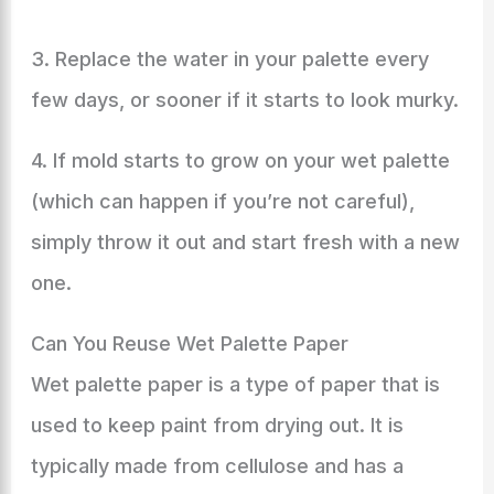
3. Replace the water in your palette every
few days, or sooner if it starts to look murky.
4. If mold starts to grow on your wet palette
(which can happen if you’re not careful),
simply throw it out and start fresh with a new
one.
Can You Reuse Wet Palette Paper
Wet palette paper is a type of paper that is
used to keep paint from drying out. It is
typically made from cellulose and has a