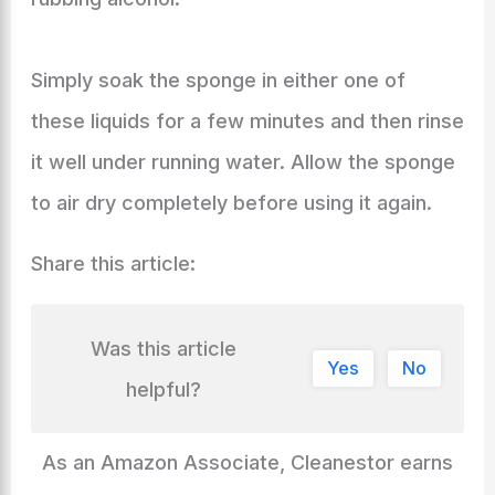
Simply soak the sponge in either one of
these liquids for a few minutes and then rinse
it well under running water. Allow the sponge
to air dry completely before using it again.
Share this article:
Was this article
Yes
No
helpful?
As an Amazon Associate, Cleanestor earns