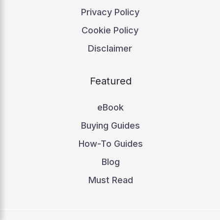
Privacy Policy
Cookie Policy
Disclaimer
Featured
eBook
Buying Guides
How-To Guides
Blog
Must Read