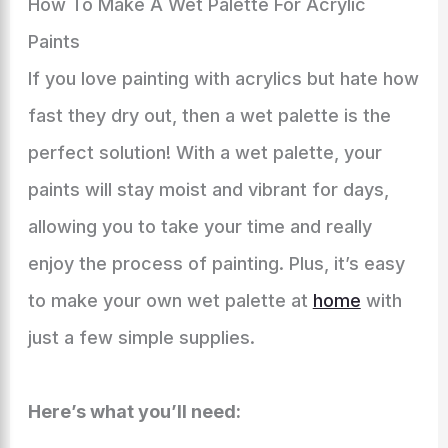
How To Make A Wet Palette For Acrylic
Paints
If you love painting with acrylics but hate how
fast they dry out, then a wet palette is the
perfect solution! With a wet palette, your
paints will stay moist and vibrant for days,
allowing you to take your time and really
enjoy the process of painting. Plus, it’s easy
to make your own wet palette at
home
with
just a few simple supplies.
Here’s what you’ll need: