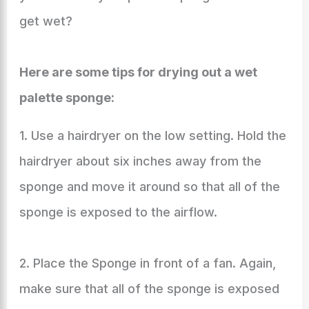
get wet?
Here are some tips for drying out a wet
palette sponge:
1. Use a hairdryer on the low setting. Hold the
hairdryer about six inches away from the
sponge and move it around so that all of the
sponge is exposed to the airflow.
2. Place the Sponge in front of a fan. Again,
make sure that all of the sponge is exposed