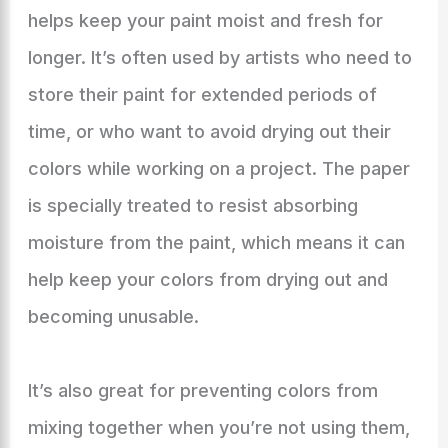
helps keep your paint moist and fresh for
longer. It’s often used by artists who need to
store their paint for extended periods of
time, or who want to avoid drying out their
colors while working on a project. The paper
is specially treated to resist absorbing
moisture from the paint, which means it can
help keep your colors from drying out and
becoming unusable.
It’s also great for preventing colors from
mixing together when you’re not using them,