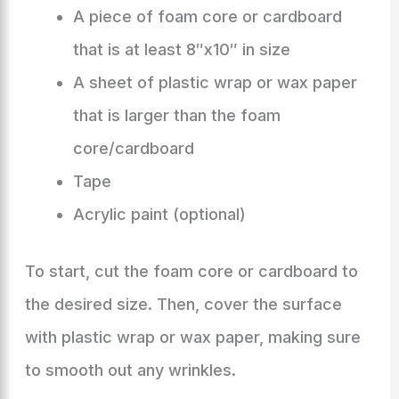
A piece of foam core or cardboard
that is at least 8″x10″ in size
A sheet of plastic wrap or wax paper
that is larger than the foam
core/cardboard
Tape
Acrylic paint (optional)
To start, cut the foam core or cardboard to
the desired size. Then, cover the surface
with plastic wrap or wax paper, making sure
to smooth out any wrinkles.