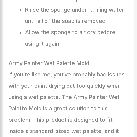
Rinse the sponge under running water
until all of the soap is removed
Allow the sponge to air dry before
using it again
Army Painter Wet Palette Mold
If you’re like me, you’ve probably had issues
with your paint drying out too quickly when
using a wet palette. The Army Painter Wet
Palette Mold is a great solution to this
problem! This product is designed to fit
inside a standard-sized wet palette, and it