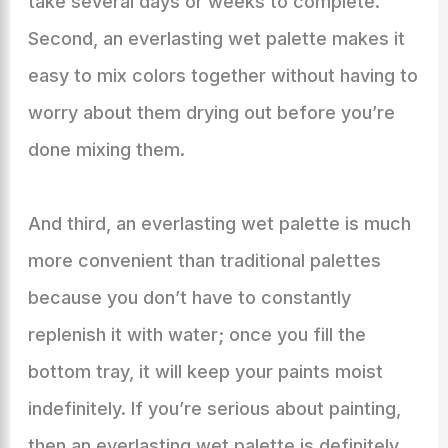
take several days or weeks to complete.
Second, an everlasting wet palette makes it
easy to mix colors together without having to
worry about them drying out before you’re
done mixing them.
And third, an everlasting wet palette is much
more convenient than traditional palettes
because you don’t have to constantly
replenish it with water; once you fill the
bottom tray, it will keep your paints moist
indefinitely. If you’re serious about painting,
then an everlasting wet palette is definitely