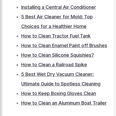
Installing a Central Air Conditioner
5 Best Air Cleaner for Mold: Top
Choices for a Healthier Home
How to Clean Tractor Fuel Tank
How to Clean Enamel Paint off Brushes
How to Clean Silicone Squishies?
How to Clean a Railroad Spike
5 Best Wet Dry Vacuum Cleaner:
Ultimate Guide to Spotless Cleaning
How to Keep Boxing Gloves Clean
How to Clean an Aluminum Boat Trailer