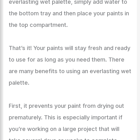
everlasting wet palette, simply add water to
the bottom tray and then place your paints in
the top compartment.
That’s it! Your paints will stay fresh and ready
to use for as long as you need them. There
are many benefits to using an everlasting wet
palette.
First, it prevents your paint from drying out
prematurely. This is especially important if
you’re working on a large project that will