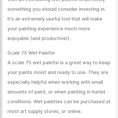
something you should consider investing in.
It’s an extremely useful tool that will make
your painting experience much more
enjoyable (and productive!).
Scale 75 Wet Palette
A scale 75 wet palette is a great way to keep
your paints moist and ready to use. They are
especially helpful when working with small
amounts of paint, or when painting in humid
conditions. Wet palettes can be purchased at
most art supply stores, or online.