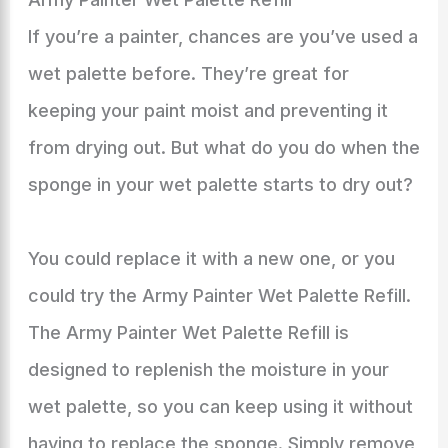
If you’re a painter, chances are you’ve used a
wet palette before. They’re great for
keeping your paint moist and preventing it
from drying out. But what do you do when the
sponge in your wet palette starts to dry out?
You could replace it with a new one, or you
could try the Army Painter Wet Palette Refill.
The Army Painter Wet Palette Refill is
designed to replenish the moisture in your
wet palette, so you can keep using it without
having to replace the sponge. Simply remove