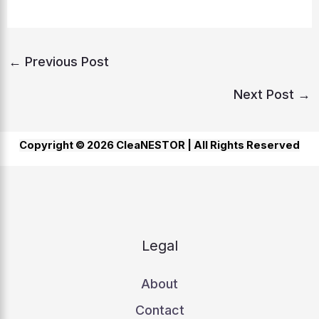
←
Previous Post
Next Post
→
Copyright © 2026 CleaNESTOR |
All Rights Reserved
Legal
About
Contact