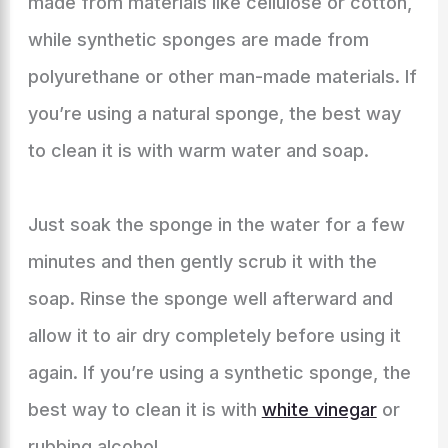
made from materials like cellulose or cotton,
while synthetic sponges are made from
polyurethane or other man-made materials. If
you’re using a natural sponge, the best way
to clean it is with warm water and soap.
Just soak the sponge in the water for a few
minutes and then gently scrub it with the
soap. Rinse the sponge well afterward and
allow it to air dry completely before using it
again. If you’re using a synthetic sponge, the
best way to clean it is with
white vinegar
or
rubbing alcohol.