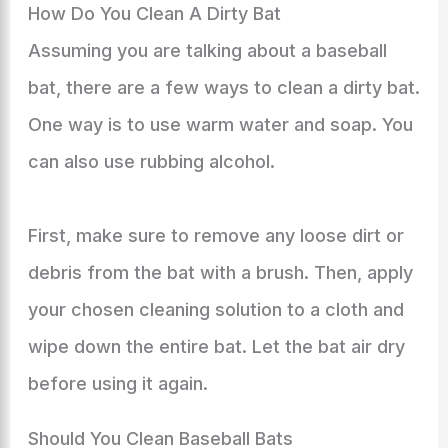
How Do You Clean A Dirty Bat
Assuming you are talking about a baseball
bat, there are a few ways to clean a dirty bat.
One way is to use warm water and soap. You
can also use rubbing alcohol.
First, make sure to remove any loose dirt or
debris from the bat with a brush. Then, apply
your chosen cleaning solution to a cloth and
wipe down the entire bat. Let the bat air dry
before using it again.
Should You Clean Baseball Bats