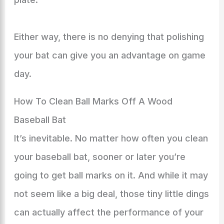
Either way, there is no denying that polishing
your bat can give you an advantage on game
day.
How To Clean Ball Marks Off A Wood
Baseball Bat
It’s inevitable. No matter how often you clean
your baseball bat, sooner or later you’re
going to get ball marks on it. And while it may
not seem like a big deal, those tiny little dings
can actually affect the performance of your