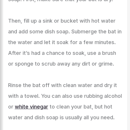
Then, fill up a sink or bucket with hot water
and add some dish soap. Submerge the bat in
the water and let it soak for a few minutes.
After it’s had a chance to soak, use a brush
or sponge to scrub away any dirt or grime.
Rinse the bat off with clean water and dry it
with a towel. You can also use rubbing alcohol
or
white vinegar
to clean your bat, but hot
water and dish soap is usually all you need.