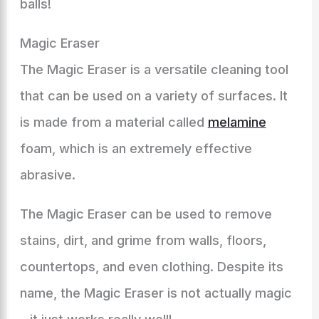
balls!
Magic Eraser
The Magic Eraser is a versatile cleaning tool
that can be used on a variety of surfaces. It
is made from a material called
melamine
foam, which is an extremely effective
abrasive.
The Magic Eraser can be used to remove
stains, dirt, and grime from walls, floors,
countertops, and even clothing. Despite its
name, the Magic Eraser is not actually magic