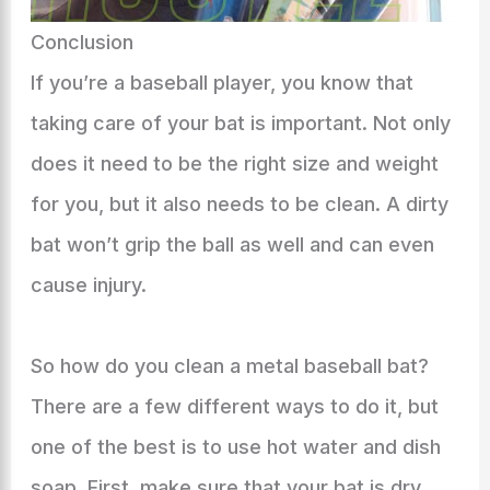
Conclusion
If you’re a baseball player, you know that
taking care of your bat is important. Not only
does it need to be the right size and weight
for you, but it also needs to be clean. A dirty
bat won’t grip the ball as well and can even
cause injury.
So how do you clean a metal baseball bat?
There are a few different ways to do it, but
one of the best is to use hot water and dish
soap. First, make sure that your bat is dry.