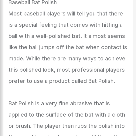
Baseball Bat Polish
Most baseball players will tell you that there
is a special feeling that comes with hitting a
ball with a well-polished bat. It almost seems
like the ball jumps off the bat when contact is
made. While there are many ways to achieve
this polished look, most professional players
prefer to use a product called Bat Polish.
Bat Polish is a very fine abrasive that is
applied to the surface of the bat with a cloth
or brush. The player then rubs the polish into