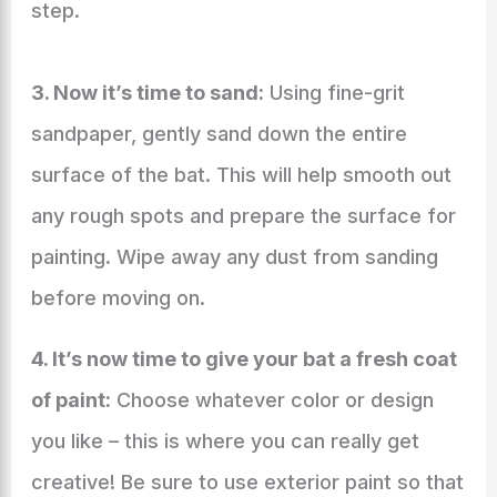
step.
3. Now it’s time to sand:
Using fine-grit
sandpaper, gently sand down the entire
surface of the bat. This will help smooth out
any rough spots and prepare the surface for
painting. Wipe away any dust from sanding
before moving on.
4. It’s now time to give your bat a fresh coat
of paint:
Choose whatever color or design
you like – this is where you can really get
creative! Be sure to use exterior paint so that