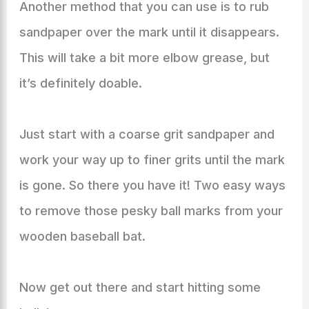
Another method that you can use is to rub
sandpaper over the mark until it disappears.
This will take a bit more elbow grease, but
it’s definitely doable.
Just start with a coarse grit sandpaper and
work your way up to finer grits until the mark
is gone. So there you have it! Two easy ways
to remove those pesky ball marks from your
wooden baseball bat.
Now get out there and start hitting some