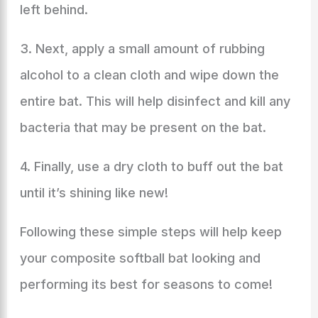
left behind.
3. Next, apply a small amount of rubbing
alcohol to a clean cloth and wipe down the
entire bat. This will help disinfect and kill any
bacteria that may be present on the bat.
4. Finally, use a dry cloth to buff out the bat
until it’s shining like new!
Following these simple steps will help keep
your composite softball bat looking and
performing its best for seasons to come!