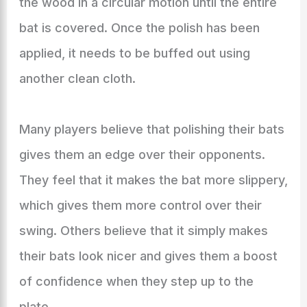
the wood in a circular motion until the entire
bat is covered. Once the polish has been
applied, it needs to be buffed out using
another clean cloth.
Many players believe that polishing their bats
gives them an edge over their opponents.
They feel that it makes the bat more slippery,
which gives them more control over their
swing. Others believe that it simply makes
their bats look nicer and gives them a boost
of confidence when they step up to the
plate.