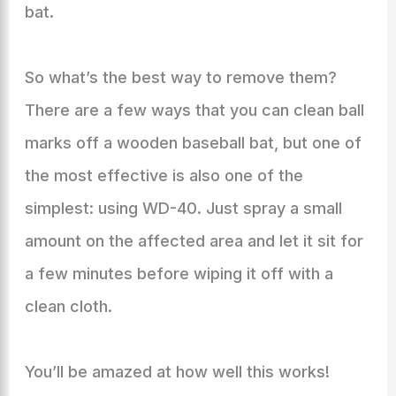
bat.
So what’s the best way to remove them?
There are a few ways that you can clean ball
marks off a wooden baseball bat, but one of
the most effective is also one of the
simplest: using WD-40. Just spray a small
amount on the affected area and let it sit for
a few minutes before wiping it off with a
clean cloth.
You’ll be amazed at how well this works!