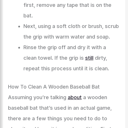
first, remove any tape that is on the
bat.
Next, using a soft cloth or brush, scrub
the grip with warm water and soap.
Rinse the grip off and dry it with a
clean towel. If the grip is
still
dirty,
repeat this process until it is clean.
How To Clean A Wooden Baseball Bat
Assuming you’re talking
about
a wooden
baseball bat that’s used in an actual game,
there are a few things you need to do to