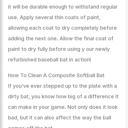
it will be durable enough to withstand regular
use. Apply several thin coats of paint,
allowing each coat to dry completely before
adding the next one. Allow the final coat of
paint to dry fully before using y our newly
refurbished baseball bat in action!
How To Clean A Composite Softball Bat
If you’ve ever stepped up to the plate with a
dirty bat, you know how big of a difference it
can make in your game. Not only does it look
bad, but it can also affect the way the ball