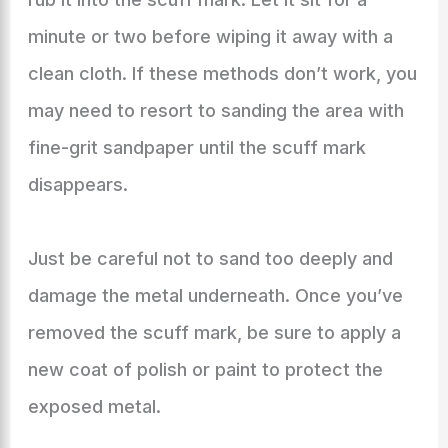
minute or two before wiping it away with a
clean cloth. If these methods don’t work, you
may need to resort to sanding the area with
fine-grit sandpaper until the scuff mark
disappears.
Just be careful not to sand too deeply and
damage the metal underneath. Once you’ve
removed the scuff mark, be sure to apply a
new coat of polish or paint to protect the
exposed metal.