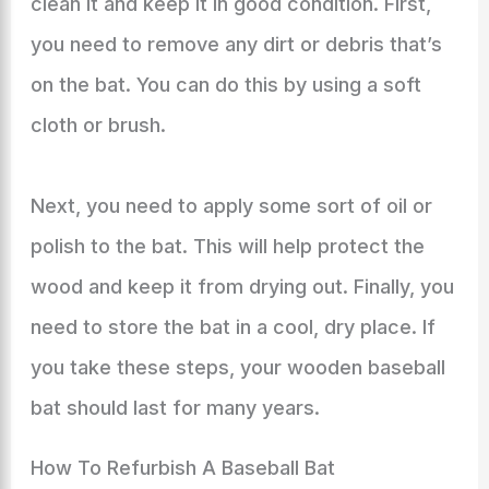
clean it and keep it in good condition. First,
you need to remove any dirt or debris that’s
on the bat. You can do this by using a soft
cloth or brush.
Next, you need to apply some sort of oil or
polish to the bat. This will help protect the
wood and keep it from drying out. Finally, you
need to store the bat in a cool, dry place. If
you take these steps, your wooden baseball
bat should last for many years.
How To Refurbish A Baseball Bat