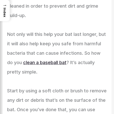
→
cleaned in order to prevent dirt and grime
Index
build-up.
Not only will this help your bat last longer, but
it will also help keep you safe from harmful
bacteria that can cause infections. So how
do you
clean a baseball bat
? It’s actually
pretty simple.
Start by using a soft cloth or brush to remove
any dirt or debris that’s on the surface of the
bat. Once you’ve done that, you can use