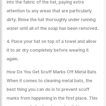
into the fabric of the hat, paying extra
attention to any areas that are particularly
dirty. Rinse the hat thoroughly under running
water until all of the soap has been removed.
4. Place your hat on top of a towel and allow
it to air dry completely before wearing it
again.
How Do You Get Scuff Marks Off Metal Bats
When it comes to cleaning metal bats, the
best thing you can do is to prevent scuff
marks from happening in the first place. This