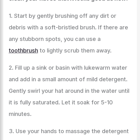
1. Start by gently brushing off any dirt or
debris with a soft-bristled brush. If there are
any stubborn spots, you can use a
toothbrush
to lightly scrub them away.
2. Fill up a sink or basin with lukewarm water
and add in a small amount of mild detergent.
Gently swirl your hat around in the water until
it is fully saturated. Let it soak for 5-10
minutes.
3. Use your hands to massage the detergent