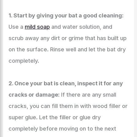
1. Start by giving your bat a good cleaning:
Use a
mild soap
and water solution, and
scrub away any dirt or grime that has built up
on the surface. Rinse well and let the bat dry
completely.
2. Once your bat is clean, inspect it for any
cracks or damage:
If there are any small
cracks, you can fill them in with wood filler or
super glue. Let the filler or glue dry
completely before moving on to the next