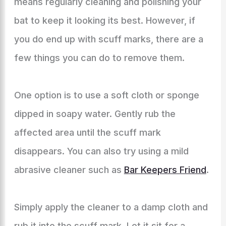
means regularly cleaning and polishing your
bat to keep it looking its best. However, if
you do end up with scuff marks, there are a
few things you can do to remove them.
One option is to use a soft cloth or sponge
dipped in soapy water. Gently rub the
affected area until the scuff mark
disappears. You can also try using a mild
abrasive cleaner such as
Bar Keepers Friend
.
Simply apply the cleaner to a damp cloth and
rub it into the scuff mark. Let it sit for a