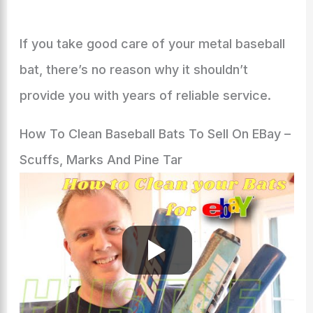
If you take good care of your metal baseball
bat, there’s no reason why it shouldn’t
provide you with years of reliable service.
How To Clean Baseball Bats To Sell On EBay –
Scuffs, Marks And Pine Tar