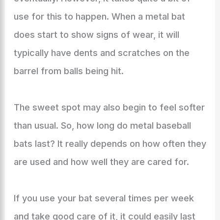
use for this to happen. When a metal bat
does start to show signs of wear, it will
typically have dents and scratches on the
barrel from balls being hit.
The sweet spot may also begin to feel softer
than usual. So, how long do metal baseball
bats last? It really depends on how often they
are used and how well they are cared for.
If you use your bat several times per week
and take good care of it, it could easily last