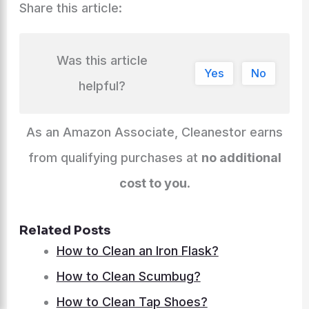
Share this article:
Was this article
Yes
No
helpful?
As an Amazon Associate, Cleanestor earns
from qualifying purchases at
no additional
cost to you
.
Related Posts
How to Clean an Iron Flask?
How to Clean Scumbug?
How to Clean Tap Shoes?