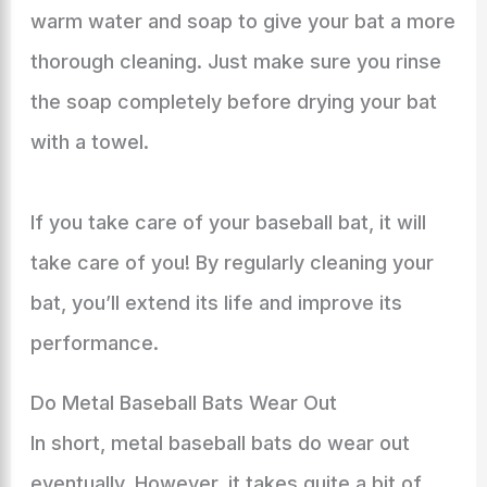
warm water and soap to give your bat a more
thorough cleaning. Just make sure you rinse
the soap completely before drying your bat
with a towel.
If you take care of your baseball bat, it will
take care of you! By regularly cleaning your
bat, you’ll extend its life and improve its
performance.
Do Metal Baseball Bats Wear Out
In short, metal baseball bats do wear out
eventually. However, it takes quite a bit of