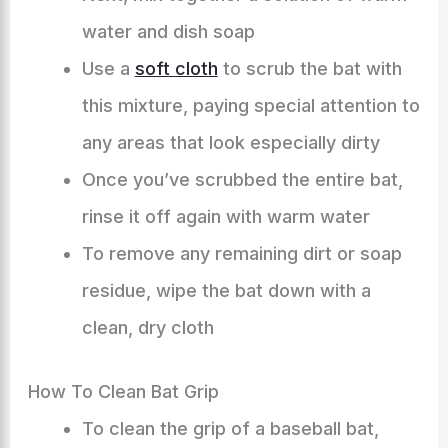
water and dish soap
Use a
soft cloth
to scrub the bat with
this mixture, paying special attention to
any areas that look especially dirty
Once you’ve scrubbed the entire bat,
rinse it off again with warm water
To remove any remaining dirt or soap
residue, wipe the bat down with a
clean, dry cloth
How To Clean Bat Grip
To clean the grip of a baseball bat,