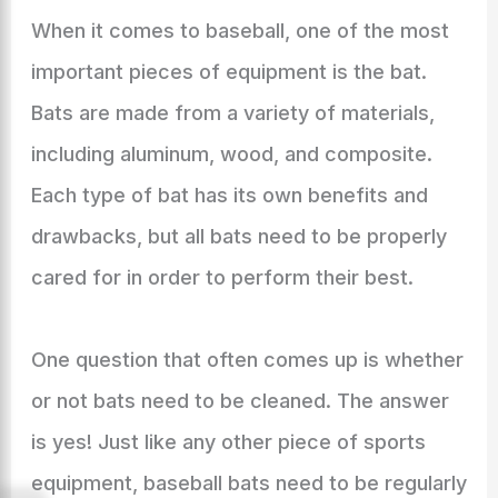
When it comes to baseball, one of the most
important pieces of equipment is the bat.
Bats are made from a variety of materials,
including aluminum, wood, and composite.
Each type of bat has its own benefits and
drawbacks, but all bats need to be properly
cared for in order to perform their best.
One question that often comes up is whether
or not bats need to be cleaned. The answer
is yes! Just like any other piece of sports
equipment, baseball bats need to be regularly