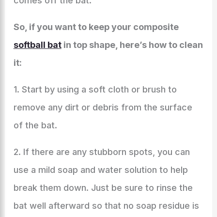
comes off the bat.
So, if you want to keep your composite
softball bat
in top shape, here’s how to clean
it:
1. Start by using a soft cloth or brush to
remove any dirt or debris from the surface
of the bat.
2. If there are any stubborn spots, you can
use a mild soap and water solution to help
break them down. Just be sure to rinse the
bat well afterward so that no soap residue is