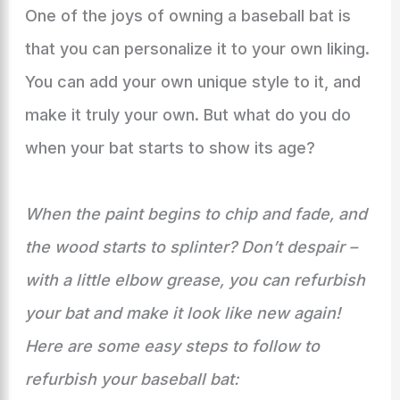
One of the joys of owning a baseball bat is
that you can personalize it to your own liking.
You can add your own unique style to it, and
make it truly your own. But what do you do
when your bat starts to show its age?
When the paint begins to chip and fade, and
the wood starts to splinter? Don’t despair –
with a little elbow grease, you can refurbish
your bat and make it look like new again!
Here are some easy steps to follow to
refurbish your baseball bat: