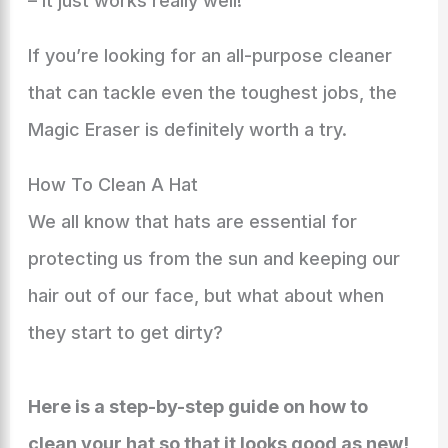
– it just works really well!
If you’re looking for an all-purpose cleaner
that can tackle even the toughest jobs, the
Magic Eraser is definitely worth a try.
How To Clean A Hat
We all know that hats are essential for
protecting us from the sun and keeping our
hair out of our face, but what about when
they start to get dirty?
Here is a step-by-step guide on how to
clean your hat so that it looks good as new!