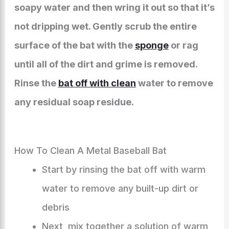
soapy water and then wring it out so that it’s
not dripping wet. Gently scrub the entire
surface of the bat with the
sponge
or rag
until all of the dirt and grime is removed.
Rinse the
bat off with clean
water to remove
any residual soap residue.
How To Clean A Metal Baseball Bat
Start by rinsing the bat off with warm
water to remove any built-up dirt or
debris
Next, mix together a solution of warm