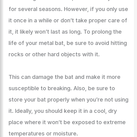
for several seasons. However, if you only use
it once in a while or don’t take proper care of
it, it likely won’t last as long. To prolong the
life of your metal bat, be sure to avoid hitting
rocks or other hard objects with it.
This can damage the bat and make it more
susceptible to breaking. Also, be sure to
store your bat properly when you’re not using
it. Ideally, you should keep it in a cool, dry
place where it won’t be exposed to extreme
temperatures or moisture.