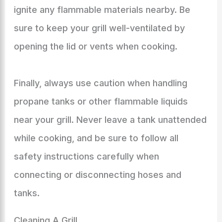
ignite any flammable materials nearby. Be
sure to keep your grill well-ventilated by
opening the lid or vents when cooking.
Finally, always use caution when handling
propane tanks or other flammable liquids
near your grill. Never leave a tank unattended
while cooking, and be sure to follow all
safety instructions carefully when
connecting or disconnecting hoses and
tanks.
Cleaning A Grill