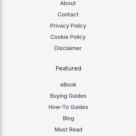
About
Contact
Privacy Policy
Cookie Policy
Disclaimer
Featured
eBook
Buying Guides
How-To Guides
Blog
Must Read