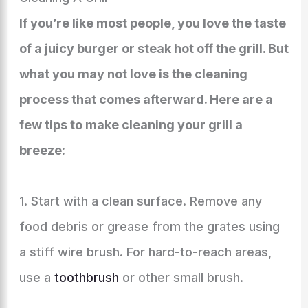
If you’re like most people, you love the taste
of a juicy burger or steak hot off the grill. But
what you may not love is the cleaning
process that comes afterward. Here are a
few tips to make cleaning your grill a
breeze:
1. Start with a clean surface. Remove any
food debris or grease from the grates using
a stiff wire brush. For hard-to-reach areas,
use a
toothbrush
or other small brush.