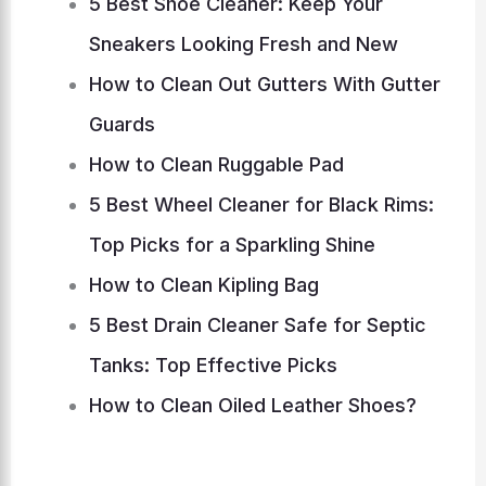
5 Best Shoe Cleaner: Keep Your
Sneakers Looking Fresh and New
How to Clean Out Gutters With Gutter
Guards
How to Clean Ruggable Pad
5 Best Wheel Cleaner for Black Rims:
Top Picks for a Sparkling Shine
How to Clean Kipling Bag
5 Best Drain Cleaner Safe for Septic
Tanks: Top Effective Picks
How to Clean Oiled Leather Shoes?