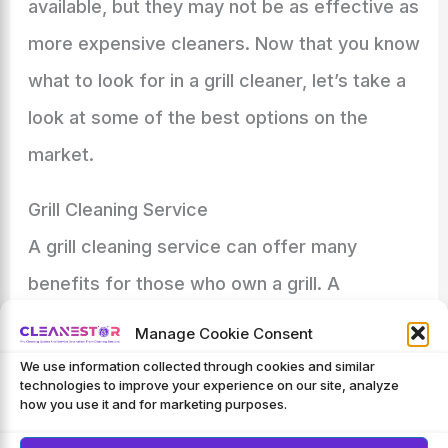
available, but they may not be as effective as
more expensive cleaners. Now that you know
what to look for in a grill cleaner, let’s take a
look at some of the best options on the
market.
Grill Cleaning Service
A grill cleaning service can offer many
benefits for those who own a grill. A
professional will have the necessary tools
Manage Cookie Consent
and cleaners to properly clean all parts of the
We use information collected through cookies and similar
technologies to improve your experience on our site, analyze
grill, including the grates, burners, and
how you use it and for marketing purposes.
Flavorizer bars
.