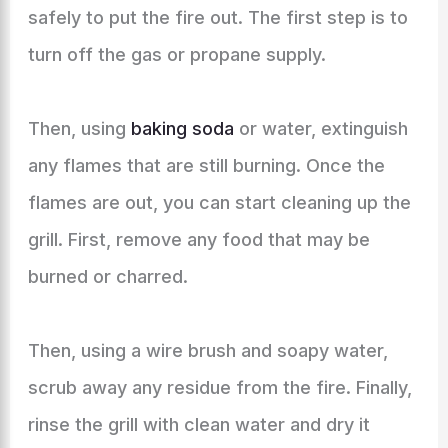
safely to put the fire out. The first step is to
turn off the gas or propane supply.
Then, using
baking soda
or water, extinguish
any flames that are still burning. Once the
flames are out, you can start cleaning up the
grill. First, remove any food that may be
burned or charred.
Then, using a wire brush and soapy water,
scrub away any residue from the fire. Finally,
rinse the grill with clean water and dry it