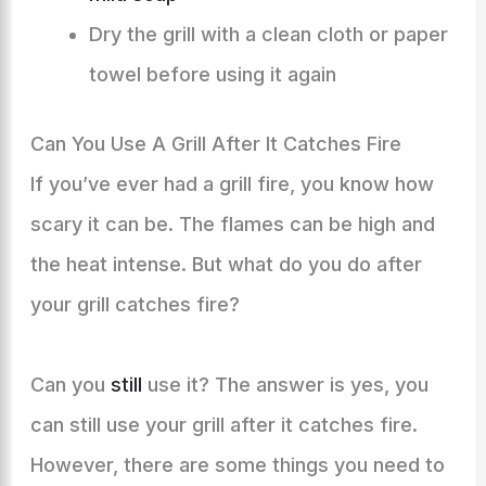
Dry the grill with a clean cloth or paper
towel before using it again
Can You Use A Grill After It Catches Fire
If you’ve ever had a grill fire, you know how
scary it can be. The flames can be high and
the heat intense. But what do you do after
your grill catches fire?
Can you
still
use it? The answer is yes, you
can still use your grill after it catches fire.
However, there are some things you need to