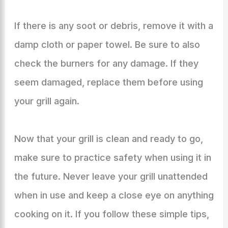
If there is any soot or debris, remove it with a
damp cloth or paper towel. Be sure to also
check the burners for any damage. If they
seem damaged, replace them before using
your grill again.
Now that your grill is clean and ready to go,
make sure to practice safety when using it in
the future. Never leave your grill unattended
when in use and keep a close eye on anything
cooking on it. If you follow these simple tips,