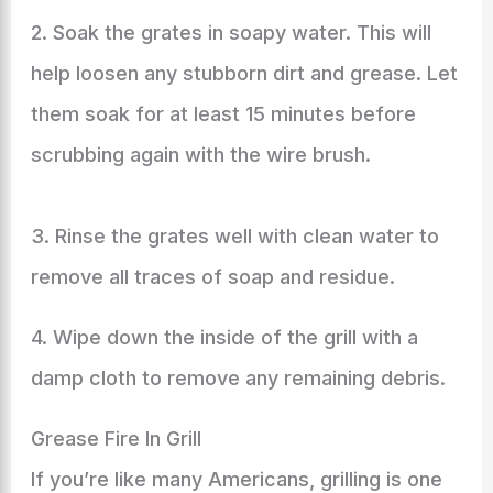
2. Soak the grates in soapy water. This will
help loosen any stubborn dirt and grease. Let
them soak for at least 15 minutes before
scrubbing again with the wire brush.
3. Rinse the grates well with clean water to
remove all traces of soap and residue.
4. Wipe down the inside of the grill with a
damp cloth to remove any remaining debris.
Grease Fire In Grill
If you’re like many Americans, grilling is one