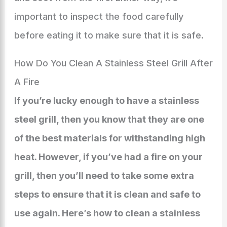
important to inspect the food carefully
before eating it to make sure that it is safe.
How Do You Clean A Stainless Steel Grill After
A Fire
If you’re lucky enough to have a stainless
steel grill, then you know that they are one
of the best materials for withstanding high
heat. However, if you’ve had a fire on your
grill, then you’ll need to take some extra
steps to ensure that it is clean and safe to
use again. Here’s how to clean a stainless