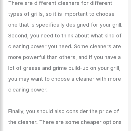
There are different cleaners for different
types of grills, so it is important to choose
one that is specifically designed for your grill.
Second, you need to think about what kind of
cleaning power you need. Some cleaners are
more powerful than others, and if you have a
lot of grease and grime build-up on your grill,
you may want to choose a cleaner with more
cleaning power.
Finally, you should also consider the price of
the cleaner. There are some cheaper options