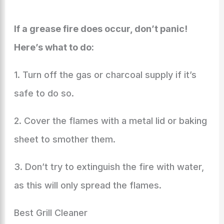
If a grease fire does occur, don’t panic!
Here’s what to do:
1. Turn off the gas or charcoal supply if it’s
safe to do so.
2. Cover the flames with a metal lid or baking
sheet to smother them.
3. Don’t try to extinguish the fire with water,
as this will only spread the flames.
Best Grill Cleaner