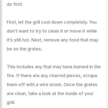
do first.
First, let the grill cool down completely. You
don’t want to try to clean it or move it while
it’s still hot. Next, remove any food that may
be on the grates.
This includes any that may have burned in the
fire. If there are any charred pieces, scrape
them off with a wire brush. Once the grates
are clean, take a look at the inside of your
grill.