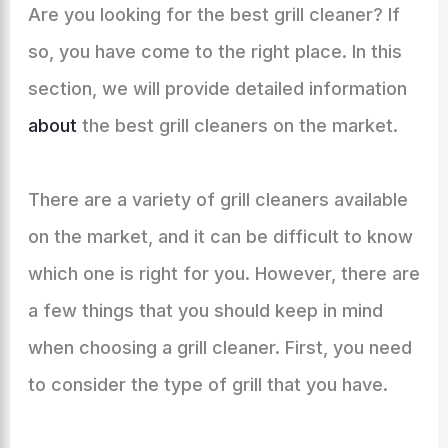
Are you looking for the best grill cleaner? If
so, you have come to the right place. In this
section, we will provide detailed information
about
the best grill cleaners on the market.
There are a variety of grill cleaners available
on the market, and it can be difficult to know
which one is right for you. However, there are
a few things that you should keep in mind
when choosing a grill cleaner. First, you need
to consider the type of grill that you have.