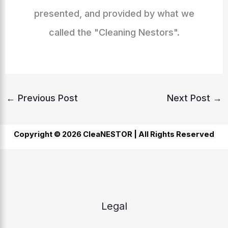
presented, and provided by what we
called the "Cleaning Nestors".
←
Previous Post
Next Post
→
Copyright © 2026 CleaNESTOR |
All Rights Reserved
Legal