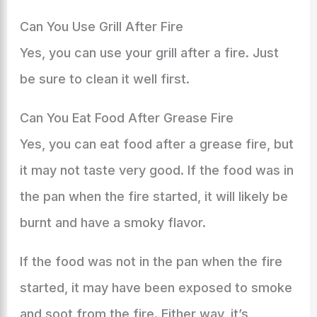
Can You Use Grill After Fire
Yes, you can use your grill after a fire. Just
be sure to clean it well first.
Can You Eat Food After Grease Fire
Yes, you can eat food after a grease fire, but
it may not taste very good. If the food was in
the pan when the fire started, it will likely be
burnt and have a smoky flavor.
If the food was not in the pan when the fire
started, it may have been exposed to smoke
and soot from the fire. Either way, it’s