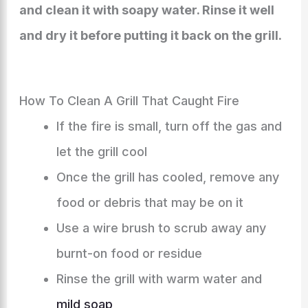
and clean it with soapy water. Rinse it well
and dry it before putting it back on the grill.
How To Clean A Grill That Caught Fire
If the fire is small, turn off the gas and
let the grill cool
Once the grill has cooled, remove any
food or debris that may be on it
Use a wire brush to scrub away any
burnt-on food or residue
Rinse the grill with warm water and
mild soap