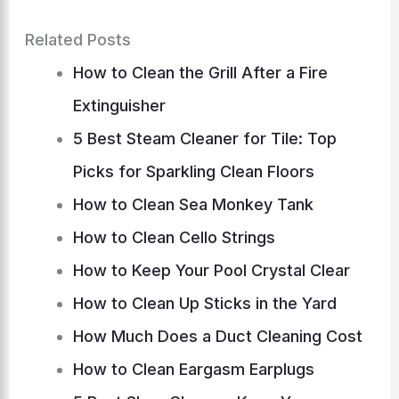
Related Posts
How to Clean the Grill After a Fire
Extinguisher
5 Best Steam Cleaner for Tile: Top
Picks for Sparkling Clean Floors
How to Clean Sea Monkey Tank
How to Clean Cello Strings
How to Keep Your Pool Crystal Clear
How to Clean Up Sticks in the Yard
How Much Does a Duct Cleaning Cost
How to Clean Eargasm Earplugs