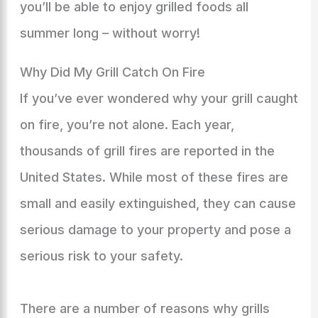
you’ll be able to enjoy grilled foods all
summer long – without worry!
Why Did My Grill Catch On Fire
If you’ve ever wondered why your grill caught
on fire, you’re not alone. Each year,
thousands of grill fires are reported in the
United States. While most of these fires are
small and easily extinguished, they can cause
serious damage to your property and pose a
serious risk to your safety.
There are a number of reasons why grills