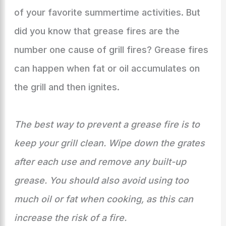
of your favorite summertime activities. But
did you know that grease fires are the
number one cause of grill fires? Grease fires
can happen when fat or oil accumulates on
the grill and then ignites.
The best way to prevent a grease fire is to
keep your grill clean. Wipe down the grates
after each use and remove any built-up
grease. You should also avoid using too
much oil or fat when cooking, as this can
increase the risk of a fire.