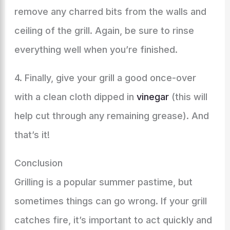
remove any charred bits from the walls and
ceiling of the grill. Again, be sure to rinse
everything well when you’re finished.
4. Finally, give your grill a good once-over
with a clean cloth dipped in
vinegar
(this will
help cut through any remaining grease). And
that’s it!
Conclusion
Grilling is a popular summer pastime, but
sometimes things can go wrong. If your grill
catches fire, it’s important to act quickly and