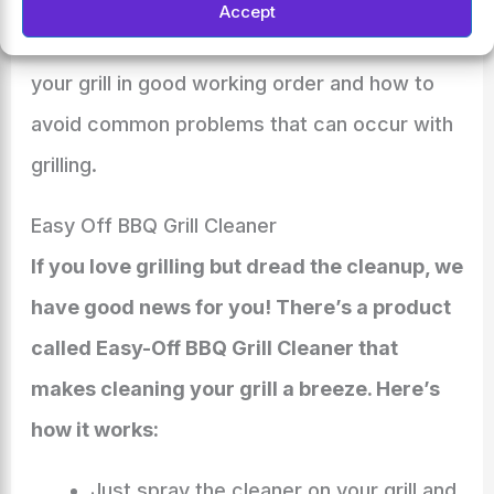
Accept
They can also offer advice on how to keep
your grill in good working order and how to
avoid common problems that can occur with
grilling.
Easy Off BBQ Grill Cleaner
If you love grilling but dread the cleanup, we
have good news for you! There’s a product
called Easy-Off BBQ Grill Cleaner that
makes cleaning your grill a breeze. Here’s
how it works:
Just spray the cleaner on your grill and