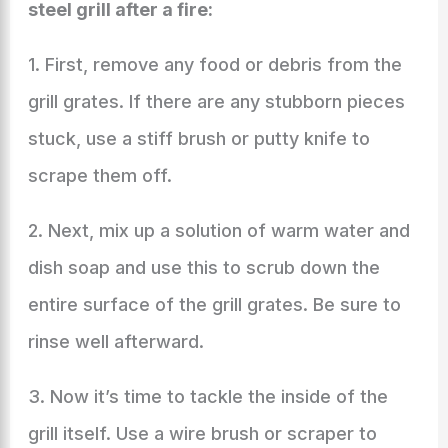
steel grill after a fire:
1. First, remove any food or debris from the
grill grates. If there are any stubborn pieces
stuck, use a stiff brush or putty knife to
scrape them off.
2. Next, mix up a solution of warm water and
dish soap and use this to scrub down the
entire surface of the grill grates. Be sure to
rinse well afterward.
3. Now it’s time to tackle the inside of the
grill itself. Use a wire brush or scraper to