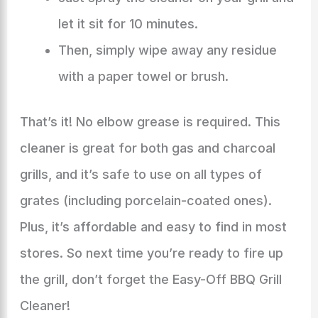
let it sit for 10 minutes.
Then, simply wipe away any residue
with a paper towel or brush.
That’s it! No elbow grease is required. This
cleaner is great for both gas and charcoal
grills, and it’s safe to use on all types of
grates (including porcelain-coated ones).
Plus, it’s affordable and easy to find in most
stores. So next time you’re ready to fire up
the grill, don’t forget the Easy-Off BBQ Grill
Cleaner!