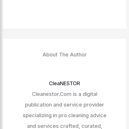
About The Author
CleaNESTOR
Cleanestor.Com is a digital
publication and service provider
specializing in pro cleaning advice
and services crafted, curated,