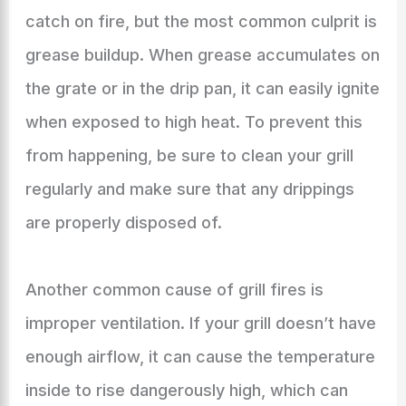
catch on fire, but the most common culprit is
grease buildup. When grease accumulates on
the grate or in the drip pan, it can easily ignite
when exposed to high heat. To prevent this
from happening, be sure to clean your grill
regularly and make sure that any drippings
are properly disposed of.
Another common cause of grill fires is
improper ventilation. If your grill doesn’t have
enough airflow, it can cause the temperature
inside to rise dangerously high, which can