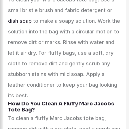
small bristle brush and fabric detergent or
dish soap
to make a soapy solution. Work the
solution into the bag with a circular motion to
remove dirt or marks. Rinse with water and
let it air dry. For fluffy bags, use a soft, dry
cloth to remove dirt and gently scrub any
stubborn stains with mild soap. Apply a
leather conditioner to keep your bag looking
its best.
How Do You Clean A Fluffy Marc Jacobs
Tote Bag?
To clean a fluffy Marc Jacobs tote bag,
remove dirt with a dry cloth, gently scrub any