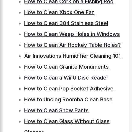
How to Clean Cork on a Fishing Rod
How to Clean Xbox One Fan
How to Clean 304 Stainless Steel
How to Clean Weep Holes in Windows
How to Clean Air Hockey Table Holes?
Air Innovations Humidifier Cleaning 101
How to Clean Granite Monuments
How to Clean a Wii U Disc Reader
How to Clean Pop Socket Adhesive
How to Unclog Roomba Clean Base
How to Clean Snow Pants
How to Clean Glass Without Glass