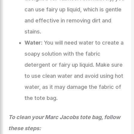
can use fairy up liquid, which is gentle
and effective in removing dirt and
stains.
Water:
You will need water to create a
soapy solution with the fabric
detergent or fairy up liquid. Make sure
to use clean water and avoid using hot
water, as it may damage the fabric of
the tote bag.
To clean your Marc Jacobs tote bag, follow
these steps: