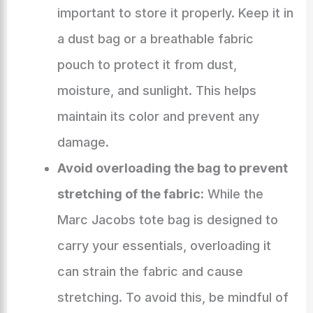
important to store it properly. Keep it in
a dust bag or a breathable fabric
pouch to protect it from dust,
moisture, and sunlight. This helps
maintain its color and prevent any
damage.
Avoid overloading the bag to prevent
stretching of the fabric:
While the
Marc Jacobs tote bag is designed to
carry your essentials, overloading it
can strain the fabric and cause
stretching. To avoid this, be mindful of