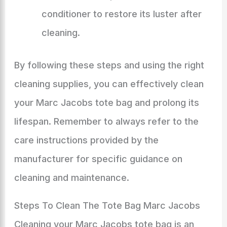
conditioner to restore its luster after
cleaning.
By following these steps and using the right
cleaning supplies, you can effectively clean
your Marc Jacobs tote bag and prolong its
lifespan. Remember to always refer to the
care instructions provided by the
manufacturer for specific guidance on
cleaning and maintenance.
Steps To Clean The Tote Bag Marc Jacobs
Cleaning your Marc Jacobs tote bag is an