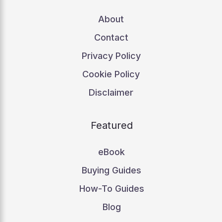
About
Contact
Privacy Policy
Cookie Policy
Disclaimer
Featured
eBook
Buying Guides
How-To Guides
Blog