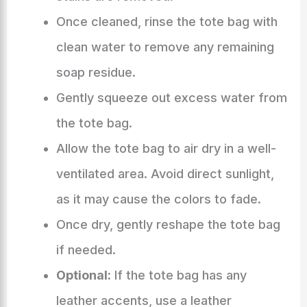
Once cleaned, rinse the tote bag with
clean water to remove any remaining
soap residue.
Gently squeeze out excess water from
the tote bag.
Allow the tote bag to air dry in a well-
ventilated area. Avoid direct sunlight,
as it may cause the colors to fade.
Once dry, gently reshape the tote bag
if needed.
Optional:
If the tote bag has any
leather accents, use a leather