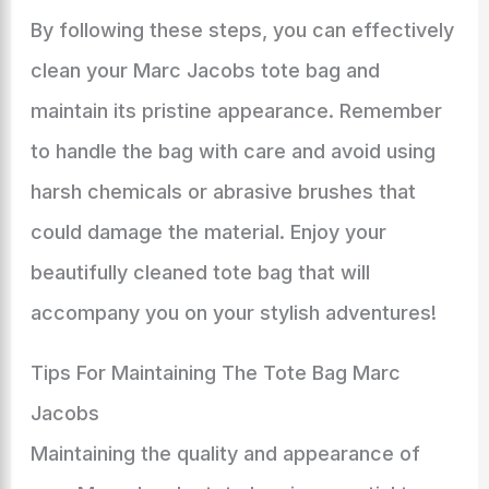
By following these steps, you can effectively
clean your Marc Jacobs tote bag and
maintain its pristine appearance. Remember
to handle the bag with care and avoid using
harsh chemicals or abrasive brushes that
could damage the material. Enjoy your
beautifully cleaned tote bag that will
accompany you on your stylish adventures!
Tips For Maintaining The Tote Bag Marc
Jacobs
Maintaining the quality and appearance of