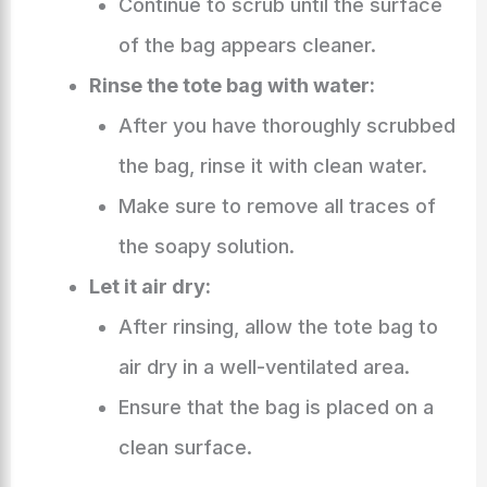
Continue to scrub until the surface
of the bag appears cleaner.
Rinse the tote bag with water:
After you have thoroughly scrubbed
the bag, rinse it with clean water.
Make sure to remove all traces of
the soapy solution.
Let it air dry:
After rinsing, allow the tote bag to
air dry in a well-ventilated area.
Ensure that the bag is placed on a
clean surface.