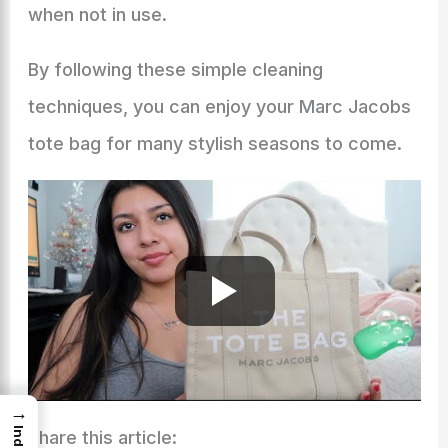
when not in use.
By following these simple cleaning
techniques, you can enjoy your Marc Jacobs
tote bag for many stylish seasons to come.
→
Index
Share this article: