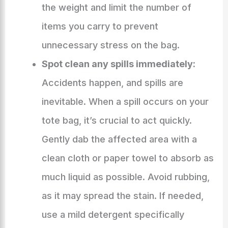
the weight and limit the number of
items you carry to prevent
unnecessary stress on the bag.
Spot clean any spills immediately:
Accidents happen, and spills are
inevitable. When a spill occurs on your
tote bag, it’s crucial to act quickly.
Gently dab the affected area with a
clean cloth or paper towel to absorb as
much liquid as possible. Avoid rubbing,
as it may spread the stain. If needed,
use a mild detergent specifically