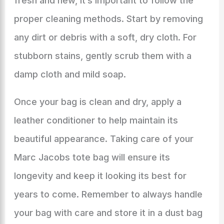
fresh and new, it’s important to follow the
proper cleaning methods. Start by removing
any dirt or debris with a soft, dry cloth. For
stubborn stains, gently scrub them with a
damp cloth and mild soap.
Once your bag is clean and dry, apply a
leather conditioner to help maintain its
beautiful appearance. Taking care of your
Marc Jacobs tote bag will ensure its
longevity and keep it looking its best for
years to come. Remember to always handle
your bag with care and store it in a dust bag