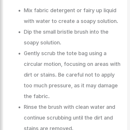
Mix fabric detergent or fairy up liquid
with water to create a soapy solution.
Dip the small bristle brush into the
soapy solution.
Gently scrub the tote bag using a
circular motion, focusing on areas with
dirt or stains. Be careful not to apply
too much pressure, as it may damage
the fabric.
Rinse the brush with clean water and
continue scrubbing until the dirt and
stains are removed.