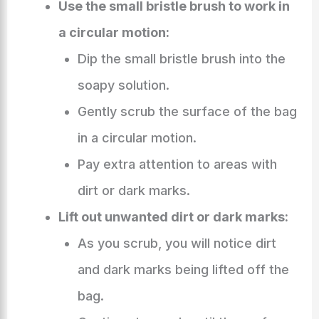
Use the small bristle brush to work in
a circular motion:
Dip the small bristle brush into the
soapy solution.
Gently scrub the surface of the bag
in a circular motion.
Pay extra attention to areas with
dirt or dark marks.
Lift out unwanted dirt or dark marks:
As you scrub, you will notice dirt
and dark marks being lifted off the
bag.