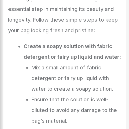
essential step in maintaining its beauty and
longevity. Follow these simple steps to keep
your bag looking fresh and pristine:
Create a soapy solution with fabric
detergent or fairy up liquid and water:
Mix a small amount of fabric
detergent or fairy up liquid with
water to create a soapy solution.
Ensure that the solution is well-
diluted to avoid any damage to the
bag’s material.