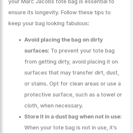
your Marc Jacobs tote bag is essential to
ensure its longevity. Follow these tips to
keep your bag looking fabulous:
Avoid placing the bag on dirty
surfaces:
To prevent your tote bag
from getting dirty, avoid placing it on
surfaces that may transfer dirt, dust,
or stains. Opt for clean areas or use a
protective surface, such as a towel or
cloth, when necessary.
Store it in a dust bag when not in use:
When your tote bag is not in use, it’s