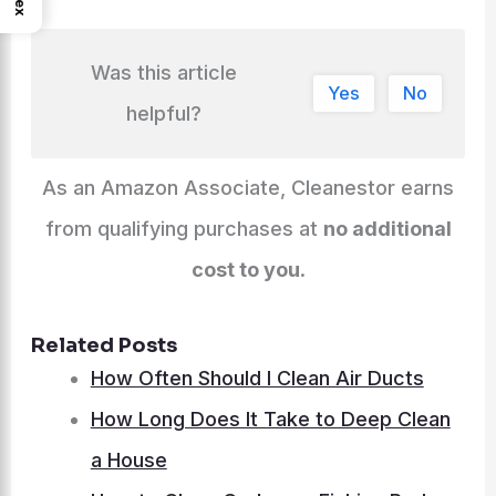
Was this article
Yes
No
helpful?
As an Amazon Associate, Cleanestor earns
from qualifying purchases at
no additional
cost to you
.
Related Posts
How Often Should I Clean Air Ducts
How Long Does It Take to Deep Clean
a House