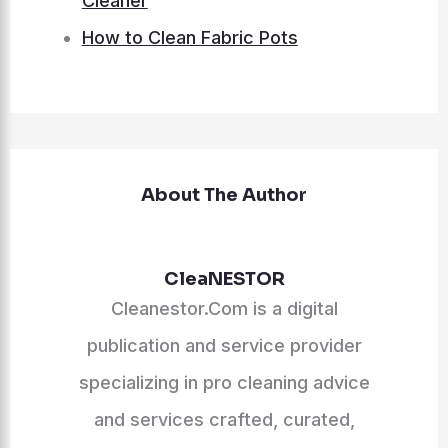
Cleaner
How to Clean Fabric Pots
About The Author
CleaNESTOR
Cleanestor.Com is a digital
publication and service provider
specializing in pro cleaning advice
and services crafted, curated,