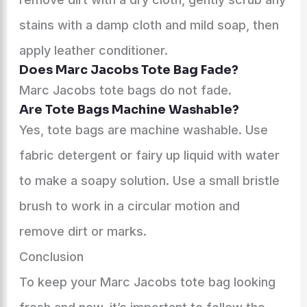
stains with a damp cloth and mild soap, then
apply leather conditioner.
Does Marc Jacobs Tote Bag Fade?
Marc Jacobs tote bags do not fade.
Are Tote Bags Machine Washable?
Yes, tote bags are machine washable. Use
fabric detergent or fairy up liquid with water
to make a soapy solution. Use a small bristle
brush to work in a circular motion and
remove dirt or marks.
Conclusion
To keep your Marc Jacobs tote bag looking