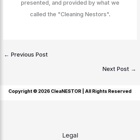
presented, and provided by what we
called the "Cleaning Nestors".
←
Previous Post
Next Post
→
Copyright © 2026 CleaNESTOR |
All Rights Reserved
Legal