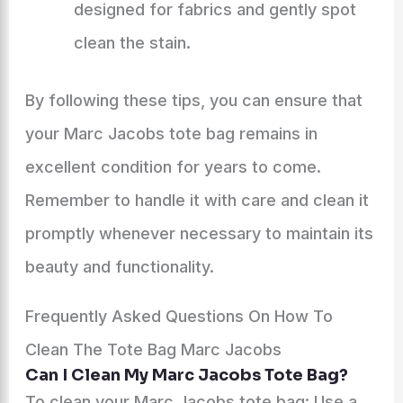
designed for fabrics and gently spot
clean the stain.
By following these tips, you can ensure that
your Marc Jacobs tote bag remains in
excellent condition for years to come.
Remember to handle it with care and clean it
promptly whenever necessary to maintain its
beauty and functionality.
Frequently Asked Questions On How To
Clean The Tote Bag Marc Jacobs
Can I Clean My Marc Jacobs Tote Bag?
To clean your Marc Jacobs tote bag: Use a