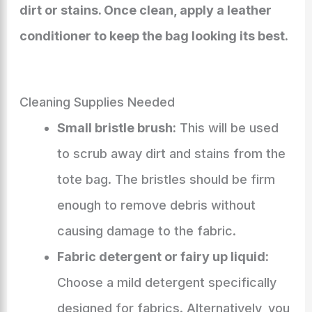
dirt or stains. Once clean, apply a leather
conditioner to keep the bag looking its best.
Cleaning Supplies Needed
Small bristle brush:
This will be used
to scrub away dirt and stains from the
tote bag. The bristles should be firm
enough to remove debris without
causing damage to the fabric.
Fabric detergent or fairy up liquid:
Choose a mild detergent specifically
designed for fabrics. Alternatively, you