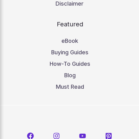
Disclaimer
Featured
eBook
Buying Guides
How-To Guides
Blog
Must Read