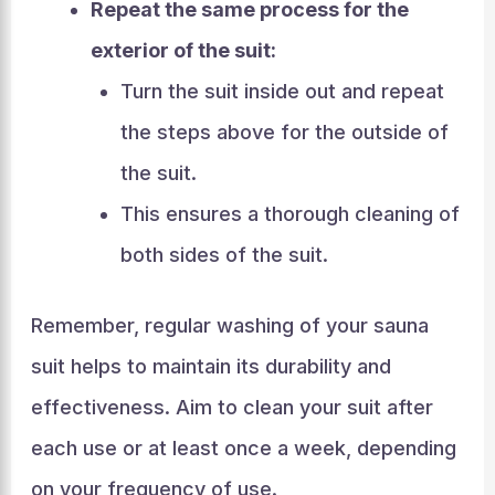
Repeat the same process for the
exterior of the suit:
Turn the suit inside out and repeat
the steps above for the outside of
the suit.
This ensures a thorough cleaning of
both sides of the suit.
Remember, regular washing of your sauna
suit helps to maintain its durability and
effectiveness. Aim to clean your suit after
each use or at least once a week, depending
on your frequency of use.