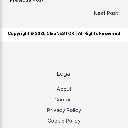
Next Post
→
Copyright © 2026 CleaNESTOR |
All Rights Reserved
Legal
About
Contact
Privacy Policy
Cookie Policy