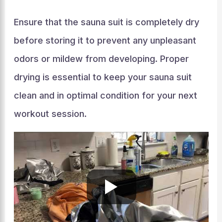
Ensure that the sauna suit is completely dry
before storing it to prevent any unpleasant
odors or mildew from developing. Proper
drying is essential to keep your sauna suit
clean and in optimal condition for your next
workout session.