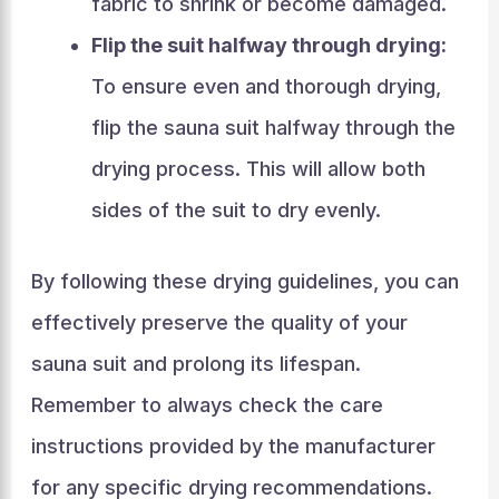
fabric to shrink or become damaged.
Flip the suit halfway through drying:
To ensure even and thorough drying,
flip the sauna suit halfway through the
drying process. This will allow both
sides of the suit to dry evenly.
By following these drying guidelines, you can
effectively preserve the quality of your
sauna suit and prolong its lifespan.
Remember to always check the care
instructions provided by the manufacturer
for any specific drying recommendations.