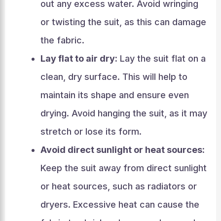
out any excess water. Avoid wringing
or twisting the suit, as this can damage
the fabric.
Lay flat to air dry:
Lay the suit flat on a
clean, dry surface. This will help to
maintain its shape and ensure even
drying. Avoid hanging the suit, as it may
stretch or lose its form.
Avoid direct sunlight or heat sources:
Keep the suit away from direct sunlight
or heat sources, such as radiators or
dryers. Excessive heat can cause the