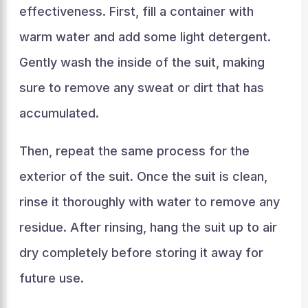
effectiveness. First, fill a container with
warm water and add some light detergent.
Gently wash the inside of the suit, making
sure to remove any sweat or dirt that has
accumulated.
Then, repeat the same process for the
exterior of the suit. Once the suit is clean,
rinse it thoroughly with water to remove any
residue. After rinsing, hang the suit up to air
dry completely before storing it away for
future use.