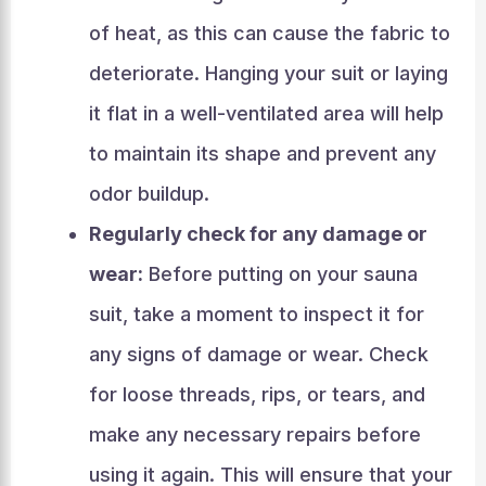
of heat, as this can cause the fabric to
deteriorate. Hanging your suit or laying
it flat in a well-ventilated area will help
to maintain its shape and prevent any
odor buildup.
Regularly check for any damage or
wear:
Before putting on your sauna
suit, take a moment to inspect it for
any signs of damage or wear. Check
for loose threads, rips, or tears, and
make any necessary repairs before
using it again. This will ensure that your