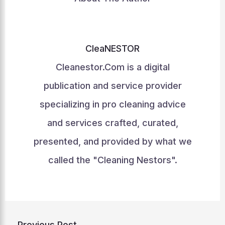
CleaNESTOR
Cleanestor.Com is a digital
publication and service provider
specializing in pro cleaning advice
and services crafted, curated,
presented, and provided by what we
called the "Cleaning Nestors".
←
Previous Post