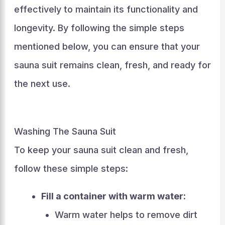
effectively to maintain its functionality and
longevity. By following the simple steps
mentioned below, you can ensure that your
sauna suit remains clean, fresh, and ready for
the next use.
Washing The Sauna Suit
To keep your sauna suit clean and fresh,
follow these simple steps:
Fill a container with warm water:
Warm water helps to remove dirt