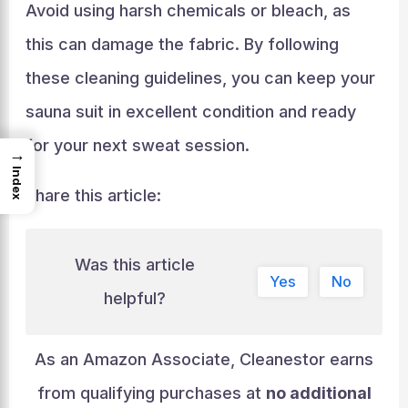
Avoid using harsh chemicals or bleach, as
this can damage the fabric. By following
these cleaning guidelines, you can keep your
sauna suit in excellent condition and ready
for your next sweat session.
→
Index
Share this article:
Was this article
Yes
No
helpful?
As an Amazon Associate, Cleanestor earns
from qualifying purchases at
no additional