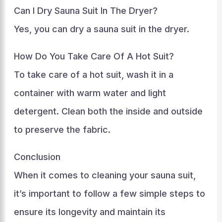
Can I Dry Sauna Suit In The Dryer?
Yes, you can dry a sauna suit in the dryer.
How Do You Take Care Of A Hot Suit?
To take care of a hot suit, wash it in a
container with warm water and light
detergent. Clean both the inside and outside
to preserve the fabric.
Conclusion
When it comes to cleaning your sauna suit,
it’s important to follow a few simple steps to
ensure its longevity and maintain its