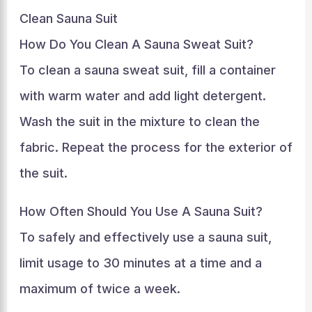
Clean Sauna Suit
How Do You Clean A Sauna Sweat Suit?
To clean a sauna sweat suit, fill a container
with warm water and add light detergent.
Wash the suit in the mixture to clean the
fabric. Repeat the process for the exterior of
the suit.
How Often Should You Use A Sauna Suit?
To safely and effectively use a sauna suit,
limit usage to 30 minutes at a time and a
maximum of twice a week.