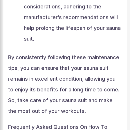
considerations, adhering to the
manufacturer’s recommendations will
help prolong the lifespan of your sauna
suit.
By consistently following these maintenance
tips, you can ensure that your sauna suit
remains in excellent condition, allowing you
to enjoy its benefits for a long time to come.
So, take care of your sauna suit and make
the most out of your workouts!
Frequently Asked Questions On How To