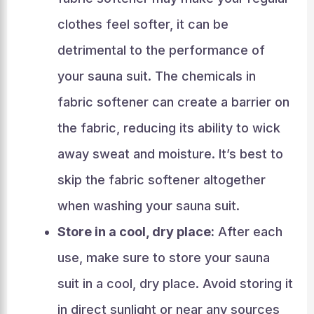
clothes feel softer, it can be
detrimental to the performance of
your sauna suit. The chemicals in
fabric softener can create a barrier on
the fabric, reducing its ability to wick
away sweat and moisture. It’s best to
skip the fabric softener altogether
when washing your sauna suit.
Store in a cool, dry place:
After each
use, make sure to store your sauna
suit in a cool, dry place. Avoid storing it
in direct sunlight or near any sources