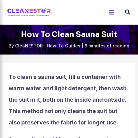
Skip
to
content
How To Clean Sauna Suit
By
CleaNESTOR
|
How-To Guides
|
6 minutes of reading
To clean a sauna suit, fill a container with
warm water and light detergent, then wash
the suit in it, both on the inside and outside.
This method not only cleans the suit but
also preserves the fabric for longer use.