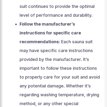
suit continues to provide the optimal
level of performance and durability.
Follow the manufacturer’s
instructions for specific care
recommendations:
Each sauna suit
may have specific care instructions
provided by the manufacturer. It’s
important to follow these instructions
to properly care for your suit and avoid
any potential damage. Whether it’s
regarding washing temperature, drying
method, or any other special