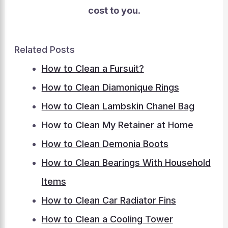
cost to you
.
Related Posts
How to Clean a Fursuit?
How to Clean Diamonique Rings
How to Clean Lambskin Chanel Bag
How to Clean My Retainer at Home
How to Clean Demonia Boots
How to Clean Bearings With Household
Items
How to Clean Car Radiator Fins
How to Clean a Cooling Tower