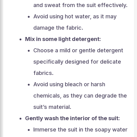
and sweat from the suit effectively.
Avoid using hot water, as it may
damage the fabric.
Mix in some light detergent:
Choose a mild or gentle detergent
specifically designed for delicate
fabrics.
Avoid using bleach or harsh
chemicals, as they can degrade the
suit’s material.
Gently wash the interior of the suit:
Immerse the suit in the soapy water