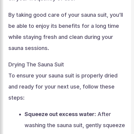
By taking good care of your sauna suit, you’ll
be able to enjoy its benefits for a long time
while staying fresh and clean during your
sauna sessions.
Drying The Sauna Suit
To ensure your sauna suit is properly dried
and ready for your next use, follow these
steps:
Squeeze out excess water:
After
washing the sauna suit, gently squeeze