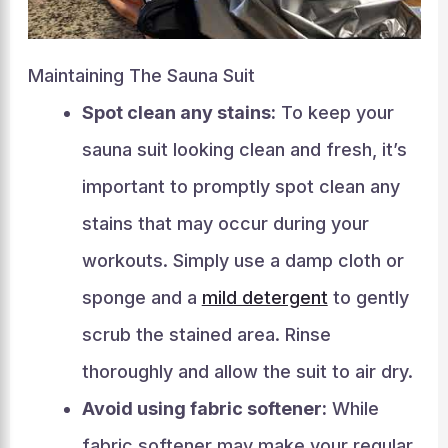
Maintaining The Sauna Suit
Spot clean any stains:
To keep your
sauna suit looking clean and fresh, it’s
important to promptly spot clean any
stains that may occur during your
workouts. Simply use a damp cloth or
sponge and a
mild detergent
to gently
scrub the stained area. Rinse
thoroughly and allow the suit to air dry.
Avoid using fabric softener:
While
fabric softener may make your regular