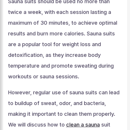
Sauna suits should be used no more than
twice a week, with each session lasting a
maximum of 30 minutes, to achieve optimal
results and burn more calories. Sauna suits
are a popular tool for weight loss and
detoxification, as they increase body
temperature and promote sweating during
workouts or sauna sessions.
However, regular use of sauna suits can lead
to buildup of sweat, odor, and bacteria,
making it important to clean them properly.
We will discuss how to
clean a sauna
suit