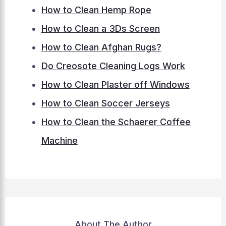
How to Clean Hemp Rope
How to Clean a 3Ds Screen
How to Clean Afghan Rugs?
Do Creosote Cleaning Logs Work
How to Clean Plaster off Windows
How to Clean Soccer Jerseys
How to Clean the Schaerer Coffee
Machine
About The Author