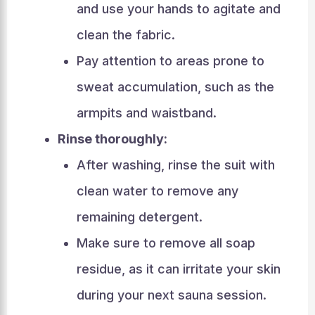
and use your hands to agitate and
clean the fabric.
Pay attention to areas prone to
sweat accumulation, such as the
armpits and waistband.
Rinse thoroughly:
After washing, rinse the suit with
clean water to remove any
remaining detergent.
Make sure to remove all soap
residue, as it can irritate your skin
during your next sauna session.