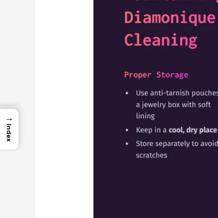
→
Index