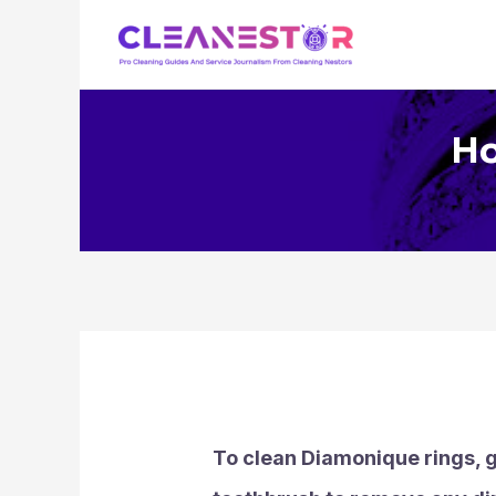
Skip
to
content
Ho
To clean Diamonique rings, g