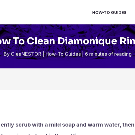
HOW-TO GUIDES
w To Clean Diamonique Ri
By
CleaNESTOR
|
How-To Guides
|
6 minutes of reading
ently scrub with a mild soap and warm water, then r