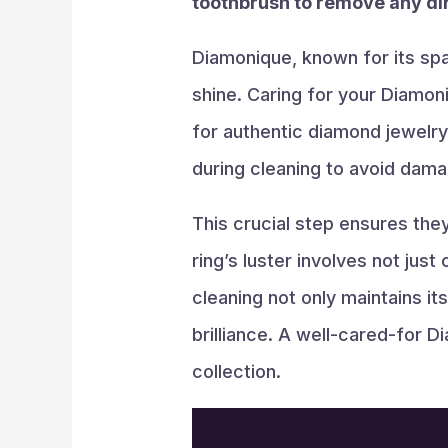
toothbrush to remove any dir
Diamonique, known for its spa
shine. Caring for your Diamoni
for authentic diamond jewelry
during cleaning to avoid dama
This crucial step ensures the
ring’s luster involves not jus
cleaning not only maintains its
brilliance. A well-cared-for D
collection.