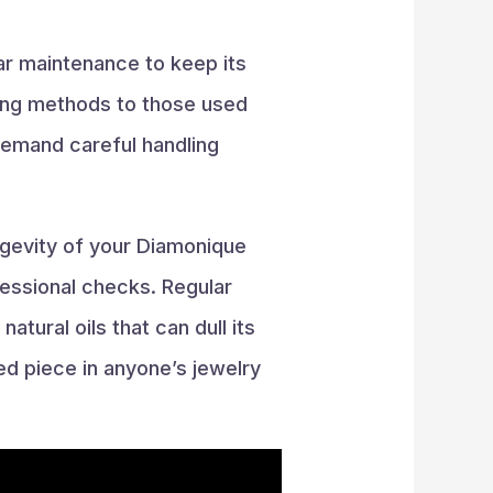
ar maintenance to keep its
aning methods to those used
 demand careful handling
ngevity of your Diamonique
fessional checks. Regular
atural oils that can dull its
hed piece in anyone’s jewelry