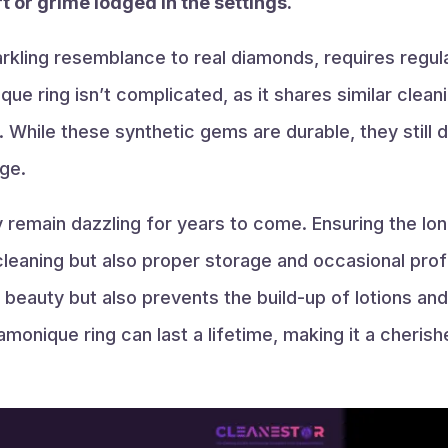
t or grime lodged in the settings.
rkling resemblance to real diamonds, requires regul
que ring isn’t complicated, as it shares similar cle
. While these synthetic gems are durable, they still
ge.
y remain dazzling for years to come. Ensuring the lo
t cleaning but also proper storage and occasional pro
 beauty but also prevents the build-up of lotions and n
iamonique ring can last a lifetime, making it a cheris