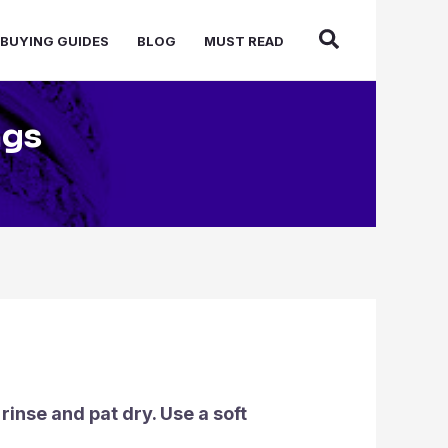
BUYING GUIDES
BLOG
MUST READ
ngs
inse and pat dry. Use a soft