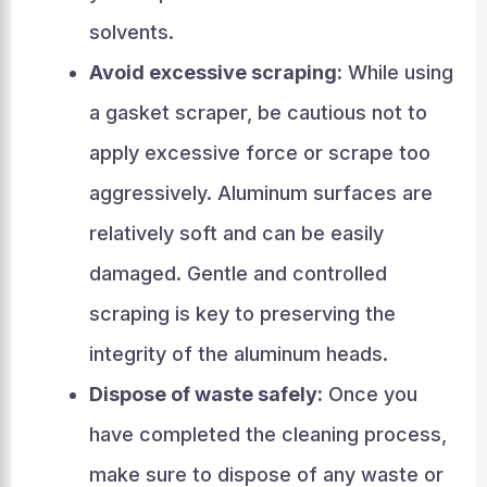
solvents.
Avoid excessive scraping:
While using
a gasket scraper, be cautious not to
apply excessive force or scrape too
aggressively. Aluminum surfaces are
relatively soft and can be easily
damaged. Gentle and controlled
scraping is key to preserving the
integrity of the aluminum heads.
Dispose of waste safely:
Once you
have completed the cleaning process,
make sure to dispose of any waste or