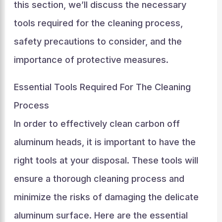
this section, we’ll discuss the necessary
tools required for the cleaning process,
safety precautions to consider, and the
importance of protective measures.
Essential Tools Required For The Cleaning
Process
In order to effectively clean carbon off
aluminum heads, it is important to have the
right tools at your disposal. These tools will
ensure a thorough cleaning process and
minimize the risks of damaging the delicate
aluminum surface. Here are the essential