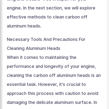
engine. In the next section, we will explore
effective methods to clean carbon off
aluminum heads.
Necessary Tools And Precautions For
Cleaning Aluminum Heads
When it comes to maintaining the
performance and longevity of your engine,
cleaning the carbon off aluminum heads is an
essential task. However, it’s crucial to
approach this process with caution to avoid
damaging the delicate aluminum surface. In