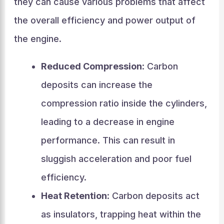
they can cause various problems that affect
the overall efficiency and power output of
the engine.
Reduced Compression
: Carbon
deposits can increase the
compression ratio inside the cylinders,
leading to a decrease in engine
performance. This can result in
sluggish acceleration and poor fuel
efficiency.
Heat Retention
: Carbon deposits act
as insulators, trapping heat within the