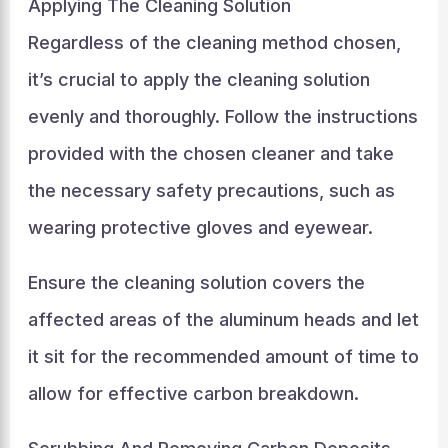
Applying The Cleaning Solution
Regardless of the cleaning method chosen,
it’s crucial to apply the cleaning solution
evenly and thoroughly. Follow the instructions
provided with the chosen cleaner and take
the necessary safety precautions, such as
wearing protective gloves and eyewear.
Ensure the cleaning solution covers the
affected areas of the aluminum heads and let
it sit for the recommended amount of time to
allow for effective carbon breakdown.