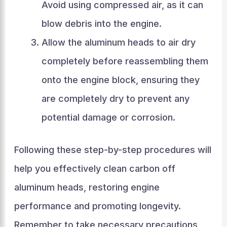
Avoid using compressed air, as it can
blow debris into the engine.
Allow the aluminum heads to air dry
completely before reassembling them
onto the engine block, ensuring they
are completely dry to prevent any
potential damage or corrosion.
Following these step-by-step procedures will
help you effectively clean carbon off
aluminum heads, restoring engine
performance and promoting longevity.
Remember to take necessary precautions,