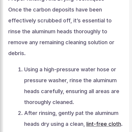
Once the carbon deposits have been
effectively scrubbed off, it’s essential to
rinse the aluminum heads thoroughly to
remove any remaining cleaning solution or
debris.
Using a high-pressure water hose or
pressure washer, rinse the aluminum
heads carefully, ensuring all areas are
thoroughly cleaned.
After rinsing, gently pat the aluminum
heads dry using a clean,
lint-free cloth
.