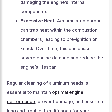
damaging the engine’s internal
components.
Excessive Heat:
Accumulated carbon
can trap heat within the combustion
chambers, leading to pre-ignition or
knock. Over time, this can cause
severe engine damage and reduce the
engine’s lifespan.
Regular cleaning of aluminum heads is
essential to maintain
optimal engine
performance
, prevent damage, and ensure a
long and trouble-free lifespan for your