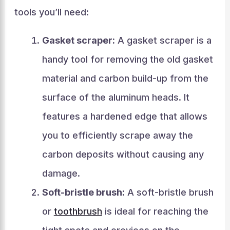
tools you’ll need:
Gasket scraper:
A gasket scraper is a
handy tool for removing the old gasket
material and carbon build-up from the
surface of the aluminum heads. It
features a hardened edge that allows
you to efficiently scrape away the
carbon deposits without causing any
damage.
Soft-bristle brush:
A soft-bristle brush
or
toothbrush
is ideal for reaching the