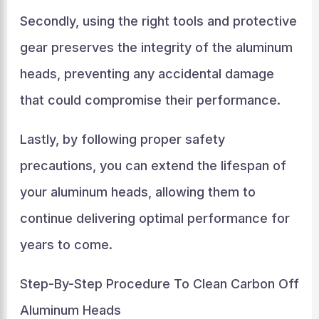
Secondly, using the right tools and protective
gear preserves the integrity of the aluminum
heads, preventing any accidental damage
that could compromise their performance.
Lastly, by following proper safety
precautions, you can extend the lifespan of
your aluminum heads, allowing them to
continue delivering optimal performance for
years to come.
Step-By-Step Procedure To Clean Carbon Off
Aluminum Heads