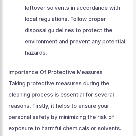
leftover solvents in accordance with
local regulations. Follow proper
disposal guidelines to protect the
environment and prevent any potential
hazards.
Importance Of Protective Measures
Taking protective measures during the
cleaning process is essential for several
reasons. Firstly, it helps to ensure your
personal safety by minimizing the risk of
exposure to harmful chemicals or solvents.