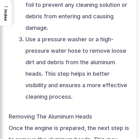
foil to prevent any cleaning solution or
→
Index
debris from entering and causing
damage.
Use a pressure washer or a high-
pressure water hose to remove loose
dirt and debris from the aluminum
heads. This step helps in better
visibility and ensures a more effective
cleaning process.
Removing The Aluminum Heads
Once the engine is prepared, the next step is