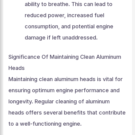
ability to breathe. This can lead to
reduced power, increased fuel
consumption, and potential engine
damage if left unaddressed.
Significance Of Maintaining Clean Aluminum
Heads
Maintaining clean aluminum heads is vital for
ensuring optimum engine performance and
longevity. Regular cleaning of aluminum
heads offers several benefits that contribute
to a well-functioning engine.