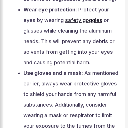
Wear eye protection:
Protect your
eyes by wearing
safety goggles
or
glasses while cleaning the aluminum
heads. This will prevent any debris or
solvents from getting into your eyes
and causing potential harm.
Use gloves and a mask:
As mentioned
earlier, always wear protective gloves
to shield your hands from any harmful
substances. Additionally, consider
wearing a mask or respirator to limit
your exposure to the fumes from the