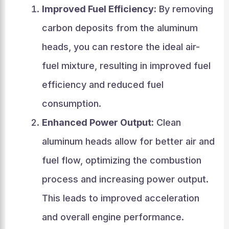
Improved Fuel Efficiency:
By removing
carbon deposits from the aluminum
heads, you can restore the ideal air-
fuel mixture, resulting in improved fuel
efficiency and reduced fuel
consumption.
Enhanced Power Output:
Clean
aluminum heads allow for better air and
fuel flow, optimizing the combustion
process and increasing power output.
This leads to improved acceleration
and overall engine performance.