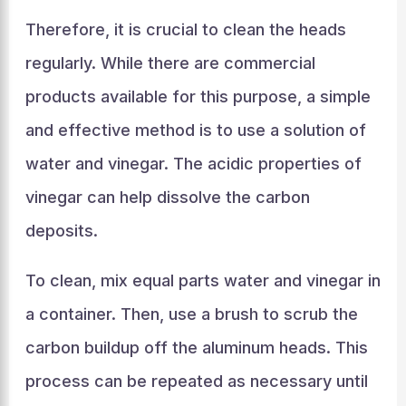
Therefore, it is crucial to clean the heads
regularly. While there are commercial
products available for this purpose, a simple
and effective method is to use a solution of
water and vinegar. The acidic properties of
vinegar can help dissolve the carbon
deposits.
To clean, mix equal parts water and vinegar in
a container. Then, use a brush to scrub the
carbon buildup off the aluminum heads. This
process can be repeated as necessary until