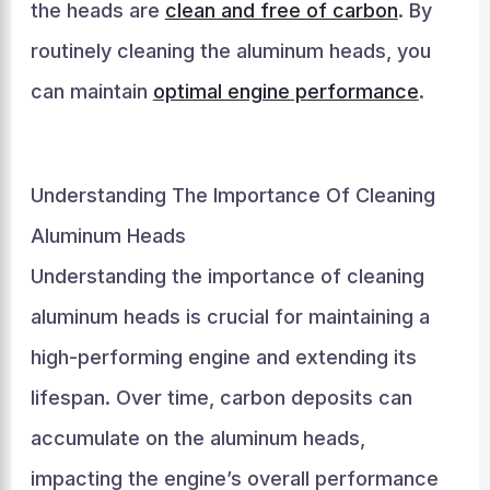
the heads are
clean and free of carbon
. By
routinely cleaning the aluminum heads, you
can maintain
optimal engine performance
.
Understanding The Importance Of Cleaning
Aluminum Heads
Understanding the importance of cleaning
aluminum heads is crucial for maintaining a
high-performing engine and extending its
lifespan. Over time, carbon deposits can
accumulate on the aluminum heads,
impacting the engine’s overall performance