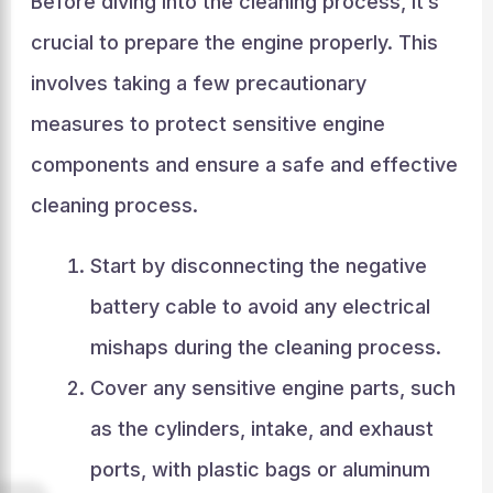
Before diving into the cleaning process, it’s
crucial to prepare the engine properly. This
involves taking a few precautionary
measures to protect sensitive engine
components and ensure a safe and effective
cleaning process.
Start by disconnecting the negative
battery cable to avoid any electrical
mishaps during the cleaning process.
Cover any sensitive engine parts, such
as the cylinders, intake, and exhaust
ports, with plastic bags or aluminum