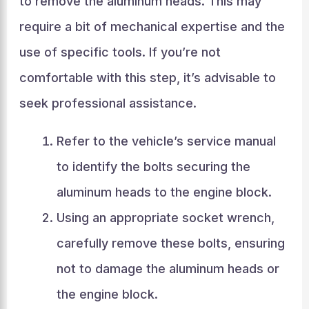
to remove the aluminum heads. This may
require a bit of mechanical expertise and the
use of specific tools. If you’re not
comfortable with this step, it’s advisable to
seek professional assistance.
Refer to the vehicle’s service manual
to identify the bolts securing the
aluminum heads to the engine block.
Using an appropriate socket wrench,
carefully remove these bolts, ensuring
not to damage the aluminum heads or
the engine block.