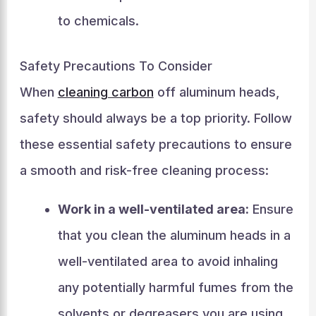
to chemicals.
Safety Precautions To Consider
When
cleaning carbon
off aluminum heads,
safety should always be a top priority. Follow
these essential safety precautions to ensure
a smooth and risk-free cleaning process:
Work in a well-ventilated area:
Ensure
that you clean the aluminum heads in a
well-ventilated area to avoid inhaling
any potentially harmful fumes from the
solvents or degreasers you are using.