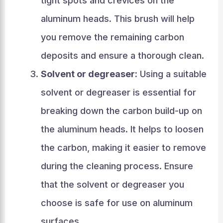
tight spots and crevices on the
aluminum heads. This brush will help
you remove the remaining carbon
deposits and ensure a thorough clean.
Solvent or degreaser:
Using a suitable
solvent or degreaser is essential for
breaking down the carbon build-up on
the aluminum heads. It helps to loosen
the carbon, making it easier to remove
during the cleaning process. Ensure
that the solvent or degreaser you
choose is safe for use on aluminum
surfaces.