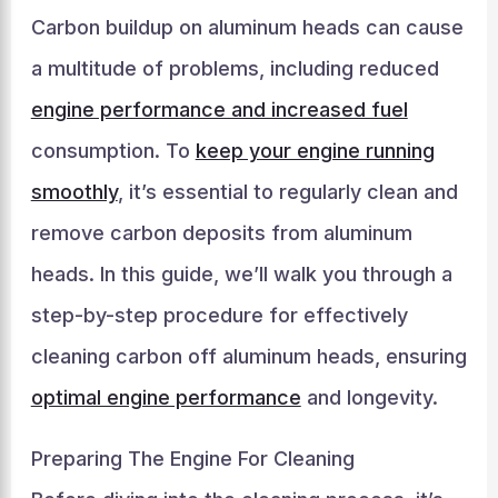
Carbon buildup on aluminum heads can cause
a multitude of problems, including reduced
engine performance and increased fuel
consumption. To
keep your engine running
smoothly
, it’s essential to regularly clean and
remove carbon deposits from aluminum
heads. In this guide, we’ll walk you through a
step-by-step procedure for effectively
cleaning carbon off aluminum heads, ensuring
optimal engine performance
and longevity.
Preparing The Engine For Cleaning