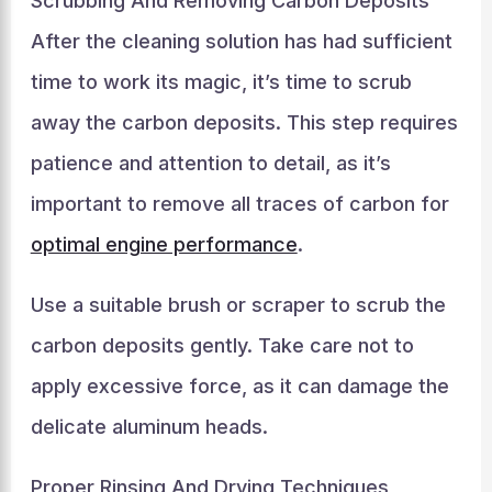
Scrubbing And Removing Carbon Deposits
After the cleaning solution has had sufficient
time to work its magic, it’s time to scrub
away the carbon deposits. This step requires
patience and attention to detail, as it’s
important to remove all traces of carbon for
optimal engine performance
.
Use a suitable brush or scraper to scrub the
carbon deposits gently. Take care not to
apply excessive force, as it can damage the
delicate aluminum heads.
Proper Rinsing And Drying Techniques