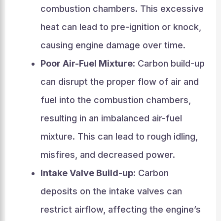
combustion chambers. This excessive
heat can lead to pre-ignition or knock,
causing engine damage over time.
Poor Air-Fuel Mixture
: Carbon build-up
can disrupt the proper flow of air and
fuel into the combustion chambers,
resulting in an imbalanced air-fuel
mixture. This can lead to rough idling,
misfires, and decreased power.
Intake Valve Build-up
: Carbon
deposits on the intake valves can
restrict airflow, affecting the engine’s