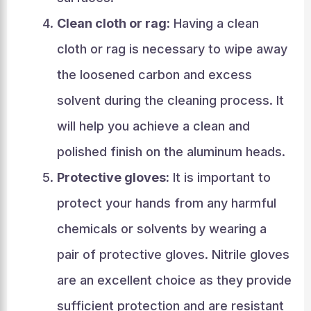
Clean cloth or rag:
Having a clean
cloth or rag is necessary to wipe away
the loosened carbon and excess
solvent during the cleaning process. It
will help you achieve a clean and
polished finish on the aluminum heads.
Protective gloves:
It is important to
protect your hands from any harmful
chemicals or solvents by wearing a
pair of protective gloves. Nitrile gloves
are an excellent choice as they provide
sufficient protection and are resistant