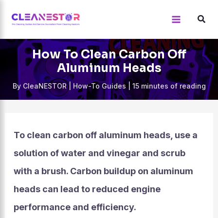
Skip
to
content
How To Clean Carbon Off
Aluminum Heads
By
CleaNESTOR
|
How-To Guides
|
15 minutes of reading
To clean carbon off aluminum heads, use a
solution of water and vinegar and scrub
with a brush. Carbon buildup on aluminum
heads can lead to reduced engine
performance and efficiency.