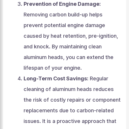
Prevention of Engine Damage:
Removing carbon build-up helps
prevent potential engine damage
caused by heat retention, pre-ignition,
and knock. By maintaining clean
aluminum heads, you can extend the
lifespan of your engine.
Long-Term Cost Savings:
Regular
cleaning of aluminum heads reduces
the risk of costly repairs or component
replacements due to carbon-related
issues. It is a proactive approach that