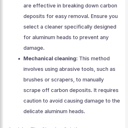
are effective in breaking down carbon
deposits for easy removal. Ensure you
select a cleaner specifically designed
for aluminum heads to prevent any
damage.
Mechanical cleaning:
This method
involves using abrasive tools, such as
brushes or scrapers, to manually
scrape off carbon deposits. It requires
caution to avoid causing damage to the
delicate aluminum heads.