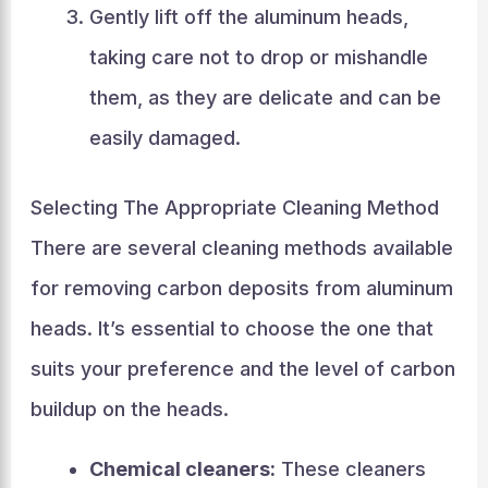
Gently lift off the aluminum heads,
taking care not to drop or mishandle
them, as they are delicate and can be
easily damaged.
Selecting The Appropriate Cleaning Method
There are several cleaning methods available
for removing carbon deposits from aluminum
heads. It’s essential to choose the one that
suits your preference and the level of carbon
buildup on the heads.
Chemical cleaners:
These cleaners