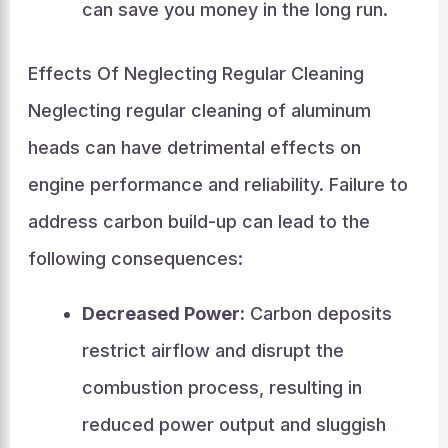
can save you money in the long run.
Effects Of Neglecting Regular Cleaning
Neglecting regular cleaning of aluminum
heads can have detrimental effects on
engine performance and reliability. Failure to
address carbon build-up can lead to the
following consequences:
Decreased Power:
Carbon deposits
restrict airflow and disrupt the
combustion process, resulting in
reduced power output and sluggish