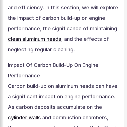
and efficiency. In this section, we will explore
the impact of carbon build-up on engine
performance, the significance of maintaining
clean aluminum heads
, and the effects of
neglecting regular cleaning.
Impact Of Carbon Build-Up On Engine
Performance
Carbon build-up on aluminum heads can have
a significant impact on engine performance.
As carbon deposits accumulate on the
cylinder walls
and combustion chambers,