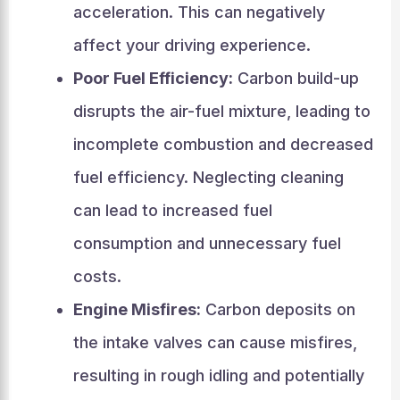
acceleration. This can negatively
affect your driving experience.
Poor Fuel Efficiency:
Carbon build-up
disrupts the air-fuel mixture, leading to
incomplete combustion and decreased
fuel efficiency. Neglecting cleaning
can lead to increased fuel
consumption and unnecessary fuel
costs.
Engine Misfires:
Carbon deposits on
the intake valves can cause misfires,
resulting in rough idling and potentially