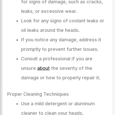
for signs of damage, such as cracks,
leaks, or excessive wear.
Look for any signs of coolant leaks or
oil leaks around the heads.
If you notice any damage, address it
promptly to prevent further issues.
Consult a professional if you are
unsure
about
the severity of the
damage or how to properly repair it.
Proper Cleaning Techniques
Use a mild detergent or aluminum
cleaner to clean your heads.