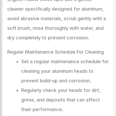
cleaner specifically designed for aluminum,
avoid abrasive materials, scrub gently with a
soft brush, rinse thoroughly with water, and
dry completely to prevent corrosion.
Regular Maintenance Schedule For Cleaning
Set a regular maintenance schedule for
cleaning your aluminum heads to
prevent build-up and corrosion.
Regularly check your heads for dirt,
grime, and deposits that can affect
their performance.