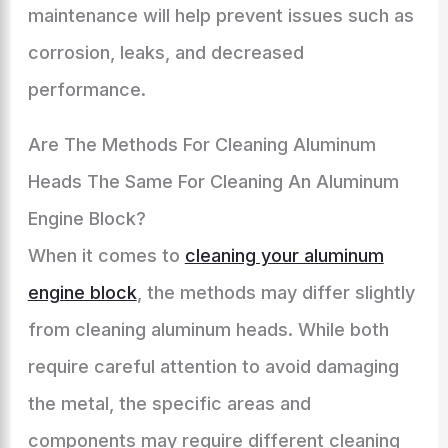
maintenance will help prevent issues such as
corrosion, leaks, and decreased
performance.
Are The Methods For Cleaning Aluminum
Heads The Same For Cleaning An Aluminum
Engine Block?
When it comes to
cleaning your aluminum
engine block
, the methods may differ slightly
from cleaning aluminum heads. While both
require careful attention to avoid damaging
the metal, the specific areas and
components may require different cleaning