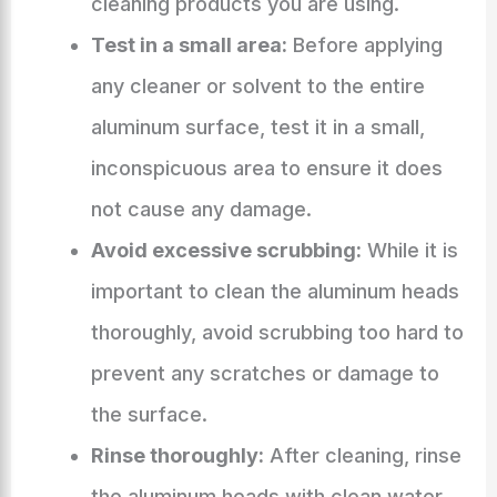
cleaning products you are using.
Test in a small area:
Before applying
any cleaner or solvent to the entire
aluminum surface, test it in a small,
inconspicuous area to ensure it does
not cause any damage.
Avoid excessive scrubbing:
While it is
important to clean the aluminum heads
thoroughly, avoid scrubbing too hard to
prevent any scratches or damage to
the surface.
Rinse thoroughly:
After cleaning, rinse
the aluminum heads with clean water