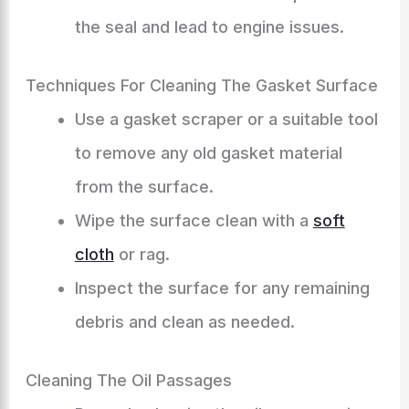
the seal and lead to engine issues.
Techniques For Cleaning The Gasket Surface
Use a gasket scraper or a suitable tool
to remove any old gasket material
from the surface.
Wipe the surface clean with a
soft
cloth
or rag.
Inspect the surface for any remaining
debris and clean as needed.
Cleaning The Oil Passages