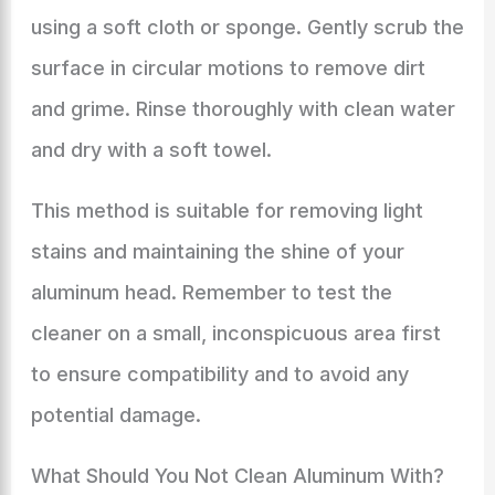
using a soft cloth or sponge. Gently scrub the
surface in circular motions to remove dirt
and grime. Rinse thoroughly with clean water
and dry with a soft towel.
This method is suitable for removing light
stains and maintaining the shine of your
aluminum head. Remember to test the
cleaner on a small, inconspicuous area first
to ensure compatibility and to avoid any
potential damage.
What Should You Not Clean Aluminum With?