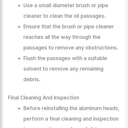
Use a small diameter brush or pipe
cleaner to clean the oil passages.
Ensure that the brush or pipe cleaner
reaches all the way through the
passages to remove any obstructions.
Flush the passages with a suitable
solvent to remove any remaining
debris.
Final Cleaning And Inspection
Before reinstalling the aluminum heads,
perform a final cleaning and inspection