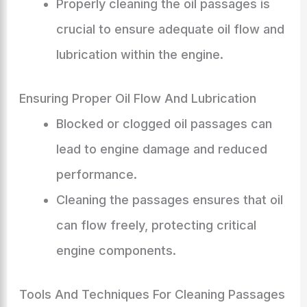
Properly cleaning the oil passages is
crucial to ensure adequate oil flow and
lubrication within the engine.
Ensuring Proper Oil Flow And Lubrication
Blocked or clogged oil passages can
lead to engine damage and reduced
performance.
Cleaning the passages ensures that oil
can flow freely, protecting critical
engine components.
Tools And Techniques For Cleaning Passages