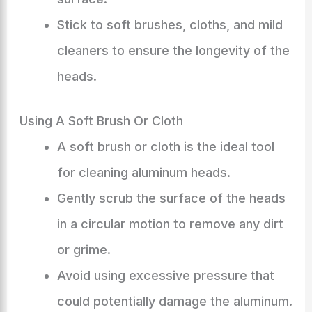
Stick to soft brushes, cloths, and mild
cleaners to ensure the longevity of the
heads.
Using A Soft Brush Or Cloth
A soft brush or cloth is the ideal tool
for cleaning aluminum heads.
Gently scrub the surface of the heads
in a circular motion to remove any dirt
or grime.
Avoid using excessive pressure that
could potentially damage the aluminum.