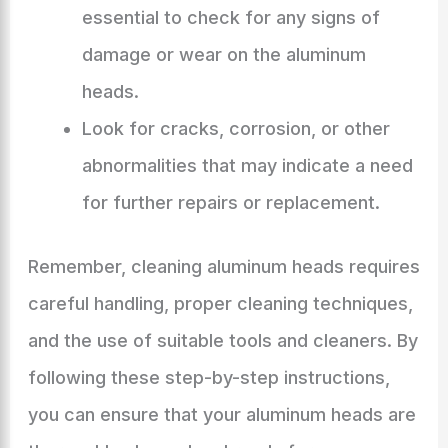
essential to check for any signs of
damage or wear on the aluminum
heads.
Look for cracks, corrosion, or other
abnormalities that may indicate a need
for further repairs or replacement.
Remember, cleaning aluminum heads requires
careful handling, proper cleaning techniques,
and the use of suitable tools and cleaners. By
following these step-by-step instructions,
you can ensure that your aluminum heads are