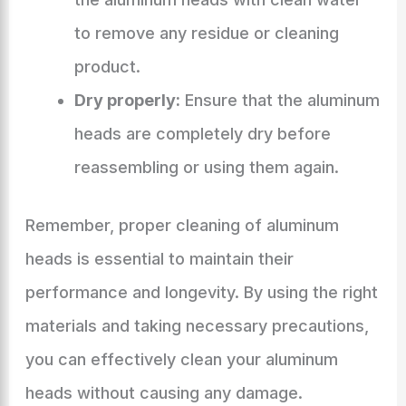
to remove any residue or cleaning
product.
Dry properly:
Ensure that the aluminum
heads are completely dry before
reassembling or using them again.
Remember, proper cleaning of aluminum
heads is essential to maintain their
performance and longevity. By using the right
materials and taking necessary precautions,
you can effectively clean your aluminum
heads without causing any damage.