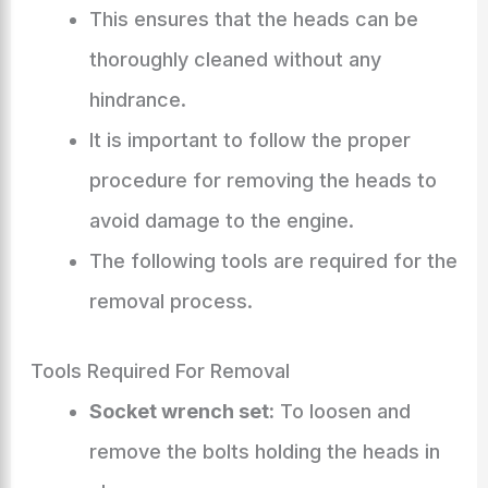
This ensures that the heads can be
thoroughly cleaned without any
hindrance.
It is important to follow the proper
procedure for removing the heads to
avoid damage to the engine.
The following tools are required for the
removal process.
Tools Required For Removal
Socket wrench set:
To loosen and
remove the bolts holding the heads in