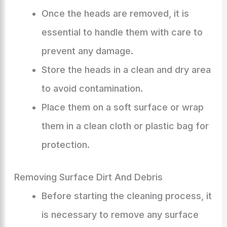
Once the heads are removed, it is
essential to handle them with care to
prevent any damage.
Store the heads in a clean and dry area
to avoid contamination.
Place them on a soft surface or wrap
them in a clean cloth or plastic bag for
protection.
Removing Surface Dirt And Debris
Before starting the cleaning process, it
is necessary to remove any surface