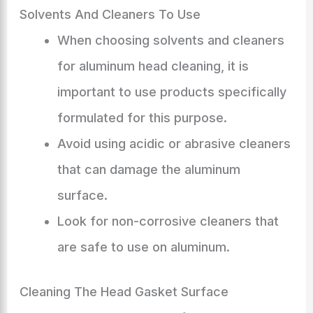
Solvents And Cleaners To Use
When choosing solvents and cleaners
for aluminum head cleaning, it is
important to use products specifically
formulated for this purpose.
Avoid using acidic or abrasive cleaners
that can damage the aluminum
surface.
Look for non-corrosive cleaners that
are safe to use on aluminum.
Cleaning The Head Gasket Surface