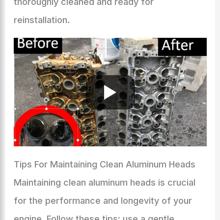
thoroughly cleaned and ready for
reinstallation.
Tips For Maintaining Clean Aluminum Heads
Maintaining clean aluminum heads is crucial
for the performance and longevity of your
engine. Follow these tips: use a gentle