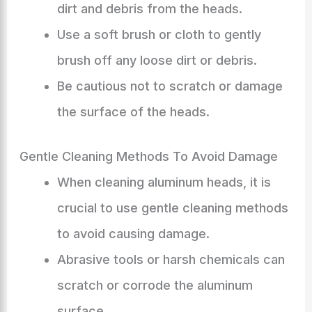
dirt and debris from the heads.
Use a soft brush or cloth to gently
brush off any loose dirt or debris.
Be cautious not to scratch or damage
the surface of the heads.
Gentle Cleaning Methods To Avoid Damage
When cleaning aluminum heads, it is
crucial to use gentle cleaning methods
to avoid causing damage.
Abrasive tools or harsh chemicals can
scratch or corrode the aluminum
surface.