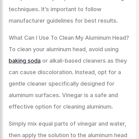
techniques. It’s important to follow
manufacturer guidelines for best results.
What Can I Use To Clean My Aluminum Head?
To clean your aluminum head, avoid using
baking soda
or alkali-based cleaners as they
can cause discoloration. Instead, opt for a
gentle cleaner specifically designed for
aluminum surfaces. Vinegar is a safe and
effective option for cleaning aluminum.
Simply mix equal parts of vinegar and water,
then apply the solution to the aluminum head