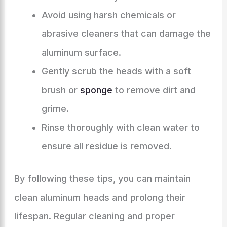
Avoid using harsh chemicals or
abrasive cleaners that can damage the
aluminum surface.
Gently scrub the heads with a soft
brush or
sponge
to remove dirt and
grime.
Rinse thoroughly with clean water to
ensure all residue is removed.
By following these tips, you can maintain
clean aluminum heads and prolong their
lifespan. Regular cleaning and proper