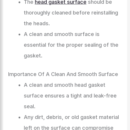
The
head gasket surface
should be
thoroughly cleaned before reinstalling
the heads.
A clean and smooth surface is
essential for the proper sealing of the
gasket.
Importance Of A Clean And Smooth Surface
A clean and smooth head gasket
surface ensures a tight and leak-free
seal.
Any dirt, debris, or old gasket material
left on the surface can compromise