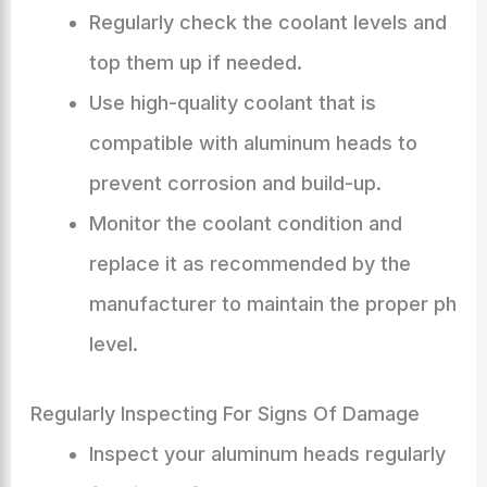
Regularly check the coolant levels and
top them up if needed.
Use high-quality coolant that is
compatible with aluminum heads to
prevent corrosion and build-up.
Monitor the coolant condition and
replace it as recommended by the
manufacturer to maintain the proper ph
level.
Regularly Inspecting For Signs Of Damage
Inspect your aluminum heads regularly