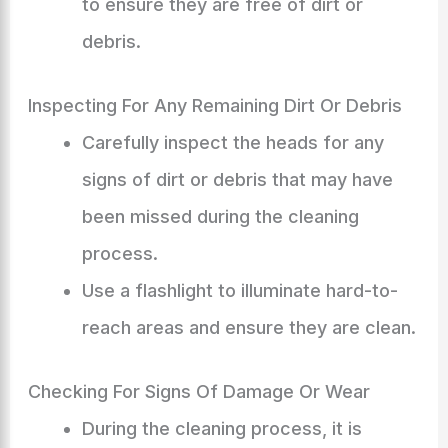
to ensure they are free of dirt or
debris.
Inspecting For Any Remaining Dirt Or Debris
Carefully inspect the heads for any
signs of dirt or debris that may have
been missed during the cleaning
process.
Use a flashlight to illuminate hard-to-
reach areas and ensure they are clean.
Checking For Signs Of Damage Or Wear
During the cleaning process, it is