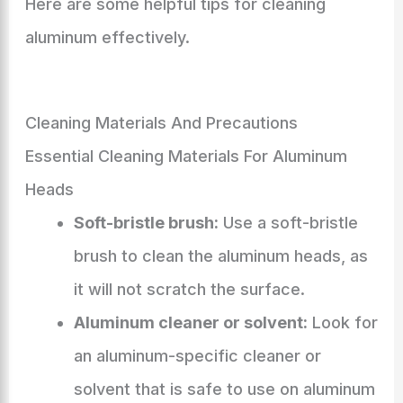
Here are some helpful tips for cleaning
aluminum effectively.
Cleaning Materials And Precautions
Essential Cleaning Materials For Aluminum
Heads
Soft-bristle brush:
Use a soft-bristle
brush to clean the aluminum heads, as
it will not scratch the surface.
Aluminum cleaner or solvent:
Look for
an aluminum-specific cleaner or
solvent that is safe to use on aluminum