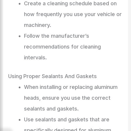
Create a cleaning schedule based on
how frequently you use your vehicle or
machinery.
Follow the manufacturer’s
recommendations for cleaning
intervals.
Using Proper Sealants And Gaskets
When installing or replacing aluminum
heads, ensure you use the correct
sealants and gaskets.
Use sealants and gaskets that are
specifically designed for aluminum