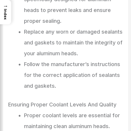
→
heads to prevent leaks and ensure
Index
proper sealing.
Replace any worn or damaged sealants
and gaskets to maintain the integrity of
your aluminum heads.
Follow the manufacturer’s instructions
for the correct application of sealants
and gaskets.
Ensuring Proper Coolant Levels And Quality
Proper coolant levels are essential for
maintaining clean aluminum heads.