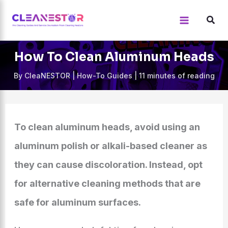
Skip
to
content
How To Clean Aluminum Heads
By
CleaNESTOR
|
How-To Guides
|
11 minutes of reading
To clean aluminum heads, avoid using an
aluminum polish or alkali-based cleaner as
they can cause discoloration. Instead, opt
for alternative cleaning methods that are
safe for aluminum surfaces.