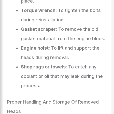
place.
Torque wrench:
To tighten the bolts
during reinstallation.
Gasket scraper:
To remove the old
gasket material from the engine block.
Engine hoist:
To lift and support the
heads during removal.
Shop rags or towels:
To catch any
coolant or oil that may leak during the
process.
Proper Handling And Storage Of Removed
Heads