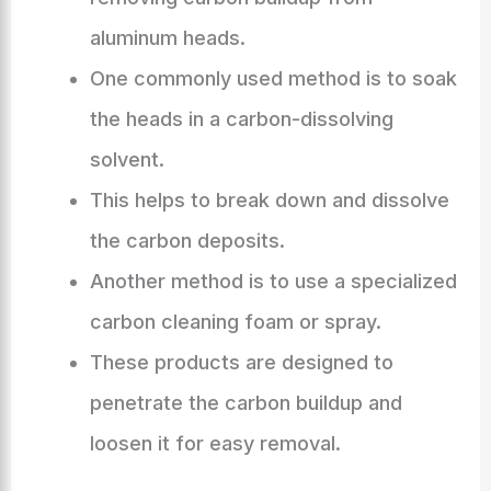
aluminum heads.
One commonly used method is to soak
the heads in a carbon-dissolving
solvent.
This helps to break down and dissolve
the carbon deposits.
Another method is to use a specialized
carbon cleaning foam or spray.
These products are designed to
penetrate the carbon buildup and
loosen it for easy removal.