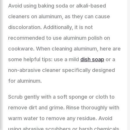
Avoid using baking soda or alkali-based
cleaners on aluminum, as they can cause
discoloration. Additionally, it is not
recommended to use aluminum polish on
cookware. When cleaning aluminum, here are
some helpful tips: use a mild
dish soap
or a
non-abrasive cleaner specifically designed
for aluminum.
Scrub gently with a soft sponge or cloth to
remove dirt and grime. Rinse thoroughly with
warm water to remove any residue. Avoid
using abrasive scrubbers or harsh chemicals