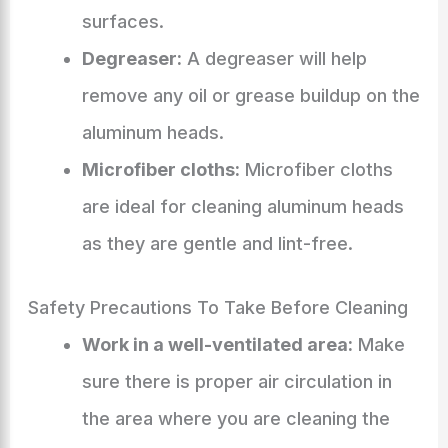
surfaces.
Degreaser:
A degreaser will help
remove any oil or grease buildup on the
aluminum heads.
Microfiber cloths:
Microfiber cloths
are ideal for cleaning aluminum heads
as they are gentle and lint-free.
Safety Precautions To Take Before Cleaning
Work in a well-ventilated area:
Make
sure there is proper air circulation in
the area where you are cleaning the