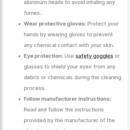
aluminum heads to avoid inhaling any
fumes.
Wear protective gloves:
Protect your
hands by wearing gloves to prevent
any chemical contact with your skin.
Eye protection:
Use
safety goggles
or
glasses to shield your eyes from any
debris or chemicals during the cleaning
process.
Follow manufacturer instructions:
Read and follow the instructions
provided by the manufacturer of the