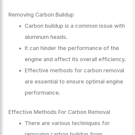
Removing Carbon Buildup
Carbon buildup is a common issue with
aluminum heads.
It can hinder the performance of the
engine and affect its overall efficiency.
Effective methods for carbon removal
are essential to ensure optimal engine
performance.
Effective Methods For Carbon Removal
There are various techniques for
removing carbon buildup from