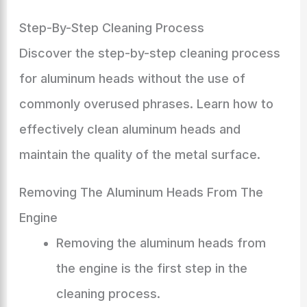
Step-By-Step Cleaning Process
Discover the step-by-step cleaning process
for aluminum heads without the use of
commonly overused phrases. Learn how to
effectively clean aluminum heads and
maintain the quality of the metal surface.
Removing The Aluminum Heads From The
Engine
Removing the aluminum heads from
the engine is the first step in the
cleaning process.