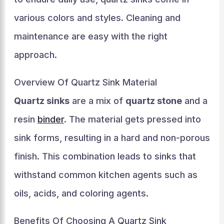
various colors and styles. Cleaning and
maintenance are easy with the right
approach.
Overview Of Quartz Sink Material
Quartz sinks
are a mix of
quartz stone
and a
resin
binder
. The material gets pressed into
sink forms, resulting in a hard and non-porous
finish. This combination leads to sinks that
withstand common kitchen agents such as
oils, acids, and coloring agents.
Benefits Of Choosing A Quartz Sink