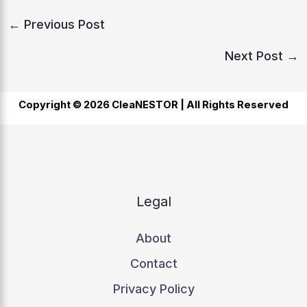
←
Previous Post
Next Post
→
Copyright © 2026 CleaNESTOR |
All Rights Reserved
Legal
About
Contact
Privacy Policy