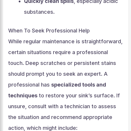
Quickly clean spills
, especially acidic
substances.
When To Seek Professional Help
While regular maintenance is straightforward,
certain situations require a professional
touch. Deep scratches or persistent stains
should prompt you to seek an expert. A
professional has
specialized tools and
techniques
to restore your sink’s surface. If
unsure, consult with a technician to assess
the situation and recommend appropriate
action, which might include: