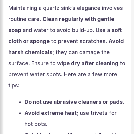
Maintaining a quartz sink’s elegance involves
routine care.
Clean regularly with gentle
soap
and water to avoid build-up. Use a
soft
cloth or sponge
to prevent scratches.
Avoid
harsh chemicals
; they can damage the
surface. Ensure to
wipe dry after cleaning
to
prevent water spots. Here are a few more
tips:
Do not use abrasive cleaners or pads.
Avoid extreme heat
; use trivets for
hot pots.