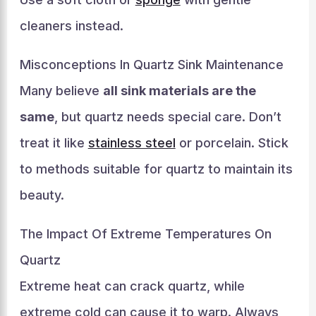
cleaners instead.
Misconceptions In Quartz Sink Maintenance
Many believe
all sink materials are the
same
, but quartz needs special care. Don’t
treat it like
stainless steel
or porcelain. Stick
to methods suitable for quartz to maintain its
beauty.
The Impact Of Extreme Temperatures On
Quartz
Extreme heat can crack quartz, while
extreme cold can cause it to warp. Always