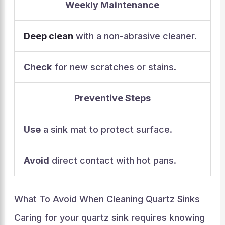
Weekly Maintenance
Deep clean
with a non-abrasive cleaner.
Check
for new scratches or stains.
Preventive Steps
Use
a sink mat to protect surface.
Avoid
direct contact with hot pans.
What To Avoid When Cleaning Quartz Sinks
Caring for your quartz sink requires knowing