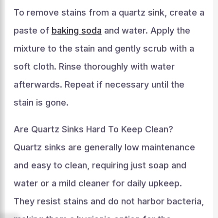
To remove stains from a quartz sink, create a
paste of
baking soda
and water. Apply the
mixture to the stain and gently scrub with a
soft cloth. Rinse thoroughly with water
afterwards. Repeat if necessary until the
stain is gone.
Are Quartz Sinks Hard To Keep Clean?
Quartz sinks are generally low maintenance
and easy to clean, requiring just soap and
water or a mild cleaner for daily upkeep.
They resist stains and do not harbor bacteria,