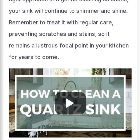
your sink will continue to shimmer and shine.
Remember to treat it with regular care,
preventing scratches and stains, so it
remains a lustrous focal point in your kitchen
for years to come.