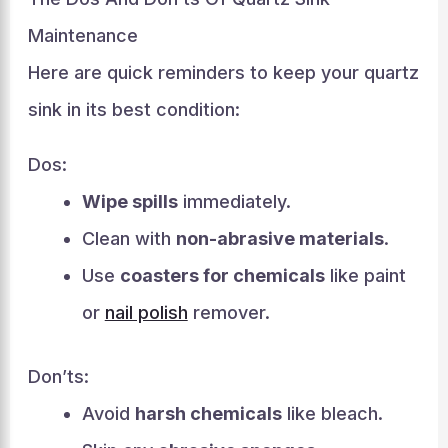
Maintenance
Here are quick reminders to keep your quartz
sink in its best condition:
Dos:
Wipe spills
immediately.
Clean with
non-abrasive materials
.
Use
coasters for chemicals
like paint
or
nail polish
remover.
Don’ts:
Avoid
harsh chemicals
like bleach.