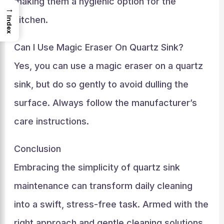
making them a hygienic option for the
→
kitchen.
Index
Can I Use Magic Eraser On Quartz Sink?
Yes, you can use a magic eraser on a quartz
sink, but do so gently to avoid dulling the
surface. Always follow the manufacturer’s
care instructions.
Conclusion
Embracing the simplicity of quartz sink
maintenance can transform daily cleaning
into a swift, stress-free task. Armed with the
right approach and gentle cleaning solutions,