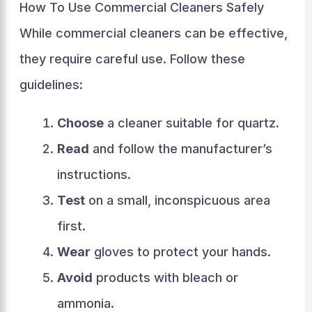
How To Use Commercial Cleaners Safely
While commercial cleaners can be effective,
they require careful use. Follow these
guidelines:
Choose
a cleaner suitable for quartz.
Read
and follow the manufacturer’s
instructions.
Test
on a small, inconspicuous area
first.
Wear
gloves to protect your hands.
Avoid
products with bleach or
ammonia.