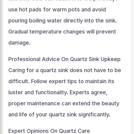
use hot pads for warm pots and avoid
pouring boiling water directly into the sink.
Gradual temperature changes will prevent
damage.
Professional Advice On Quartz Sink Upkeep
Caring for a quartz sink does not have to be
difficult. Follow expert tips to maintain its
luster and functionality. Experts agree,
proper maintenance can extend the beauty
and life of your quartz sink significantly.
Expert Opinions On Quartz Care