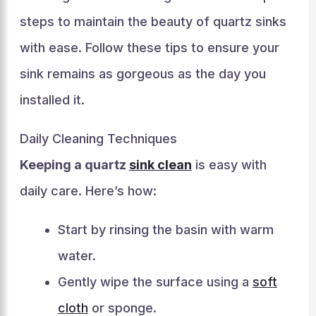
steps to maintain the beauty of quartz sinks
with ease. Follow these tips to ensure your
sink remains as gorgeous as the day you
installed it.
Daily Cleaning Techniques
Keeping a quartz
sink clean
is easy with
daily care. Here’s how:
Start by rinsing the basin with warm
water.
Gently wipe the surface using a
soft
cloth
or sponge.