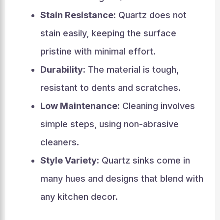
Stain Resistance:
Quartz does not
stain easily, keeping the surface
pristine with minimal effort.
Durability:
The material is tough,
resistant to dents and scratches.
Low Maintenance:
Cleaning involves
simple steps, using non-abrasive
cleaners.
Style Variety:
Quartz sinks come in
many hues and designs that blend with
any kitchen decor.