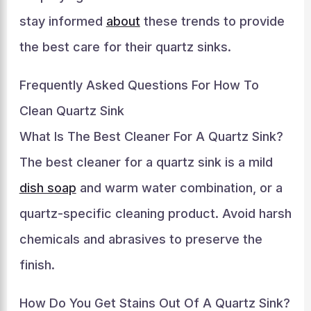
stay informed
about
these trends to provide
the best care for their quartz sinks.
Frequently Asked Questions For How To
Clean Quartz Sink
What Is The Best Cleaner For A Quartz Sink?
The best cleaner for a quartz sink is a mild
dish soap
and warm water combination, or a
quartz-specific cleaning product. Avoid harsh
chemicals and abrasives to preserve the
finish.
How Do You Get Stains Out Of A Quartz Sink?