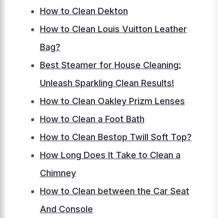
How to Clean Dekton
How to Clean Louis Vuitton Leather
Bag?
Best Steamer for House Cleaning:
Unleash Sparkling Clean Results!
How to Clean Oakley Prizm Lenses
How to Clean a Foot Bath
How to Clean Bestop Twill Soft Top?
How Long Does It Take to Clean a
Chimney
How to Clean between the Car Seat
And Console