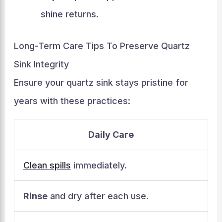
shine returns.
Long-Term Care Tips To Preserve Quartz
Sink Integrity
Ensure your quartz sink stays pristine for
years with these practices:
Daily Care
Clean spills
immediately.
Rinse
and dry after each use.