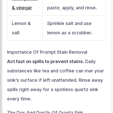
& vinegar
paste, apply, and rinse.
Lemon &
Sprinkle salt and use
salt
lemon as a scrubber.
Importance Of Prompt Stain Removal
Act fast on spills to prevent stains.
Daily
substances like tea and coffee can mar your
sink’s surface if left unattended. Rinse away
spills right away for a spotless quartz sink
every time.
The Dos And Don’ts Of Quartz Sink