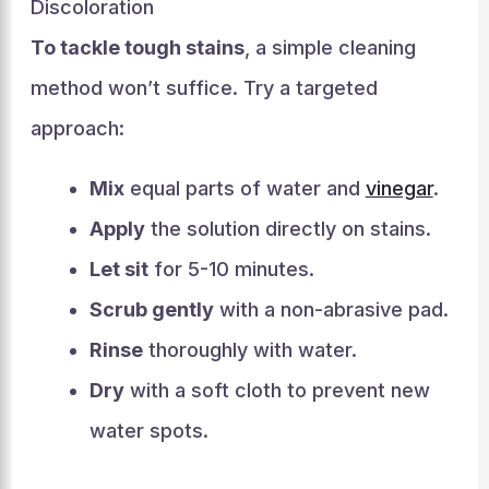
Discoloration
To tackle tough stains
, a simple cleaning
method won’t suffice. Try a targeted
approach:
Mix
equal parts of water and
vinegar
.
Apply
the solution directly on stains.
Let sit
for 5-10 minutes.
Scrub gently
with a non-abrasive pad.
Rinse
thoroughly with water.
Dry
with a soft cloth to prevent new
water spots.