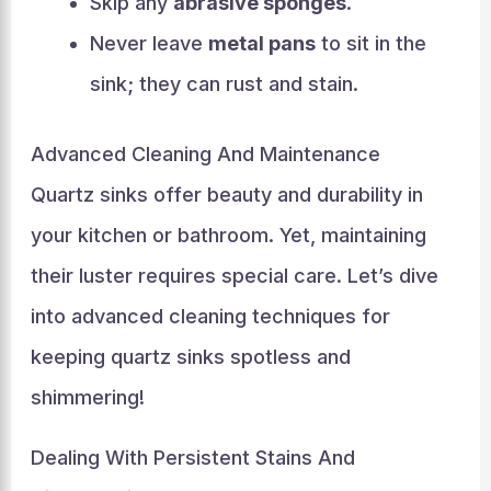
Skip any
abrasive sponges
.
Never leave
metal pans
to sit in the
sink; they can rust and stain.
Advanced Cleaning And Maintenance
Quartz sinks offer beauty and durability in
your kitchen or bathroom. Yet, maintaining
their luster requires special care. Let’s dive
into advanced cleaning techniques for
keeping quartz sinks spotless and
shimmering!
Dealing With Persistent Stains And