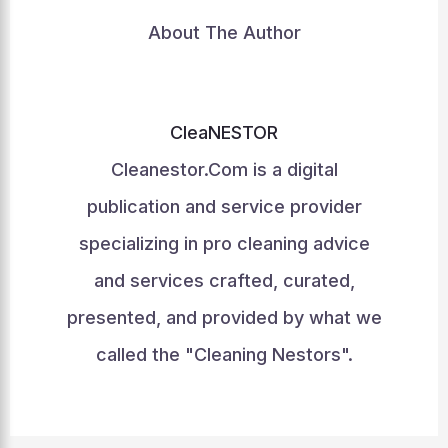
About The Author
CleaNESTOR
Cleanestor.Com is a digital
publication and service provider
specializing in pro cleaning advice
and services crafted, curated,
presented, and provided by what we
called the "Cleaning Nestors".