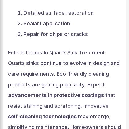
Detailed surface restoration
Sealant application
Repair for chips or cracks
Future Trends In Quartz Sink Treatment
Quartz sinks continue to evolve in design and
care requirements. Eco-friendly cleaning
products are gaining popularity. Expect
advancements in protective coatings
that
resist staining and scratching. Innovative
self-cleaning technologies
may emerge,
simplifying maintenance. Homeowners should