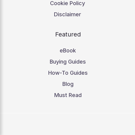
Cookie Policy
Disclaimer
Featured
eBook
Buying Guides
How-To Guides
Blog
Must Read