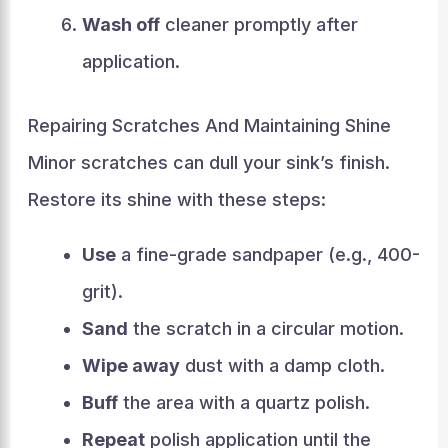
Wash off
cleaner promptly after
application.
Repairing Scratches And Maintaining Shine
Minor scratches can dull your sink’s finish.
Restore its shine with these steps:
Use
a fine-grade sandpaper (e.g., 400-
grit).
Sand
the scratch in a circular motion.
Wipe away
dust with a damp cloth.
Buff
the area with a quartz polish.
Repeat
polish application until the