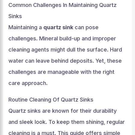
Common Challenges In Maintaining Quartz
Sinks
Maintaining a
quartz sink
can pose
challenges. Mineral build-up and improper
cleaning agents might dull the surface. Hard
water can leave behind deposits. Yet, these
challenges are manageable with the right
care approach.
Routine Cleaning Of Quartz Sinks
Quartz sinks are known for their durability
and sleek look. To keep them shining, regular
cleaning is a must. This guide offers simple