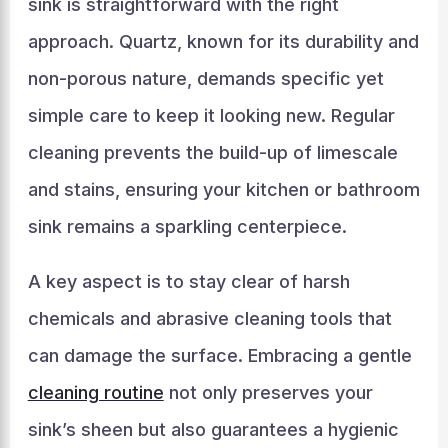
sink is straightforward with the right
approach. Quartz, known for its durability and
non-porous nature, demands specific yet
simple care to keep it looking new. Regular
cleaning prevents the build-up of limescale
and stains, ensuring your kitchen or bathroom
sink remains a sparkling centerpiece.
A key aspect is to stay clear of harsh
chemicals and abrasive cleaning tools that
can damage the surface. Embracing a gentle
cleaning routine
not only preserves your
sink’s sheen but also guarantees a hygienic