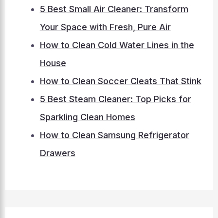
5 Best Small Air Cleaner: Transform
Your Space with Fresh, Pure Air
How to Clean Cold Water Lines in the
House
How to Clean Soccer Cleats That Stink
5 Best Steam Cleaner: Top Picks for
Sparkling Clean Homes
How to Clean Samsung Refrigerator
Drawers