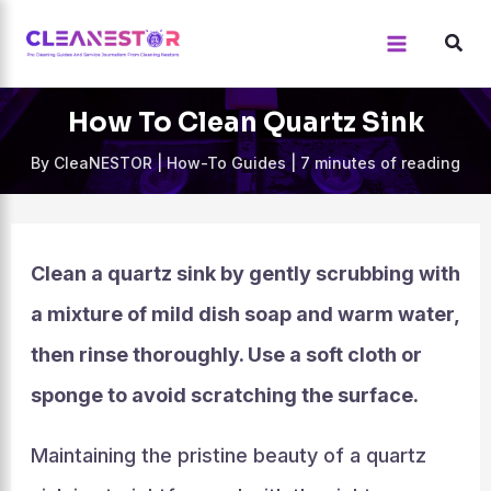
Skip
to
content
How To Clean Quartz Sink
By
CleaNESTOR
|
How-To Guides
|
7 minutes of reading
Clean a quartz sink by gently scrubbing with
a mixture of mild dish soap and warm water,
then rinse thoroughly. Use a soft cloth or
sponge to avoid scratching the surface.
Maintaining the pristine beauty of a quartz