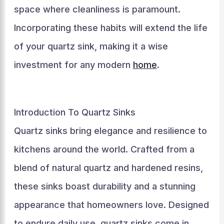
space where cleanliness is paramount.
Incorporating these habits will extend the life
of your quartz sink, making it a wise
investment for any modern
home
.
Introduction To Quartz Sinks
Quartz sinks bring elegance and resilience to
kitchens around the world. Crafted from a
blend of natural quartz and hardened resins,
these sinks boast durability and a stunning
appearance that homeowners love. Designed
to endure daily use, quartz sinks come in