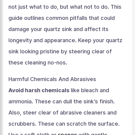
not just what to do, but what not to do. This
guide outlines common pitfalls that could
damage your quartz sink and affect its
longevity and appearance. Keep your quartz
sink looking pristine by steering clear of
these cleaning no-nos.
Harmful Chemicals And Abrasives
Avoid harsh chemicals
like bleach and
ammonia. These can dull the sink’s finish.
Also, steer clear of abrasive cleaners and
scrubbers. These can scratch the surface.
Use a soft cloth or
sponge
with gentle