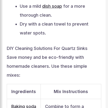
Use a mild
dish soap
for a more
thorough clean.
Dry with a clean towel to prevent
water spots.
DIY Cleaning Solutions For Quartz Sinks
Save money and be eco-friendly with
homemade cleaners. Use these simple
mixes:
Ingredients
Mix Instructions
Baking soda
Combine to form a