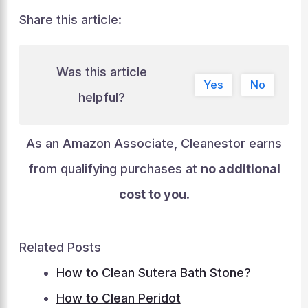
Share this article:
Was this article
Yes
No
helpful?
As an Amazon Associate, Cleanestor earns
from qualifying purchases at
no additional
cost to you
.
Related Posts
How to Clean Sutera Bath Stone?
How to Clean Peridot