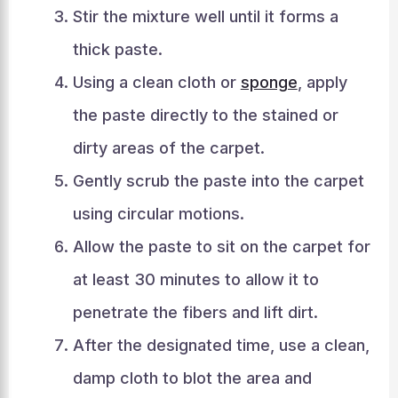
Stir the mixture well until it forms a
thick paste.
Using a clean cloth or
sponge
, apply
the paste directly to the stained or
dirty areas of the carpet.
Gently scrub the paste into the carpet
using circular motions.
Allow the paste to sit on the carpet for
at least 30 minutes to allow it to
penetrate the fibers and lift dirt.
After the designated time, use a clean,
damp cloth to blot the area and