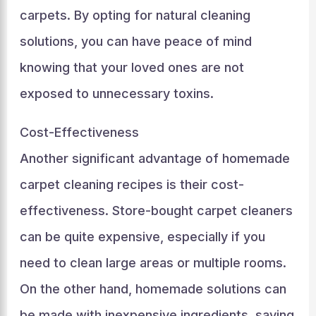
carpets. By opting for natural cleaning
solutions, you can have peace of mind
knowing that your loved ones are not
exposed to unnecessary toxins.
Cost-Effectiveness
Another significant advantage of homemade
carpet cleaning recipes is their cost-
effectiveness. Store-bought carpet cleaners
can be quite expensive, especially if you
need to clean large areas or multiple rooms.
On the other hand, homemade solutions can
be made with inexpensive ingredients, saving