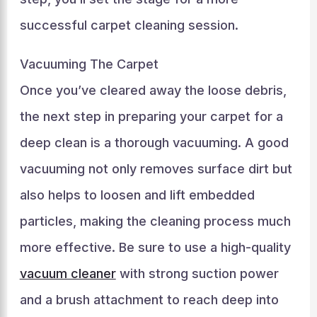
successful carpet cleaning session.
Vacuuming The Carpet
Once you’ve cleared away the loose debris,
the next step in preparing your carpet for a
deep clean is a thorough vacuuming. A good
vacuuming not only removes surface dirt but
also helps to loosen and lift embedded
particles, making the cleaning process much
more effective. Be sure to use a high-quality
vacuum cleaner
with strong suction power
and a brush attachment to reach deep into