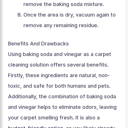
remove the baking soda mixture.
Once the area is dry, vacuum again to
remove any remaining residue.
Benefits And Drawbacks
Using baking soda and vinegar as a carpet
cleaning solution offers several benefits.
Firstly, these ingredients are natural, non-
toxic, and safe for both humans and pets.
Additionally, the combination of baking soda
and vinegar helps to eliminate odors, leaving
your carpet smelling fresh. It is also a