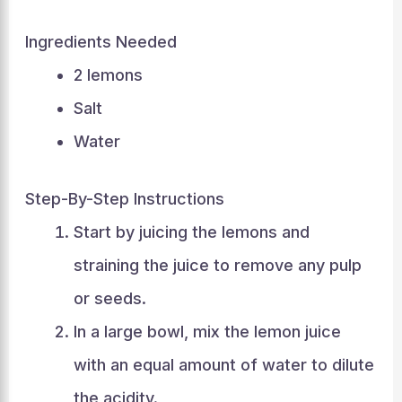
Ingredients Needed
2 lemons
Salt
Water
Step-By-Step Instructions
Start by juicing the lemons and
straining the juice to remove any pulp
or seeds.
In a large bowl, mix the lemon juice
with an equal amount of water to dilute
the acidity.