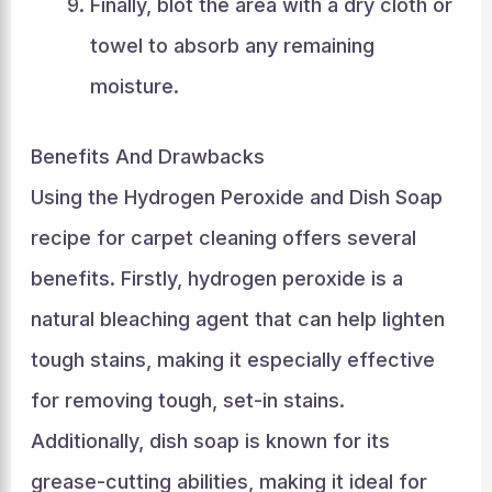
Finally, blot the area with a dry cloth or
towel to absorb any remaining
moisture.
Benefits And Drawbacks
Using the Hydrogen Peroxide and Dish Soap
recipe for carpet cleaning offers several
benefits. Firstly, hydrogen peroxide is a
natural bleaching agent that can help lighten
tough stains, making it especially effective
for removing tough, set-in stains.
Additionally, dish soap is known for its
grease-cutting abilities, making it ideal for