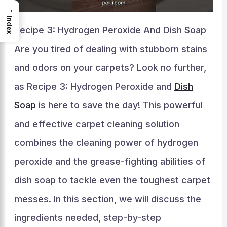
→
Index
Recipe 3: Hydrogen Peroxide And Dish Soap
Are you tired of dealing with stubborn stains
and odors on your carpets? Look no further,
as Recipe 3: Hydrogen Peroxide and
Dish
Soap
is here to save the day! This powerful
and effective carpet cleaning solution
combines the cleaning power of hydrogen
peroxide and the grease-fighting abilities of
dish soap to tackle even the toughest carpet
messes. In this section, we will discuss the
ingredients needed, step-by-step