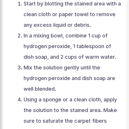
Start by blotting the stained area with a
clean cloth or paper towel to remove
any excess liquid or debris.
In a mixing bowl, combine 1 cup of
hydrogen peroxide, 1 tablespoon of
dish soap, and 2 cups of warm water.
Mix the solution gently until the
hydrogen peroxide and dish soap are
well blended.
Using a sponge or a clean cloth, apply
the solution to the stained area. Make
sure to saturate the carpet fibers