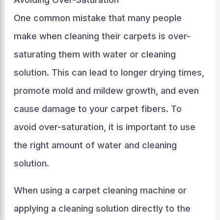
One common mistake that many people
make when cleaning their carpets is over-
saturating them with water or cleaning
solution. This can lead to longer drying times,
promote mold and mildew growth, and even
cause damage to your carpet fibers. To
avoid over-saturation, it is important to use
the right amount of water and cleaning
solution.
When using a carpet cleaning machine or
applying a cleaning solution directly to the