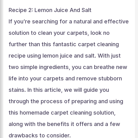
Recipe 2: Lemon Juice And Salt
If you’re searching for a natural and effective
solution to clean your carpets, look no
further than this fantastic carpet cleaning
recipe using lemon juice and salt. With just
two simple ingredients, you can breathe new
life into your carpets and remove stubborn
stains. In this article, we will guide you
through the process of preparing and using
this homemade carpet cleaning solution,
along with the benefits it offers and a few
drawbacks to consider.