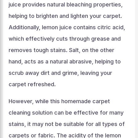
juice provides natural bleaching properties,
helping to brighten and lighten your carpet.
Additionally, lemon juice contains citric acid,
which effectively cuts through grease and
removes tough stains. Salt, on the other
hand, acts as a natural abrasive, helping to
scrub away dirt and grime, leaving your
carpet refreshed.
However, while this homemade carpet
cleaning solution can be effective for many
stains, it may not be suitable for all types of
carpets or fabric. The acidity of the lemon