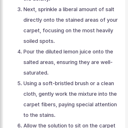
Next, sprinkle a liberal amount of salt
directly onto the stained areas of your
carpet, focusing on the most heavily
soiled spots.
Pour the diluted lemon juice onto the
salted areas, ensuring they are well-
saturated.
Using a soft-bristled brush or a clean
cloth, gently work the mixture into the
carpet fibers, paying special attention
to the stains.
Allow the solution to sit on the carpet