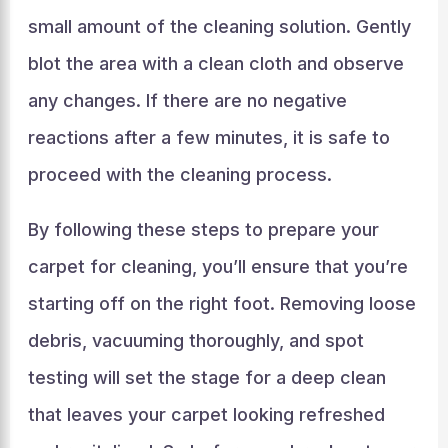
small amount of the cleaning solution. Gently
blot the area with a clean cloth and observe
any changes. If there are no negative
reactions after a few minutes, it is safe to
proceed with the cleaning process.
By following these steps to prepare your
carpet for cleaning, you’ll ensure that you’re
starting off on the right foot. Removing loose
debris, vacuuming thoroughly, and spot
testing will set the stage for a deep clean
that leaves your carpet looking refreshed