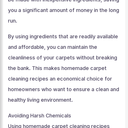
you a significant amount of money in the long
run.
By using ingredients that are readily available
and affordable, you can maintain the
cleanliness of your carpets without breaking
the bank. This makes homemade carpet
cleaning recipes an economical choice for
homeowners who want to ensure a clean and
healthy living environment.
Avoiding Harsh Chemicals
Using homemade carpet cleaning recipes