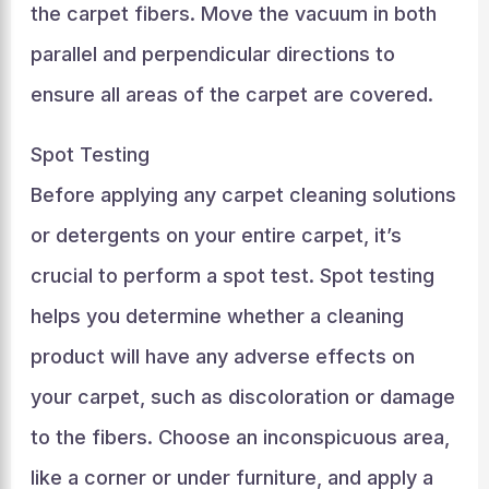
the carpet fibers. Move the vacuum in both
parallel and perpendicular directions to
ensure all areas of the carpet are covered.
Spot Testing
Before applying any carpet cleaning solutions
or detergents on your entire carpet, it’s
crucial to perform a spot test. Spot testing
helps you determine whether a cleaning
product will have any adverse effects on
your carpet, such as discoloration or damage
to the fibers. Choose an inconspicuous area,
like a corner or under furniture, and apply a