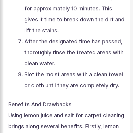
for approximately 10 minutes. This
gives it time to break down the dirt and
lift the stains.
After the designated time has passed,
thoroughly rinse the treated areas with
clean water.
Blot the moist areas with a clean towel
or cloth until they are completely dry.
Benefits And Drawbacks
Using lemon juice and salt for carpet cleaning
brings along several benefits. Firstly, lemon