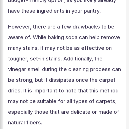
budget-friendly option, as you likely already
have these ingredients in your pantry.
However, there are a few drawbacks to be
aware of. While baking soda can help remove
many stains, it may not be as effective on
tougher, set-in stains. Additionally, the
vinegar smell during the cleaning process can
be strong, but it dissipates once the carpet
dries. It is important to note that this method
may not be suitable for all types of carpets,
especially those that are delicate or made of
natural fibers.