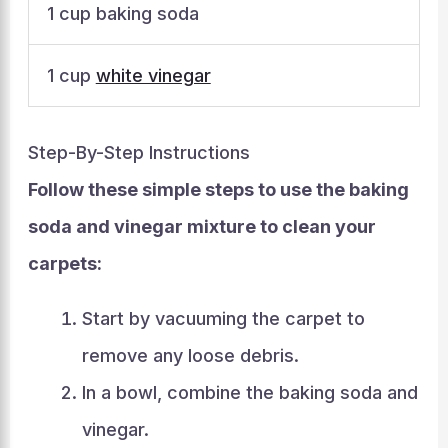
1 cup baking soda
1 cup
white vinegar
Step-By-Step Instructions
Follow these simple steps to use the baking
soda and vinegar mixture to clean your
carpets:
Start by vacuuming the carpet to
remove any loose debris.
In a bowl, combine the baking soda and
vinegar.