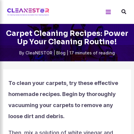
Skip
to
content
Carpet Cleaning Recipes: Power
Up Your Cleaning Routine!
By
CleaNESTOR
|
Blog
|
17 minutes of reading
To clean your carpets, try these effective
homemade recipes. Begin by thoroughly
vacuuming your carpets to remove any
loose dirt and debris.
Then, mix a solution of white vinegar and