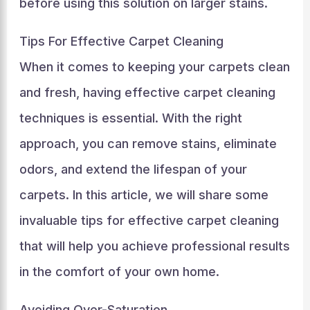
before using this solution on larger stains.
Tips For Effective Carpet Cleaning
When it comes to keeping your carpets clean
and fresh, having effective carpet cleaning
techniques is essential. With the right
approach, you can remove stains, eliminate
odors, and extend the lifespan of your
carpets. In this article, we will share some
invaluable tips for effective carpet cleaning
that will help you achieve professional results
in the comfort of your own home.
Avoiding Over-Saturation