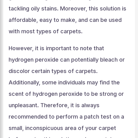
tackling oily stains. Moreover, this solution is
affordable, easy to make, and can be used
with most types of carpets.
However, it is important to note that
hydrogen peroxide can potentially bleach or
discolor certain types of carpets.
Additionally, some individuals may find the
scent of hydrogen peroxide to be strong or
unpleasant. Therefore, it is always
recommended to perform a patch test on a
small, inconspicuous area of your carpet