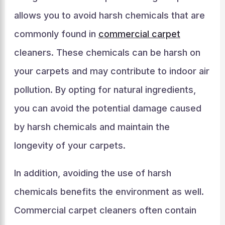
allows you to avoid harsh chemicals that are
commonly found in
commercial carpet
cleaners. These chemicals can be harsh on
your carpets and may contribute to indoor air
pollution. By opting for natural ingredients,
you can avoid the potential damage caused
by harsh chemicals and maintain the
longevity of your carpets.
In addition, avoiding the use of harsh
chemicals benefits the environment as well.
Commercial carpet cleaners often contain