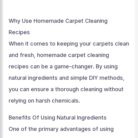
Why Use Homemade Carpet Cleaning
Recipes
When it comes to keeping your carpets clean
and fresh, homemade carpet cleaning
recipes can be a game-changer. By using
natural ingredients and simple DIY methods,
you can ensure a thorough cleaning without
relying on harsh chemicals.
Benefits Of Using Natural Ingredients
One of the primary advantages of using