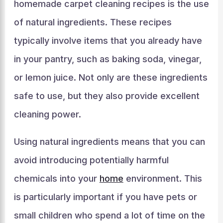
homemade carpet cleaning recipes is the use
of natural ingredients. These recipes
typically involve items that you already have
in your pantry, such as baking soda, vinegar,
or lemon juice. Not only are these ingredients
safe to use, but they also provide excellent
cleaning power.
Using natural ingredients means that you can
avoid introducing potentially harmful
chemicals into your
home
environment. This
is particularly important if you have pets or
small children who spend a lot of time on the