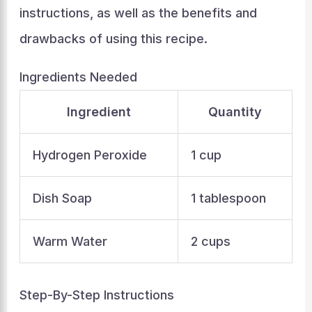
instructions, as well as the benefits and
drawbacks of using this recipe.
Ingredients Needed
Ingredient
Quantity
Hydrogen Peroxide
1 cup
Dish Soap
1 tablespoon
Warm Water
2 cups
Step-By-Step Instructions