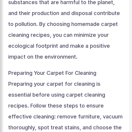
substances that are harmful to the planet,
and their production and disposal contribute
to pollution. By choosing homemade carpet
cleaning recipes, you can minimize your
ecological footprint and make a positive
impact on the environment.
Preparing Your Carpet For Cleaning
Preparing your carpet for cleaning is
essential before using carpet cleaning
recipes. Follow these steps to ensure
effective cleaning: remove furniture, vacuum
thoroughly, spot treat stains, and choose the