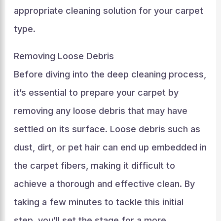
appropriate cleaning solution for your carpet
type.
Removing Loose Debris
Before diving into the deep cleaning process,
it’s essential to prepare your carpet by
removing any loose debris that may have
settled on its surface. Loose debris such as
dust, dirt, or pet hair can end up embedded in
the carpet fibers, making it difficult to
achieve a thorough and effective clean. By
taking a few minutes to tackle this initial
step, you’ll set the stage for a more