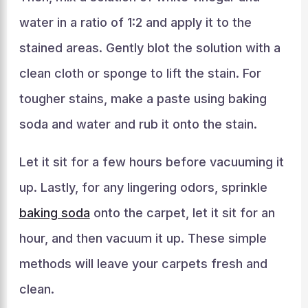
water in a ratio of 1:2 and apply it to the
stained areas. Gently blot the solution with a
clean cloth or sponge to lift the stain. For
tougher stains, make a paste using baking
soda and water and rub it onto the stain.
Let it sit for a few hours before vacuuming it
up. Lastly, for any lingering odors, sprinkle
baking soda
onto the carpet, let it sit for an
hour, and then vacuum it up. These simple
methods will leave your carpets fresh and
clean.