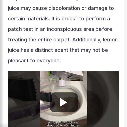
juice may cause discoloration or damage to
certain materials. It is crucial to perform a
patch test in an inconspicuous area before
treating the entire carpet. Additionally, lemon
juice has a distinct scent that may not be
pleasant to everyone.