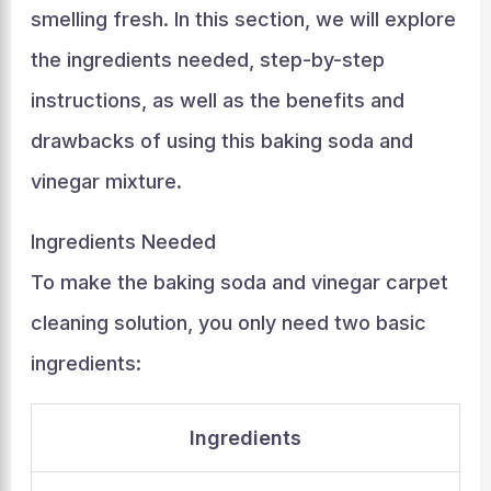
smelling fresh. In this section, we will explore
the ingredients needed, step-by-step
instructions, as well as the benefits and
drawbacks of using this baking soda and
vinegar mixture.
Ingredients Needed
To make the baking soda and vinegar carpet
cleaning solution, you only need two basic
ingredients:
Ingredients