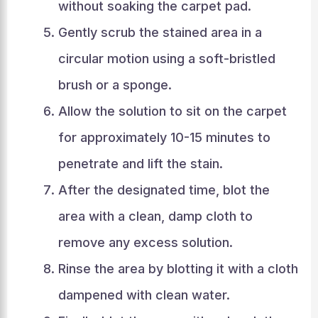
without soaking the carpet pad.
Gently scrub the stained area in a
circular motion using a soft-bristled
brush or a sponge.
Allow the solution to sit on the carpet
for approximately 10-15 minutes to
penetrate and lift the stain.
After the designated time, blot the
area with a clean, damp cloth to
remove any excess solution.
Rinse the area by blotting it with a cloth
dampened with clean water.