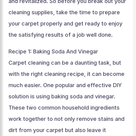
and revitalized. So before you break out your
cleaning supplies, take the time to prepare
your carpet properly and get ready to enjoy
the satisfying results of a job well done.
Recipe 1: Baking Soda And Vinegar
Carpet cleaning can be a daunting task, but
with the right cleaning recipe, it can become
much easier. One popular and effective DIY
solution is using baking soda and vinegar.
These two common household ingredients
work together to not only remove stains and
dirt from your carpet but also leave it