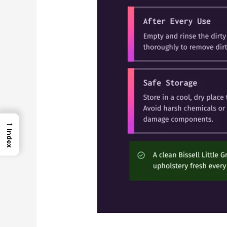
→
Index