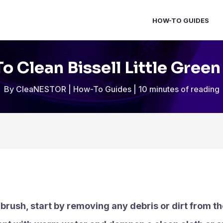
HOW-TO GUIDES
o Clean Bissell Little Green
By
CleaNESTOR
|
How-To Guides
|
10 minutes of reading
n brush, start by removing any debris or dirt from th