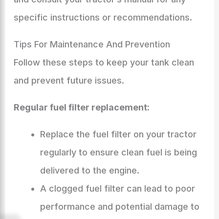
specific instructions or recommendations.
Tips For Maintenance And Prevention
Follow these steps to keep your tank clean
and prevent future issues.
Regular fuel filter replacement:
Replace the fuel filter on your tractor
regularly to ensure clean fuel is being
delivered to the engine.
A clogged fuel filter can lead to poor
performance and potential damage to