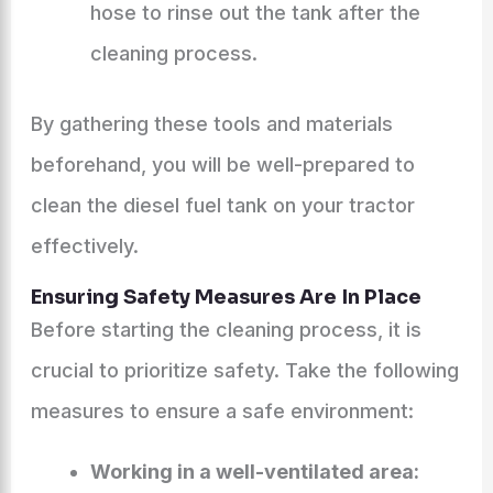
hose to rinse out the tank after the
cleaning process.
By gathering these tools and materials
beforehand, you will be well-prepared to
clean the diesel fuel tank on your tractor
effectively.
Ensuring Safety Measures Are In Place
Before starting the cleaning process, it is
crucial to prioritize safety. Take the following
measures to ensure a safe environment:
Working in a well-ventilated area: