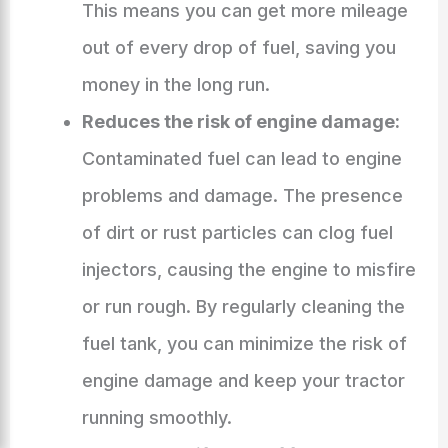
This means you can get more mileage
out of every drop of fuel, saving you
money in the long run.
Reduces the risk of engine damage:
Contaminated fuel can lead to engine
problems and damage. The presence
of dirt or rust particles can clog fuel
injectors, causing the engine to misfire
or run rough. By regularly cleaning the
fuel tank, you can minimize the risk of
engine damage and keep your tractor
running smoothly.