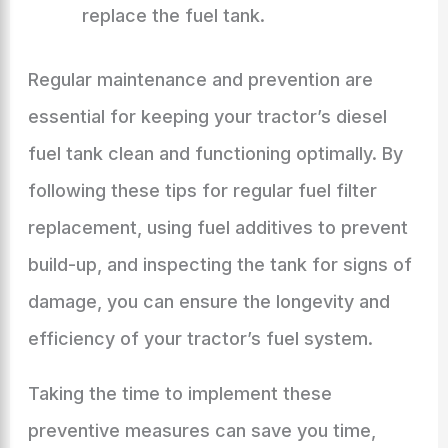
replace the fuel tank.
Regular maintenance and prevention are
essential for keeping your tractor’s diesel
fuel tank clean and functioning optimally. By
following these tips for regular fuel filter
replacement, using fuel additives to prevent
build-up, and inspecting the tank for signs of
damage, you can ensure the longevity and
efficiency of your tractor’s fuel system.
Taking the time to implement these
preventive measures can save you time,