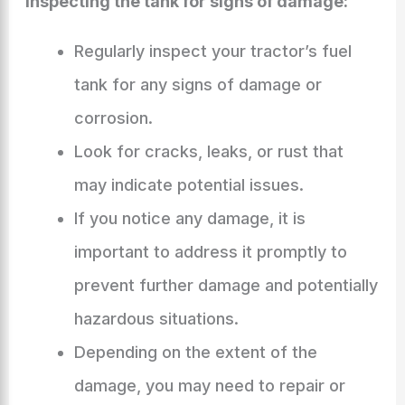
Inspecting the tank for signs of damage:
Regularly inspect your tractor’s fuel
tank for any signs of damage or
corrosion.
Look for cracks, leaks, or rust that
may indicate potential issues.
If you notice any damage, it is
important to address it promptly to
prevent further damage and potentially
hazardous situations.
Depending on the extent of the
damage, you may need to repair or