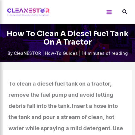
Skip
to
content
How To Clean A Diesel Fuel Tank
On A Tractor
By
CleaNESTOR
|
How-To Guides
|
14 minutes of reading
To clean a diesel fuel tank on a tractor,
remove the fuel pump and avoid letting
debris fall into the tank. Insert a hose into
the tank and pour a stream of clean, hot
water while spraying a mild detergent. Use