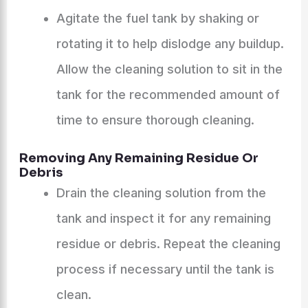
Agitate the fuel tank by shaking or
rotating it to help dislodge any buildup.
Allow the cleaning solution to sit in the
tank for the recommended amount of
time to ensure thorough cleaning.
Removing Any Remaining Residue Or
Debris
Drain the cleaning solution from the
tank and inspect it for any remaining
residue or debris. Repeat the cleaning
process if necessary until the tank is
clean.