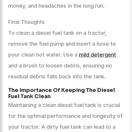
money, and headaches in the long run.
Final Thoughts
To clean a diesel fuel tank on a tractor,
remove the fuel pump and insert a hose to
pour clean hot water. Use a
mild detergent
and a brush to loosen debris, ensuring no
residual debris falls back into the tank.
The Importance Of Keeping The Diesel
Fuel Tank Clean
Maintaining a clean diesel fuel tank is crucial
for the optimal performance and longevity of
your tractor. A dirty fuel tank can lead to a