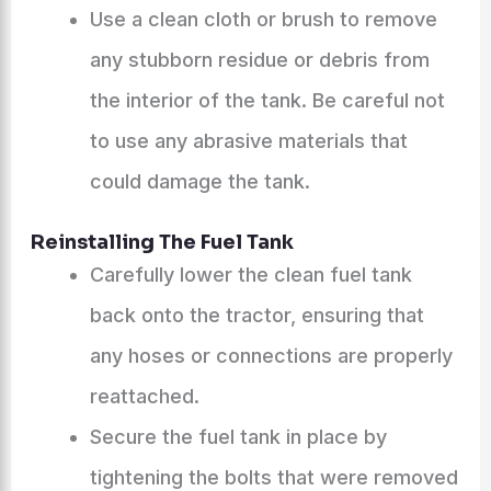
Use a clean cloth or brush to remove
any stubborn residue or debris from
the interior of the tank. Be careful not
to use any abrasive materials that
could damage the tank.
Reinstalling The Fuel Tank
Carefully lower the clean fuel tank
back onto the tractor, ensuring that
any hoses or connections are properly
reattached.
Secure the fuel tank in place by
tightening the bolts that were removed