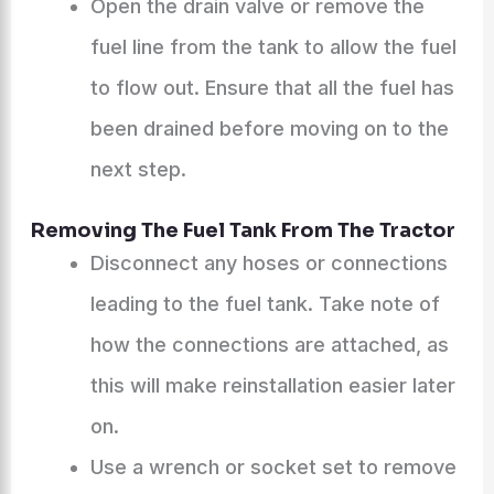
Open the drain valve or remove the
fuel line from the tank to allow the fuel
to flow out. Ensure that all the fuel has
been drained before moving on to the
next step.
Removing The Fuel Tank From The Tractor
Disconnect any hoses or connections
leading to the fuel tank. Take note of
how the connections are attached, as
this will make reinstallation easier later
on.
Use a wrench or socket set to remove