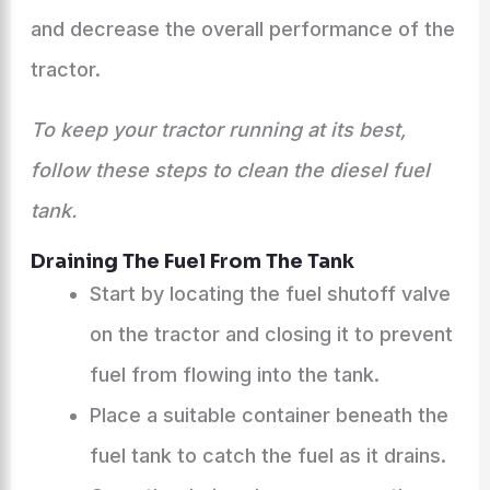
and decrease the overall performance of the
tractor.
To keep your tractor running at its best,
follow these steps to clean the diesel fuel
tank.
Draining The Fuel From The Tank
Start by locating the fuel shutoff valve
on the tractor and closing it to prevent
fuel from flowing into the tank.
Place a suitable container beneath the
fuel tank to catch the fuel as it drains.