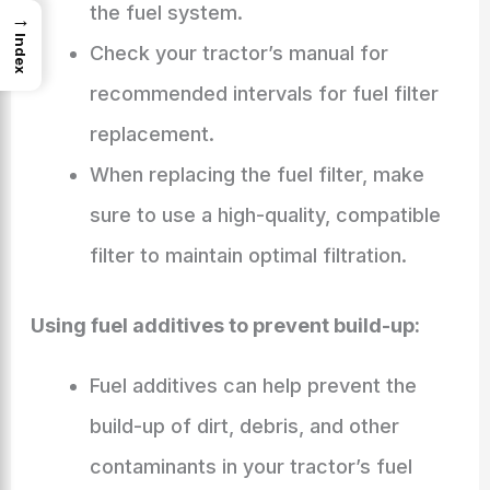
the fuel system.
→
Index
Check your tractor’s manual for
recommended intervals for fuel filter
replacement.
When replacing the fuel filter, make
sure to use a high-quality, compatible
filter to maintain optimal filtration.
Using fuel additives to prevent build-up:
Fuel additives can help prevent the
build-up of dirt, debris, and other
contaminants in your tractor’s fuel