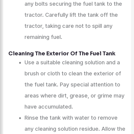
any bolts securing the fuel tank to the
tractor. Carefully lift the tank off the
tractor, taking care not to spill any
remaining fuel.
Cleaning The Exterior Of The Fuel Tank
Use a suitable cleaning solution and a
brush or cloth to clean the exterior of
the fuel tank. Pay special attention to
areas where dirt, grease, or grime may
have accumulated.
Rinse the tank with water to remove
any cleaning solution residue. Allow the