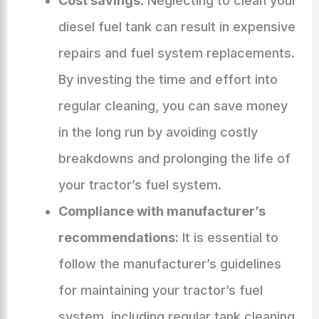
Cost savings:
Neglecting to clean your
diesel fuel tank can result in expensive
repairs and fuel system replacements.
By investing the time and effort into
regular cleaning, you can save money
in the long run by avoiding costly
breakdowns and prolonging the life of
your tractor’s fuel system.
Compliance with manufacturer’s
recommendations:
It is essential to
follow the manufacturer’s guidelines
for maintaining your tractor’s fuel
system, including regular tank cleaning.