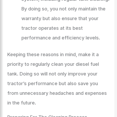
By doing so, you not only maintain the
warranty but also ensure that your
tractor operates at its best
performance and efficiency levels.
Keeping these reasons in mind, make it a
priority to regularly clean your diesel fuel
tank. Doing so will not only improve your
tractor’s performance but also save you
from unnecessary headaches and expenses
in the future.