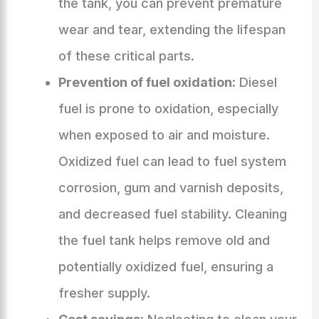
the tank, you can prevent premature
wear and tear, extending the lifespan
of these critical parts.
Prevention of fuel oxidation:
Diesel
fuel is prone to oxidation, especially
when exposed to air and moisture.
Oxidized fuel can lead to fuel system
corrosion, gum and varnish deposits,
and decreased fuel stability. Cleaning
the fuel tank helps remove old and
potentially oxidized fuel, ensuring a
fresher supply.