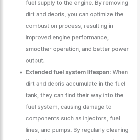
fuel supply to the engine. By removing
dirt and debris, you can optimize the
combustion process, resulting in
improved engine performance,
smoother operation, and better power
output.
Extended fuel system lifespan:
When
dirt and debris accumulate in the fuel
tank, they can find their way into the
fuel system, causing damage to
components such as injectors, fuel
lines, and pumps. By regularly cleaning