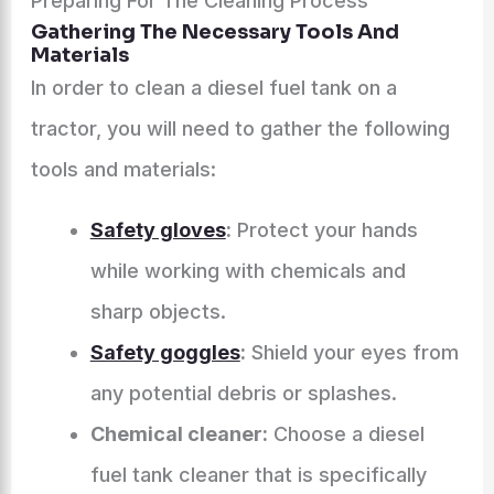
Preparing For The Cleaning Process
Gathering The Necessary Tools And
Materials
In order to clean a diesel fuel tank on a
tractor, you will need to gather the following
tools and materials:
Safety gloves
:
Protect your hands
while working with chemicals and
sharp objects.
Safety goggles
:
Shield your eyes from
any potential debris or splashes.
Chemical cleaner:
Choose a diesel
fuel tank cleaner that is specifically