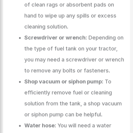
of clean rags or absorbent pads on
hand to wipe up any spills or excess
cleaning solution.
Screwdriver or wrench:
Depending on
the type of fuel tank on your tractor,
you may need a screwdriver or wrench
to remove any bolts or fasteners.
Shop vacuum or siphon pump:
To
efficiently remove fuel or cleaning
solution from the tank, a shop vacuum
or siphon pump can be helpful.
Water hose:
You will need a water