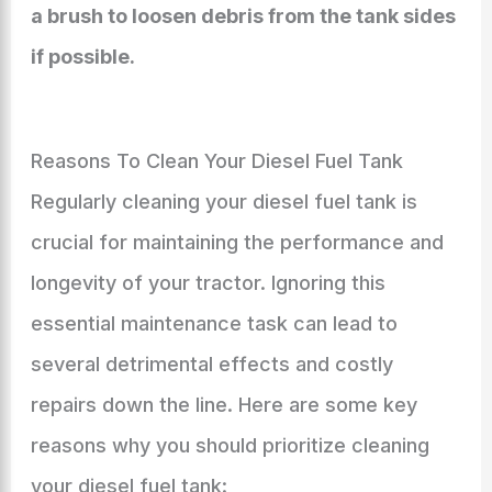
a brush to loosen debris from the tank sides
if possible.
Reasons To Clean Your Diesel Fuel Tank
Regularly cleaning your diesel fuel tank is
crucial for maintaining the performance and
longevity of your tractor. Ignoring this
essential maintenance task can lead to
several detrimental effects and costly
repairs down the line. Here are some key
reasons why you should prioritize cleaning
your diesel fuel tank: