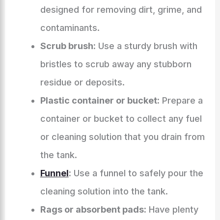
designed for removing dirt, grime, and
contaminants.
Scrub brush:
Use a sturdy brush with
bristles to scrub away any stubborn
residue or deposits.
Plastic container or bucket:
Prepare a
container or bucket to collect any fuel
or cleaning solution that you drain from
the tank.
Funnel
:
Use a funnel to safely pour the
cleaning solution into the tank.
Rags or absorbent pads:
Have plenty