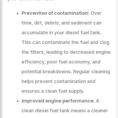
Prevention of contamination:
Over
time, dirt, debris, and sediment can
accumulate in your diesel fuel tank.
This can contaminate the fuel and clog
the filters, leading to decreased engine
efficiency, poor fuel economy, and
potential breakdowns. Regular cleaning
helps prevent contamination and
ensures a clean fuel supply.
Improved engine performance:
A
clean diesel fuel tank means a cleaner