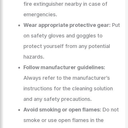
fire extinguisher nearby in case of
emergencies.
Wear appropriate protective gear:
Put
on safety gloves and goggles to
protect yourself from any potential
hazards.
Follow manufacturer guidelines:
Always refer to the manufacturer’s
instructions for the cleaning solution
and any safety precautions.
Avoid smoking or open flames:
Do not
smoke or use open flames in the