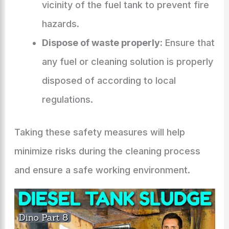
vicinity of the fuel tank to prevent fire
hazards.
Dispose of waste properly:
Ensure that
any fuel or cleaning solution is properly
disposed of according to local
regulations.
Taking these safety measures will help
minimize risks during the cleaning process
and ensure a safe working environment.