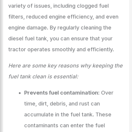
variety of issues, including clogged fuel
filters, reduced engine efficiency, and even
engine damage. By regularly cleaning the
diesel fuel tank, you can ensure that your
tractor operates smoothly and efficiently.
Here are some key reasons why keeping the
fuel tank clean is essential:
Prevents fuel contamination:
Over
time, dirt, debris, and rust can
accumulate in the fuel tank. These
contaminants can enter the fuel