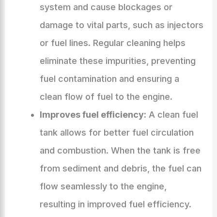
system and cause blockages or
damage to vital parts, such as injectors
or fuel lines. Regular cleaning helps
eliminate these impurities, preventing
fuel contamination and ensuring a
clean flow of fuel to the engine.
Improves fuel efficiency:
A clean fuel
tank allows for better fuel circulation
and combustion. When the tank is free
from sediment and debris, the fuel can
flow seamlessly to the engine,
resulting in improved fuel efficiency.