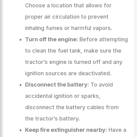
Choose a location that allows for
proper air circulation to prevent
inhaling fumes or harmful vapors.
Turn off the engine:
Before attempting
to clean the fuel tank, make sure the
tractor’s engine is turned off and any
ignition sources are deactivated.
Disconnect the battery:
To avoid
accidental ignition or sparks,
disconnect the battery cables from
the tractor’s battery.
Keep fire extinguisher nearby:
Have a