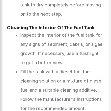
tank to dry completely before moving
on to the next step.
Cleaning The Interior Of The Fuel Tank
Inspect the interior of the fuel tank for
any signs of sediment, debris, or algae
growth. If necessary, use a flashlight
to get a better view.
Fill the tank with a diesel fuel tank
cleaning solution or a mixture of diesel
fuel and a suitable cleaning additive.
Follow the manufacturer’s instructions
for the recommended amount.