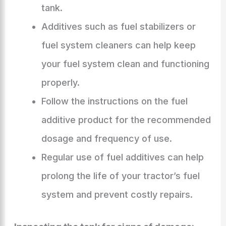
tank.
Additives such as fuel stabilizers or
fuel system cleaners can help keep
your fuel system clean and functioning
properly.
Follow the instructions on the fuel
additive product for the recommended
dosage and frequency of use.
Regular use of fuel additives can help
prolong the life of your tractor’s fuel
system and prevent costly repairs.