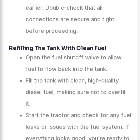
earlier. Double-check that all
connections are secure and tight
before proceeding.
Refilling The Tank With Clean Fuel
Open the fuel shutoff valve to allow
fuel to flow back into the tank.
Fill the tank with clean, high-quality
diesel fuel, making sure not to overfill
it.
Start the tractor and check for any fuel
leaks or issues with the fuel system. If
everything looks good, you’re ready to