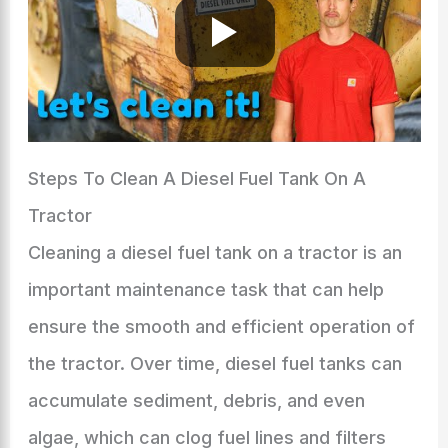
Steps To Clean A Diesel Fuel Tank On A
Tractor
Cleaning a diesel fuel tank on a tractor is an
important maintenance task that can help
ensure the smooth and efficient operation of
the tractor. Over time, diesel fuel tanks can
accumulate sediment, debris, and even
algae, which can clog fuel lines and filters