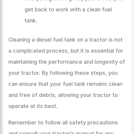
get back to work with a clean fuel
tank.
Cleaning a diesel fuel tank on a tractor is not
a complicated process, but it is essential for
maintaining the performance and longevity of
your tractor. By following these steps, you
can ensure that your fuel tank remains clean
and free of debris, allowing your tractor to
operate at its best.
Remember to follow all safety precautions
and consult your tractor’s manual for any