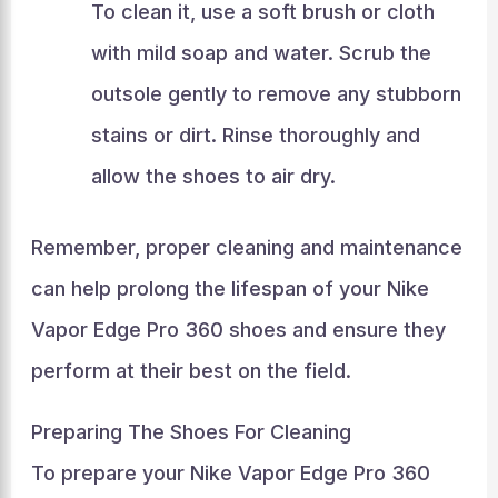
To clean it, use a soft brush or cloth
with mild soap and water. Scrub the
outsole gently to remove any stubborn
stains or dirt. Rinse thoroughly and
allow the shoes to air dry.
Remember, proper cleaning and maintenance
can help prolong the lifespan of your Nike
Vapor Edge Pro 360 shoes and ensure they
perform at their best on the field.
Preparing The Shoes For Cleaning
To prepare your Nike Vapor Edge Pro 360