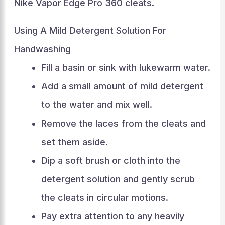
Nike Vapor Edge Pro 360 cleats.
Using A Mild Detergent Solution For
Handwashing
Fill a basin or sink with lukewarm water.
Add a small amount of mild detergent
to the water and mix well.
Remove the laces from the cleats and
set them aside.
Dip a soft brush or cloth into the
detergent solution and gently scrub
the cleats in circular motions.
Pay extra attention to any heavily