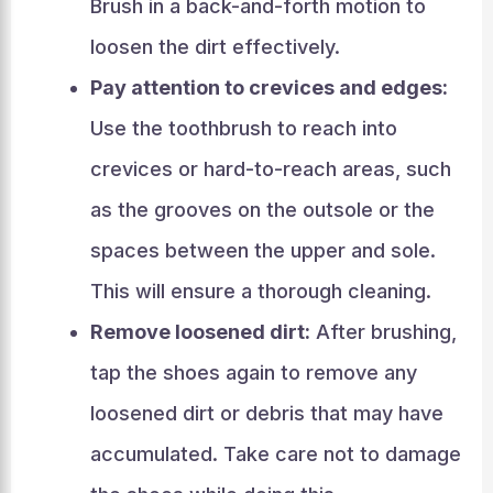
Brush in a back-and-forth motion to
loosen the dirt effectively.
Pay attention to crevices and edges:
Use the toothbrush to reach into
crevices or hard-to-reach areas, such
as the grooves on the outsole or the
spaces between the upper and sole.
This will ensure a thorough cleaning.
Remove loosened dirt:
After brushing,
tap the shoes again to remove any
loosened dirt or debris that may have
accumulated. Take care not to damage