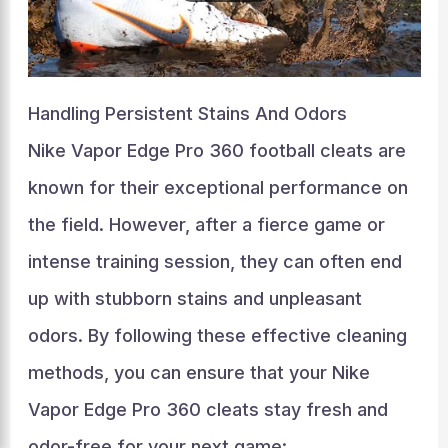
Handling Persistent Stains And Odors
Nike Vapor Edge Pro 360 football cleats are
known for their exceptional performance on
the field. However, after a fierce game or
intense training session, they can often end
up with stubborn stains and unpleasant
odors. By following these effective cleaning
methods, you can ensure that your Nike
Vapor Edge Pro 360 cleats stay fresh and
odor-free for your next game: