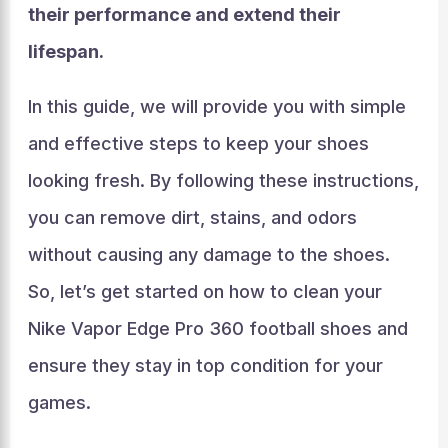
their performance and extend their
lifespan.
In this guide, we will provide you with simple
and effective steps to keep your shoes
looking fresh. By following these instructions,
you can remove dirt, stains, and odors
without causing any damage to the shoes.
So, let’s get started on how to clean your
Nike Vapor Edge Pro 360 football shoes and
ensure they stay in top condition for your
games.