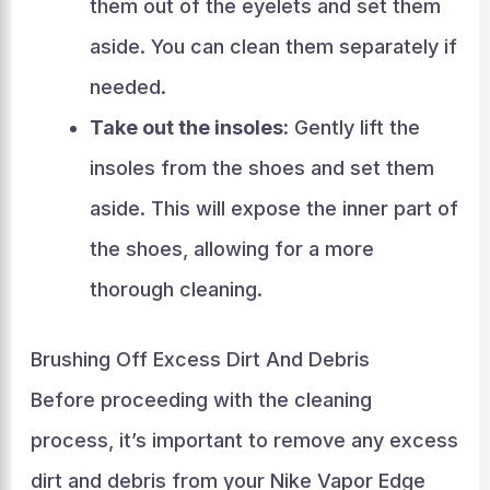
them out of the eyelets and set them
aside. You can clean them separately if
needed.
Take out the insoles:
Gently lift the
insoles from the shoes and set them
aside. This will expose the inner part of
the shoes, allowing for a more
thorough cleaning.
Brushing Off Excess Dirt And Debris
Before proceeding with the cleaning
process, it’s important to remove any excess
dirt and debris from your Nike Vapor Edge