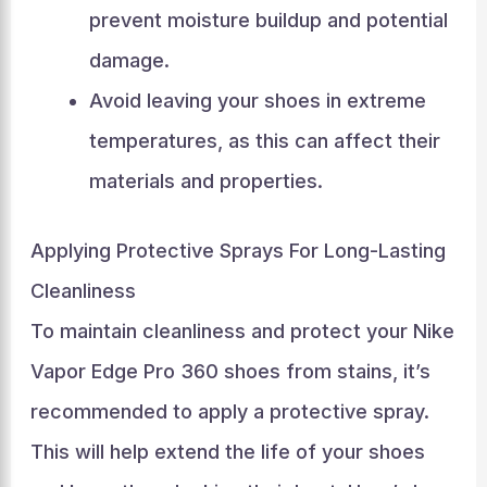
prevent moisture buildup and potential
damage.
Avoid leaving your shoes in extreme
temperatures, as this can affect their
materials and properties.
Applying Protective Sprays For Long-Lasting
Cleanliness
To maintain cleanliness and protect your Nike
Vapor Edge Pro 360 shoes from stains, it’s
recommended to apply a protective spray.
This will help extend the life of your shoes