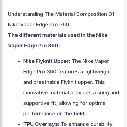
Understanding The Material Composition Of
Nike Vapor Edge Pro 360
The different materials used in the Nike
Vapor Edge Pro 360:
Nike Flyknit Upper:
The Nike Vapor
Edge Pro 360 features a lightweight
and breathable Flyknit upper. This
innovative material provides a snug and
supportive fit, allowing for optimal
performance on the field.
TPU Overlays:
To enhance durability