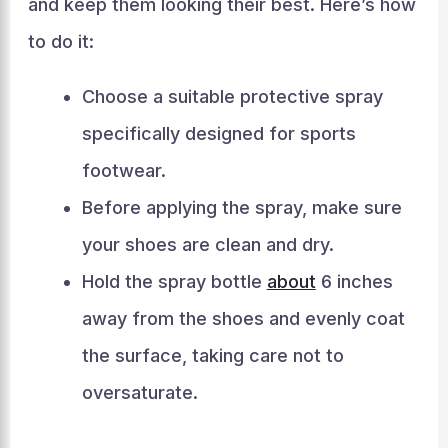
and keep them looking their best. Here’s how
to do it:
Choose a suitable protective spray
specifically designed for sports
footwear.
Before applying the spray, make sure
your shoes are clean and dry.
Hold the spray bottle
about
6 inches
away from the shoes and evenly coat
the surface, taking care not to
oversaturate.