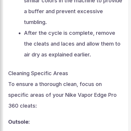
similar colors in the machine to provide
a buffer and prevent excessive
tumbling.
After the cycle is complete, remove
the cleats and laces and allow them to
air dry as explained earlier.
Cleaning Specific Areas
To ensure a thorough clean, focus on
specific areas of your Nike Vapor Edge Pro
360 cleats:
Outsole: