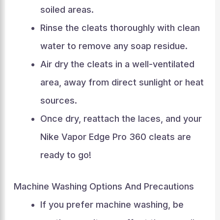
soiled areas.
Rinse the cleats thoroughly with clean
water to remove any soap residue.
Air dry the cleats in a well-ventilated
area, away from direct sunlight or heat
sources.
Once dry, reattach the laces, and your
Nike Vapor Edge Pro 360 cleats are
ready to go!
Machine Washing Options And Precautions
If you prefer machine washing, be