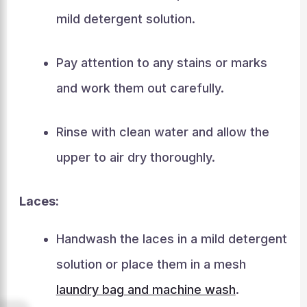
mild detergent solution.
Pay attention to any stains or marks
and work them out carefully.
Rinse with clean water and allow the
upper to air dry thoroughly.
Laces:
Handwash the laces in a mild detergent
solution or place them in a mesh
laundry bag and machine wash
.