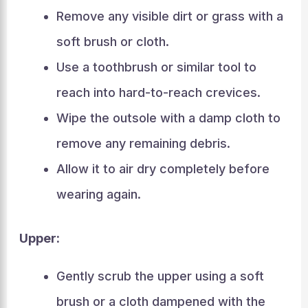
Remove any visible dirt or grass with a
soft brush or cloth.
Use a toothbrush or similar tool to
reach into hard-to-reach crevices.
Wipe the outsole with a damp cloth to
remove any remaining debris.
Allow it to air dry completely before
wearing again.
Upper:
Gently scrub the upper using a soft
brush or a cloth dampened with the