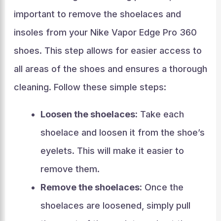
important to remove the shoelaces and
insoles from your Nike Vapor Edge Pro 360
shoes. This step allows for easier access to
all areas of the shoes and ensures a thorough
cleaning. Follow these simple steps:
Loosen the shoelaces:
Take each
shoelace and loosen it from the shoe’s
eyelets. This will make it easier to
remove them.
Remove the shoelaces:
Once the
shoelaces are loosened, simply pull