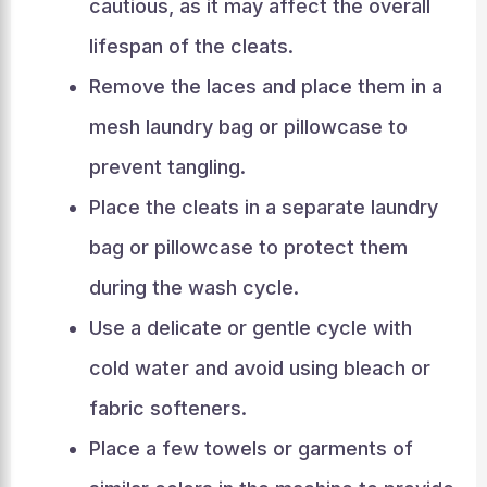
cautious, as it may affect the overall
lifespan of the cleats.
Remove the laces and place them in a
mesh laundry bag or pillowcase to
prevent tangling.
Place the cleats in a separate laundry
bag or pillowcase to protect them
during the wash cycle.
Use a delicate or gentle cycle with
cold water and avoid using bleach or
fabric softeners.
Place a few towels or garments of