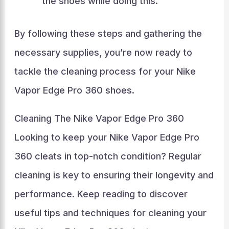
the shoes while doing this.
By following these steps and gathering the
necessary supplies, you’re now ready to
tackle the cleaning process for your Nike
Vapor Edge Pro 360 shoes.
Cleaning The Nike Vapor Edge Pro 360
Looking to keep your Nike Vapor Edge Pro
360 cleats in top-notch condition? Regular
cleaning is key to ensuring their longevity and
performance. Keep reading to discover
useful tips and techniques for cleaning your