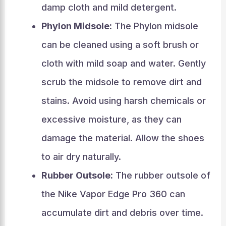
damp cloth and mild detergent.
Phylon Midsole:
The Phylon midsole
can be cleaned using a soft brush or
cloth with mild soap and water. Gently
scrub the midsole to remove dirt and
stains. Avoid using harsh chemicals or
excessive moisture, as they can
damage the material. Allow the shoes
to air dry naturally.
Rubber Outsole:
The rubber outsole of
the Nike Vapor Edge Pro 360 can
accumulate dirt and debris over time.