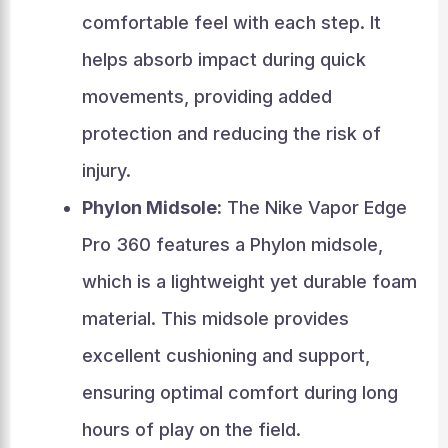
comfortable feel with each step. It
helps absorb impact during quick
movements, providing added
protection and reducing the risk of
injury.
Phylon Midsole:
The Nike Vapor Edge
Pro 360 features a Phylon midsole,
which is a lightweight yet durable foam
material. This midsole provides
excellent cushioning and support,
ensuring optimal comfort during long
hours of play on the field.