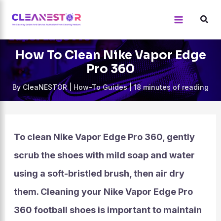
Skip
to
content
How To Clean Nike Vapor Edge
Pro 360
By
CleaNESTOR
|
How-To Guides
|
18 minutes of reading
To clean Nike Vapor Edge Pro 360, gently
scrub the shoes with mild soap and water
using a soft-bristled brush, then air dry
them. Cleaning your Nike Vapor Edge Pro
360 football shoes is important to maintain