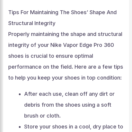
Tips For Maintaining The Shoes’ Shape And
Structural Integrity
Properly maintaining the shape and structural
integrity of your Nike Vapor Edge Pro 360
shoes is crucial to ensure optimal
performance on the field. Here are a few tips
to help you keep your shoes in top condition:
After each use, clean off any dirt or
debris from the shoes using a soft
brush or cloth.
Store your shoes in a cool, dry place to