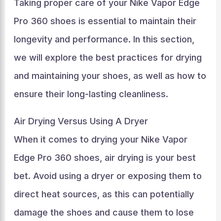
Taking proper care of your Nike Vapor Edge
Pro 360 shoes is essential to maintain their
longevity and performance. In this section,
we will explore the best practices for drying
and maintaining your shoes, as well as how to
ensure their long-lasting cleanliness.
Air Drying Versus Using A Dryer
When it comes to drying your Nike Vapor
Edge Pro 360 shoes, air drying is your best
bet. Avoid using a dryer or exposing them to
direct heat sources, as this can potentially
damage the shoes and cause them to lose