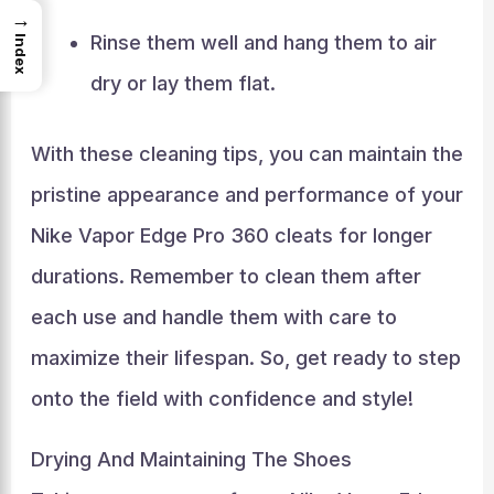
→
Rinse them well and hang them to air
Index
dry or lay them flat.
With these cleaning tips, you can maintain the
pristine appearance and performance of your
Nike Vapor Edge Pro 360 cleats for longer
durations. Remember to clean them after
each use and handle them with care to
maximize their lifespan. So, get ready to step
onto the field with confidence and style!
Drying And Maintaining The Shoes