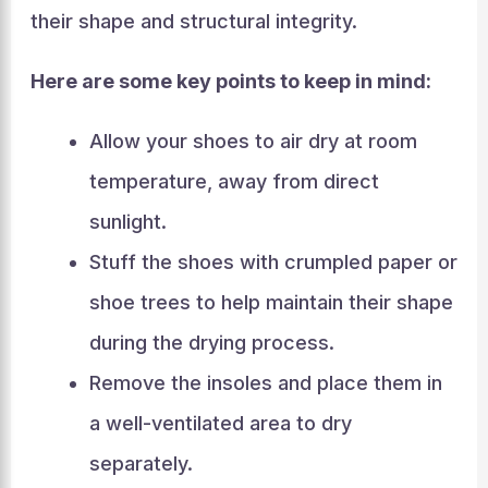
their shape and structural integrity.
Here are some key points to keep in mind:
Allow your shoes to air dry at room
temperature, away from direct
sunlight.
Stuff the shoes with crumpled paper or
shoe trees to help maintain their shape
during the drying process.
Remove the insoles and place them in
a well-ventilated area to dry
separately.