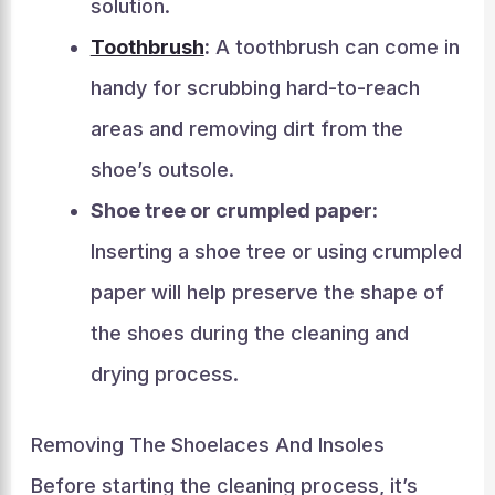
solution.
Toothbrush
:
A toothbrush can come in
handy for scrubbing hard-to-reach
areas and removing dirt from the
shoe’s outsole.
Shoe tree or crumpled paper:
Inserting a shoe tree or using crumpled
paper will help preserve the shape of
the shoes during the cleaning and
drying process.
Removing The Shoelaces And Insoles
Before starting the cleaning process, it’s