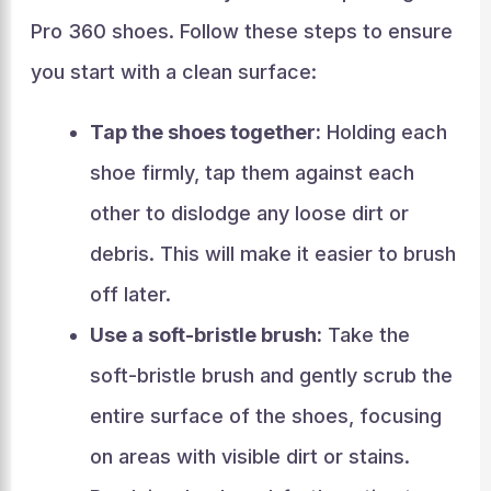
Pro 360 shoes. Follow these steps to ensure
you start with a clean surface:
Tap the shoes together:
Holding each
shoe firmly, tap them against each
other to dislodge any loose dirt or
debris. This will make it easier to brush
off later.
Use a soft-bristle brush:
Take the
soft-bristle brush and gently scrub the
entire surface of the shoes, focusing
on areas with visible dirt or stains.