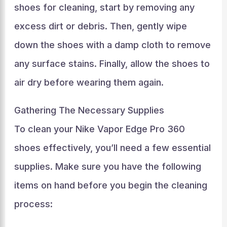
shoes for cleaning, start by removing any
excess dirt or debris. Then, gently wipe
down the shoes with a damp cloth to remove
any surface stains. Finally, allow the shoes to
air dry before wearing them again.
Gathering The Necessary Supplies
To clean your Nike Vapor Edge Pro 360
shoes effectively, you’ll need a few essential
supplies. Make sure you have the following
items on hand before you begin the cleaning
process: