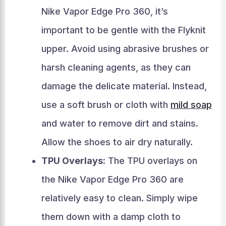
Nike Vapor Edge Pro 360, it’s
important to be gentle with the Flyknit
upper. Avoid using abrasive brushes or
harsh cleaning agents, as they can
damage the delicate material. Instead,
use a soft brush or cloth with
mild soap
and water to remove dirt and stains.
Allow the shoes to air dry naturally.
TPU Overlays:
The TPU overlays on
the Nike Vapor Edge Pro 360 are
relatively easy to clean. Simply wipe
them down with a damp cloth to