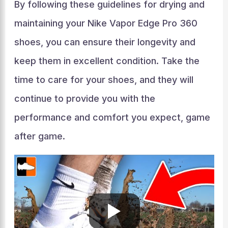
By following these guidelines for drying and
maintaining your Nike Vapor Edge Pro 360
shoes, you can ensure their longevity and
keep them in excellent condition. Take the
time to care for your shoes, and they will
continue to provide you with the
performance and comfort you expect, game
after game.