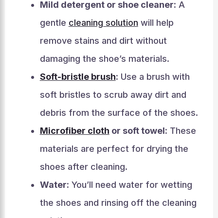
Mild detergent or shoe cleaner:
A
gentle
cleaning solution
will help
remove stains and dirt without
damaging the shoe’s materials.
Soft-bristle brush
:
Use a brush with
soft bristles to scrub away dirt and
debris from the surface of the shoes.
Microfiber cloth
or soft towel:
These
materials are perfect for drying the
shoes after cleaning.
Water:
You’ll need water for wetting
the shoes and rinsing off the cleaning