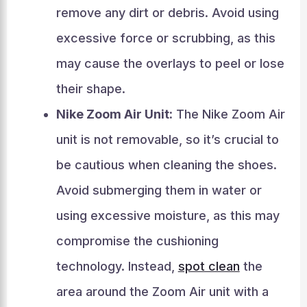
remove any dirt or debris. Avoid using
excessive force or scrubbing, as this
may cause the overlays to peel or lose
their shape.
Nike Zoom Air Unit:
The Nike Zoom Air
unit is not removable, so it’s crucial to
be cautious when cleaning the shoes.
Avoid submerging them in water or
using excessive moisture, as this may
compromise the cushioning
technology. Instead,
spot clean
the
area around the Zoom Air unit with a