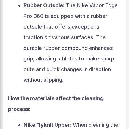
Rubber Outsole:
The Nike Vapor Edge
Pro 360 is equipped with a rubber
outsole that offers exceptional
traction on various surfaces. The
durable rubber compound enhances
grip, allowing athletes to make sharp
cuts and quick changes in direction
without slipping.
How the materials affect the cleaning
process:
Nike Flyknit Upper:
When cleaning the