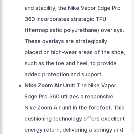
and stability, the Nike Vapor Edge Pro
360 incorporates strategic TPU
(thermoplastic polyurethane) overlays.
These overlays are strategically
placed on high-wear areas of the shoe,
such as the toe and heel, to provide
added protection and support.
Nike Zoom Air Unit:
The Nike Vapor
Edge Pro 360 utilizes a responsive
Nike Zoom Air unit in the forefoot. This
cushioning technology offers excellent
energy return, delivering a springy and