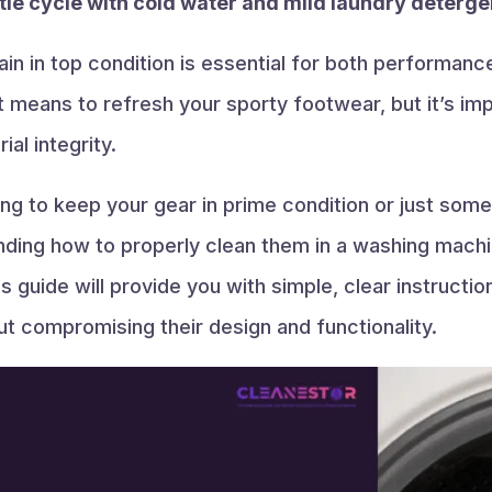
le cycle with cold water and mild laundry deterge
in in top condition is essential for both performanc
means to refresh your sporty footwear, but it’s impor
al integrity.
ing to keep your gear in prime condition or just som
anding how to properly clean them in a washing mach
s guide will provide you with simple, clear instructi
t compromising their design and functionality.