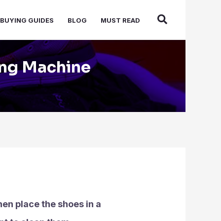
BUYING GUIDES
BLOG
MUST READ
ing Machine
hen place the shoes in a