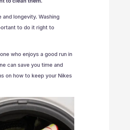
nt to clean them.
e and longevity. Washing
tant to do it right to
eone who enjoys a good run in
ine can save you time and
ons on how to keep your Nikes