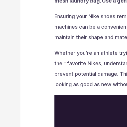
mesh laundry bag. Use a gent
Ensuring your Nike shoes rema
machines can be a convenient 
maintain their shape and materi
Whether you’re an athlete try
their favorite Nikes, underst
prevent potential damage. Thi
looking as good as new withou