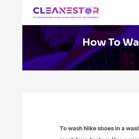
Skip
to
content
How To Was
To wash Nike shoes in a wash