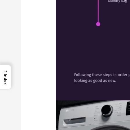
→
Index