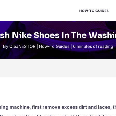
HOW-TO GUIDES
h Nike Shoes In The Wash
By
CleaNESTOR
|
How-To Guides
|
6 minutes of reading
ing machine, first remove excess dirt and laces, t