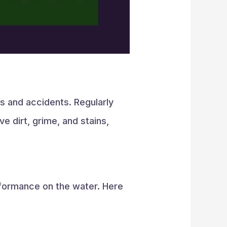
ps and accidents. Regularly
 dirt, grime, and stains,
rformance on the water. Here