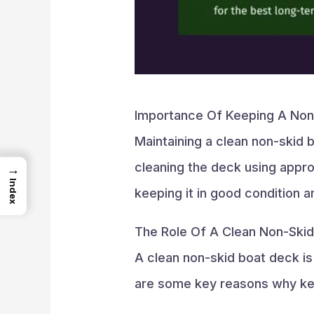
Importance Of Keeping A Non
Maintaining a clean non-skid b
cleaning the deck using appro
→
Index
keeping it in good condition a
The Role Of A Clean Non-Ski
A clean non-skid boat deck is
are some key reasons why kee