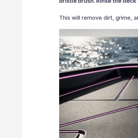
bristle brush. Rinse the deck
This will remove dirt, grime, 