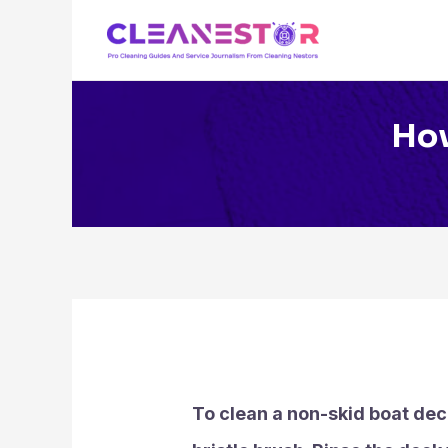
Skip
to
content
How
To clean a non-skid boat dec