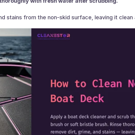
 thoroughly with fresh water after scrubbing.
and stains from the non-skid surface, leaving it clean