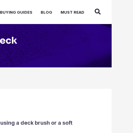
BUYING GUIDES
BLOG
MUST READ
Deck
using a deck brush or a soft