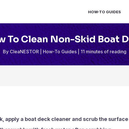
HOW-TO GUIDES
 To Clean Non-Skid Boat 
By
CleaNESTOR
|
How-To Guides
|
11 minutes of reading
k, apply a boat deck cleaner and scrub the surface 