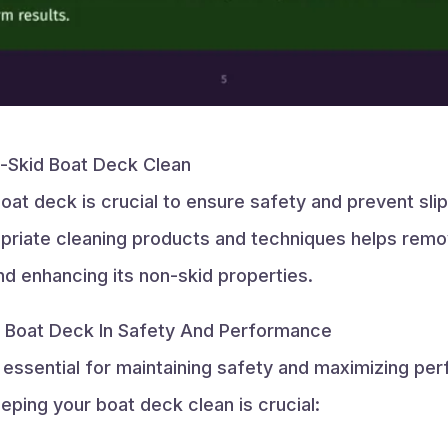
-Skid Boat Deck Clean
oat deck is crucial to ensure safety and prevent sli
priate cleaning products and techniques helps remove
nd enhancing its non-skid properties.
d Boat Deck In Safety And Performance
 essential for maintaining safety and maximizing pe
ping your boat deck clean is crucial: