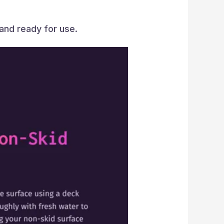
 and ready for use.