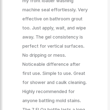
my front loader washing
machine seal effortlessly. Very
effective on bathroom grout
too. Just apply, wait, and wipe
away. The gel consistency is
perfect for vertical surfaces.
No dripping or mess.
Noticeable difference after
first use. Simple to use. Great
for shower and caulk cleaning.
Highly recommended for
anyone battling mold stains.
The 7 Fl Oz bottle lasts a long