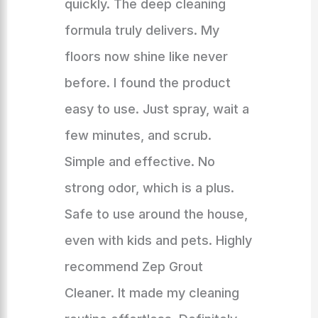
quickly. The deep cleaning
formula truly delivers. My
floors now shine like never
before. I found the product
easy to use. Just spray, wait a
few minutes, and scrub.
Simple and effective. No
strong odor, which is a plus.
Safe to use around the house,
even with kids and pets. Highly
recommend Zep Grout
Cleaner. It made my cleaning