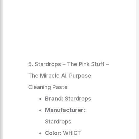
5. Stardrops – The Pink Stuff –
The Miracle All Purpose
Cleaning Paste
Brand
: Stardrops
Manufacturer
:
Stardrops
Color
: WHIGT