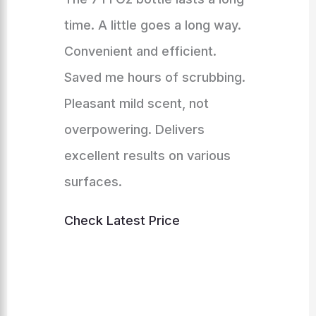
time. A little goes a long way.
Convenient and efficient.
Saved me hours of scrubbing.
Pleasant mild scent, not
overpowering. Delivers
excellent results on various
surfaces.
Check Latest Price