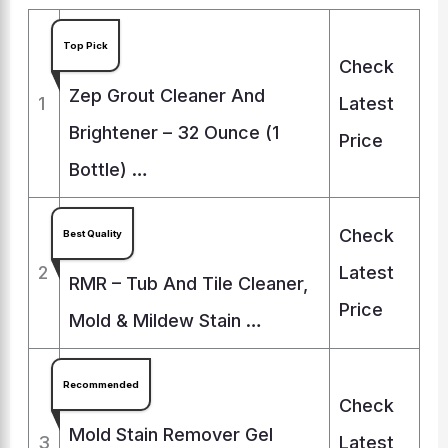
Top Pick
Check
Zep Grout Cleaner And
1
Latest
Brightener – 32 Ounce (1
Price
Bottle) …
Check
Best Quality
2
Latest
RMR – Tub And Tile Cleaner,
Price
Mold & Mildew Stain …
Recommended
Check
Mold Stain Remover Gel
3
Latest