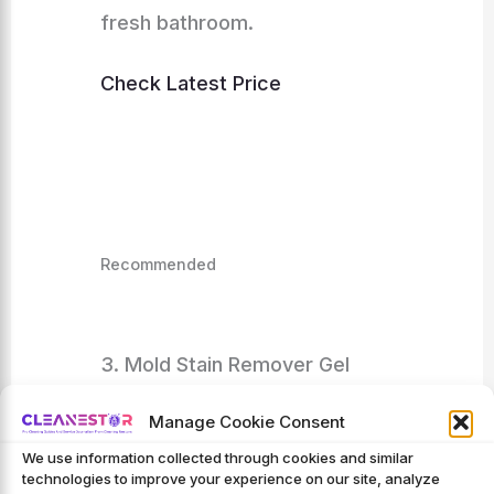
fresh bathroom.
Check Latest Price
Recommended
3. Mold Stain Remover Gel
Cleaner – ACTIVE Heavy Duty
Manage Cookie Consent
Stain Cleaner For Front Loader
We use information collected through cookies and similar
technologies to improve your experience on our site, analyze
Washing Machine Seal,