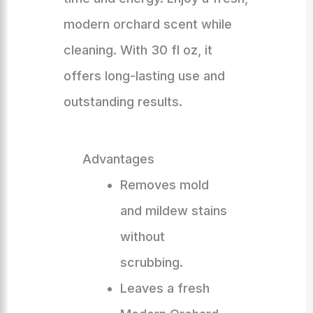
modern orchard scent while
cleaning. With 30 fl oz, it
offers long-lasting use and
outstanding results.
Advantages
Removes mold
and mildew stains
without
scrubbing.
Leaves a fresh