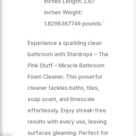
inches Length: 2.67
inches Weight:
1.8298367746 pounds `
Experience a sparkling clean
bathroom with Stardrops – The
Pink Stuff – Miracle Bathroom
Foam Cleaner. This powerful
cleaner tackles baths, tiles,
soap scum, and limescale
effortlessly. Enjoy streak-free
results with every use, leaving
surfaces gleaming. Perfect for