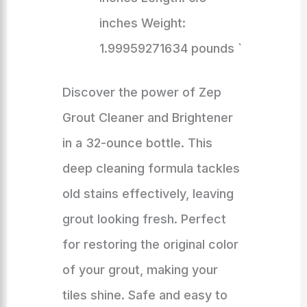
inches Weight:
1.99959271634 pounds `
Discover the power of Zep
Grout Cleaner and Brightener
in a 32-ounce bottle. This
deep cleaning formula tackles
old stains effectively, leaving
grout looking fresh. Perfect
for restoring the original color
of your grout, making your
tiles shine. Safe and easy to