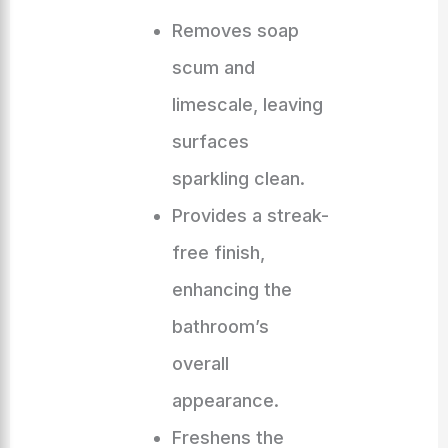
Removes soap
scum and
limescale, leaving
surfaces
sparkling clean.
Provides a streak-
free finish,
enhancing the
bathroom’s
overall
appearance.
Freshens the