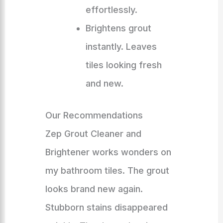
effortlessly.
Brightens grout
instantly. Leaves
tiles looking fresh
and new.
Our Recommendations
Zep Grout Cleaner and
Brightener works wonders on
my bathroom tiles. The grout
looks brand new again.
Stubborn stains disappeared