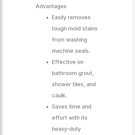
Advantages
Easily removes
tough mold stains
from washing
machine seals.
Effective on
bathroom grout,
shower tiles, and
caulk.
Saves time and
effort with its
heavy-duty