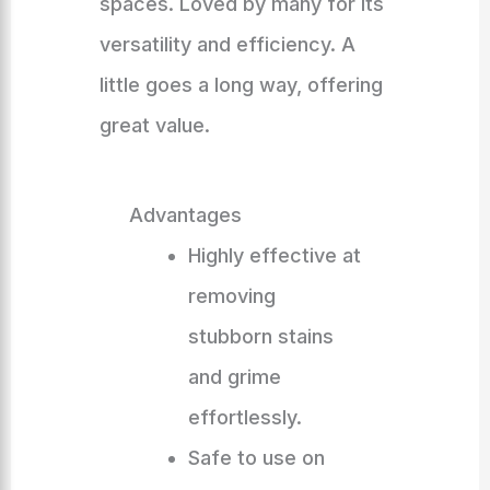
spaces. Loved by many for its
versatility and efficiency. A
little goes a long way, offering
great value.
Advantages
Highly effective at
removing
stubborn stains
and grime
effortlessly.
Safe to use on