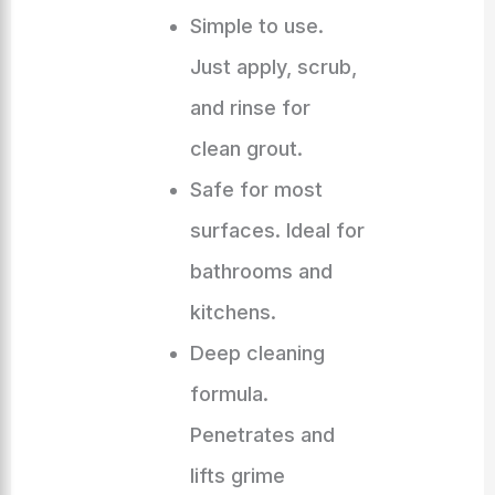
Simple to use.
Just apply, scrub,
and rinse for
clean grout.
Safe for most
surfaces. Ideal for
bathrooms and
kitchens.
Deep cleaning
formula.
Penetrates and
lifts grime