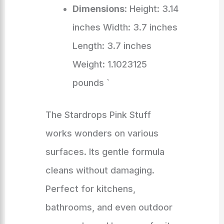
Dimensions
: Height: 3.14
inches Width: 3.7 inches
Length: 3.7 inches
Weight: 1.1023125
pounds `
The Stardrops Pink Stuff
works wonders on various
surfaces. Its gentle formula
cleans without damaging.
Perfect for kitchens,
bathrooms, and even outdoor