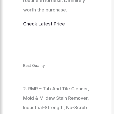
routine effortless. Definitely
worth the purchase.
Check Latest Price
Best Quality
2. RMR – Tub And Tile Cleaner,
Mold & Mildew Stain Remover,
Industrial-Strength, No-Scrub