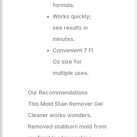
formula.
Works quickly;
see results in
minutes.
Convenient 7 Fl
Oz size for
multiple uses.
Our Recommendations
This Mold Stain Remover Gel
Cleaner works wonders.
Removed stubborn mold from