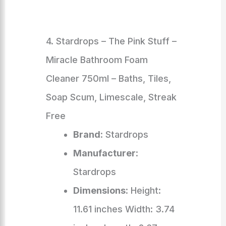
4. Stardrops – The Pink Stuff –
Miracle Bathroom Foam
Cleaner 750ml – Baths, Tiles,
Soap Scum, Limescale, Streak
Free
Brand
: Stardrops
Manufacturer
:
Stardrops
Dimensions
: Height:
11.61 inches Width: 3.74