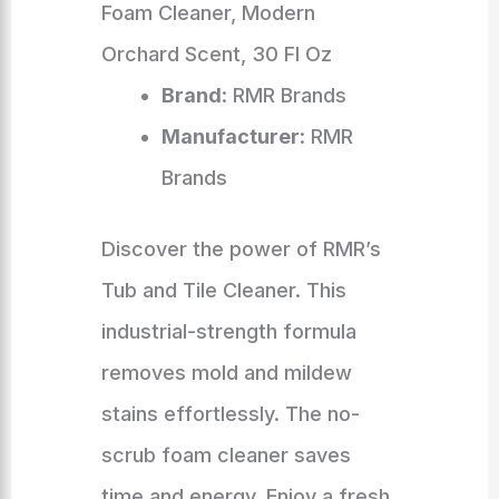
Foam Cleaner, Modern
Orchard Scent, 30 Fl Oz
Brand
: RMR Brands
Manufacturer
: RMR
Brands
Discover the power of RMR’s
Tub and Tile Cleaner. This
industrial-strength formula
removes mold and mildew
stains effortlessly. The no-
scrub foam cleaner saves
time and energy. Enjoy a fresh,