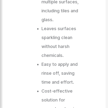
multiple surfaces,
including tiles and
glass.
Leaves surfaces
sparkling clean
without harsh
chemicals.
Easy to apply and
rinse off, saving
time and effort.
Cost-effective
solution for