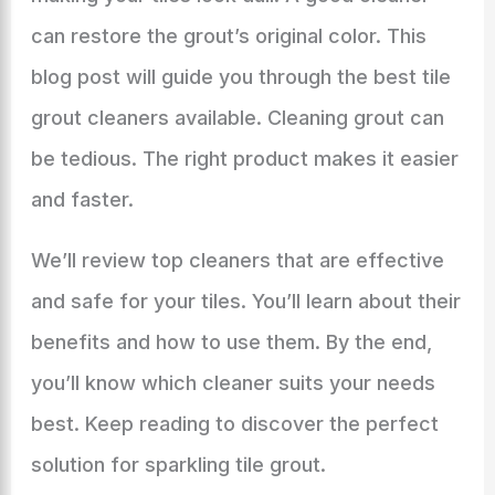
can restore the grout’s original color. This
blog post will guide you through the best tile
grout cleaners available. Cleaning grout can
be tedious. The right product makes it easier
and faster.
We’ll review top cleaners that are effective
and safe for your tiles. You’ll learn about their
benefits and how to use them. By the end,
you’ll know which cleaner suits your needs
best. Keep reading to discover the perfect
solution for sparkling tile grout.