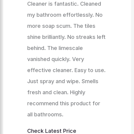
Cleaner is fantastic. Cleaned
my bathroom effortlessly. No
more soap scum. The tiles
shine brilliantly. No streaks left
behind. The limescale
vanished quickly. Very
effective cleaner. Easy to use.
Just spray and wipe. Smells
fresh and clean. Highly
recommend this product for
all bathrooms.
Check Latest Price