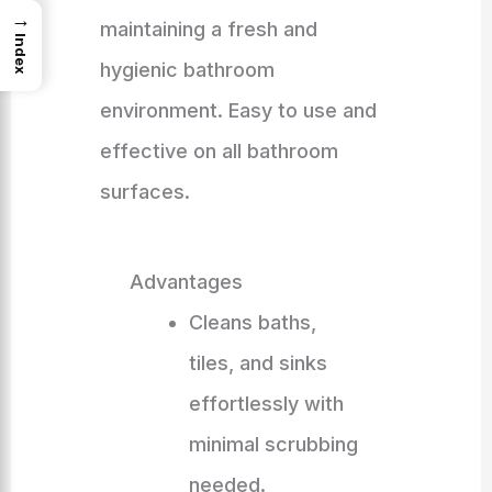
→
maintaining a fresh and
Index
hygienic bathroom
environment. Easy to use and
effective on all bathroom
surfaces.
Advantages
Cleans baths,
tiles, and sinks
effortlessly with
minimal scrubbing
needed.