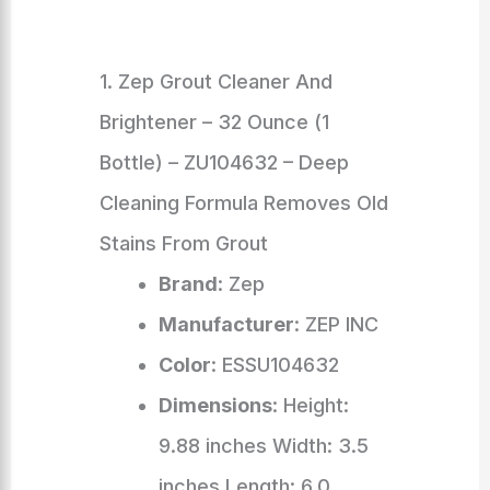
1. Zep Grout Cleaner And
Brightener – 32 Ounce (1
Bottle) – ZU104632 – Deep
Cleaning Formula Removes Old
Stains From Grout
Brand
: Zep
Manufacturer
: ZEP INC
Color
: ESSU104632
Dimensions
: Height:
9.88 inches Width: 3.5
inches Length: 6.0