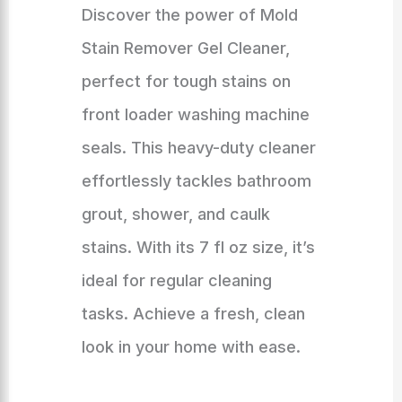
Discover the power of Mold
Stain Remover Gel Cleaner,
perfect for tough stains on
front loader washing machine
seals. This heavy-duty cleaner
effortlessly tackles bathroom
grout, shower, and caulk
stains. With its 7 fl oz size, it’s
ideal for regular cleaning
tasks. Achieve a fresh, clean
look in your home with ease.