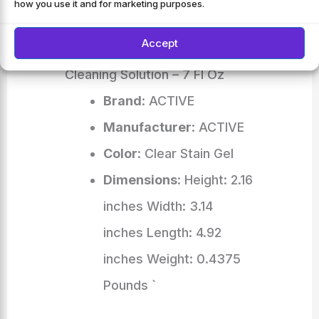
how you use it and for marketing purposes.
Bathroom Grout, Shower,
Accept
Caulk – Front Load Washer
Cleaning Solution – 7 Fl Oz
Brand
: ACTIVE
Manufacturer
: ACTIVE
Color
: Clear Stain Gel
Dimensions
: Height: 2.16
inches Width: 3.14
inches Length: 4.92
inches Weight: 0.4375
Pounds `