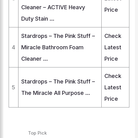
Cleaner – ACTIVE Heavy
Price
Duty Stain …
Stardrops – The Pink Stuff –
Check
4
Miracle Bathroom Foam
Latest
Cleaner …
Price
Check
Stardrops – The Pink Stuff –
5
Latest
The Miracle All Purpose …
Price
Top Pick