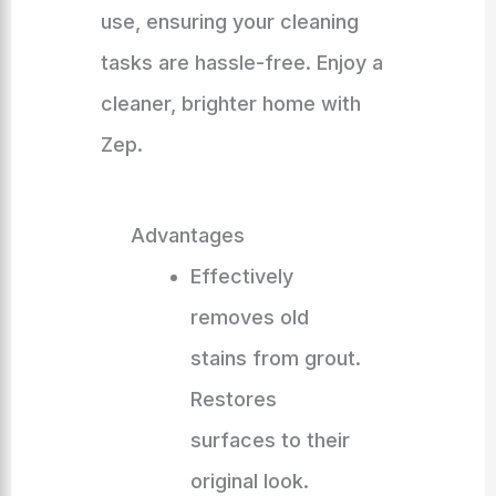
use, ensuring your cleaning
tasks are hassle-free. Enjoy a
cleaner, brighter home with
Zep.
Advantages
Effectively
removes old
stains from grout.
Restores
surfaces to their
original look.