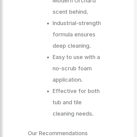
Modern Orchard
scent behind.
Industrial-strength
formula ensures
deep cleaning.
Easy to use with a
no-scrub foam
application.
Effective for both
tub and tile
cleaning needs.
Our Recommendations