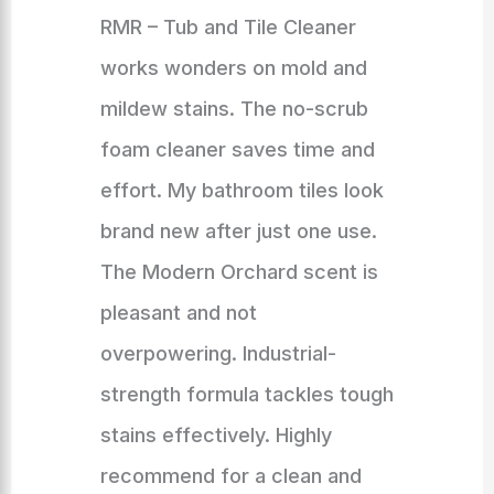
RMR – Tub and Tile Cleaner
works wonders on mold and
mildew stains. The no-scrub
foam cleaner saves time and
effort. My bathroom tiles look
brand new after just one use.
The Modern Orchard scent is
pleasant and not
overpowering. Industrial-
strength formula tackles tough
stains effectively. Highly
recommend for a clean and