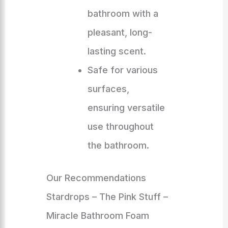
bathroom with a
pleasant, long-
lasting scent.
Safe for various
surfaces,
ensuring versatile
use throughout
the bathroom.
Our Recommendations
Stardrops – The Pink Stuff –
Miracle Bathroom Foam