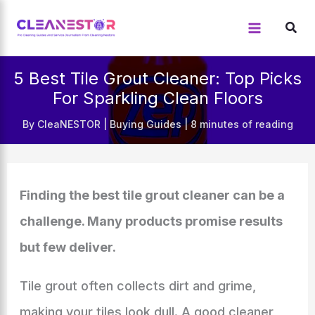
Skip
to
content
5 Best Tile Grout Cleaner: Top Picks
For Sparkling Clean Floors
By
CleaNESTOR
|
Buying Guides
|
8 minutes of reading
Finding the best tile grout cleaner can be a
challenge. Many products promise results
but few deliver.
Tile grout often collects dirt and grime,
making your tiles look dull. A good cleaner