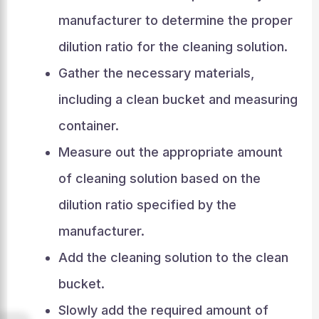
manufacturer to determine the proper
dilution ratio for the cleaning solution.
Gather the necessary materials,
including a clean bucket and measuring
container.
Measure out the appropriate amount
of cleaning solution based on the
dilution ratio specified by the
manufacturer.
Add the cleaning solution to the clean
bucket.
Slowly add the required amount of