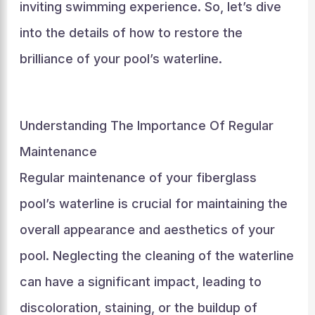
inviting swimming experience. So, let’s dive
into the details of how to restore the
brilliance of your pool’s waterline.
Understanding The Importance Of Regular
Maintenance
Regular maintenance of your fiberglass
pool’s waterline is crucial for maintaining the
overall appearance and aesthetics of your
pool. Neglecting the cleaning of the waterline
can have a significant impact, leading to
discoloration, staining, or the buildup of