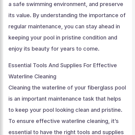
a safe swimming environment, and preserve
its value. By understanding the importance of
regular maintenance, you can stay ahead in
keeping your pool in pristine condition and
enjoy its beauty for years to come.
Essential Tools And Supplies For Effective
Waterline Cleaning
Cleaning the waterline of your fiberglass pool
is an important maintenance task that helps
to keep your pool looking clean and pristine.
To ensure effective waterline cleaning, it’s
essential to have the right tools and supplies