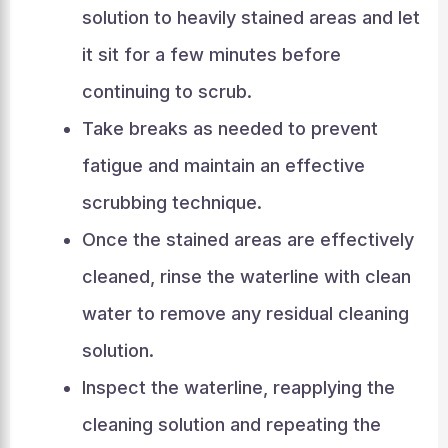
solution to heavily stained areas and let
it sit for a few minutes before
continuing to scrub.
Take breaks as needed to prevent
fatigue and maintain an effective
scrubbing technique.
Once the stained areas are effectively
cleaned, rinse the waterline with clean
water to remove any residual cleaning
solution.
Inspect the waterline, reapplying the
cleaning solution and repeating the