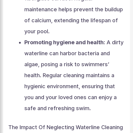
maintenance helps prevent the buildup
of calcium, extending the lifespan of
your pool.
Promoting hygiene and health:
A dirty
waterline can harbor bacteria and
algae, posing a risk to swimmers’
health. Regular cleaning maintains a
hygienic environment, ensuring that
you and your loved ones can enjoy a
safe and refreshing swim.
The Impact Of Neglecting Waterline Cleaning