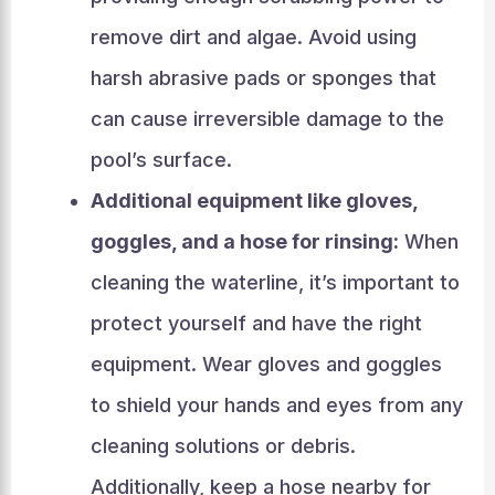
remove dirt and algae. Avoid using
harsh abrasive pads or sponges that
can cause irreversible damage to the
pool’s surface.
Additional equipment like gloves,
goggles, and a hose for rinsing:
When
cleaning the waterline, it’s important to
protect yourself and have the right
equipment. Wear gloves and goggles
to shield your hands and eyes from any
cleaning solutions or debris.
Additionally, keep a hose nearby for