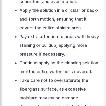
consistent and even motion.
Apply the solution in a circular or back-
and-forth motion, ensuring that it
covers the entire stained area.
Pay extra attention to areas with heavy
staining or buildup, applying more
pressure if necessary.
Continue applying the cleaning solution
until the entire waterline is covered.
Take care not to oversaturate the
fiberglass surface, as excessive
moisture may cause damage.