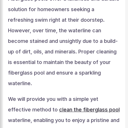
solution for homeowners seeking a
refreshing swim right at their doorstep.
However, over time, the waterline can
become stained and unsightly due to a build-
up of dirt, oils, and minerals. Proper cleaning
is essential to maintain the beauty of your
fiberglass pool and ensure a sparkling
waterline.
We will provide you with a simple yet
effective method to
clean the fiberglass pool
waterline, enabling you to enjoy a pristine and