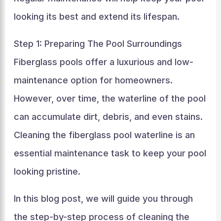
looking its best and extend its lifespan.
Step 1: Preparing The Pool Surroundings
Fiberglass pools offer a luxurious and low-
maintenance option for homeowners.
However, over time, the waterline of the pool
can accumulate dirt, debris, and even stains.
Cleaning the fiberglass pool waterline is an
essential maintenance task to keep your pool
looking pristine.
In this blog post, we will guide you through
the step-by-step process of cleaning the