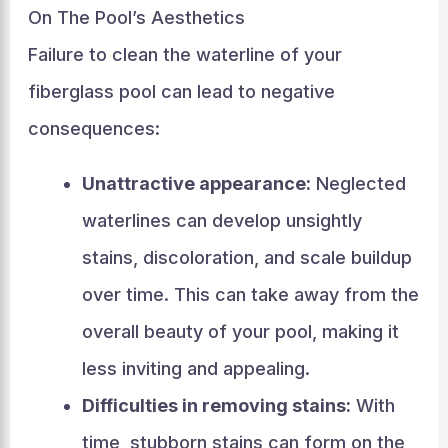
On The Pool’s Aesthetics
Failure to clean the waterline of your
fiberglass pool can lead to negative
consequences:
Unattractive appearance:
Neglected
waterlines can develop unsightly
stains, discoloration, and scale buildup
over time. This can take away from the
overall beauty of your pool, making it
less inviting and appealing.
Difficulties in removing stains:
With
time, stubborn stains can form on the