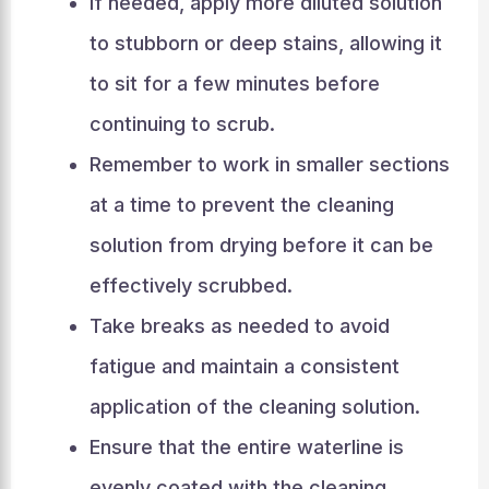
If needed, apply more diluted solution
to stubborn or deep stains, allowing it
to sit for a few minutes before
continuing to scrub.
Remember to work in smaller sections
at a time to prevent the cleaning
solution from drying before it can be
effectively scrubbed.
Take breaks as needed to avoid
fatigue and maintain a consistent
application of the cleaning solution.
Ensure that the entire waterline is
evenly coated with the cleaning