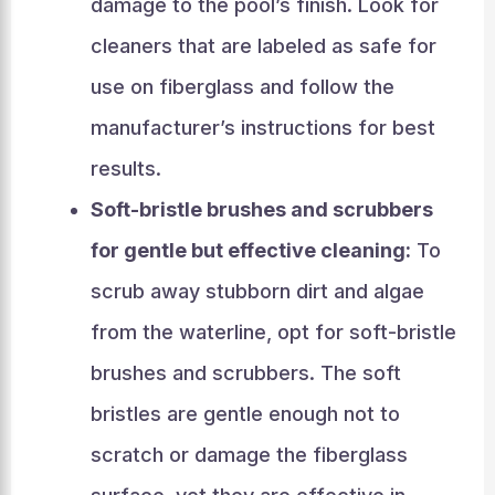
damage to the pool’s finish. Look for
cleaners that are labeled as safe for
use on fiberglass and follow the
manufacturer’s instructions for best
results.
Soft-bristle brushes and scrubbers
for gentle but effective cleaning:
To
scrub away stubborn dirt and algae
from the waterline, opt for soft-bristle
brushes and scrubbers. The soft
bristles are gentle enough not to
scratch or damage the fiberglass