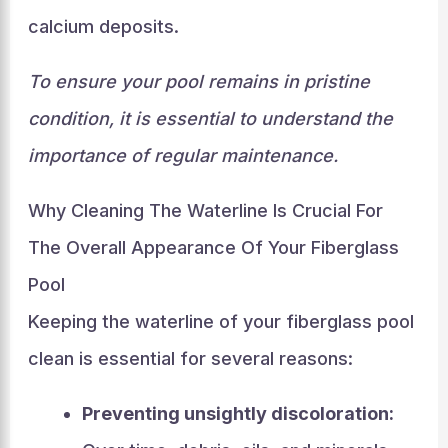
calcium deposits.
To ensure your pool remains in pristine
condition, it is essential to understand the
importance of regular maintenance.
Why Cleaning The Waterline Is Crucial For
The Overall Appearance Of Your Fiberglass
Pool
Keeping the waterline of your fiberglass pool
clean is essential for several reasons:
Preventing unsightly discoloration: