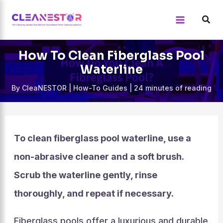
Skip
to
content
How To Clean Fiberglass Pool
Waterline
By
CleaNESTOR
|
How-To Guides
|
24 minutes of reading
To clean fiberglass pool waterline, use a
non-abrasive cleaner and a soft brush.
Scrub the waterline gently, rinse
thoroughly, and repeat if necessary.
Fiberglass pools offer a luxurious and durable