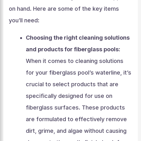
on hand. Here are some of the key items
you’ll need:
Choosing the right cleaning solutions
and products for fiberglass pools:
When it comes to cleaning solutions
for your fiberglass pool’s waterline, it’s
crucial to select products that are
specifically designed for use on
fiberglass surfaces. These products
are formulated to effectively remove
dirt, grime, and algae without causing