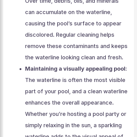
Over time, debris, oils, and minerals
can accumulate on the waterline,
causing the pool’s surface to appear
discolored. Regular cleaning helps
remove these contaminants and keeps
the waterline looking clean and fresh.
Maintaining a visually appealing pool:
The waterline is often the most visible
part of your pool, and a clean waterline
enhances the overall appearance.
Whether you’re hosting a pool party or
simply relaxing in the sun, a sparkling
waterline adds to the visual appeal of