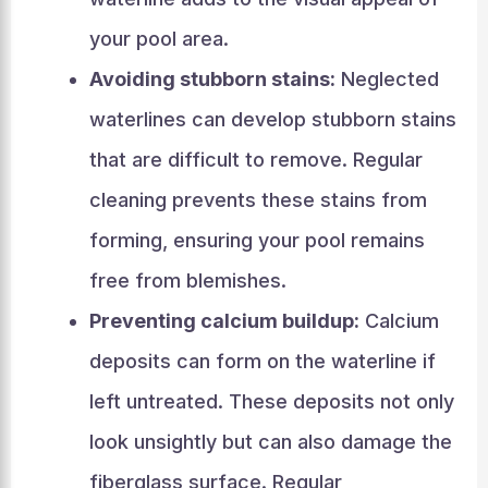
your pool area.
Avoiding stubborn stains:
Neglected
waterlines can develop stubborn stains
that are difficult to remove. Regular
cleaning prevents these stains from
forming, ensuring your pool remains
free from blemishes.
Preventing calcium buildup:
Calcium
deposits can form on the waterline if
left untreated. These deposits not only
look unsightly but can also damage the
fiberglass surface. Regular