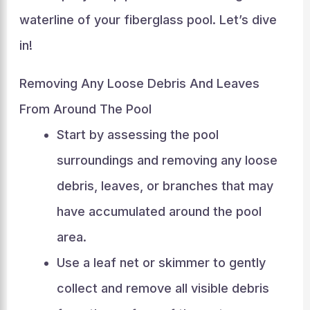
waterline of your fiberglass pool. Let’s dive
in!
Removing Any Loose Debris And Leaves
From Around The Pool
Start by assessing the pool
surroundings and removing any loose
debris, leaves, or branches that may
have accumulated around the pool
area.
Use a leaf net or skimmer to gently
collect and remove all visible debris