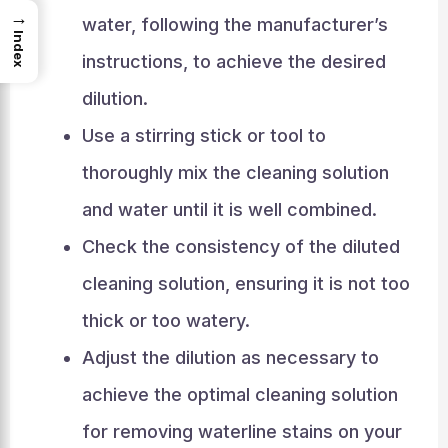
→
water, following the manufacturer’s
Index
instructions, to achieve the desired
dilution.
Use a stirring stick or tool to
thoroughly mix the cleaning solution
and water until it is well combined.
Check the consistency of the diluted
cleaning solution, ensuring it is not too
thick or too watery.
Adjust the dilution as necessary to
achieve the optimal cleaning solution
for removing waterline stains on your