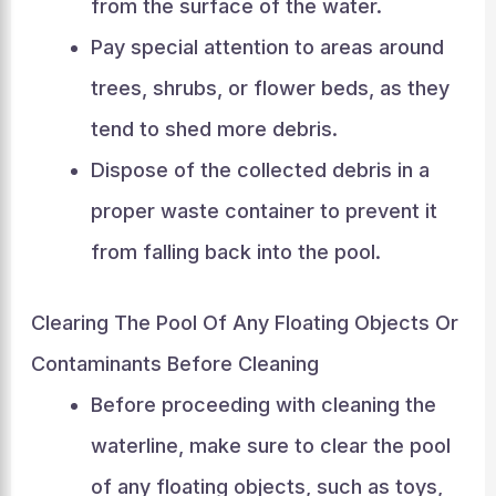
from the surface of the water.
Pay special attention to areas around
trees, shrubs, or flower beds, as they
tend to shed more debris.
Dispose of the collected debris in a
proper waste container to prevent it
from falling back into the pool.
Clearing The Pool Of Any Floating Objects Or
Contaminants Before Cleaning
Before proceeding with cleaning the
waterline, make sure to clear the pool
of any floating objects, such as toys,