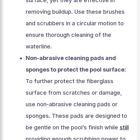
surface, yet they are effective in
removing buildup. Use these brushes
and scrubbers in a circular motion to
ensure thorough cleaning of the
waterline.
Non-abrasive cleaning pads and
sponges to protect the pool surface:
To further protect the fiberglass
surface from scratches or damage,
use non-abrasive cleaning pads or
sponges. These pads are designed to
be gentle on the pool’s finish while
still
providing enough scrubbing power to