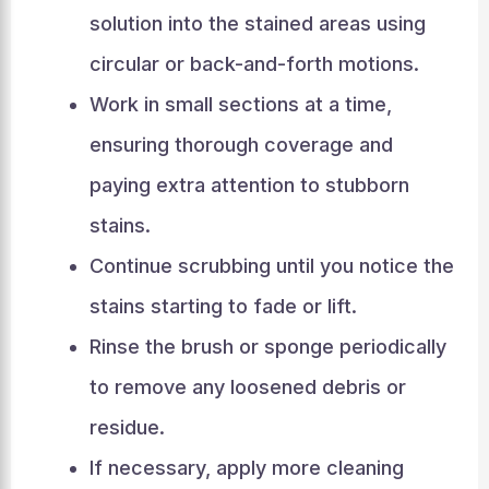
solution into the stained areas using
circular or back-and-forth motions.
Work in small sections at a time,
ensuring thorough coverage and
paying extra attention to stubborn
stains.
Continue scrubbing until you notice the
stains starting to fade or lift.
Rinse the brush or sponge periodically
to remove any loosened debris or
residue.
If necessary, apply more cleaning