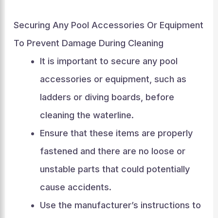
Securing Any Pool Accessories Or Equipment
To Prevent Damage During Cleaning
It is important to secure any pool
accessories or equipment, such as
ladders or diving boards, before
cleaning the waterline.
Ensure that these items are properly
fastened and there are no loose or
unstable parts that could potentially
cause accidents.
Use the manufacturer’s instructions to