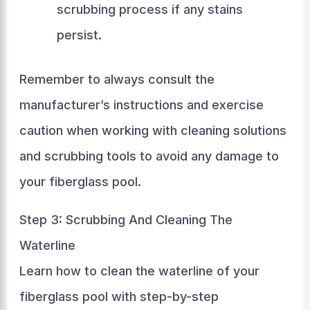
scrubbing process if any stains
persist.
Remember to always consult the
manufacturer’s instructions and exercise
caution when working with cleaning solutions
and scrubbing tools to avoid any damage to
your fiberglass pool.
Step 3: Scrubbing And Cleaning The
Waterline
Learn how to clean the waterline of your
fiberglass pool with step-by-step