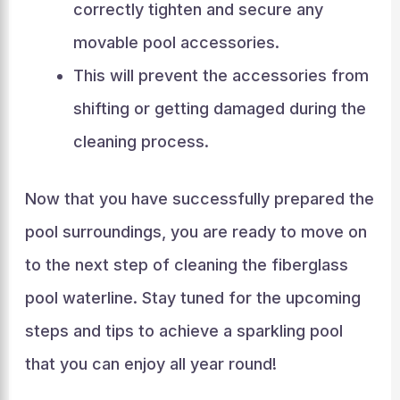
correctly tighten and secure any
movable pool accessories.
This will prevent the accessories from
shifting or getting damaged during the
cleaning process.
Now that you have successfully prepared the
pool surroundings, you are ready to move on
to the next step of cleaning the fiberglass
pool waterline. Stay tuned for the upcoming
steps and tips to achieve a sparkling pool
that you can enjoy all year round!