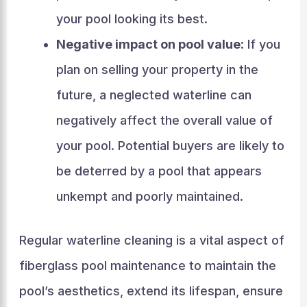
your pool looking its best.
Negative impact on pool value:
If you
plan on selling your property in the
future, a neglected waterline can
negatively affect the overall value of
your pool. Potential buyers are likely to
be deterred by a pool that appears
unkempt and poorly maintained.
Regular waterline cleaning is a vital aspect of
fiberglass pool maintenance to maintain the
pool’s aesthetics, extend its lifespan, ensure