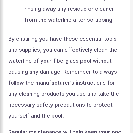
rinsing away any residue or cleaner
from the waterline after scrubbing.
By ensuring you have these essential tools
and supplies, you can effectively clean the
waterline of your fiberglass pool without
causing any damage. Remember to always
follow the manufacturer’s instructions for
any cleaning products you use and take the
necessary safety precautions to protect
yourself and the pool.
Regular maintenance will help keep your pool