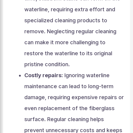
waterline, requiring extra effort and
specialized cleaning products to
remove. Neglecting regular cleaning
can make it more challenging to
restore the waterline to its original
pristine condition.
Costly repairs:
Ignoring waterline
maintenance can lead to long-term
damage, requiring expensive repairs or
even replacement of the fiberglass
surface. Regular cleaning helps
prevent unnecessary costs and keeps