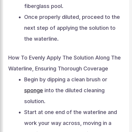
fiberglass pool.
Once properly diluted, proceed to the
next step of applying the solution to
the waterline.
How To Evenly Apply The Solution Along The
Waterline, Ensuring Thorough Coverage
Begin by dipping a clean brush or
sponge
into the diluted cleaning
solution.
Start at one end of the waterline and
work your way across, moving in a