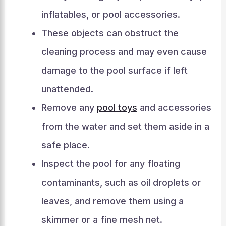
inflatables, or pool accessories.
These objects can obstruct the
cleaning process and may even cause
damage to the pool surface if left
unattended.
Remove any
pool toys
and accessories
from the water and set them aside in a
safe place.
Inspect the pool for any floating
contaminants, such as oil droplets or
leaves, and remove them using a
skimmer or a fine mesh net.