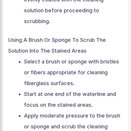
solution before proceeding to
scrubbing.
Using A Brush Or Sponge To Scrub The
Solution Into The Stained Areas
Select a brush or sponge with bristles
or fibers appropriate for cleaning
fiberglass surfaces.
Start at one end of the waterline and
focus on the stained areas.
Apply moderate pressure to the brush
or sponge and scrub the cleaning