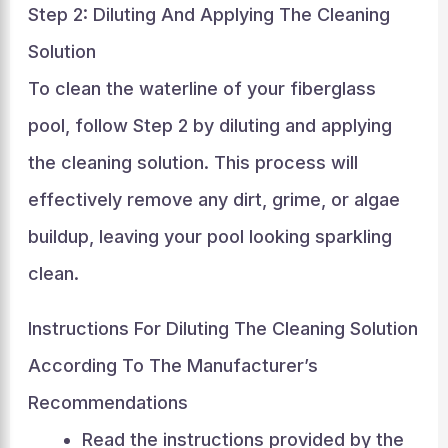
Step 2: Diluting And Applying The Cleaning
Solution
To clean the waterline of your fiberglass
pool, follow Step 2 by diluting and applying
the cleaning solution. This process will
effectively remove any dirt, grime, or algae
buildup, leaving your pool looking sparkling
clean.
Instructions For Diluting The Cleaning Solution
According To The Manufacturer’s
Recommendations
Read the instructions provided by the