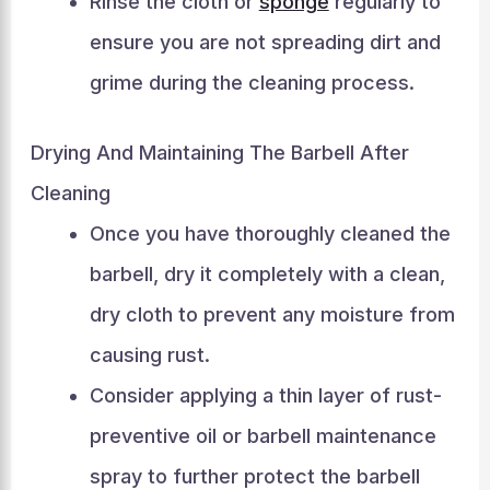
Rinse the cloth or
sponge
regularly to
ensure you are not spreading dirt and
grime during the cleaning process.
Drying And Maintaining The Barbell After
Cleaning
Once you have thoroughly cleaned the
barbell, dry it completely with a clean,
dry cloth to prevent any moisture from
causing rust.
Consider applying a thin layer of rust-
preventive oil or barbell maintenance
spray to further protect the barbell