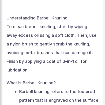
Understanding Barbell Knurling
To clean barbell knurling, start by wiping
away excess oil using a soft cloth. Then, use
a nylon brush to gently scrub the knurling,
avoiding metal brushes that can damage it.
Finish by applying a coat of 3-in-1 oil for
lubrication.
What Is Barbell Knurling?
Barbell knurling refers to the textured
pattern that is engraved on the surface