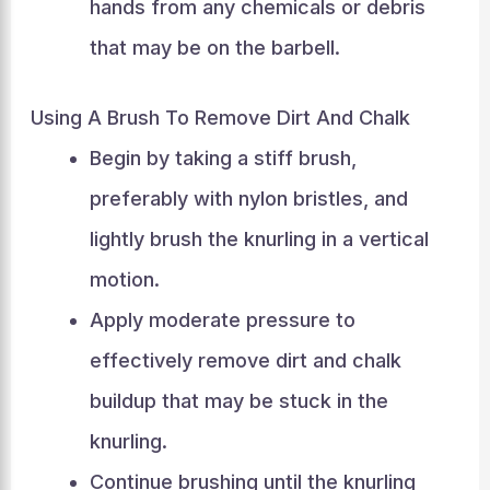
hands from any chemicals or debris
that may be on the barbell.
Using A Brush To Remove Dirt And Chalk
Begin by taking a stiff brush,
preferably with nylon bristles, and
lightly brush the knurling in a vertical
motion.
Apply moderate pressure to
effectively remove dirt and chalk
buildup that may be stuck in the
knurling.
Continue brushing until the knurling