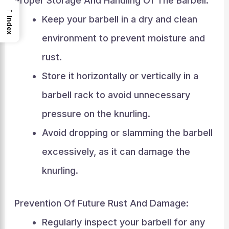
Proper Storage And Handling Of The Barbell:
→
Keep your barbell in a dry and clean
Index
environment to prevent moisture and
rust.
Store it horizontally or vertically in a
barbell rack to avoid unnecessary
pressure on the knurling.
Avoid dropping or slamming the barbell
excessively, as it can damage the
knurling.
Prevention Of Future Rust And Damage:
Regularly inspect your barbell for any