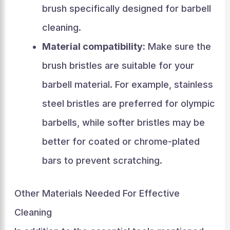
brush specifically designed for barbell
cleaning.
Material compatibility:
Make sure the
brush bristles are suitable for your
barbell material. For example, stainless
steel bristles are preferred for olympic
barbells, while softer bristles may be
better for coated or chrome-plated
bars to prevent scratching.
Other Materials Needed For Effective
Cleaning