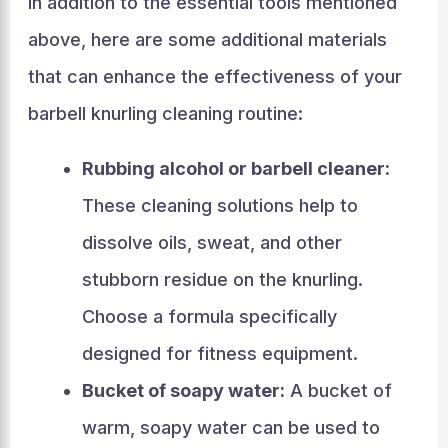
In addition to the essential tools mentioned
above, here are some additional materials
that can enhance the effectiveness of your
barbell knurling cleaning routine:
Rubbing alcohol or barbell cleaner:
These cleaning solutions help to
dissolve oils, sweat, and other
stubborn residue on the knurling.
Choose a formula specifically
designed for fitness equipment.
Bucket of soapy water:
A bucket of
warm, soapy water can be used to