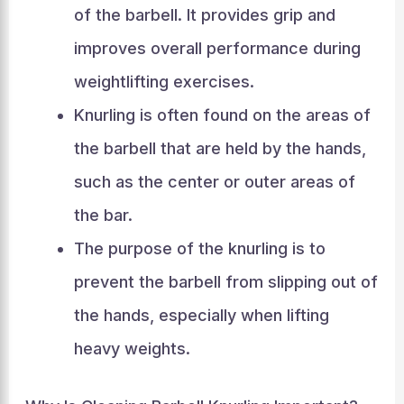
of the barbell. It provides grip and
improves overall performance during
weightlifting exercises.
Knurling is often found on the areas of
the barbell that are held by the hands,
such as the center or outer areas of
the bar.
The purpose of the knurling is to
prevent the barbell from slipping out of
the hands, especially when lifting
heavy weights.