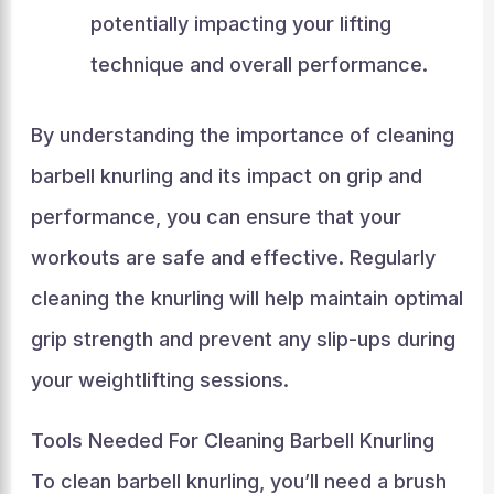
potentially impacting your lifting
technique and overall performance.
By understanding the importance of cleaning
barbell knurling and its impact on grip and
performance, you can ensure that your
workouts are safe and effective. Regularly
cleaning the knurling will help maintain optimal
grip strength and prevent any slip-ups during
your weightlifting sessions.
Tools Needed For Cleaning Barbell Knurling
To clean barbell knurling, you’ll need a brush