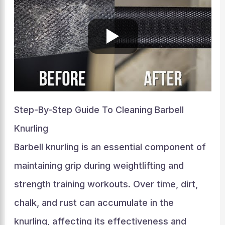
Step-By-Step Guide To Cleaning Barbell
Knurling
Barbell knurling is an essential component of
maintaining grip during weightlifting and
strength training workouts. Over time, dirt,
chalk, and rust can accumulate in the
knurling, affecting its effectiveness and