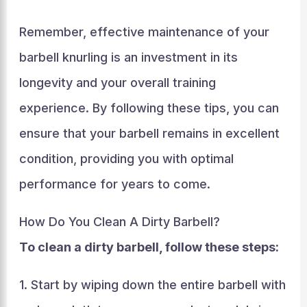
Remember, effective maintenance of your
barbell knurling is an investment in its
longevity and your overall training
experience. By following these tips, you can
ensure that your barbell remains in excellent
condition, providing you with optimal
performance for years to come.
How Do You Clean A Dirty Barbell?
To clean a dirty barbell, follow these steps:
1. Start by wiping down the entire barbell with