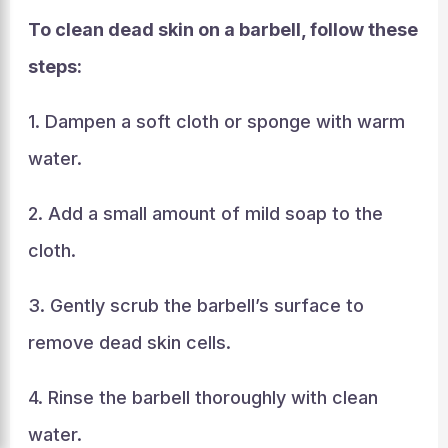
To clean dead skin on a barbell, follow these
steps:
1. Dampen a soft cloth or sponge with warm
water.
2. Add a small amount of mild soap to the
cloth.
3. Gently scrub the barbell’s surface to
remove dead skin cells.
4. Rinse the barbell thoroughly with clean
water.