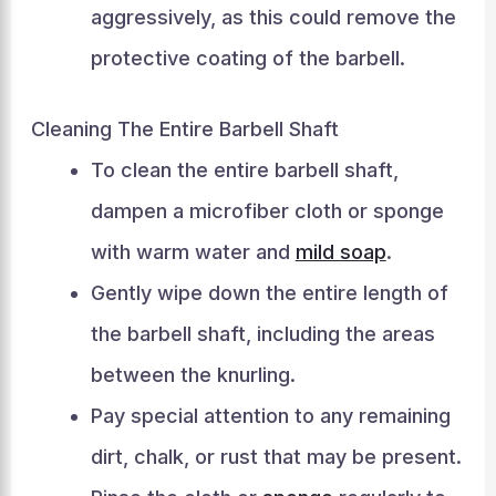
aggressively, as this could remove the
protective coating of the barbell.
Cleaning The Entire Barbell Shaft
To clean the entire barbell shaft,
dampen a microfiber cloth or sponge
with warm water and
mild soap
.
Gently wipe down the entire length of
the barbell shaft, including the areas
between the knurling.
Pay special attention to any remaining
dirt, chalk, or rust that may be present.