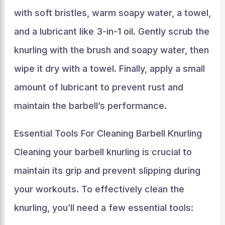
with soft bristles, warm soapy water, a towel,
and a lubricant like 3-in-1 oil. Gently scrub the
knurling with the brush and soapy water, then
wipe it dry with a towel. Finally, apply a small
amount of lubricant to prevent rust and
maintain the barbell’s performance.
Essential Tools For Cleaning Barbell Knurling
Cleaning your barbell knurling is crucial to
maintain its grip and prevent slipping during
your workouts. To effectively clean the
knurling, you’ll need a few essential tools: