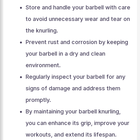
Store and handle your barbell with care
to avoid unnecessary wear and tear on
the knurling.
Prevent rust and corrosion by keeping
your barbell in a dry and clean
environment.
Regularly inspect your barbell for any
signs of damage and address them
promptly.
By maintaining your barbell knurling,
you can enhance its grip, improve your
workouts, and extend its lifespan.