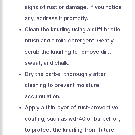
signs of rust or damage. If you notice
any, address it promptly.
Clean the knurling using a stiff bristle
brush and a mild detergent. Gently
scrub the knurling to remove dirt,
sweat, and chalk.
Dry the barbell thoroughly after
cleaning to prevent moisture
accumulation.
Apply a thin layer of rust-preventive
coating, such as wd-40 or barbell oil,
to protect the knurling from future