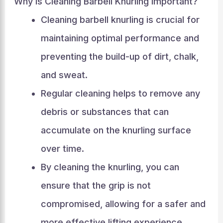
Why Is Cleaning Barbell Knurling Important?
Cleaning barbell knurling is crucial for
maintaining optimal performance and
preventing the build-up of dirt, chalk,
and sweat.
Regular cleaning helps to remove any
debris or substances that can
accumulate on the knurling surface
over time.
By cleaning the knurling, you can
ensure that the grip is not
compromised, allowing for a safer and
more effective lifting experience.