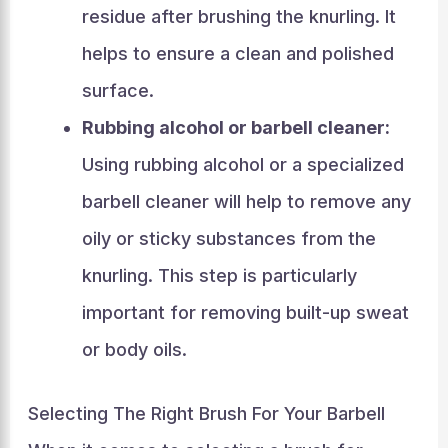
residue after brushing the knurling. It
helps to ensure a clean and polished
surface.
Rubbing alcohol or barbell cleaner:
Using rubbing alcohol or a specialized
barbell cleaner will help to remove any
oily or sticky substances from the
knurling. This step is particularly
important for removing built-up sweat
or body oils.
Selecting The Right Brush For Your Barbell