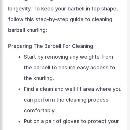
longevity. To keep your barbell in top shape,
follow this step-by-step guide to cleaning
barbell knurling:
Preparing The Barbell For Cleaning
Start by removing any weights from
the barbell to ensure easy access to
the knurling.
Find a clean and well-lit area where you
can perform the cleaning process
comfortably.
Put on a pair of gloves to protect your