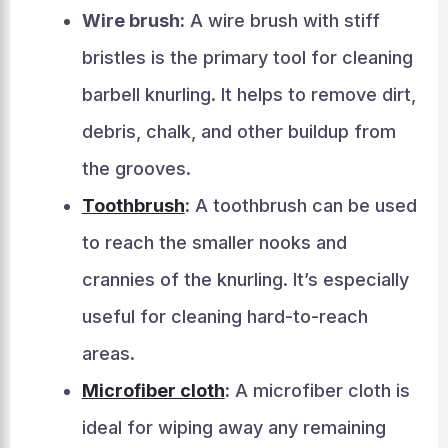
Wire brush:
A wire brush with stiff
bristles is the primary tool for cleaning
barbell knurling. It helps to remove dirt,
debris, chalk, and other buildup from
the grooves.
Toothbrush
:
A toothbrush can be used
to reach the smaller nooks and
crannies of the knurling. It’s especially
useful for cleaning hard-to-reach
areas.
Microfiber cloth
:
A microfiber cloth is
ideal for wiping away any remaining