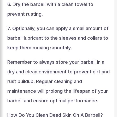
6. Dry the barbell with a clean towel to
prevent rusting.
7. Optionally, you can apply a small amount of
barbell lubricant to the sleeves and collars to
keep them moving smoothly.
Remember to always store your barbell in a
dry and clean environment to prevent dirt and
rust buildup. Regular cleaning and
maintenance will prolong the lifespan of your
barbell and ensure optimal performance.
How Do You Clean Dead Skin On A Barbell?