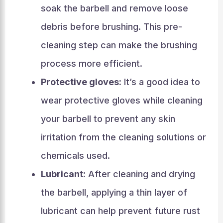
soak the barbell and remove loose
debris before brushing. This pre-
cleaning step can make the brushing
process more efficient.
Protective gloves:
It’s a good idea to
wear protective gloves while cleaning
your barbell to prevent any skin
irritation from the cleaning solutions or
chemicals used.
Lubricant:
After cleaning and drying
the barbell, applying a thin layer of
lubricant can help prevent future rust