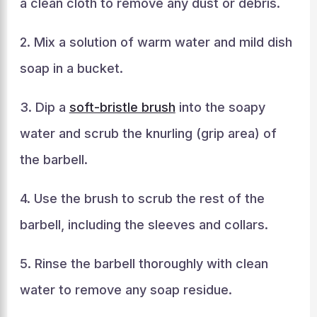
a clean cloth to remove any dust or debris.
2. Mix a solution of warm water and mild dish
soap in a bucket.
3. Dip a
soft-bristle brush
into the soapy
water and scrub the knurling (grip area) of
the barbell.
4. Use the brush to scrub the rest of the
barbell, including the sleeves and collars.
5. Rinse the barbell thoroughly with clean
water to remove any soap residue.