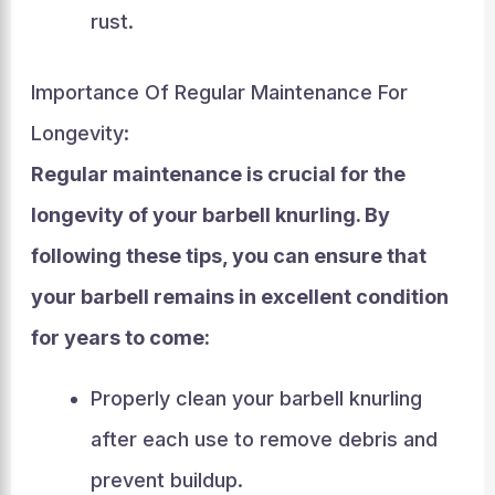
rust.
Importance Of Regular Maintenance For
Longevity:
Regular maintenance is crucial for the
longevity of your barbell knurling. By
following these tips, you can ensure that
your barbell remains in excellent condition
for years to come:
Properly clean your barbell knurling
after each use to remove debris and
prevent buildup.