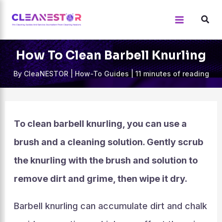
Skip
to
content
How To Clean Barbell Knurling
By
CleaNESTOR
|
How-To Guides
|
11 minutes of reading
To clean barbell knurling, you can use a
brush and a cleaning solution. Gently scrub
the knurling with the brush and solution to
remove dirt and grime, then wipe it dry.
Barbell knurling can accumulate dirt and chalk