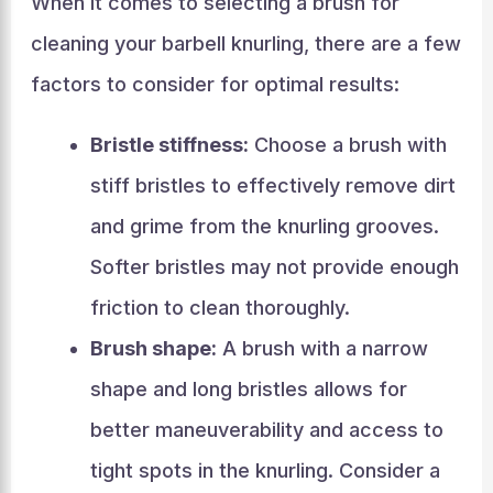
When it comes to selecting a brush for
cleaning your barbell knurling, there are a few
factors to consider for optimal results:
Bristle stiffness:
Choose a brush with
stiff bristles to effectively remove dirt
and grime from the knurling grooves.
Softer bristles may not provide enough
friction to clean thoroughly.
Brush shape:
A brush with a narrow
shape and long bristles allows for
better maneuverability and access to
tight spots in the knurling. Consider a