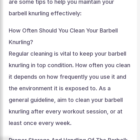
are some tips to help you maintain your
barbell knurling effectively:
How Often Should You Clean Your Barbell
Knurling?
Regular cleaning is vital to keep your barbell
knurling in top condition. How often you clean
it depends on how frequently you use it and
the environment it is exposed to. As a
general guideline, aim to clean your barbell
knurling after every workout session, or at
least once every week.