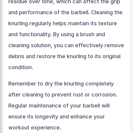
residue over time, which can affect the grip
and performance of the barbell. Cleaning the
knurling regularly helps maintain its texture
and functionality. By using a brush and
cleaning solution, you can effectively remove
debris and restore the knurling to its original
condition.
Remember to dry the knurling completely
after cleaning to prevent rust or corrosion.
Regular maintenance of your barbell will
ensure its longevity and enhance your
workout experience.