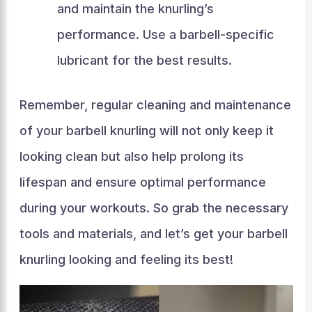
and maintain the knurling’s
performance. Use a barbell-specific
lubricant for the best results.
Remember, regular cleaning and maintenance
of your barbell knurling will not only keep it
looking clean but also help prolong its
lifespan and ensure optimal performance
during your workouts. So grab the necessary
tools and materials, and let’s get your barbell
knurling looking and feeling its best!