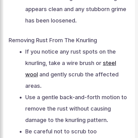
appears clean and any stubborn grime
has been loosened.
Removing Rust From The Knurling
If you notice any rust spots on the
knurling, take a wire brush or
steel
wool
and gently scrub the affected
areas.
Use a gentle back-and-forth motion to
remove the rust without causing
damage to the knurling pattern.
Be careful not to scrub too