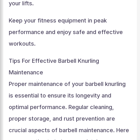
your lifts.
Keep your fitness equipment in peak
performance and enjoy safe and effective
workouts.
Tips For Effective Barbell Knurling
Maintenance
Proper maintenance of your barbell knurling
is essential to ensure its longevity and
optimal performance. Regular cleaning,
proper storage, and rust prevention are
crucial aspects of barbell maintenance. Here