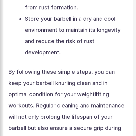
from rust formation.
Store your barbell in a dry and cool
environment to maintain its longevity
and reduce the risk of rust
development.
By following these simple steps, you can
keep your barbell knurling clean and in
optimal condition for your weightlifting
workouts. Regular cleaning and maintenance
will not only prolong the lifespan of your
barbell but also ensure a secure grip during