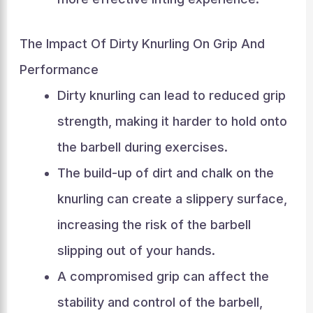
The Impact Of Dirty Knurling On Grip And
Performance
Dirty knurling can lead to reduced grip
strength, making it harder to hold onto
the barbell during exercises.
The build-up of dirt and chalk on the
knurling can create a slippery surface,
increasing the risk of the barbell
slipping out of your hands.
A compromised grip can affect the
stability and control of the barbell,