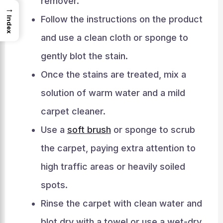
remover.
→
Follow the instructions on the product
Index
and use a clean cloth or sponge to
gently blot the stain.
Once the stains are treated, mix a
solution of warm water and a mild
carpet cleaner.
Use a
soft brush
or sponge to scrub
the carpet, paying extra attention to
high traffic areas or heavily soiled
spots.
Rinse the carpet with clean water and
blot dry with a towel or use a wet-dry