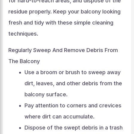
for hard-to-reach areas, and dispose of the
residue properly. Keep your balcony looking
fresh and tidy with these simple cleaning
techniques.
Regularly Sweep And Remove Debris From
The Balcony
Use a broom or brush to sweep away
dirt, leaves, and other debris from the
balcony surface.
Pay attention to corners and crevices
where dirt can accumulate.
Dispose of the swept debris in a trash