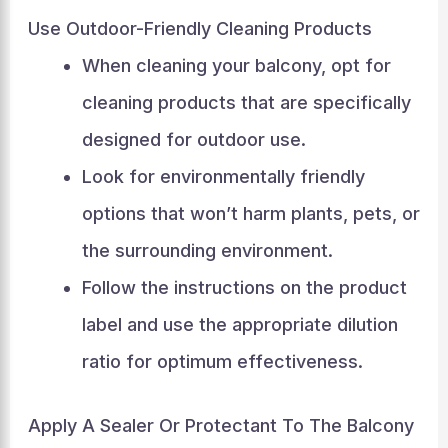
Use Outdoor-Friendly Cleaning Products
When cleaning your balcony, opt for
cleaning products that are specifically
designed for outdoor use.
Look for environmentally friendly
options that won’t harm plants, pets, or
the surrounding environment.
Follow the instructions on the product
label and use the appropriate dilution
ratio for optimum effectiveness.
Apply A Sealer Or Protectant To The Balcony