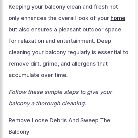
Keeping your balcony clean and fresh not
only enhances the overall look of your
home
but also ensures a pleasant outdoor space
for relaxation and entertainment. Deep
cleaning your balcony regularly is essential to
remove dirt, grime, and allergens that
accumulate over time.
Follow these simple steps to give your
balcony a thorough cleaning:
Remove Loose Debris And Sweep The
Balcony