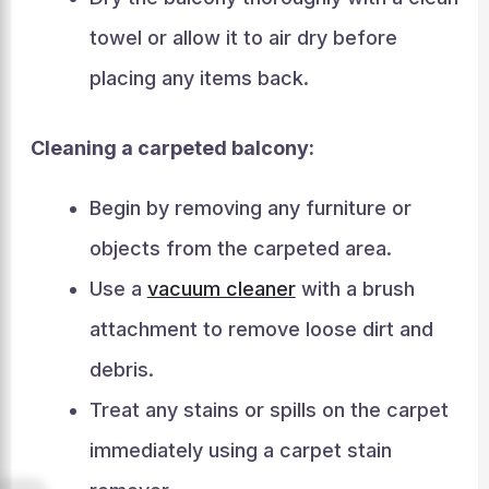
towel or allow it to air dry before
placing any items back.
Cleaning a carpeted balcony:
Begin by removing any furniture or
objects from the carpeted area.
Use a
vacuum cleaner
with a brush
attachment to remove loose dirt and
debris.
Treat any stains or spills on the carpet
immediately using a carpet stain