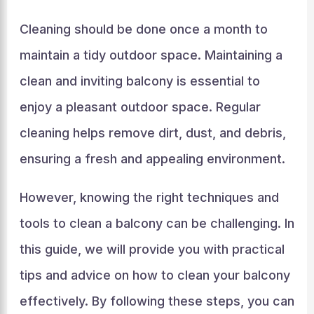
Cleaning should be done once a month to
maintain a tidy outdoor space. Maintaining a
clean and inviting balcony is essential to
enjoy a pleasant outdoor space. Regular
cleaning helps remove dirt, dust, and debris,
ensuring a fresh and appealing environment.
However, knowing the right techniques and
tools to clean a balcony can be challenging. In
this guide, we will provide you with practical
tips and advice on how to clean your balcony
effectively. By following these steps, you can