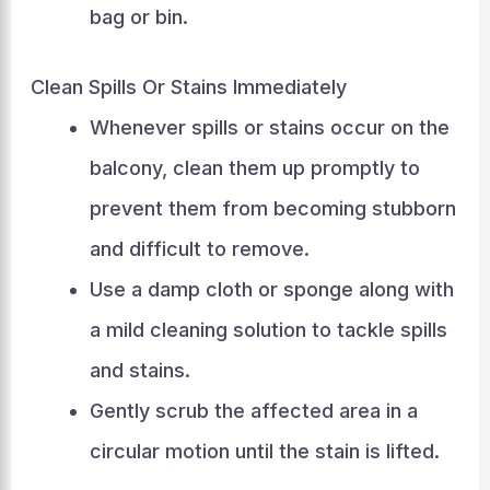
bag or bin.
Clean Spills Or Stains Immediately
Whenever spills or stains occur on the
balcony, clean them up promptly to
prevent them from becoming stubborn
and difficult to remove.
Use a damp cloth or sponge along with
a mild cleaning solution to tackle spills
and stains.
Gently scrub the affected area in a
circular motion until the stain is lifted.