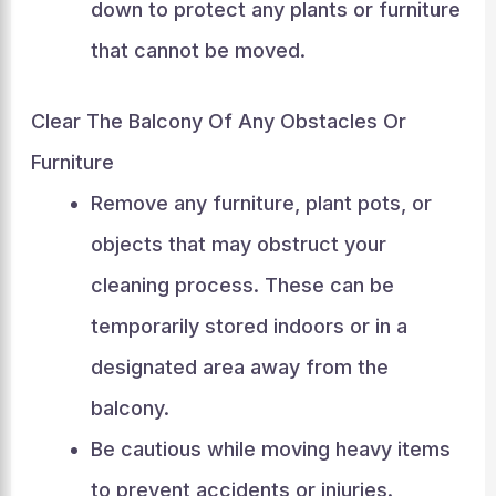
down to protect any plants or furniture
that cannot be moved.
Clear The Balcony Of Any Obstacles Or
Furniture
Remove any furniture, plant pots, or
objects that may obstruct your
cleaning process. These can be
temporarily stored indoors or in a
designated area away from the
balcony.
Be cautious while moving heavy items
to prevent accidents or injuries.