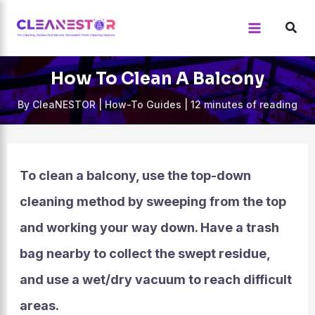
Skip
to
content
How To Clean A Balcony
By
CleaNESTOR
|
How-To Guides
|
12 minutes of reading
To clean a balcony, use the top-down
cleaning method by sweeping from the top
and working your way down. Have a trash
bag nearby to collect the swept residue,
and use a wet/dry vacuum to reach difficult
areas.