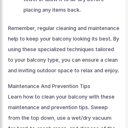
placing any items back.
Remember, regular cleaning and maintenance
help to keep your balcony looking its best. By
using these specialized techniques tailored
to your balcony type, you can ensure a clean
and inviting outdoor space to relax and enjoy.
Maintenance And Prevention Tips
Learn how to clean your balcony with these
maintenance and prevention tips. Sweep
from the top down, use a wet/dry vacuum