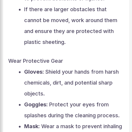
If there are larger obstacles that
cannot be moved, work around them
and ensure they are protected with
plastic sheeting.
Wear Protective Gear
Gloves:
Shield your hands from harsh
chemicals, dirt, and potential sharp
objects.
Goggles:
Protect your eyes from
splashes during the cleaning process.
Mask:
Wear a mask to prevent inhaling