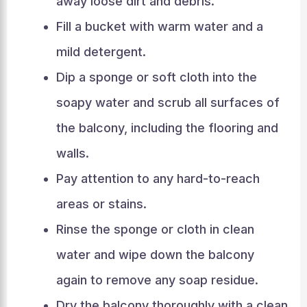
away loose dirt and debris.
Fill a bucket with warm water and a
mild detergent.
Dip a sponge or soft cloth into the
soapy water and scrub all surfaces of
the balcony, including the flooring and
walls.
Pay attention to any hard-to-reach
areas or stains.
Rinse the sponge or cloth in clean
water and wipe down the balcony
again to remove any soap residue.
Dry the balcony thoroughly with a clean