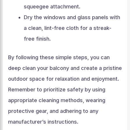
squeegee attachment.
Dry the windows and glass panels with
a clean, lint-free cloth for a streak-
free finish.
By following these simple steps, you can
deep clean your balcony and create a pristine
outdoor space for relaxation and enjoyment.
Remember to prioritize safety by using
appropriate cleaning methods, wearing
protective gear, and adhering to any
manufacturer’s instructions.