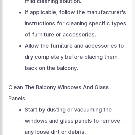
mild cleaning solution.
If applicable, follow the manufacturer’s
instructions for cleaning specific types
of furniture or accessories.
Allow the furniture and accessories to
dry completely before placing them
back on the balcony.
Clean The Balcony Windows And Glass
Panels
Start by dusting or vacuuming the
windows and glass panels to remove
any loose dirt or debris.