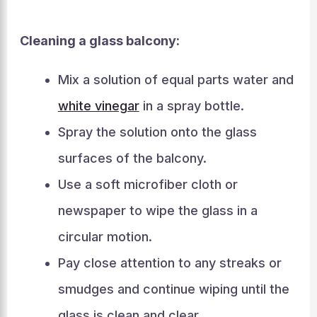
Cleaning a glass balcony:
Mix a solution of equal parts water and
white vinegar
in a spray bottle.
Spray the solution onto the glass
surfaces of the balcony.
Use a soft microfiber cloth or
newspaper to wipe the glass in a
circular motion.
Pay close attention to any streaks or
smudges and continue wiping until the
glass is clean and clear.