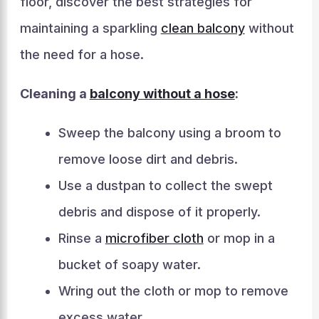
floor, discover the best strategies for
maintaining a sparkling
clean balcony
without
the need for a hose.
Cleaning a
balcony without a hose
:
Sweep the balcony using a broom to
remove loose dirt and debris.
Use a dustpan to collect the swept
debris and dispose of it properly.
Rinse a
microfiber cloth
or mop in a
bucket of soapy water.
Wring out the cloth or mop to remove
excess water.