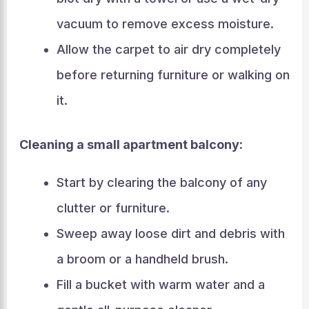
vacuum to remove excess moisture.
Allow the carpet to air dry completely
before returning furniture or walking on
it.
Cleaning a small apartment balcony:
Start by clearing the balcony of any
clutter or furniture.
Sweep away loose dirt and debris with
a broom or a handheld brush.
Fill a bucket with warm water and a