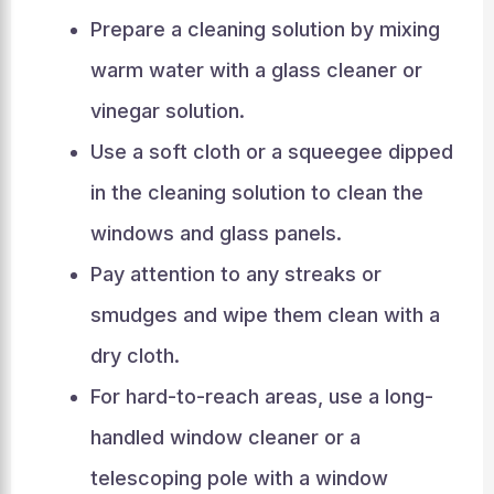
Prepare a cleaning solution by mixing
warm water with a glass cleaner or
vinegar solution.
Use a soft cloth or a squeegee dipped
in the cleaning solution to clean the
windows and glass panels.
Pay attention to any streaks or
smudges and wipe them clean with a
dry cloth.
For hard-to-reach areas, use a long-
handled window cleaner or a
telescoping pole with a window