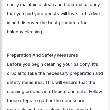
easily maintain a clean and beautiful balcony
that you and your guests will love. Let’s dive
in and discover the best practices for
balcony cleaning.
Preparation And Safety Measures
Before you begin cleaning your balcony, it’s
crucial to take the necessary preparation and
safety measures. This will ensure that the
cleaning process is efficient and safe. Follow
these steps to gather the necessary
materials and tools, clear the balcony of