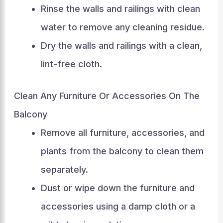
Rinse the walls and railings with clean
water to remove any cleaning residue.
Dry the walls and railings with a clean,
lint-free cloth.
Clean Any Furniture Or Accessories On The
Balcony
Remove all furniture, accessories, and
plants from the balcony to clean them
separately.
Dust or wipe down the furniture and
accessories using a damp cloth or a