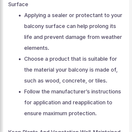
Surface
Applying a sealer or protectant to your
balcony surface can help prolong its
life and prevent damage from weather
elements.
Choose a product that is suitable for
the material your balcony is made of,
such as wood, concrete, or tiles.
Follow the manufacturer’s instructions
for application and reapplication to
ensure maximum protection.