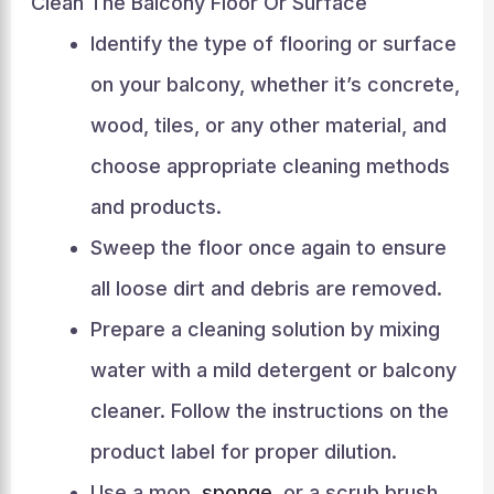
Clean The Balcony Floor Or Surface
Identify the type of flooring or surface
on your balcony, whether it’s concrete,
wood, tiles, or any other material, and
choose appropriate cleaning methods
and products.
Sweep the floor once again to ensure
all loose dirt and debris are removed.
Prepare a cleaning solution by mixing
water with a mild detergent or balcony
cleaner. Follow the instructions on the
product label for proper dilution.
Use a mop,
sponge
, or a scrub brush