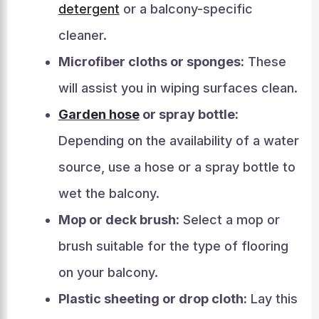
detergent
or a balcony-specific
cleaner.
Microfiber cloths or sponges:
These
will assist you in wiping surfaces clean.
Garden hose
or spray bottle:
Depending on the availability of a water
source, use a hose or a spray bottle to
wet the balcony.
Mop or deck brush:
Select a mop or
brush suitable for the type of flooring
on your balcony.
Plastic sheeting or drop cloth:
Lay this