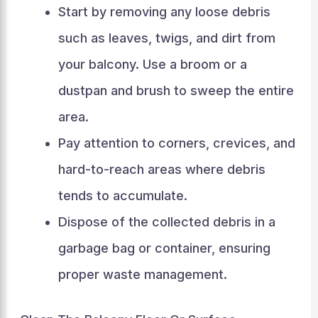
Start by removing any loose debris
such as leaves, twigs, and dirt from
your balcony. Use a broom or a
dustpan and brush to sweep the entire
area.
Pay attention to corners, crevices, and
hard-to-reach areas where debris
tends to accumulate.
Dispose of the collected debris in a
garbage bag or container, ensuring
proper waste management.