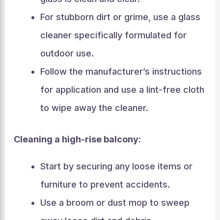
For stubborn dirt or grime, use a glass
cleaner specifically formulated for
outdoor use.
Follow the manufacturer’s instructions
for application and use a lint-free cloth
to wipe away the cleaner.
Cleaning a high-rise balcony:
Start by securing any loose items or
furniture to prevent accidents.
Use a broom or dust mop to sweep