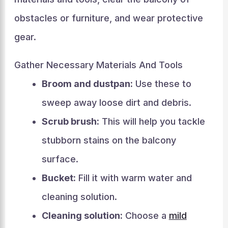
obstacles or furniture, and wear protective
gear.
Gather Necessary Materials And Tools
Broom and dustpan:
Use these to
sweep away loose dirt and debris.
Scrub brush:
This will help you tackle
stubborn stains on the balcony
surface.
Bucket:
Fill it with warm water and
cleaning solution.
Cleaning solution:
Choose a
mild