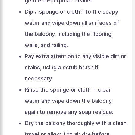
gentle all-purpose cleaner.
Dip a sponge or cloth into the soapy
water and wipe down all surfaces of
the balcony, including the flooring,
walls, and railing.
Pay extra attention to any visible dirt or
stains, using a scrub brush if
necessary.
Rinse the sponge or cloth in clean
water and wipe down the balcony
again to remove any soap residue.
Dry the balcony thoroughly with a clean
towel or allow it to air dry before