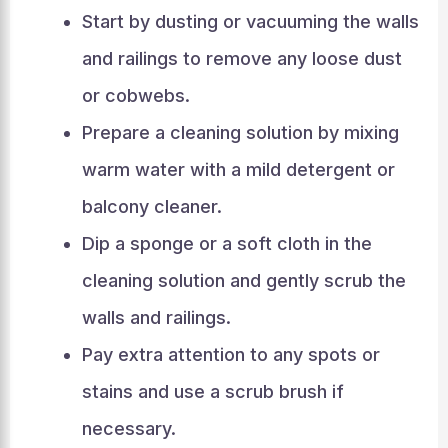
Start by dusting or vacuuming the walls
and railings to remove any loose dust
or cobwebs.
Prepare a cleaning solution by mixing
warm water with a mild detergent or
balcony cleaner.
Dip a sponge or a soft cloth in the
cleaning solution and gently scrub the
walls and railings.
Pay extra attention to any spots or
stains and use a scrub brush if
necessary.