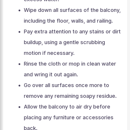
Wipe down all surfaces of the balcony,
including the floor, walls, and railing.
Pay extra attention to any stains or dirt
buildup, using a gentle scrubbing
motion if necessary.
Rinse the cloth or mop in clean water
and wring it out again.
Go over all surfaces once more to
remove any remaining soapy residue.
Allow the balcony to air dry before
placing any furniture or accessories
back.