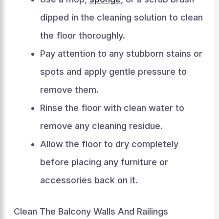
dipped in the cleaning solution to clean
the floor thoroughly.
Pay attention to any stubborn stains or
spots and apply gentle pressure to
remove them.
Rinse the floor with clean water to
remove any cleaning residue.
Allow the floor to dry completely
before placing any furniture or
accessories back on it.
Clean The Balcony Walls And Railings