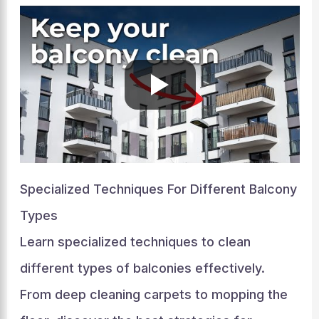
Specialized Techniques For Different Balcony
Types
Learn specialized techniques to clean
different types of balconies effectively.
From deep cleaning carpets to mopping the