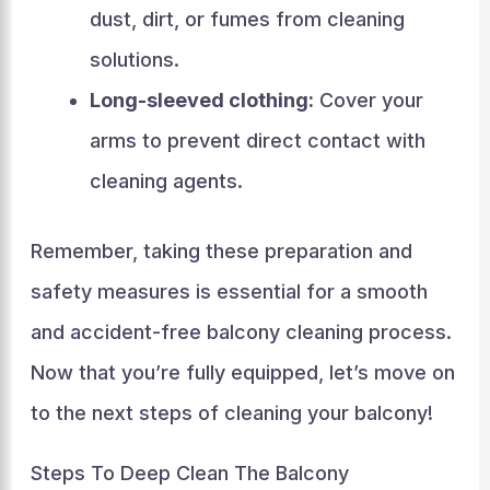
dust, dirt, or fumes from cleaning
solutions.
Long-sleeved clothing:
Cover your
arms to prevent direct contact with
cleaning agents.
Remember, taking these preparation and
safety measures is essential for a smooth
and accident-free balcony cleaning process.
Now that you’re fully equipped, let’s move on
to the next steps of cleaning your balcony!
Steps To Deep Clean The Balcony