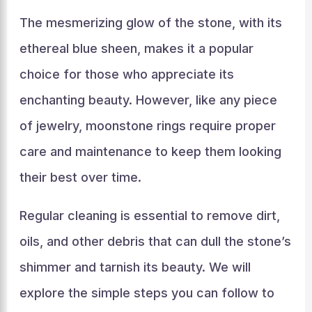
The mesmerizing glow of the stone, with its
ethereal blue sheen, makes it a popular
choice for those who appreciate its
enchanting beauty. However, like any piece
of jewelry, moonstone rings require proper
care and maintenance to keep them looking
their best over time.
Regular cleaning is essential to remove dirt,
oils, and other debris that can dull the stone’s
shimmer and tarnish its beauty. We will
explore the simple steps you can follow to