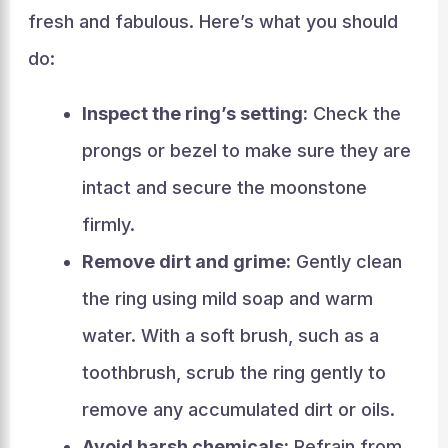
fresh and fabulous. Here’s what you should
do:
Inspect the ring’s setting:
Check the
prongs or bezel to make sure they are
intact and secure the moonstone
firmly.
Remove dirt and grime:
Gently clean
the ring using mild soap and warm
water. With a soft brush, such as a
toothbrush, scrub the ring gently to
remove any accumulated dirt or oils.
Avoid harsh chemicals:
Refrain from