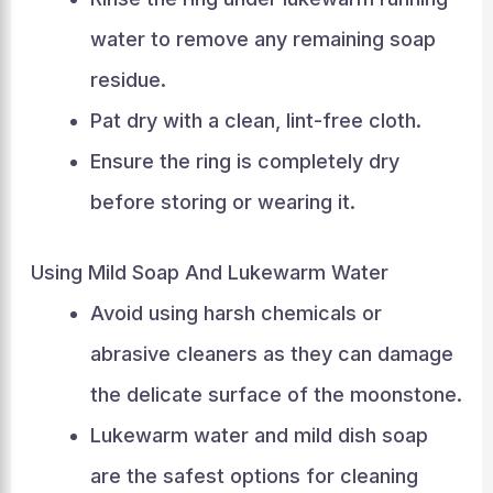
water to remove any remaining soap
residue.
Pat dry with a clean, lint-free cloth.
Ensure the ring is completely dry
before storing or wearing it.
Using Mild Soap And Lukewarm Water
Avoid using harsh chemicals or
abrasive cleaners as they can damage
the delicate surface of the moonstone.
Lukewarm water and mild dish soap
are the safest options for cleaning