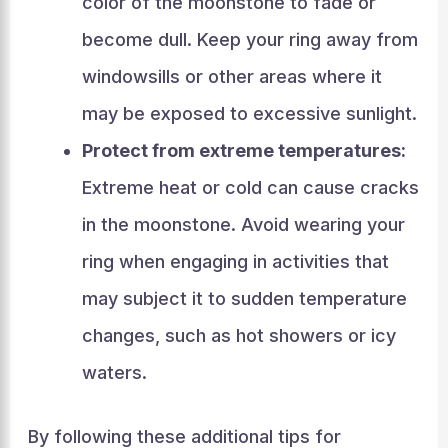
color of the moonstone to fade or
become dull. Keep your ring away from
windowsills or other areas where it
may be exposed to excessive sunlight.
Protect from extreme temperatures:
Extreme heat or cold can cause cracks
in the moonstone. Avoid wearing your
ring when engaging in activities that
may subject it to sudden temperature
changes, such as hot showers or icy
waters.
By following these additional tips for