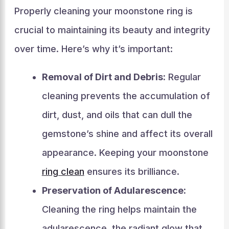
Properly cleaning your moonstone ring is
crucial to maintaining its beauty and integrity
over time. Here’s why it’s important:
Removal of Dirt and Debris:
Regular
cleaning prevents the accumulation of
dirt, dust, and oils that can dull the
gemstone’s shine and affect its overall
appearance. Keeping your moonstone
ring clean
ensures its brilliance.
Preservation of Adularescence:
Cleaning the ring helps maintain the
adularescence, the radiant glow that