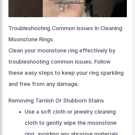
Troubleshooting Common Issues In Cleaning
Moonstone Rings
Clean your moonstone ring effectively by
troubleshooting common issues. Follow
these easy steps to keep your ring sparkling
and free from any damage.
Removing Tarnish Or Stubborn Stains
Use a soft cloth or jewelry cleaning
cloth to gently wipe the moonstone
ring, avoiding any abrasive materials