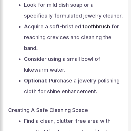
Look for mild dish soap or a
specifically formulated jewelry cleaner.
Acquire a soft-bristled
toothbrush
for
reaching crevices and cleaning the
band.
Consider using a small bowl of
lukewarm water.
Optional:
Purchase a jewelry polishing
cloth for shine enhancement.
Creating A Safe Cleaning Space
Find a clean, clutter-free area with