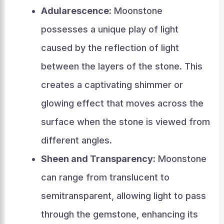
Adularescence:
Moonstone
possesses a unique play of light
caused by the reflection of light
between the layers of the stone. This
creates a captivating shimmer or
glowing effect that moves across the
surface when the stone is viewed from
different angles.
Sheen and Transparency:
Moonstone
can range from translucent to
semitransparent, allowing light to pass
through the gemstone, enhancing its