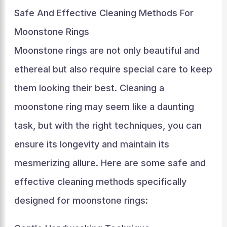
Safe And Effective Cleaning Methods For
Moonstone Rings
Moonstone rings are not only beautiful and
ethereal but also require special care to keep
them looking their best. Cleaning a
moonstone ring may seem like a daunting
task, but with the right techniques, you can
ensure its longevity and maintain its
mesmerizing allure. Here are some safe and
effective cleaning methods specifically
designed for moonstone rings: