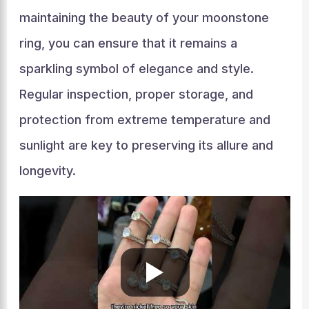
maintaining the beauty of your moonstone
ring, you can ensure that it remains a
sparkling symbol of elegance and style.
Regular inspection, proper storage, and
protection from extreme temperature and
sunlight are key to preserving its allure and
longevity.