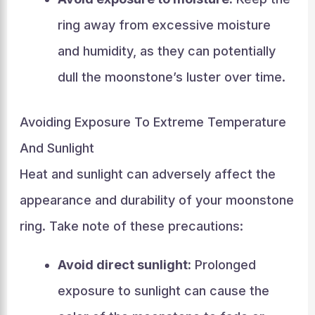
ring away from excessive moisture
and humidity, as they can potentially
dull the moonstone’s luster over time.
Avoiding Exposure To Extreme Temperature
And Sunlight
Heat and sunlight can adversely affect the
appearance and durability of your moonstone
ring. Take note of these precautions:
Avoid direct sunlight:
Prolonged
exposure to sunlight can cause the