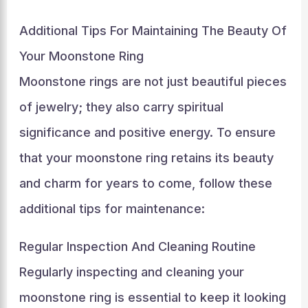
Additional Tips For Maintaining The Beauty Of
Your Moonstone Ring
Moonstone rings are not just beautiful pieces
of jewelry; they also carry spiritual
significance and positive energy. To ensure
that your moonstone ring retains its beauty
and charm for years to come, follow these
additional tips for maintenance:
Regular Inspection And Cleaning Routine
Regularly inspecting and cleaning your
moonstone ring is essential to keep it looking