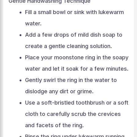
Gentle Handwashing Technique
Fill a small bowl or sink with lukewarm
water.
Add a few drops of mild dish soap to
create a gentle cleaning solution.
Place your moonstone ring in the soapy
water and let it soak for a few minutes.
Gently swirl the ring in the water to
dislodge any dirt or grime.
Use a soft-bristled toothbrush or a soft
cloth to carefully scrub the crevices
and facets of the ring.
Rinse the ring under lukewarm running