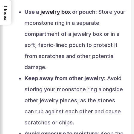
→
Use a
jewelry box
or pouch:
Store your
Index
moonstone ring in a separate
compartment of a jewelry box or in a
soft, fabric-lined pouch to protect it
from scratches and other potential
damage.
Keep away from other jewelry:
Avoid
storing your moonstone ring alongside
other jewelry pieces, as the stones
can rub against each other and cause
scratches or chips.
Avoid exposure to moisture:
Keep the