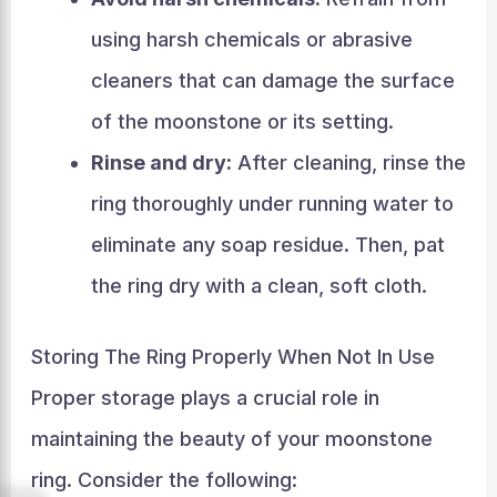
using harsh chemicals or abrasive
cleaners that can damage the surface
of the moonstone or its setting.
Rinse and dry:
After cleaning, rinse the
ring thoroughly under running water to
eliminate any soap residue. Then, pat
the ring dry with a clean, soft cloth.
Storing The Ring Properly When Not In Use
Proper storage plays a crucial role in
maintaining the beauty of your moonstone
ring. Consider the following: