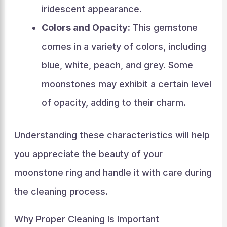
iridescent appearance.
Colors and Opacity:
This gemstone
comes in a variety of colors, including
blue, white, peach, and grey. Some
moonstones may exhibit a certain level
of opacity, adding to their charm.
Understanding these characteristics will help
you appreciate the beauty of your
moonstone ring and handle it with care during
the cleaning process.
Why Proper Cleaning Is Important