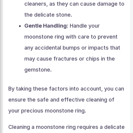
cleaners, as they can cause damage to
the delicate stone.
Gentle Handling:
Handle your
moonstone ring with care to prevent
any accidental bumps or impacts that
may cause fractures or chips in the
gemstone.
By taking these factors into account, you can
ensure the safe and effective cleaning of
your precious moonstone ring.
Cleaning a moonstone ring requires a delicate