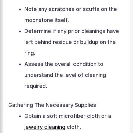
Note any scratches or scuffs on the
moonstone itself.
Determine if any prior cleanings have
left behind residue or buildup on the
ring.
Assess the overall condition to
understand the level of cleaning
required.
Gathering The Necessary Supplies
Obtain a soft microfiber cloth or a
jewelry cleaning
cloth.