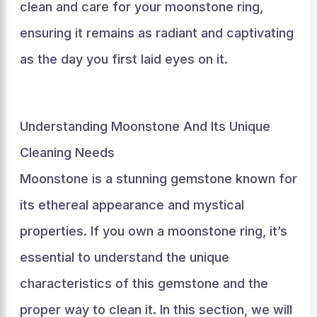
clean and care for your moonstone ring,
ensuring it remains as radiant and captivating
as the day you first laid eyes on it.
Understanding Moonstone And Its Unique
Cleaning Needs
Moonstone is a stunning gemstone known for
its ethereal appearance and mystical
properties. If you own a moonstone ring, it’s
essential to understand the unique
characteristics of this gemstone and the
proper way to clean it. In this section, we will