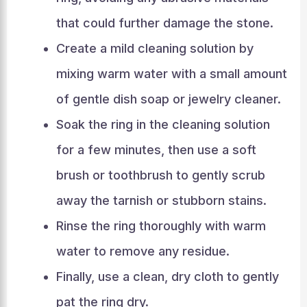
that could further damage the stone.
Create a mild cleaning solution by
mixing warm water with a small amount
of gentle dish soap or jewelry cleaner.
Soak the ring in the cleaning solution
for a few minutes, then use a soft
brush or toothbrush to gently scrub
away the tarnish or stubborn stains.
Rinse the ring thoroughly with warm
water to remove any residue.
Finally, use a clean, dry cloth to gently
pat the ring dry.