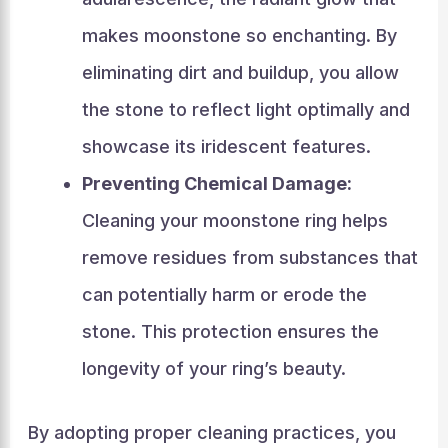
makes moonstone so enchanting. By
eliminating dirt and buildup, you allow
the stone to reflect light optimally and
showcase its iridescent features.
Preventing Chemical Damage:
Cleaning your moonstone ring helps
remove residues from substances that
can potentially harm or erode the
stone. This protection ensures the
longevity of your ring’s beauty.
By adopting proper cleaning practices, you