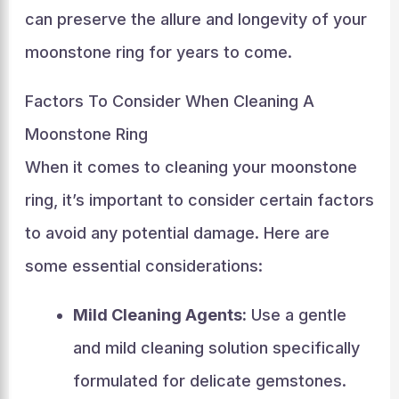
can preserve the allure and longevity of your
moonstone ring for years to come.
Factors To Consider When Cleaning A
Moonstone Ring
When it comes to cleaning your moonstone
ring, it’s important to consider certain factors
to avoid any potential damage. Here are
some essential considerations:
Mild Cleaning Agents:
Use a gentle
and mild cleaning solution specifically
formulated for delicate gemstones.