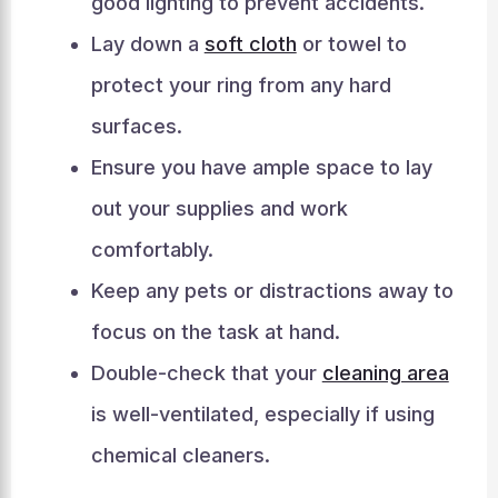
good lighting to prevent accidents.
Lay down a
soft cloth
or towel to
protect your ring from any hard
surfaces.
Ensure you have ample space to lay
out your supplies and work
comfortably.
Keep any pets or distractions away to
focus on the task at hand.
Double-check that your
cleaning area
is well-ventilated, especially if using
chemical cleaners.