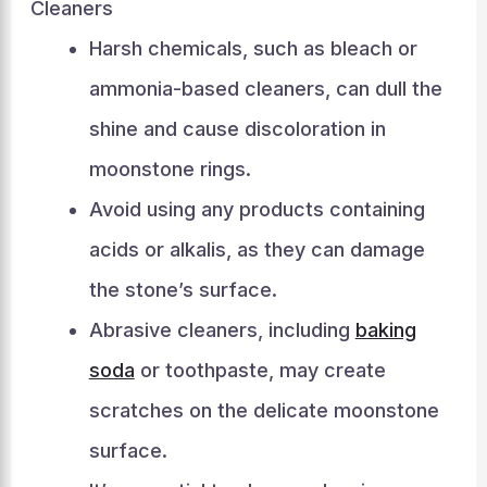
Cleaners
Harsh chemicals, such as bleach or
ammonia-based cleaners, can dull the
shine and cause discoloration in
moonstone rings.
Avoid using any products containing
acids or alkalis, as they can damage
the stone’s surface.
Abrasive cleaners, including
baking
soda
or toothpaste, may create
scratches on the delicate moonstone
surface.