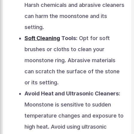
Harsh chemicals and abrasive cleaners
can harm the moonstone and its
setting.
Soft Cleaning
Tools:
Opt for soft
brushes or cloths to clean your
moonstone ring. Abrasive materials
can scratch the surface of the stone
or its setting.
Avoid Heat and Ultrasonic Cleaners:
Moonstone is sensitive to sudden
temperature changes and exposure to
high heat. Avoid using ultrasonic