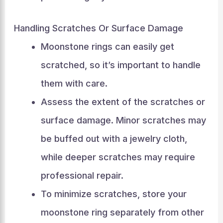
Handling Scratches Or Surface Damage
Moonstone rings can easily get
scratched, so it’s important to handle
them with care.
Assess the extent of the scratches or
surface damage. Minor scratches may
be buffed out with a jewelry cloth,
while deeper scratches may require
professional repair.
To minimize scratches, store your
moonstone ring separately from other