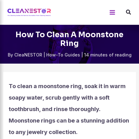
Skip
to
content
How To Clean A Moonstone
Ring
By
CleaNESTOR
|
How-To Guides
|
14 minutes of reading
To clean a moonstone ring, soak it in warm
soapy water, scrub gently with a soft
toothbrush, and rinse thoroughly.
Moonstone rings can be a stunning addition
to any jewelry collection.