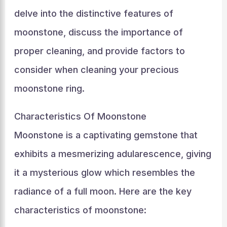
delve into the distinctive features of
moonstone, discuss the importance of
proper cleaning, and provide factors to
consider when cleaning your precious
moonstone ring.
Characteristics Of Moonstone
Moonstone is a captivating gemstone that
exhibits a mesmerizing adularescence, giving
it a mysterious glow which resembles the
radiance of a full moon. Here are the key
characteristics of moonstone: