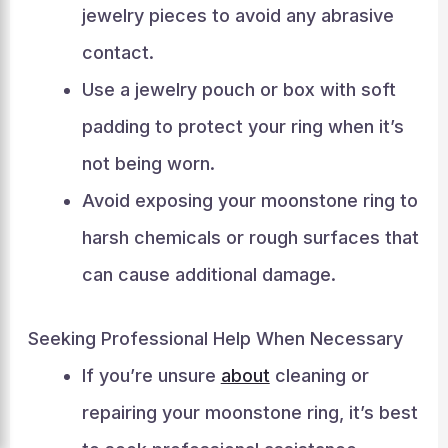
jewelry pieces to avoid any abrasive
contact.
Use a jewelry pouch or box with soft
padding to protect your ring when it’s
not being worn.
Avoid exposing your moonstone ring to
harsh chemicals or rough surfaces that
can cause additional damage.
Seeking Professional Help When Necessary
If you’re unsure
about
cleaning or
repairing your moonstone ring, it’s best