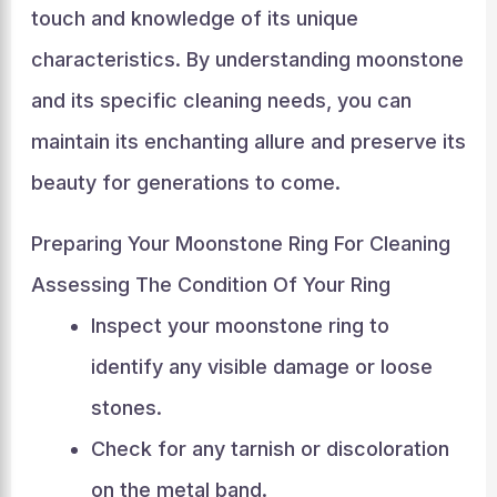
touch and knowledge of its unique
characteristics. By understanding moonstone
and its specific cleaning needs, you can
maintain its enchanting allure and preserve its
beauty for generations to come.
Preparing Your Moonstone Ring For Cleaning
Assessing The Condition Of Your Ring
Inspect your moonstone ring to
identify any visible damage or loose
stones.
Check for any tarnish or discoloration
on the metal band.