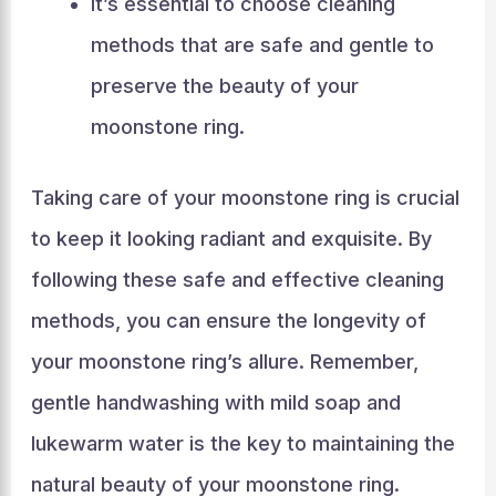
It’s essential to choose cleaning
methods that are safe and gentle to
preserve the beauty of your
moonstone ring.
Taking care of your moonstone ring is crucial
to keep it looking radiant and exquisite. By
following these safe and effective cleaning
methods, you can ensure the longevity of
your moonstone ring’s allure. Remember,
gentle handwashing with mild soap and
lukewarm water is the key to maintaining the
natural beauty of your moonstone ring.