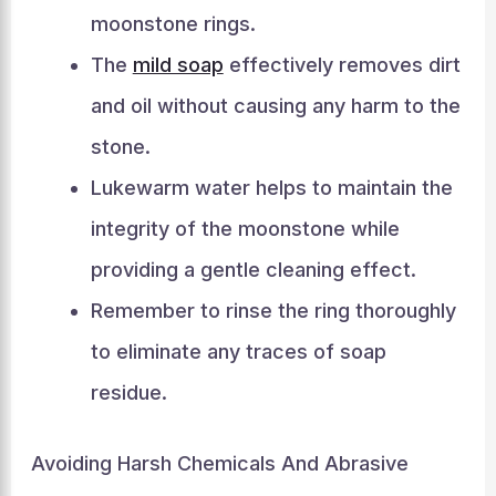
moonstone rings.
The
mild soap
effectively removes dirt
and oil without causing any harm to the
stone.
Lukewarm water helps to maintain the
integrity of the moonstone while
providing a gentle cleaning effect.
Remember to rinse the ring thoroughly
to eliminate any traces of soap
residue.
Avoiding Harsh Chemicals And Abrasive