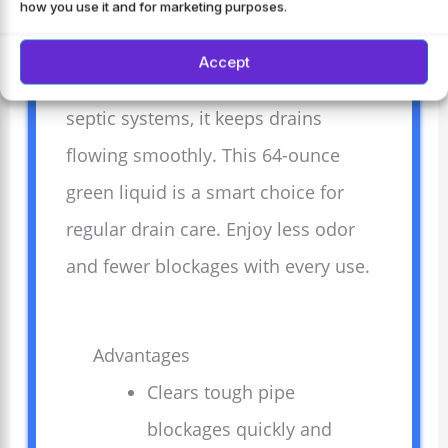
and easily. Its professional strength
how you use it and for marketing purposes.
formula breaks down grease and
Accept
buildup fast. Safe for most pipes and
septic systems, it keeps drains
flowing smoothly. This 64-ounce
green liquid is a smart choice for
regular drain care. Enjoy less odor
and fewer blockages with every use.
Advantages
Clears tough pipe
blockages quickly and