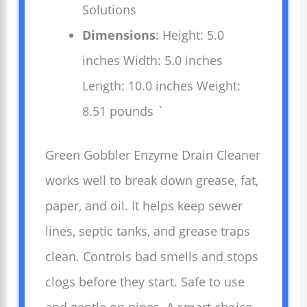
Solutions
Dimensions
: Height: 5.0
inches Width: 5.0 inches
Length: 10.0 inches Weight:
8.51 pounds `
Green Gobbler Enzyme Drain Cleaner
works well to break down grease, fat,
paper, and oil. It helps keep sewer
lines, septic tanks, and grease traps
clean. Controls bad smells and stops
clogs before they start. Safe to use