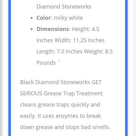
Diamond Stoneworks
Color
: milky white
Dimensions
: Height: 4.5
Inches Width: 11.25 Inches
Length: 7.0 Inches Weight: 8.5
Pounds `
Black Diamond Stoneworks GET
SERIOUS Grease Trap Treatment
cleans grease traps quickly and
easily. It uses enzymes to break
down grease and stops bad smells.