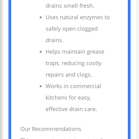
drains smell fresh.
Uses natural enzymes to
safely open clogged
drains.
Helps maintain grease
traps, reducing costly
repairs and clogs.
Works in commercial
kitchens for easy,
effective drain care.
Our Recommendations