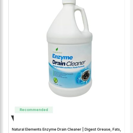
Recommended
Natural Elements Enzyme Drain Cleaner | Digest Grease, Fats,