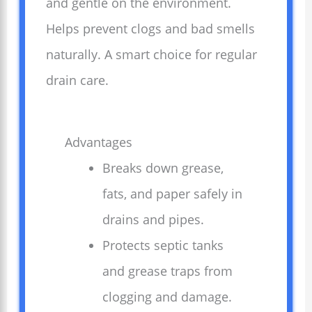
and gentle on the environment.
Helps prevent clogs and bad smells
naturally. A smart choice for regular
drain care.
Advantages
Breaks down grease,
fats, and paper safely in
drains and pipes.
Protects septic tanks
and grease traps from
clogging and damage.