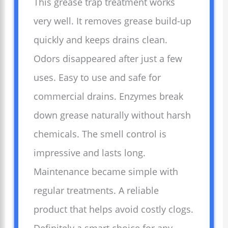
This grease trap treatment works
very well. It removes grease build-up
quickly and keeps drains clean.
Odors disappeared after just a few
uses. Easy to use and safe for
commercial drains. Enzymes break
down grease naturally without harsh
chemicals. The smell control is
impressive and lasts long.
Maintenance became simple with
regular treatments. A reliable
product that helps avoid costly clogs.
Definitely a smart choice for any