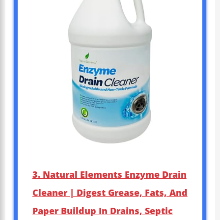
3. Natural Elements Enzyme Drain
Cleaner | Digest Grease, Fats, And
Paper Buildup In Drains, Septic