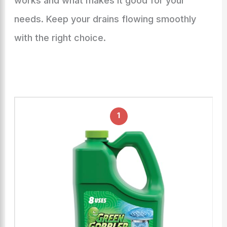
works and what makes it good for your
needs. Keep your drains flowing smoothly
with the right choice.
1