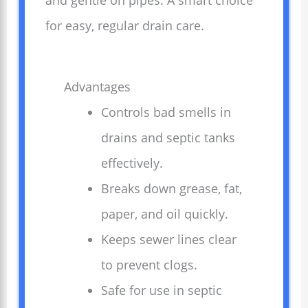
and gentle on pipes. A smart choice
for easy, regular drain care.
Advantages
Controls bad smells in
drains and septic tanks
effectively.
Breaks down grease, fat,
paper, and oil quickly.
Keeps sewer lines clear
to prevent clogs.
Safe for use in septic