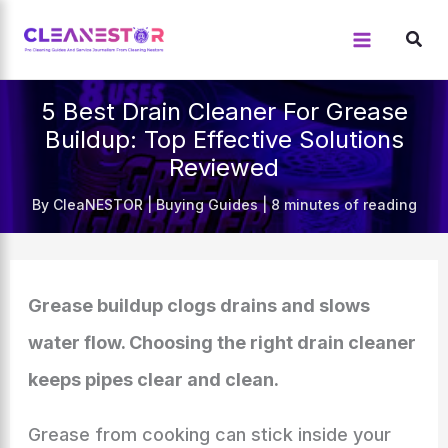
Skip
to
content
5 Best Drain Cleaner For Grease
Buildup: Top Effective Solutions
Reviewed
By
CleaNESTOR
|
Buying Guides
|
8 minutes of reading
Grease buildup clogs drains and slows
water flow. Choosing the right drain cleaner
keeps pipes clear and clean.
Grease from cooking can stick inside your