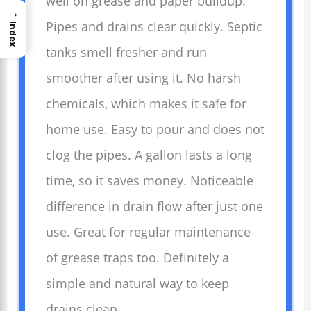
well on grease and paper buildup.
→
Pipes and drains clear quickly. Septic
Index
tanks smell fresher and run
smoother after using it. No harsh
chemicals, which makes it safe for
home use. Easy to pour and does not
clog the pipes. A gallon lasts a long
time, so it saves money. Noticeable
difference in drain flow after just one
use. Great for regular maintenance
of grease traps too. Definitely a
simple and natural way to keep
drains clean.