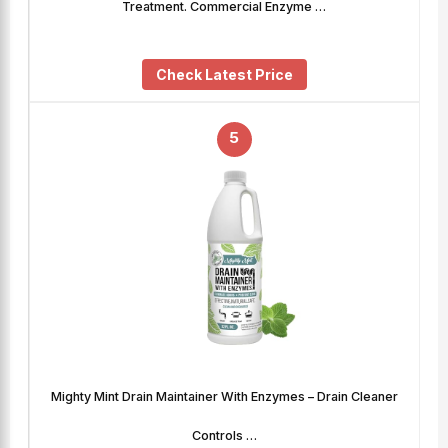
Treatment. Commercial Enzyme …
Check Latest Price
5
Mighty Mint Drain Maintainer With Enzymes – Drain Cleaner
Controls …