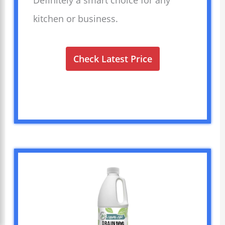
kitchen or business.
Check Latest Price