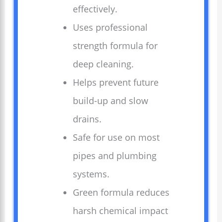
effectively.
Uses professional
strength formula for
deep cleaning.
Helps prevent future
build-up and slow
drains.
Safe for use on most
pipes and plumbing
systems.
Green formula reduces
harsh chemical impact