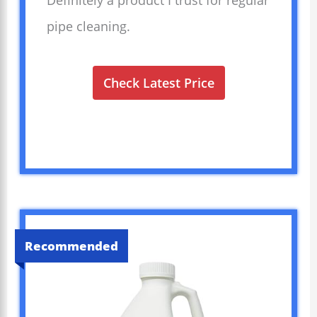
Definitely a product I trust for regular
pipe cleaning.
Check Latest Price
Recommended