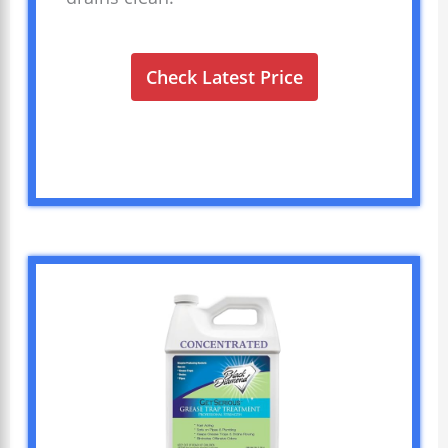
Check Latest Price