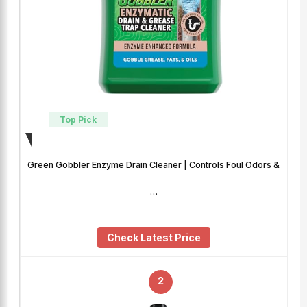
Top Pick
Green Gobbler Enzyme Drain Cleaner | Controls Foul Odors &
…
Check Latest Price
2