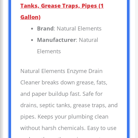
Tanks, Grease Traps, Pipes (1
Gallon)
Brand
: Natural Elements
Manufacturer
: Natural
Elements
Natural Elements Enzyme Drain
Cleaner breaks down grease, fats,
and paper buildup fast. Safe for
drains, septic tanks, grease traps, and
pipes. Keeps your plumbing clean
without harsh chemicals. Easy to use