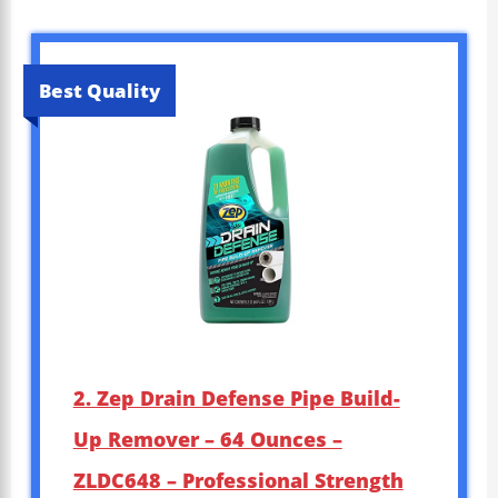
Best Quality
2. Zep Drain Defense Pipe Build-
Up Remover – 64 Ounces –
ZLDC648 – Professional Strength