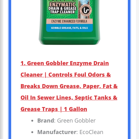
1. Green Gobbler Enzyme Drain
Cleaner | Controls Foul Odors &
Breaks Down Grease, Paper, Fat &
Oil In Sewer Lines, Septic Tanks &
Grease Traps | 1 Gallon
Brand
: Green Gobbler
Manufacturer
: EcoClean