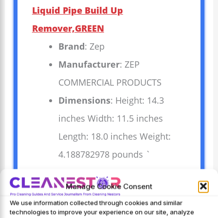
Liquid Pipe Build Up
Remover,GREEN
Brand
: Zep
Manufacturer
: ZEP
COMMERCIAL PRODUCTS
Dimensions
: Height: 14.3
inches Width: 11.5 inches
Length: 18.0 inches Weight:
4.188782978 pounds `
Zep Drain Defense Pipe Build-Up
Manage Cookie Consent
Remover clears clogged pipes quickly
We use information collected through cookies and similar
technologies to improve your experience on our site, analyze