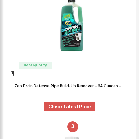
Best Quality
Zep Drain Defense Pipe Build-Up Remover – 64 Ounces – …
Check Latest Price
3