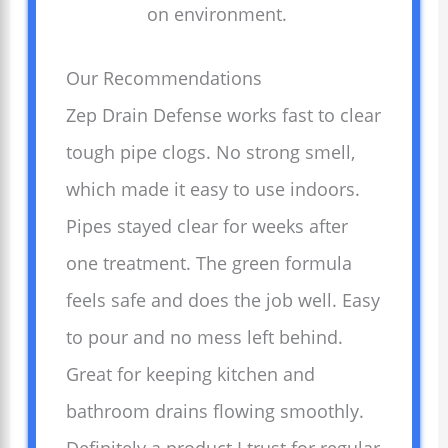
on environment.
Our Recommendations
Zep Drain Defense works fast to clear
tough pipe clogs. No strong smell,
which made it easy to use indoors.
Pipes stayed clear for weeks after
one treatment. The green formula
feels safe and does the job well. Easy
to pour and no mess left behind.
Great for keeping kitchen and
bathroom drains flowing smoothly.