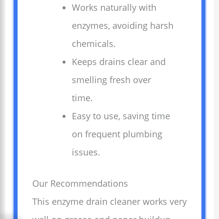
Works naturally with
enzymes, avoiding harsh
chemicals.
Keeps drains clear and
smelling fresh over
time.
Easy to use, saving time
on frequent plumbing
issues.
Our Recommendations
This enzyme drain cleaner works very