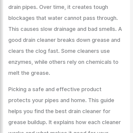
drain pipes. Over time, it creates tough
blockages that water cannot pass through.
This causes slow drainage and bad smells. A
good drain cleaner breaks down grease and
clears the clog fast. Some cleaners use
enzymes, while others rely on chemicals to
melt the grease.
Picking a safe and effective product
protects your pipes and home. This guide
helps you find the best drain cleaner for
grease buildup. It explains how each cleaner