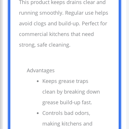
This product keeps drains clear and
running smoothly. Regular use helps
avoid clogs and build-up. Perfect for
commercial kitchens that need
strong, safe cleaning.
Advantages
Keeps grease traps
clean by breaking down
grease build-up fast.
Controls bad odors,
making kitchens and