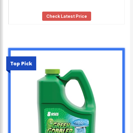
Check Latest Price
Top Pick