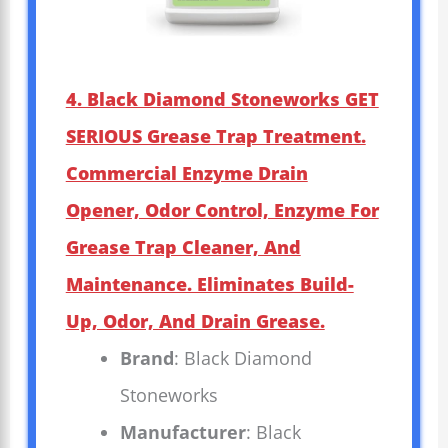
4. Black Diamond Stoneworks GET
SERIOUS Grease Trap Treatment.
Commercial Enzyme Drain
Opener, Odor Control, Enzyme For
Grease Trap Cleaner, And
Maintenance. Eliminates Build-
Up, Odor, And Drain Grease.
Brand
: Black Diamond
Stoneworks
Manufacturer
: Black