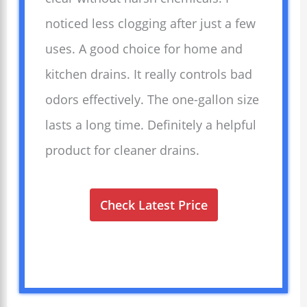
noticed less clogging after just a few
uses. A good choice for home and
kitchen drains. It really controls bad
odors effectively. The one-gallon size
lasts a long time. Definitely a helpful
product for cleaner drains.
Check Latest Price