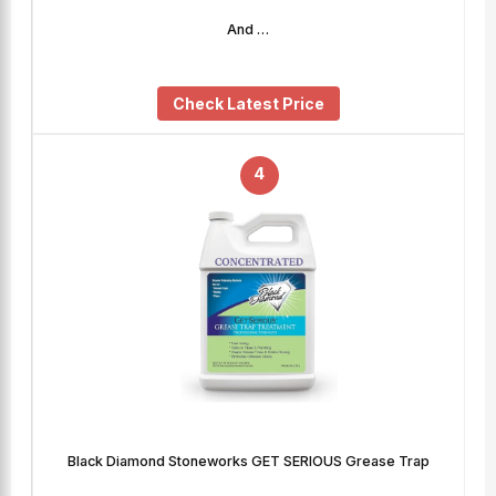
And …
Check Latest Price
4
Black Diamond Stoneworks GET SERIOUS Grease Trap