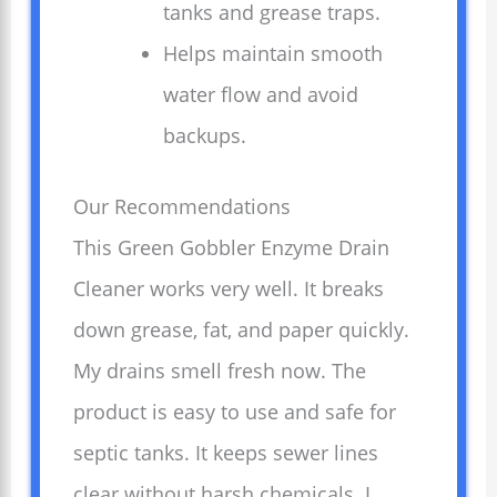
tanks and grease traps.
Helps maintain smooth
water flow and avoid
backups.
Our Recommendations
This Green Gobbler Enzyme Drain
Cleaner works very well. It breaks
down grease, fat, and paper quickly.
My drains smell fresh now. The
product is easy to use and safe for
septic tanks. It keeps sewer lines
clear without harsh chemicals. I