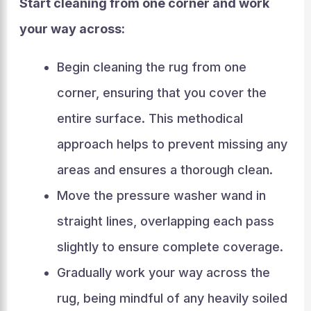
Start cleaning from one corner and work
your way across:
Begin cleaning the rug from one
corner, ensuring that you cover the
entire surface. This methodical
approach helps to prevent missing any
areas and ensures a thorough clean.
Move the pressure washer wand in
straight lines, overlapping each pass
slightly to ensure complete coverage.
Gradually work your way across the
rug, being mindful of any heavily soiled