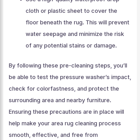
cloth or plastic sheet to cover the
floor beneath the rug. This will prevent
water seepage and minimize the risk
of any potential stains or damage.
By following these pre-cleaning steps, you’ll
be able to test the pressure washer’s impact,
check for colorfastness, and protect the
surrounding area and nearby furniture.
Ensuring these precautions are in place will
help make your area rug cleaning process
smooth, effective, and free from