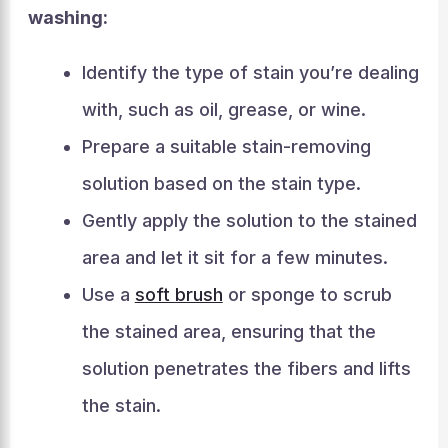
washing:
Identify the type of stain you’re dealing
with, such as oil, grease, or wine.
Prepare a suitable stain-removing
solution based on the stain type.
Gently apply the solution to the stained
area and let it sit for a few minutes.
Use a
soft brush
or sponge to scrub
the stained area, ensuring that the
solution penetrates the fibers and lifts
the stain.