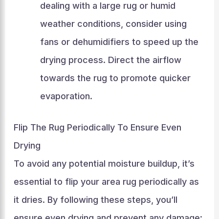
dealing with a large rug or humid
weather conditions, consider using
fans or dehumidifiers to speed up the
drying process. Direct the airflow
towards the rug to promote quicker
evaporation.
Flip The Rug Periodically To Ensure Even
Drying
To avoid any potential moisture buildup, it’s
essential to flip your area rug periodically as
it dries. By following these steps, you’ll
ensure even drying and prevent any damage: