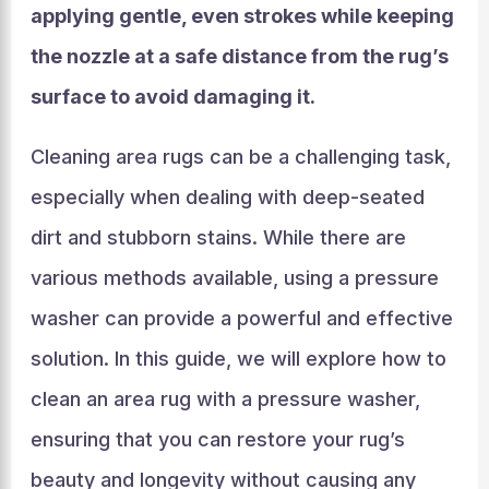
applying gentle, even strokes while keeping
the nozzle at a safe distance from the rug’s
surface to avoid damaging it.
Cleaning area rugs can be a challenging task,
especially when dealing with deep-seated
dirt and stubborn stains. While there are
various methods available, using a pressure
washer can provide a powerful and effective
solution. In this guide, we will explore how to
clean an area rug with a pressure washer,
ensuring that you can restore your rug’s
beauty and longevity without causing any