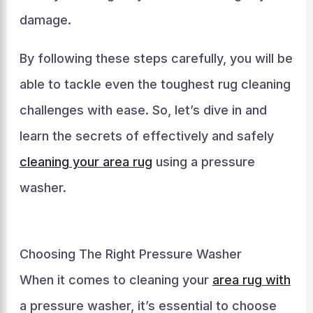
damage.
By following these steps carefully, you will be
able to tackle even the toughest rug cleaning
challenges with ease. So, let’s dive in and
learn the secrets of effectively and safely
cleaning your area rug
using a pressure
washer.
Choosing The Right Pressure Washer
When it comes to cleaning your
area rug with
a pressure washer, it’s essential to choose