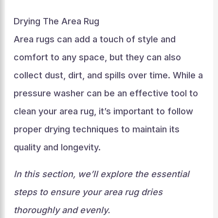
Drying The Area Rug
Area rugs can add a touch of style and
comfort to any space, but they can also
collect dust, dirt, and spills over time. While a
pressure washer can be an effective tool to
clean your area rug, it’s important to follow
proper drying techniques to maintain its
quality and longevity.
In this section, we’ll explore the essential
steps to ensure your area rug dries
thoroughly and evenly.