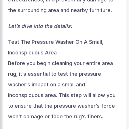
the surrounding area and nearby furniture.
Let’s dive into the details:
Test The Pressure Washer On A Small,
Inconspicuous Area
Before you begin cleaning your entire area
rug, it’s essential to test the pressure
washer’s impact on a small and
inconspicuous area. This step will allow you
to ensure that the pressure washer’s force
won’t damage or fade the rug’s fibers.