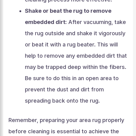
Shake or beat the rug to remove
embedded dirt:
After vacuuming, take
the rug outside and shake it vigorously
or beat it with a rug beater. This will
help to remove any embedded dirt that
may be trapped deep within the fibers.
Be sure to do this in an open area to
prevent the dust and dirt from
spreading back onto the rug.
Remember, preparing your area rug properly
before cleaning is essential to achieve the