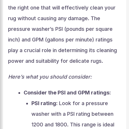
the right one that will effectively clean your
rug without causing any damage. The
pressure washer’s PSI (pounds per square
inch) and GPM (gallons per minute) ratings
play a crucial role in determining its cleaning
power and suitability for delicate rugs.
Here’s what you should consider:
Consider the PSI and GPM ratings:
PSI rating:
Look for a pressure
washer with a PSI rating between
1200 and 1800. This range is ideal