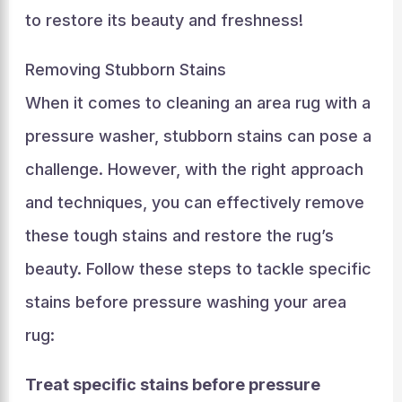
to restore its beauty and freshness!
Removing Stubborn Stains
When it comes to cleaning an area rug with a
pressure washer, stubborn stains can pose a
challenge. However, with the right approach
and techniques, you can effectively remove
these tough stains and restore the rug’s
beauty. Follow these steps to tackle specific
stains before pressure washing your area
rug:
Treat specific stains before pressure