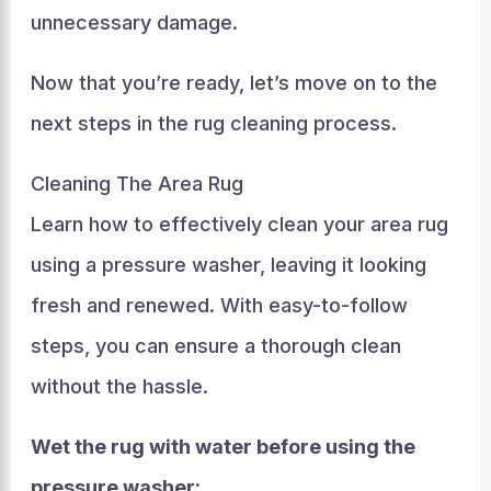
unnecessary damage.
Now that you’re ready, let’s move on to the
next steps in the rug cleaning process.
Cleaning The Area Rug
Learn how to effectively clean your area rug
using a pressure washer, leaving it looking
fresh and renewed. With easy-to-follow
steps, you can ensure a thorough clean
without the hassle.
Wet the rug with water before using the
pressure washer: