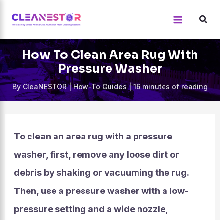
Skip
to
content
How To Clean Area Rug With
Pressure Washer
By
CleaNESTOR
|
How-To Guides
|
16 minutes of reading
To clean an area rug with a pressure
washer, first, remove any loose dirt or
debris by shaking or vacuuming the rug.
Then, use a pressure washer with a low-
pressure setting and a wide nozzle,