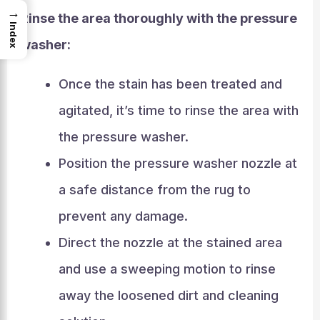
→
Rinse the area thoroughly with the pressure
Index
washer:
Once the stain has been treated and
agitated, it’s time to rinse the area with
the pressure washer.
Position the pressure washer nozzle at
a safe distance from the rug to
prevent any damage.
Direct the nozzle at the stained area
and use a sweeping motion to rinse
away the loosened dirt and cleaning