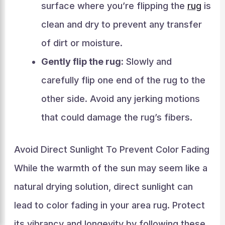
surface where you’re flipping the
rug
is
clean and dry to prevent any transfer
of dirt or moisture.
Gently flip the rug:
Slowly and
carefully flip one end of the rug to the
other side. Avoid any jerking motions
that could damage the rug’s fibers.
Avoid Direct Sunlight To Prevent Color Fading
While the warmth of the sun may seem like a
natural drying solution, direct sunlight can
lead to color fading in your area rug. Protect
its vibrancy and longevity by following these