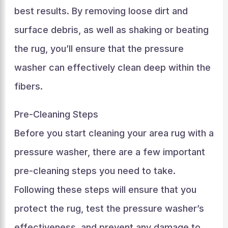
best results. By removing loose dirt and
surface debris, as well as shaking or beating
the rug, you’ll ensure that the pressure
washer can effectively clean deep within the
fibers.
Pre-Cleaning Steps
Before you start cleaning your area rug with a
pressure washer, there are a few important
pre-cleaning steps you need to take.
Following these steps will ensure that you
protect the rug, test the pressure washer’s
effectiveness, and prevent any damage to