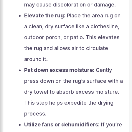
may cause discoloration or damage.
Elevate the rug:
Place the area rug on
a clean, dry surface like a clothesline,
outdoor porch, or patio. This elevates
the rug and allows air to circulate
around it.
Pat down excess moisture:
Gently
press down on the rug’s surface with a
dry towel to absorb excess moisture.
This step helps expedite the drying
process.
Utilize fans or dehumidifiers:
If you’re