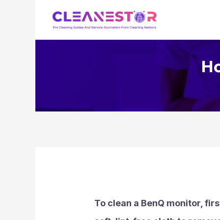
Skip
to
content
Ho
To clean a BenQ monitor, firs