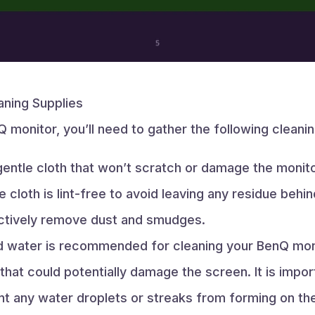
ning Supplies
 monitor, you’ll need to gather the following cleanin
entle cloth that won’t scratch or damage the monitor
e cloth is lint-free to avoid leaving any residue behi
fectively remove dust and smudges.
ed water is recommended for cleaning your BenQ monit
 that could potentially damage the screen. It is impo
ent any water droplets or streaks from forming on th