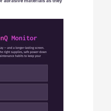
or abrasive materials as they