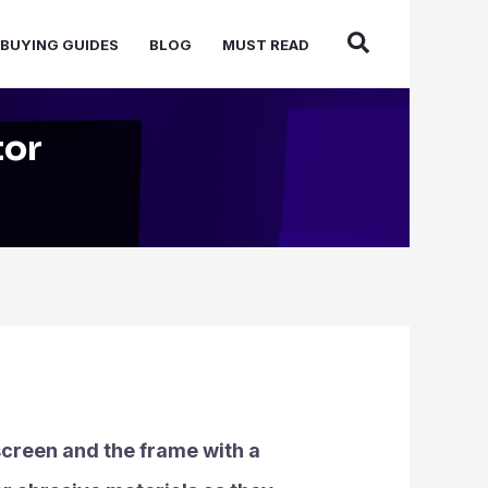
BUYING GUIDES
BLOG
MUST READ
tor
 screen and the frame with a