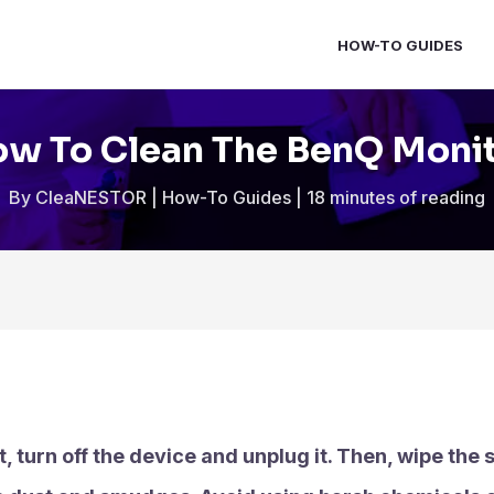
HOW-TO GUIDES
w To Clean The BenQ Moni
By
CleaNESTOR
|
How-To Guides
|
18 minutes of reading
t, turn off the device and unplug it. Then, wipe the