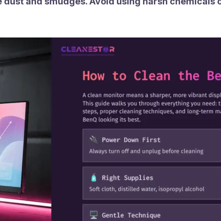
ove dust and smudges. Avoid using harsh chemicals 