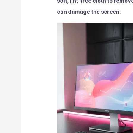
soft, lint-free cloth to rem
can damage the screen.