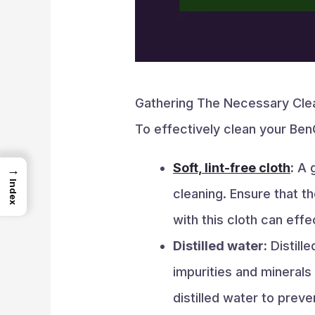
Gathering The Necessary Clea
To effectively clean your BenQ
Soft, lint-free cloth
:
A g
→
Index
cleaning. Ensure that th
with this cloth can ef
Distilled water:
Distill
impurities and minerals
distilled water to prev