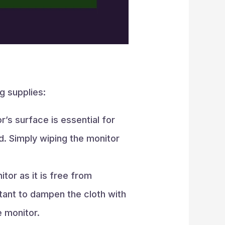
g supplies:
’s surface is essential for
nd. Simply wiping the monitor
or as it is free from
rtant to dampen the cloth with
e monitor.