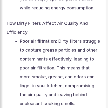
while reducing energy consumption.
How Dirty Filters Affect Air Quality And
Efficiency
Poor air filtration:
Dirty filters struggle
to capture grease particles and other
contaminants effectively, leading to
poor air filtration. This means that
more smoke, grease, and odors can
linger in your kitchen, compromising
the air quality and leaving behind
unpleasant cooking smells.