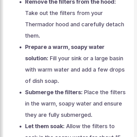
Remove the filters from the hood:
Take out the filters from your
Thermador hood and carefully detach
them.
Prepare a warm, soapy water
solution:
Fill your sink or a large basin
with warm water and add a few drops
of dish soap.
Submerge the filters:
Place the filters
in the warm, soapy water and ensure
they are fully submerged.
Let them soak:
Allow the filters to