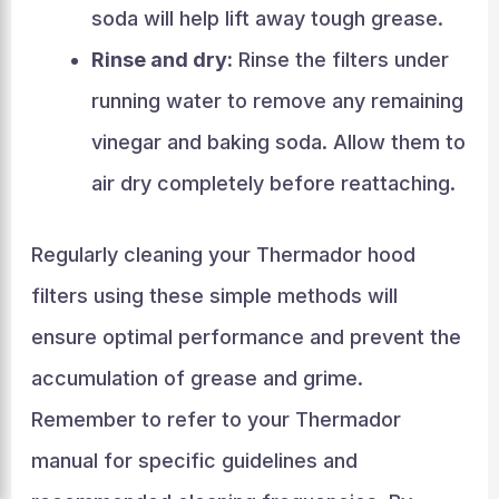
soda will help lift away tough grease.
Rinse and dry:
Rinse the filters under
running water to remove any remaining
vinegar and baking soda. Allow them to
air dry completely before reattaching.
Regularly cleaning your Thermador hood
filters using these simple methods will
ensure optimal performance and prevent the
accumulation of grease and grime.
Remember to refer to your Thermador
manual for specific guidelines and