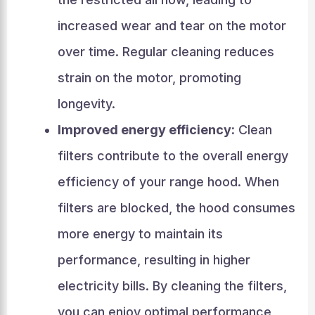
increased wear and tear on the motor
over time. Regular cleaning reduces
strain on the motor, promoting
longevity.
Improved energy efficiency:
Clean
filters contribute to the overall energy
efficiency of your range hood. When
filters are blocked, the hood consumes
more energy to maintain its
performance, resulting in higher
electricity bills. By cleaning the filters,
you can enjoy optimal performance