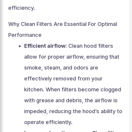
efficiency.
Why Clean Filters Are Essential For Optimal
Performance
Efficient airflow:
Clean hood filters
allow for proper airflow, ensuring that
smoke, steam, and odors are
effectively removed from your
kitchen. When filters become clogged
with grease and debris, the airflow is
impeded, reducing the hood’s ability to
operate efficiently.