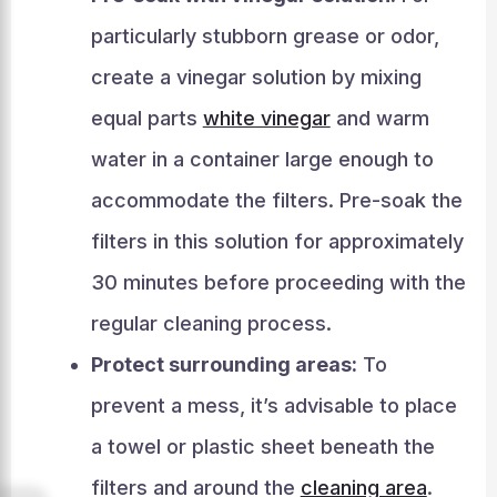
particularly stubborn grease or odor,
create a vinegar solution by mixing
equal parts
white vinegar
and warm
water in a container large enough to
accommodate the filters. Pre-soak the
filters in this solution for approximately
30 minutes before proceeding with the
regular cleaning process.
Protect surrounding areas:
To
prevent a mess, it’s advisable to place
a towel or plastic sheet beneath the
filters and around the
cleaning area
.