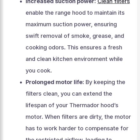
Increased suction power:
Clean filters
enable the range hood to maintain its
maximum suction power, ensuring
swift removal of smoke, grease, and
cooking odors. This ensures a fresh
and clean kitchen environment while
you cook.
Prolonged motor life:
By keeping the
filters clean, you can extend the
lifespan of your Thermador hood’s
motor. When filters are dirty, the motor
has to work harder to compensate for
the restricted airflow, leading to