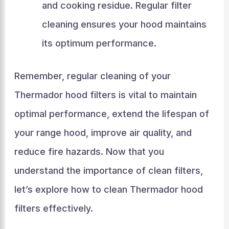
and cooking residue. Regular filter
cleaning ensures your hood maintains
its optimum performance.
Remember, regular cleaning of your
Thermador hood filters is vital to maintain
optimal performance, extend the lifespan of
your range hood, improve air quality, and
reduce fire hazards. Now that you
understand the importance of clean filters,
let’s explore how to clean Thermador hood
filters effectively.