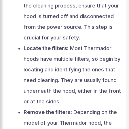
the cleaning process, ensure that your
hood is turned off and disconnected
from the power source. This step is
crucial for your safety.
Locate the filters:
Most Thermador
hoods have multiple filters, so begin by
locating and identifying the ones that
need cleaning. They are usually found
underneath the hood, either in the front
or at the sides.
Remove the filters:
Depending on the
model of your Thermador hood, the