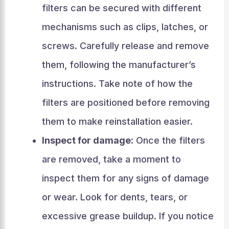
filters can be secured with different
mechanisms such as clips, latches, or
screws. Carefully release and remove
them, following the manufacturer’s
instructions. Take note of how the
filters are positioned before removing
them to make reinstallation easier.
Inspect for damage:
Once the filters
are removed, take a moment to
inspect them for any signs of damage
or wear. Look for dents, tears, or
excessive grease buildup. If you notice