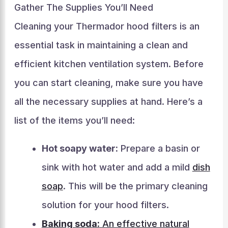
Gather The Supplies You’ll Need
Cleaning your Thermador hood filters is an
essential task in maintaining a clean and
efficient kitchen ventilation system. Before
you can start cleaning, make sure you have
all the necessary supplies at hand. Here’s a
list of the items you’ll need:
Hot soapy water:
Prepare a basin or
sink with hot water and add a mild
dish
soap
. This will be the primary cleaning
solution for your hood filters.
Baking soda:
An effective natural