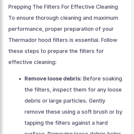
Prepping The Filters For Effective Cleaning
To ensure thorough cleaning and maximum
performance, proper preparation of your
Thermador hood filters is essential. Follow
these steps to prepare the filters for
effective cleaning:
Remove loose debris:
Before soaking
the filters, inspect them for any loose
debris or large particles. Gently
remove these using a soft brush or by
tapping the filters against a hard
surface. Removing loose debris helps