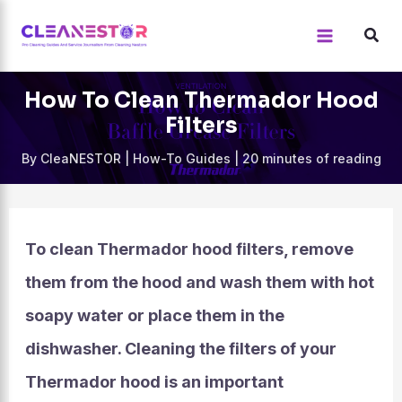
Skip
to
content
How To Clean Thermador Hood
Filters
By
CleaNESTOR
|
How-To Guides
|
20 minutes of reading
To clean Thermador hood filters, remove
them from the hood and wash them with hot
soapy water or place them in the
dishwasher. Cleaning the filters of your
Thermador hood is an important