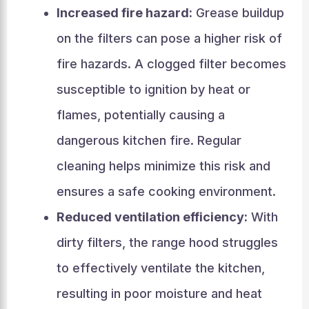
Increased fire hazard:
Grease buildup
on the filters can pose a higher risk of
fire hazards. A clogged filter becomes
susceptible to ignition by heat or
flames, potentially causing a
dangerous kitchen fire. Regular
cleaning helps minimize this risk and
ensures a safe cooking environment.
Reduced ventilation efficiency:
With
dirty filters, the range hood struggles
to effectively ventilate the kitchen,
resulting in poor moisture and heat