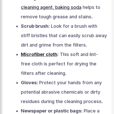
cleaning agent, baking soda
helps to
remove tough grease and stains.
Scrub brush:
Look for a brush with
stiff bristles that can easily scrub away
dirt and grime from the filters.
Microfiber cloth
:
This soft and lint-
free cloth is perfect for drying the
filters after cleaning.
Gloves:
Protect your hands from any
potential abrasive chemicals or dirty
residues during the cleaning process.
Newspaper or plastic bags:
Place a