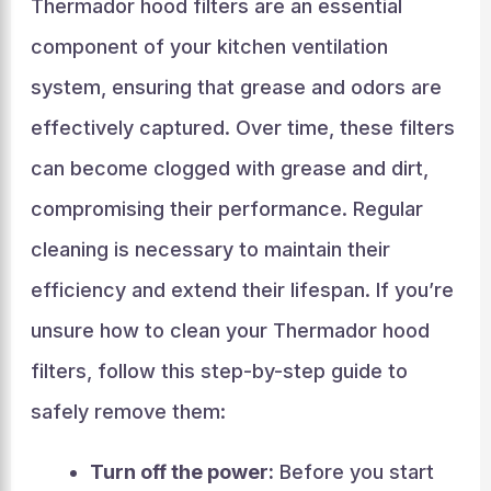
Thermador hood filters are an essential
component of your kitchen ventilation
system, ensuring that grease and odors are
effectively captured. Over time, these filters
can become clogged with grease and dirt,
compromising their performance. Regular
cleaning is necessary to maintain their
efficiency and extend their lifespan. If you’re
unsure how to clean your Thermador hood
filters, follow this step-by-step guide to
safely remove them:
Turn off the power:
Before you start