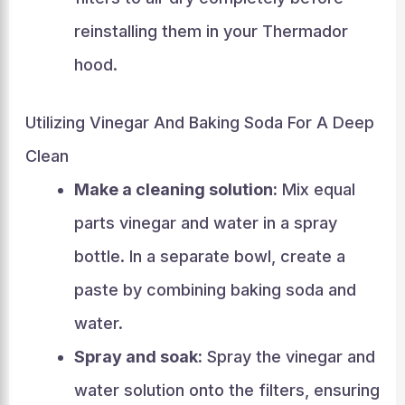
reinstalling them in your Thermador
hood.
Utilizing Vinegar And Baking Soda For A Deep
Clean
Make a cleaning solution:
Mix equal
parts vinegar and water in a spray
bottle. In a separate bowl, create a
paste by combining baking soda and
water.
Spray and soak:
Spray the vinegar and
water solution onto the filters, ensuring