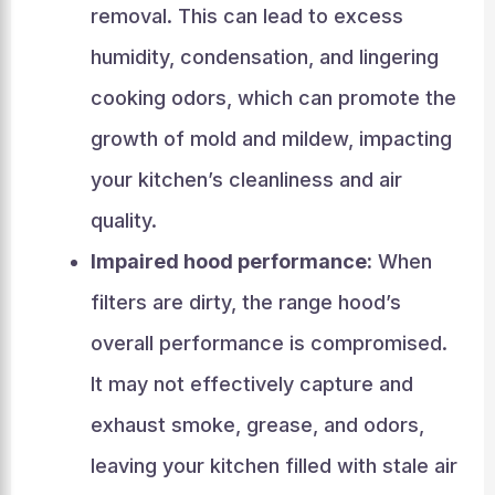
removal. This can lead to excess
humidity, condensation, and lingering
cooking odors, which can promote the
growth of mold and mildew, impacting
your kitchen’s cleanliness and air
quality.
Impaired hood performance:
When
filters are dirty, the range hood’s
overall performance is compromised.
It may not effectively capture and
exhaust smoke, grease, and odors,
leaving your kitchen filled with stale air