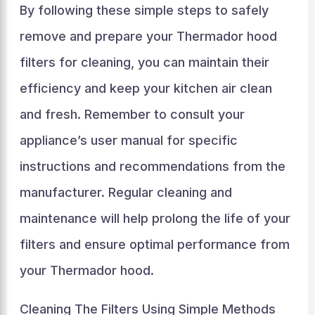
By following these simple steps to safely
remove and prepare your Thermador hood
filters for cleaning, you can maintain their
efficiency and keep your kitchen air clean
and fresh. Remember to consult your
appliance’s user manual for specific
instructions and recommendations from the
manufacturer. Regular cleaning and
maintenance will help prolong the life of your
filters and ensure optimal performance from
your Thermador hood.
Cleaning The Filters Using Simple Methods