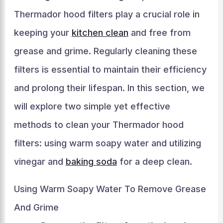
Thermador hood filters play a crucial role in
keeping your
kitchen clean
and free from
grease and grime. Regularly cleaning these
filters is essential to maintain their efficiency
and prolong their lifespan. In this section, we
will explore two simple yet effective
methods to clean your Thermador hood
filters: using warm soapy water and utilizing
vinegar and
baking soda
for a deep clean.
Using Warm Soapy Water To Remove Grease
And Grime