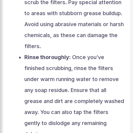
scrub the filters. Pay special attention
to areas with stubborn grease buildup.
Avoid using abrasive materials or harsh
chemicals, as these can damage the
filters.
Rinse thoroughly:
Once you’ve
finished scrubbing, rinse the filters
under warm running water to remove
any soap residue. Ensure that all
grease and dirt are completely washed
away. You can also tap the filters
gently to dislodge any remaining