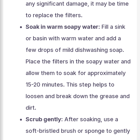
any significant damage, it may be time
to replace the filters.
Soak in warm soapy water:
Fill a sink
or basin with warm water and add a
few drops of mild dishwashing soap.
Place the filters in the soapy water and
allow them to soak for approximately
15-20 minutes. This step helps to
loosen and break down the grease and
dirt.
Scrub gently:
After soaking, use a
soft-bristled brush or sponge to gently