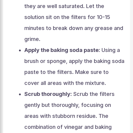
they are well saturated. Let the
solution sit on the filters for 10-15
minutes to break down any grease and
grime.
Apply the baking soda paste:
Using a
brush or sponge, apply the baking soda
paste to the filters. Make sure to
cover all areas with the mixture.
Scrub thoroughly:
Scrub the filters
gently but thoroughly, focusing on
areas with stubborn residue. The
combination of vinegar and baking