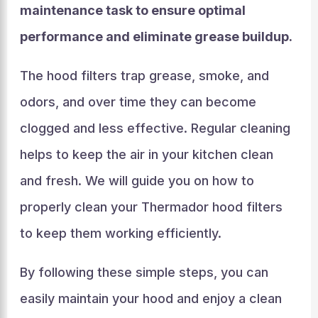
maintenance task to ensure optimal
performance and eliminate grease buildup.
The hood filters trap grease, smoke, and
odors, and over time they can become
clogged and less effective. Regular cleaning
helps to keep the air in your kitchen clean
and fresh. We will guide you on how to
properly clean your Thermador hood filters
to keep them working efficiently.
By following these simple steps, you can
easily maintain your hood and enjoy a clean