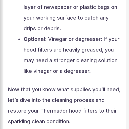
layer of newspaper or plastic bags on
your working surface to catch any
drips or debris.
Optional:
Vinegar or degreaser: If your
hood filters are heavily greased, you
may need a stronger cleaning solution
like vinegar or a degreaser.
Now that you know what supplies you’ll need,
let’s dive into the cleaning process and
restore your Thermador hood filters to their
sparkling clean condition.