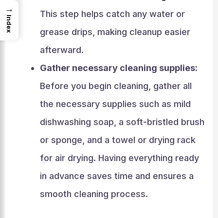
→
This step helps catch any water or
Index
grease drips, making cleanup easier
afterward.
Gather necessary cleaning supplies:
Before you begin cleaning, gather all
the necessary supplies such as mild
dishwashing soap, a soft-bristled brush
or sponge, and a towel or drying rack
for air drying. Having everything ready
in advance saves time and ensures a
smooth cleaning process.