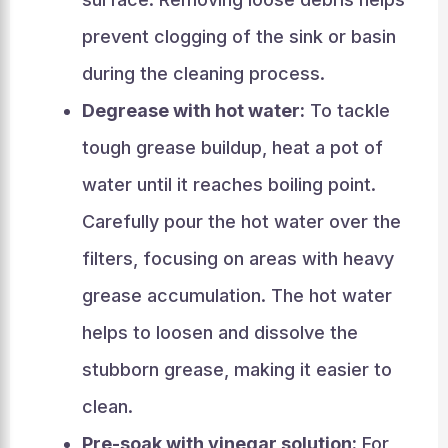
prevent clogging of the sink or basin
during the cleaning process.
Degrease with hot water:
To tackle
tough grease buildup, heat a pot of
water until it reaches boiling point.
Carefully pour the hot water over the
filters, focusing on areas with heavy
grease accumulation. The hot water
helps to loosen and dissolve the
stubborn grease, making it easier to
clean.
Pre-soak with vinegar solution:
For