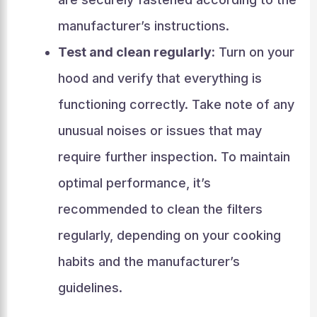
manufacturer’s instructions.
Test and clean regularly:
Turn on your
hood and verify that everything is
functioning correctly. Take note of any
unusual noises or issues that may
require further inspection. To maintain
optimal performance, it’s
recommended to clean the filters
regularly, depending on your cooking
habits and the manufacturer’s
guidelines.