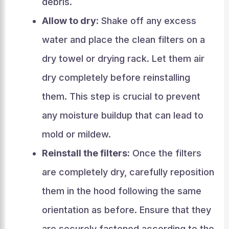
debris.
Allow to dry:
Shake off any excess
water and place the clean filters on a
dry towel or drying rack. Let them air
dry completely before reinstalling
them. This step is crucial to prevent
any moisture buildup that can lead to
mold or mildew.
Reinstall the filters:
Once the filters
are completely dry, carefully reposition
them in the hood following the same
orientation as before. Ensure that they
are securely fastened according to the