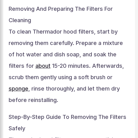
Removing And Preparing The Filters For
Cleaning
To clean Thermador hood filters, start by
removing them carefully. Prepare a mixture
of hot water and dish soap, and soak the
filters for
about
15-20 minutes. Afterwards,
scrub them gently using a soft brush or
sponge
, rinse thoroughly, and let them dry
before reinstalling.
Step-By-Step Guide To Removing The Filters
Safely