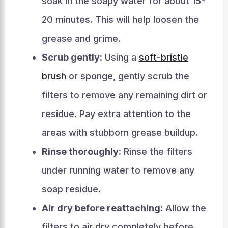
soak in the soapy water for about 15-
20 minutes. This will help loosen the
grease and grime.
Scrub gently:
Using a
soft-bristle
brush
or sponge, gently scrub the
filters to remove any remaining dirt or
residue. Pay extra attention to the
areas with stubborn grease buildup.
Rinse thoroughly:
Rinse the filters
under running water to remove any
soap residue.
Air dry before reattaching:
Allow the
filters to air dry completely before