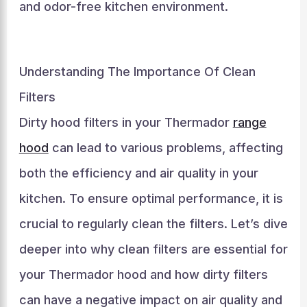
and odor-free kitchen environment.
Understanding The Importance Of Clean
Filters
Dirty hood filters in your Thermador
range
hood
can lead to various problems, affecting
both the efficiency and air quality in your
kitchen. To ensure optimal performance, it is
crucial to regularly clean the filters. Let’s dive
deeper into why clean filters are essential for
your Thermador hood and how dirty filters
can have a negative impact on air quality and