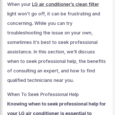
When your
LG air conditioner’s clean filter
light won’t go off, it can be frustrating and
concerning. While you can try
troubleshooting the issue on your own,
sometimes it’s best to seek professional
assistance. In this section, we’ll discuss
when to seek professional help, the benefits
of consulting an expert, and how to find
qualified technicians near you.
When To Seek Professional Help
Knowing when to seek professional help for
your LG air conditioner is essential to