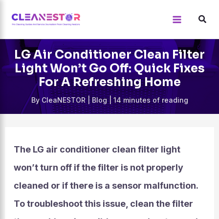
Skip
to
content
LG Air Conditioner Clean Filter
Light Won’t Go Off: Quick Fixes
For A Refreshing Home
By
CleaNESTOR
|
Blog
|
14 minutes of reading
The LG air conditioner clean filter light
won’t turn off if the filter is not properly
cleaned or if there is a sensor malfunction.
To troubleshoot this issue, clean the filter