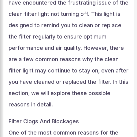
have encountered the frustrating issue of the
clean filter light not turning off. This light is
designed to remind you to clean or replace
the filter regularly to ensure optimum
performance and air quality. However, there
are a few common reasons why the clean
filter light may continue to stay on, even after
you have cleaned or replaced the filter. In this
section, we will explore these possible
reasons in detail.
Filter Clogs And Blockages
One of the most common reasons for the