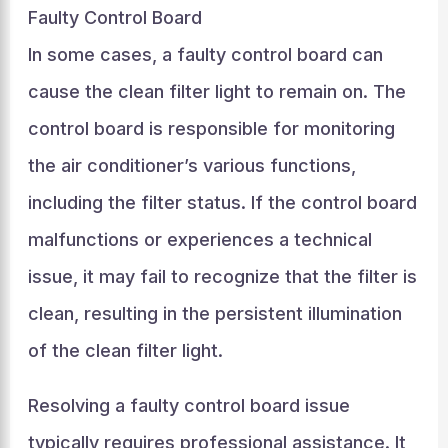
Faulty Control Board
In some cases, a faulty control board can
cause the clean filter light to remain on. The
control board is responsible for monitoring
the air conditioner’s various functions,
including the filter status. If the control board
malfunctions or experiences a technical
issue, it may fail to recognize that the filter is
clean, resulting in the persistent illumination
of the clean filter light.
Resolving a faulty control board issue
typically requires professional assistance. It