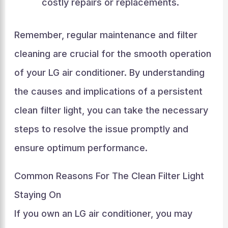
costly repairs or replacements.
Remember, regular maintenance and filter
cleaning are crucial for the smooth operation
of your LG air conditioner. By understanding
the causes and implications of a persistent
clean filter light, you can take the necessary
steps to resolve the issue promptly and
ensure optimum performance.
Common Reasons For The Clean Filter Light
Staying On
If you own an LG air conditioner, you may