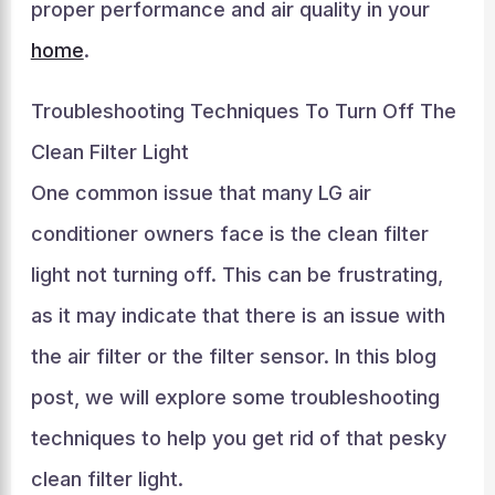
proper performance and air quality in your
home
.
Troubleshooting Techniques To Turn Off The
Clean Filter Light
One common issue that many LG air
conditioner owners face is the clean filter
light not turning off. This can be frustrating,
as it may indicate that there is an issue with
the air filter or the filter sensor. In this blog
post, we will explore some troubleshooting
techniques to help you get rid of that pesky
clean filter light.