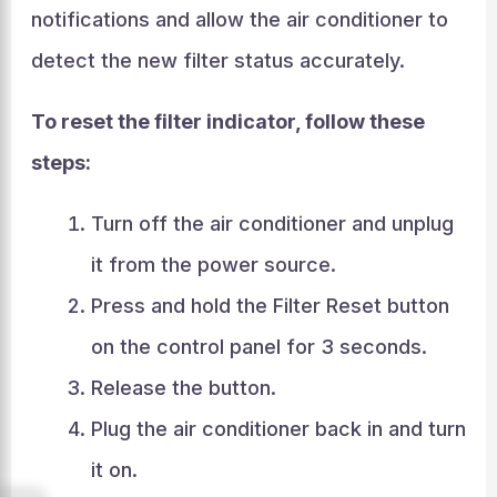
notifications and allow the air conditioner to
detect the new filter status accurately.
To reset the filter indicator, follow these
steps:
Turn off the air conditioner and unplug
it from the power source.
Press and hold the Filter Reset button
on the control panel for 3 seconds.
Release the button.
Plug the air conditioner back in and turn
it on.