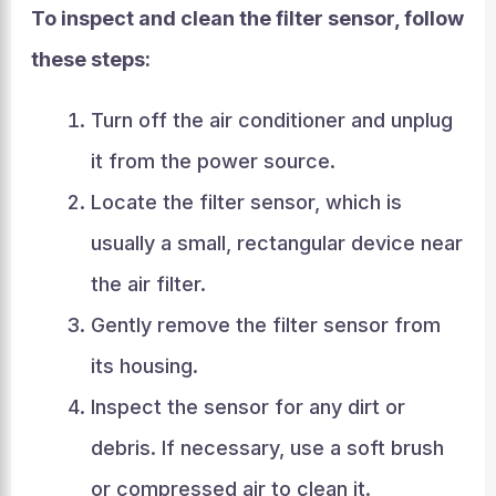
To inspect and clean the filter sensor, follow
these steps:
Turn off the air conditioner and unplug
it from the power source.
Locate the filter sensor, which is
usually a small, rectangular device near
the air filter.
Gently remove the filter sensor from
its housing.
Inspect the sensor for any dirt or
debris. If necessary, use a soft brush
or compressed air to clean it.