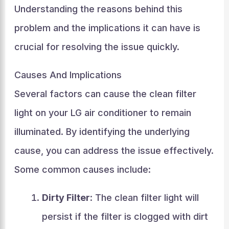
Understanding the reasons behind this
problem and the implications it can have is
crucial for resolving the issue quickly.
Causes And Implications
Several factors can cause the clean filter
light on your LG air conditioner to remain
illuminated. By identifying the underlying
cause, you can address the issue effectively.
Some common causes include:
Dirty Filter
: The clean filter light will
persist if the filter is clogged with dirt