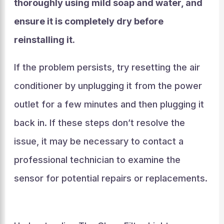
thoroughly using mild soap and water, and
ensure it is completely dry before
reinstalling it.
If the problem persists, try resetting the air
conditioner by unplugging it from the power
outlet for a few minutes and then plugging it
back in. If these steps don’t resolve the
issue, it may be necessary to contact a
professional technician to examine the
sensor for potential repairs or replacements.