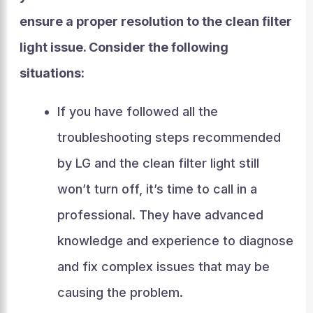
ensure a proper resolution to the clean filter
light issue. Consider the following
situations:
If you have followed all the
troubleshooting steps recommended
by LG and the clean filter light still
won’t turn off, it’s time to call in a
professional. They have advanced
knowledge and experience to diagnose
and fix complex issues that may be
causing the problem.