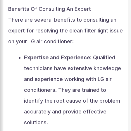
Benefits Of Consulting An Expert
There are several benefits to consulting an
expert for resolving the clean filter light issue
on your LG air conditioner:
Expertise and Experience:
Qualified
technicians have extensive knowledge
and experience working with LG air
conditioners. They are trained to
identify the root cause of the problem
accurately and provide effective
solutions.