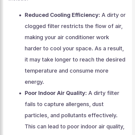
Reduced Cooling Efficiency
: A dirty or
clogged filter restricts the flow of air,
making your air conditioner work
harder to cool your space. As a result,
it may take longer to reach the desired
temperature and consume more
energy.
Poor Indoor Air Quality
: A dirty filter
fails to capture allergens, dust
particles, and pollutants effectively.
This can lead to poor indoor air quality,