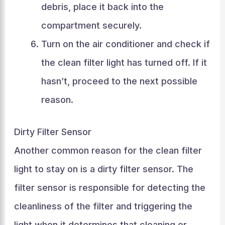
debris, place it back into the
compartment securely.
Turn on the air conditioner and check if
the clean filter light has turned off. If it
hasn’t, proceed to the next possible
reason.
Dirty Filter Sensor
Another common reason for the clean filter
light to stay on is a dirty filter sensor. The
filter sensor is responsible for detecting the
cleanliness of the filter and triggering the
light when it determines that cleaning or