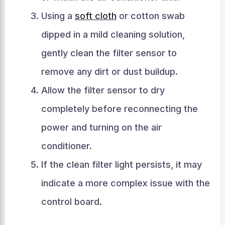
Using a
soft cloth
or cotton swab
dipped in a mild cleaning solution,
gently clean the filter sensor to
remove any dirt or dust buildup.
Allow the filter sensor to dry
completely before reconnecting the
power and turning on the air
conditioner.
If the clean filter light persists, it may
indicate a more complex issue with the
control board.