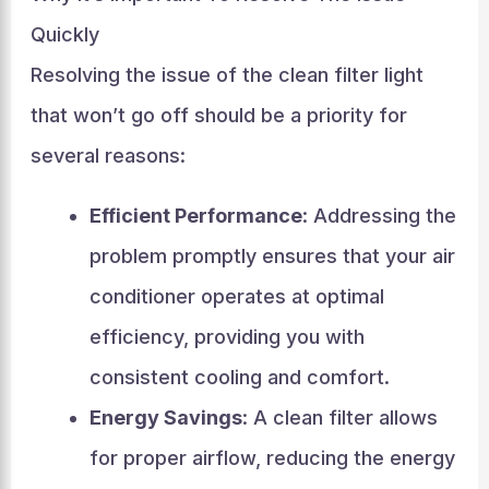
Quickly
Resolving the issue of the clean filter light
that won’t go off should be a priority for
several reasons:
Efficient Performance
: Addressing the
problem promptly ensures that your air
conditioner operates at optimal
efficiency, providing you with
consistent cooling and comfort.
Energy Savings
: A clean filter allows
for proper airflow, reducing the energy