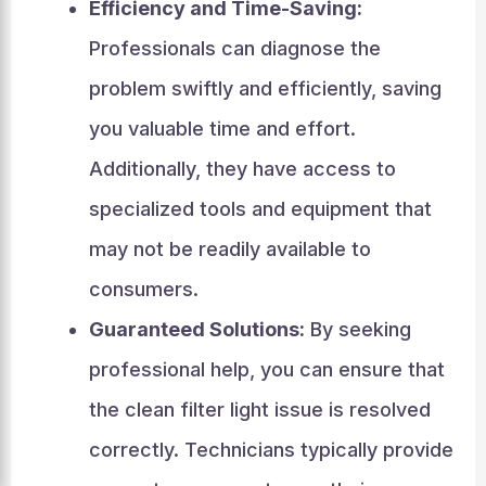
Efficiency and Time-Saving:
Professionals can diagnose the
problem swiftly and efficiently, saving
you valuable time and effort.
Additionally, they have access to
specialized tools and equipment that
may not be readily available to
consumers.
Guaranteed Solutions:
By seeking
professional help, you can ensure that
the clean filter light issue is resolved
correctly. Technicians typically provide