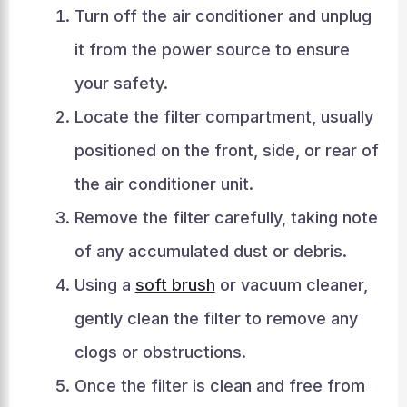
Turn off the air conditioner and unplug
it from the power source to ensure
your safety.
Locate the filter compartment, usually
positioned on the front, side, or rear of
the air conditioner unit.
Remove the filter carefully, taking note
of any accumulated dust or debris.
Using a
soft brush
or vacuum cleaner,
gently clean the filter to remove any
clogs or obstructions.
Once the filter is clean and free from