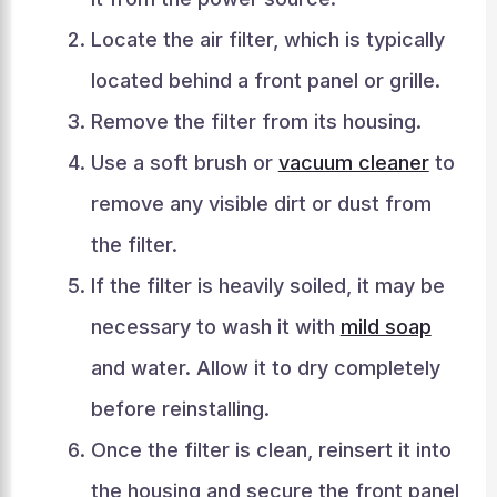
Locate the air filter, which is typically
located behind a front panel or grille.
Remove the filter from its housing.
Use a soft brush or
vacuum cleaner
to
remove any visible dirt or dust from
the filter.
If the filter is heavily soiled, it may be
necessary to wash it with
mild soap
and water. Allow it to dry completely
before reinstalling.
Once the filter is clean, reinsert it into
the housing and secure the front panel