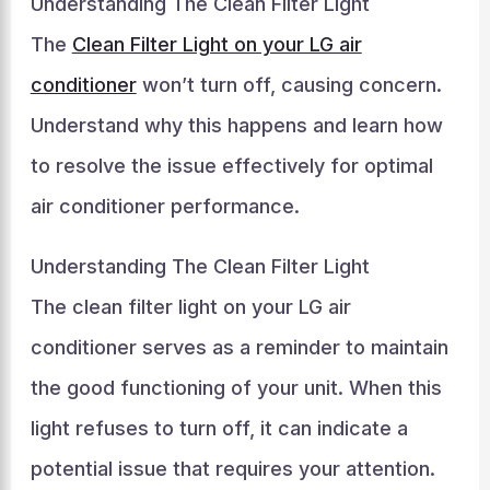
Understanding The Clean Filter Light
The
Clean Filter Light on your LG air
conditioner
won’t turn off, causing concern.
Understand why this happens and learn how
to resolve the issue effectively for optimal
air conditioner performance.
Understanding The Clean Filter Light
The clean filter light on your LG air
conditioner serves as a reminder to maintain
the good functioning of your unit. When this
light refuses to turn off, it can indicate a
potential issue that requires your attention.