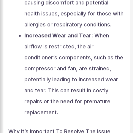
causing discomfort and potential
health issues, especially for those with
allergies or respiratory conditions.
Increased Wear and Tear
: When
airflow is restricted, the air
conditioner’s components, such as the
compressor and fan, are strained,
potentially leading to increased wear
and tear. This can result in costly
repairs or the need for premature
replacement.
Why It’s Important To Resolve The Issue