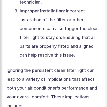
technician.
Improper Installation
: Incorrect
installation of the filter or other
components can also trigger the clean
filter light to stay on. Ensuring that all
parts are properly fitted and aligned
can help resolve this issue.
Ignoring the persistent clean filter light can
lead to a variety of implications that affect
both your air conditioner’s performance and
your overall comfort. These implications
include: