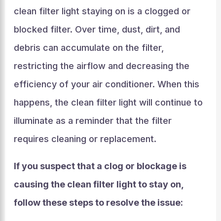
clean filter light staying on is a clogged or
blocked filter. Over time, dust, dirt, and
debris can accumulate on the filter,
restricting the airflow and decreasing the
efficiency of your air conditioner. When this
happens, the clean filter light will continue to
illuminate as a reminder that the filter
requires cleaning or replacement.
If you suspect that a clog or blockage is
causing the clean filter light to stay on,
follow these steps to resolve the issue: