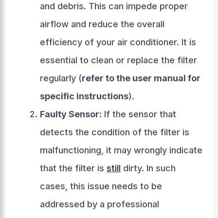
and debris. This can impede proper
airflow and reduce the overall
efficiency of your air conditioner. It is
essential to clean or replace the filter
regularly (
refer to the user manual for
specific instructions
).
Faulty Sensor
: If the sensor that
detects the condition of the filter is
malfunctioning, it may wrongly indicate
that the filter is
still
dirty. In such
cases, this issue needs to be
addressed by a professional