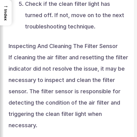
Check if the clean filter light has
→
Index
turned off. If not, move on to the next
troubleshooting technique.
Inspecting And Cleaning The Filter Sensor
If cleaning the air filter and resetting the filter
indicator did not resolve the issue, it may be
necessary to inspect and clean the filter
sensor. The filter sensor is responsible for
detecting the condition of the air filter and
triggering the clean filter light when
necessary.