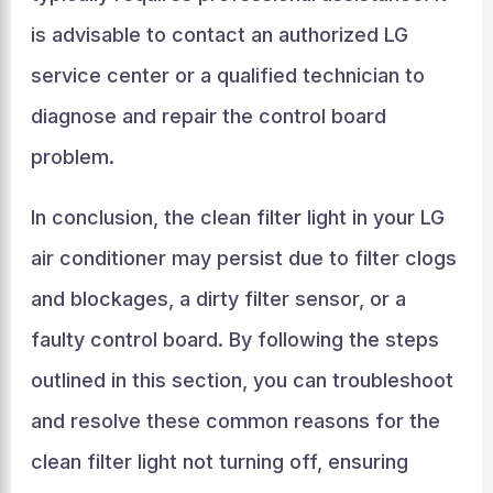
is advisable to contact an authorized LG
service center or a qualified technician to
diagnose and repair the control board
problem.
In conclusion, the clean filter light in your LG
air conditioner may persist due to filter clogs
and blockages, a dirty filter sensor, or a
faulty control board. By following the steps
outlined in this section, you can troubleshoot
and resolve these common reasons for the
clean filter light not turning off, ensuring