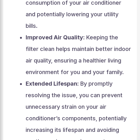
consumption of your air conditioner
and potentially lowering your utility
bills.
Improved Air Quality
: Keeping the
filter clean helps maintain better indoor
air quality, ensuring a healthier living
environment for you and your family.
Extended Lifespan
: By promptly
resolving the issue, you can prevent
unnecessary strain on your air
conditioner’s components, potentially
increasing its lifespan and avoiding