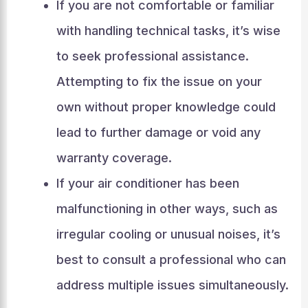
If you are not comfortable or familiar
with handling technical tasks, it’s wise
to seek professional assistance.
Attempting to fix the issue on your
own without proper knowledge could
lead to further damage or void any
warranty coverage.
If your air conditioner has been
malfunctioning in other ways, such as
irregular cooling or unusual noises, it’s
best to consult a professional who can
address multiple issues simultaneously.