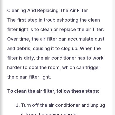
Cleaning And Replacing The Air Filter
The first step in troubleshooting the clean
filter light is to clean or replace the air filter.
Over time, the air filter can accumulate dust
and debris, causing it to clog up. When the
filter is dirty, the air conditioner has to work
harder to cool the room, which can trigger
the clean filter light.
To clean the air filter, follow these steps:
Turn off the air conditioner and unplug
it from the power source.