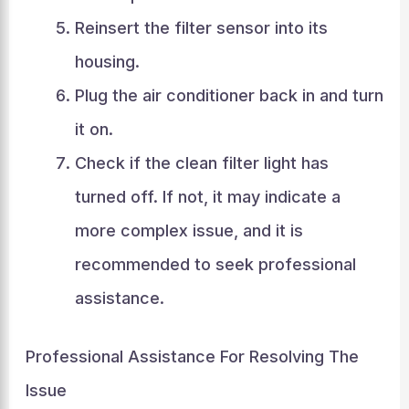
Reinsert the filter sensor into its
housing.
Plug the air conditioner back in and turn
it on.
Check if the clean filter light has
turned off. If not, it may indicate a
more complex issue, and it is
recommended to seek professional
assistance.
Professional Assistance For Resolving The
Issue