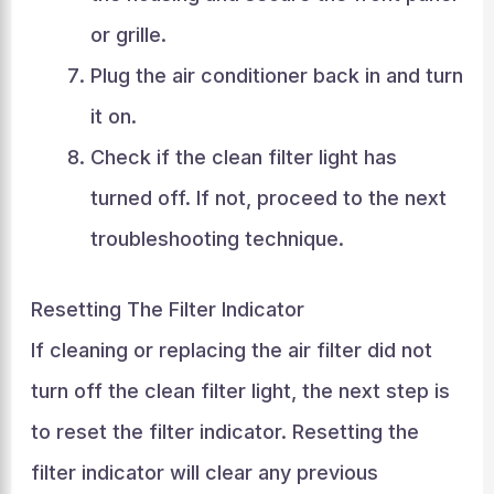
or grille.
Plug the air conditioner back in and turn
it on.
Check if the clean filter light has
turned off. If not, proceed to the next
troubleshooting technique.
Resetting The Filter Indicator
If cleaning or replacing the air filter did not
turn off the clean filter light, the next step is
to reset the filter indicator. Resetting the
filter indicator will clear any previous