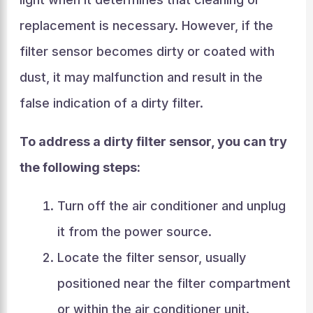
replacement is necessary. However, if the
filter sensor becomes dirty or coated with
dust, it may malfunction and result in the
false indication of a dirty filter.
To address a dirty filter sensor, you can try
the following steps:
Turn off the air conditioner and unplug
it from the power source.
Locate the filter sensor, usually
positioned near the filter compartment
or within the air conditioner unit.