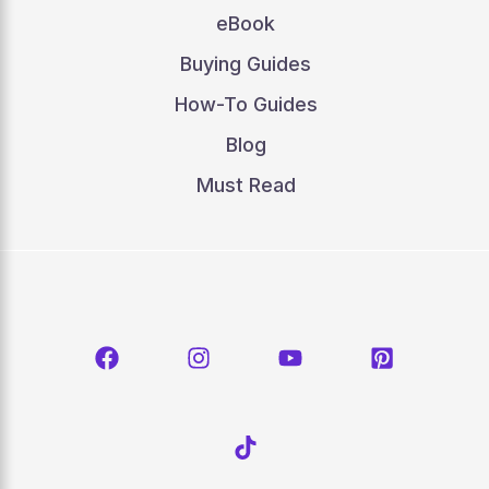
eBook
Buying Guides
How-To Guides
Blog
Must Read