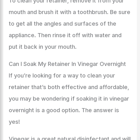
To clean your retainer, remove it from your
mouth and brush it with a toothbrush. Be sure
to get all the angles and surfaces of the
appliance. Then rinse it off with water and
put it back in your mouth.
Can I Soak My Retainer In Vinegar Overnight
If you’re looking for a way to clean your
retainer that’s both effective and affordable,
you may be wondering if soaking it in vinegar
overnight is a good option. The answer is
yes!
Vinegar is a great natural disinfectant and will