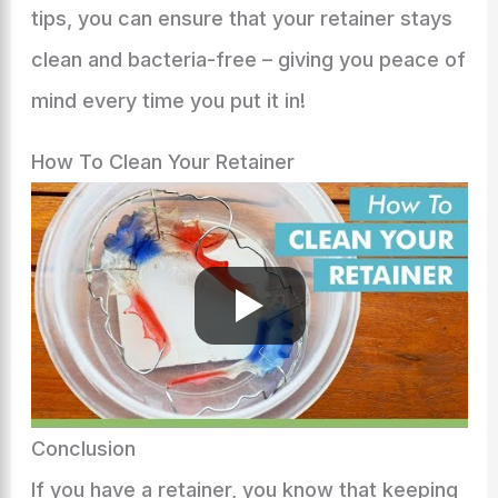
tips, you can ensure that your retainer stays
clean and bacteria-free – giving you peace of
mind every time you put it in!
How To Clean Your Retainer
Conclusion
If you have a retainer, you know that keeping