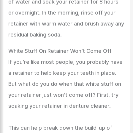
of water and soak your retainer for 8 hours
or overnight. In the morning, rinse off your
retainer with warm water and brush away any
residual baking soda.
White Stuff On Retainer Won’t Come Off
If you’re like most people, you probably have
a retainer to help keep your teeth in place.
But what do you do when that white stuff on
your retainer just won’t come off? First, try
soaking your retainer in denture cleaner.
This can help break down the build-up of