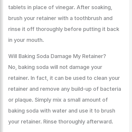
tablets in place of vinegar. After soaking,
brush your retainer with a toothbrush and
rinse it off thoroughly before putting it back
in your mouth.
Will Baking Soda Damage My Retainer?
No, baking soda will not damage your
retainer. In fact, it can be used to clean your
retainer and remove any build-up of bacteria
or plaque. Simply mix a small amount of
baking soda with water and use it to brush
your retainer. Rinse thoroughly afterward.