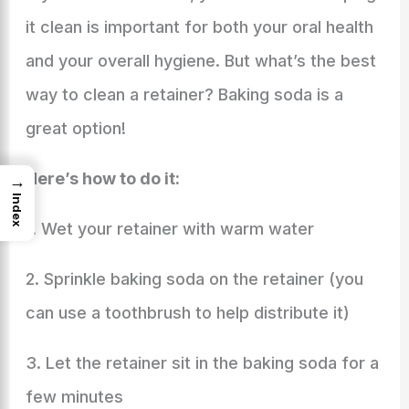
it clean is important for both your oral health
and your overall hygiene. But what’s the best
way to clean a retainer? Baking soda is a
great option!
Here’s how to do it:
→
Index
1. Wet your retainer with warm water
2. Sprinkle baking soda on the retainer (you
can use a toothbrush to help distribute it)
3. Let the retainer sit in the baking soda for a
few minutes