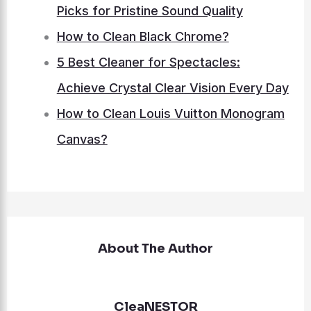
Picks for Pristine Sound Quality
How to Clean Black Chrome?
5 Best Cleaner for Spectacles:
Achieve Crystal Clear Vision Every Day
How to Clean Louis Vuitton Monogram
Canvas?
About The Author
CleaNESTOR