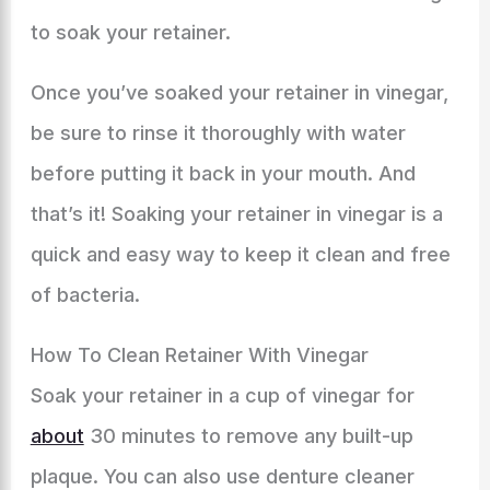
to soak your retainer.
Once you’ve soaked your retainer in vinegar,
be sure to rinse it thoroughly with water
before putting it back in your mouth. And
that’s it! Soaking your retainer in vinegar is a
quick and easy way to keep it clean and free
of bacteria.
How To Clean Retainer With Vinegar
Soak your retainer in a cup of vinegar for
about
30 minutes to remove any built-up
plaque. You can also use denture cleaner