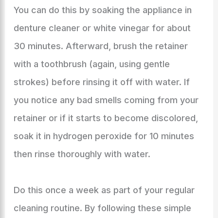
You can do this by soaking the appliance in
denture cleaner or white vinegar for about
30 minutes. Afterward, brush the retainer
with a toothbrush (again, using gentle
strokes) before rinsing it off with water. If
you notice any bad smells coming from your
retainer or if it starts to become discolored,
soak it in hydrogen peroxide for 10 minutes
then rinse thoroughly with water.
Do this once a week as part of your regular
cleaning routine. By following these simple