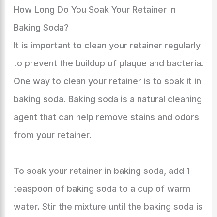
How Long Do You Soak Your Retainer In
Baking Soda?
It is important to clean your retainer regularly
to prevent the buildup of plaque and bacteria.
One way to clean your retainer is to soak it in
baking soda. Baking soda is a natural cleaning
agent that can help remove stains and odors
from your retainer.
To soak your retainer in baking soda, add 1
teaspoon of baking soda to a cup of warm
water. Stir the mixture until the baking soda is