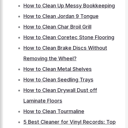
How to Clean Up Messy Bookkeeping
How to Clean Jordan 9 Tongue
How to Clean Char Broil Grill
How to Clean Coretec Stone Flooring
How to Clean Brake Discs Without
Removing the Wheel?
How to Clean Metal Shelves
How to Clean Seedling Trays
How to Clean Drywall Dust off
Laminate Floors
How to Clean Tourmaline
5 Best Cleaner for Vinyl Records: Top