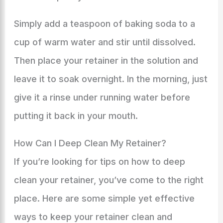
Simply add a teaspoon of baking soda to a
cup of warm water and stir until dissolved.
Then place your retainer in the solution and
leave it to soak overnight. In the morning, just
give it a rinse under running water before
putting it back in your mouth.
How Can I Deep Clean My Retainer?
If you’re looking for tips on how to deep
clean your retainer, you’ve come to the right
place. Here are some simple yet effective
ways to keep your retainer clean and