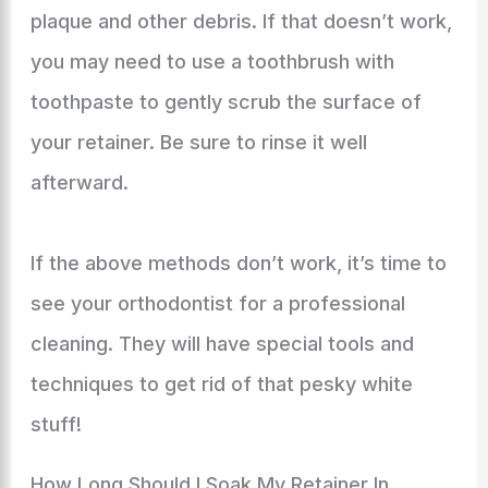
plaque and other debris. If that doesn’t work,
you may need to use a toothbrush with
toothpaste to gently scrub the surface of
your retainer. Be sure to rinse it well
afterward.
If the above methods don’t work, it’s time to
see your orthodontist for a professional
cleaning. They will have special tools and
techniques to get rid of that pesky white
stuff!
How Long Should I Soak My Retainer In