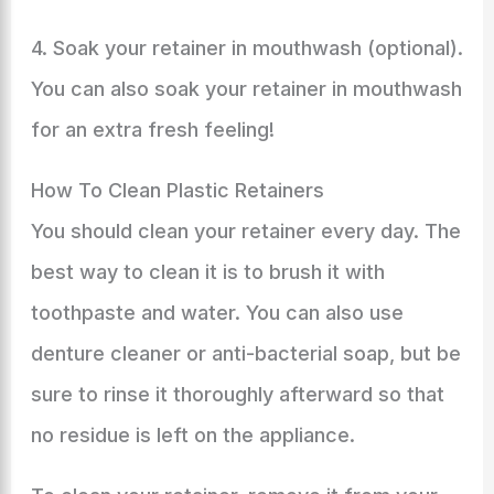
4. Soak your retainer in mouthwash (optional).
You can also soak your retainer in mouthwash
for an extra fresh feeling!
How To Clean Plastic Retainers
You should clean your retainer every day. The
best way to clean it is to brush it with
toothpaste and water. You can also use
denture cleaner or anti-bacterial soap, but be
sure to rinse it thoroughly afterward so that
no residue is left on the appliance.