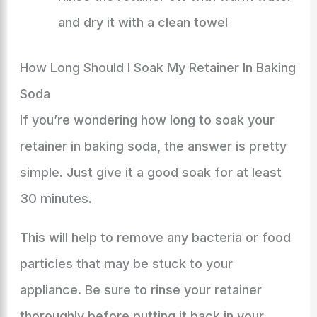
and dry it with a clean towel
How Long Should I Soak My Retainer In Baking
Soda
If you’re wondering how long to soak your
retainer in baking soda, the answer is pretty
simple. Just give it a good soak for at least
30 minutes.
This will help to remove any bacteria or food
particles that may be stuck to your
appliance. Be sure to rinse your retainer
thoroughly before putting it back in your