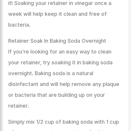
it! Soaking your retainer in vinegar once a
week will help keep it clean and free of
bacteria.
Retainer Soak In Baking Soda Overnight
If you’re looking for an easy way to clean
your retainer, try soaking it in baking soda
overnight. Baking soda is a natural
disinfectant and will help remove any plaque
or bacteria that are building up on your
retainer.
Simply mix 1/2 cup of baking soda with 1 cup