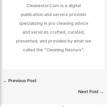
Cleanestor.Com is a digital
publication and service provider
specializing in pro cleaning advice
and services crafted, curated,
presented, and provided by what we
called the "Cleaning Nestors".
←
Previous Post
Next Post
→