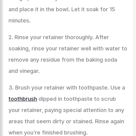
and place it in the bowl. Let it soak for 15
minutes.
2. Rinse your retainer thoroughly. After
soaking, rinse your retainer well with water to
remove any residue from the baking soda
and vinegar.
3. Brush your retainer with toothpaste. Use a
toothbrush
dipped in toothpaste to scrub
your retainer, paying special attention to any
areas that seem dirty or stained. Rinse again
when you’re finished brushing.