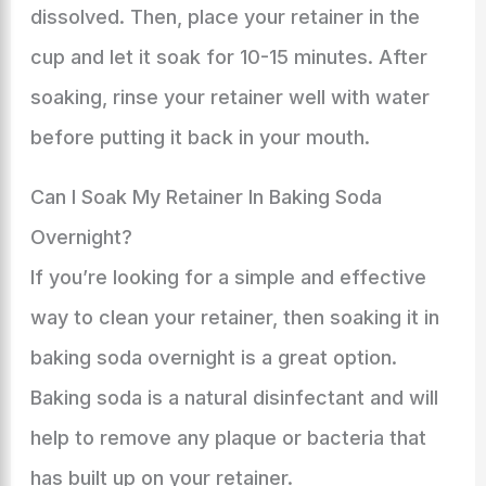
dissolved. Then, place your retainer in the
cup and let it soak for 10-15 minutes. After
soaking, rinse your retainer well with water
before putting it back in your mouth.
Can I Soak My Retainer In Baking Soda
Overnight?
If you’re looking for a simple and effective
way to clean your retainer, then soaking it in
baking soda overnight is a great option.
Baking soda is a natural disinfectant and will
help to remove any plaque or bacteria that
has built up on your retainer.