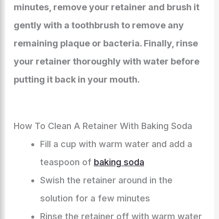
minutes, remove your retainer and brush it
gently with a toothbrush to remove any
remaining plaque or bacteria. Finally, rinse
your retainer thoroughly with water before
putting it back in your mouth.
How To Clean A Retainer With Baking Soda
Fill a cup with warm water and add a
teaspoon of
baking soda
Swish the retainer around in the
solution for a few minutes
Rinse the retainer off with warm water