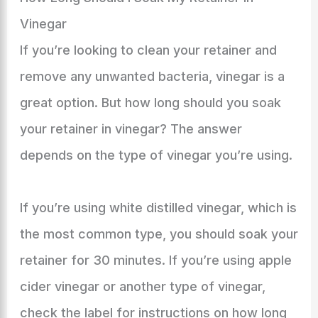
Vinegar
If you’re looking to clean your retainer and
remove any unwanted bacteria, vinegar is a
great option. But how long should you soak
your retainer in vinegar? The answer
depends on the type of vinegar you’re using.
If you’re using white distilled vinegar, which is
the most common type, you should soak your
retainer for 30 minutes. If you’re using apple
cider vinegar or another type of vinegar,
check the label for instructions on how long