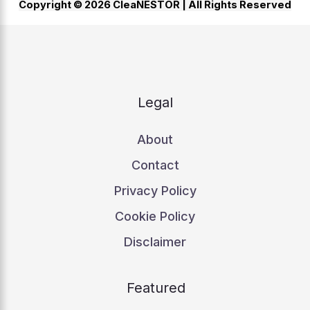
Copyright © 2026 CleaNESTOR |
All Rights Reserved
Legal
About
Contact
Privacy Policy
Cookie Policy
Disclaimer
Featured