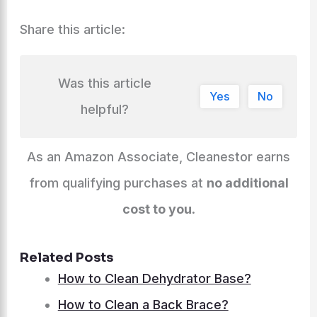
Share this article:
Was this article
Yes
No
helpful?
As an Amazon Associate, Cleanestor earns
from qualifying purchases at
no additional
cost to you
.
Related Posts
How to Clean Dehydrator Base?
How to Clean a Back Brace?