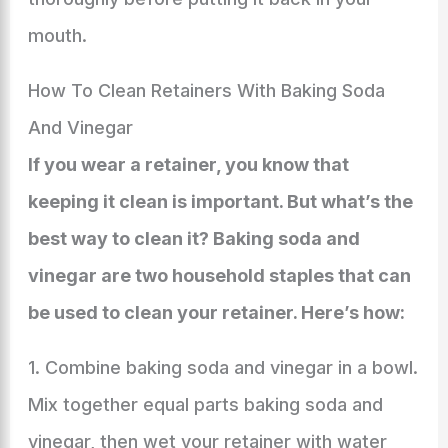
mouth.
How To Clean Retainers With Baking Soda
And Vinegar
If you wear a retainer, you know that
keeping it clean is important. But what’s the
best way to clean it? Baking soda and
vinegar are two household staples that can
be used to clean your retainer. Here’s how:
1. Combine baking soda and vinegar in a bowl.
Mix together equal parts baking soda and
vinegar, then wet your retainer with water