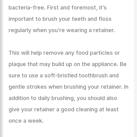
bacteria-free. First and foremost, it’s
important to brush your teeth and floss
regularly when you’re wearing a retainer.
This will help remove any food particles or
plaque that may build up on the appliance. Be
sure to use a soft-bristled toothbrush and
gentle strokes when brushing your retainer. In
addition to daily brushing, you should also
give your retainer a good cleaning at least
once a week.