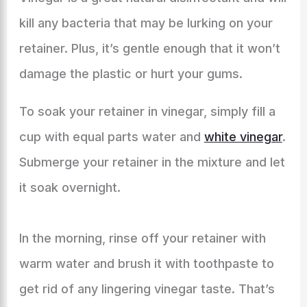
kill any bacteria that may be lurking on your
retainer. Plus, it’s gentle enough that it won’t
damage the plastic or hurt your gums.
To soak your retainer in vinegar, simply fill a
cup with equal parts water and
white vinegar
.
Submerge your retainer in the mixture and let
it soak overnight.
In the morning, rinse off your retainer with
warm water and brush it with toothpaste to
get rid of any lingering vinegar taste. That’s