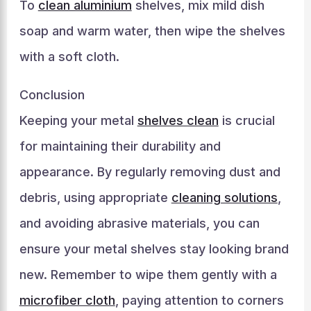
To
clean aluminium
shelves, mix mild dish
soap and warm water, then wipe the shelves
with a soft cloth.
Conclusion
Keeping your metal
shelves clean
is crucial
for maintaining their durability and
appearance. By regularly removing dust and
debris, using appropriate
cleaning solutions
,
and avoiding abrasive materials, you can
ensure your metal shelves stay looking brand
new. Remember to wipe them gently with a
microfiber cloth
, paying attention to corners