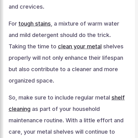
and crevices.
For
tough stains
, a mixture of warm water
and mild detergent should do the trick.
Taking the time to
clean your metal
shelves
properly will not only enhance their lifespan
but also contribute to a cleaner and more
organized space.
So, make sure to include regular metal
shelf
cleaning
as part of your household
maintenance routine. With a little effort and
care, your metal shelves will continue to