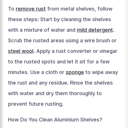
To
remove rust
from metal shelves, follow
these steps: Start by cleaning the shelves
with a mixture of water and
mild detergent
.
Scrub the rusted areas using a wire brush or
steel wool
. Apply a rust converter or vinegar
to the rusted spots and let it sit for a few
minutes. Use a cloth or
sponge
to wipe away
the rust and any residue. Rinse the shelves
with water and dry them thoroughly to
prevent future rusting.
How Do You Clean Aluminium Shelves?