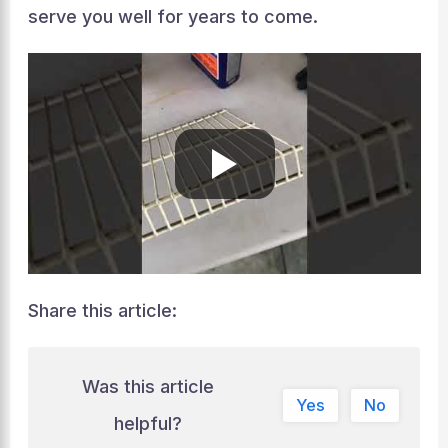
serve you well for years to come.
Share this article:
Was this article
Yes
No
helpful?