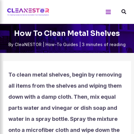
Skip
to
content
How To Clean Metal Shelves
By
CleaNESTOR
|
How-To Guides
|
3 minutes of reading
To clean metal shelves, begin by removing
all items from the shelves and wiping them
down with a damp cloth. Then, mix equal
parts water and vinegar or dish soap and
water in a spray bottle. Spray the mixture
onto a microfiber cloth and wipe down the