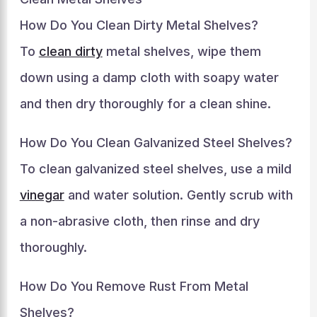
How Do You Clean Dirty Metal Shelves?
To
clean dirty
metal shelves, wipe them
down using a damp cloth with soapy water
and then dry thoroughly for a clean shine.
How Do You Clean Galvanized Steel Shelves?
To clean galvanized steel shelves, use a mild
vinegar
and water solution. Gently scrub with
a non-abrasive cloth, then rinse and dry
thoroughly.
How Do You Remove Rust From Metal
Shelves?