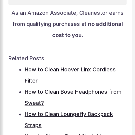
As an Amazon Associate, Cleanestor earns
from qualifying purchases at
no additional
cost to you
.
Related Posts
How to Clean Hoover Linx Cordless
Filter
How to Clean Bose Headphones from
Sweat?
How to Clean Loungefly Backpack
Straps