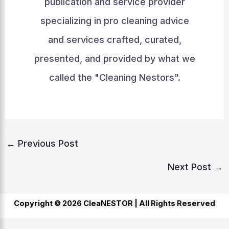
publication and service provider
specializing in pro cleaning advice
and services crafted, curated,
presented, and provided by what we
called the "Cleaning Nestors".
←
Previous Post
Next Post
→
Copyright © 2026 CleaNESTOR |
All Rights Reserved