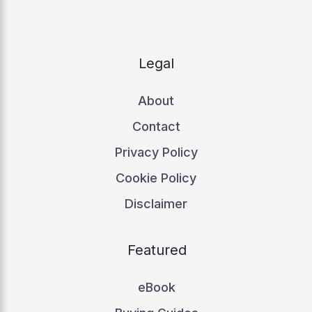
Legal
About
Contact
Privacy Policy
Cookie Policy
Disclaimer
Featured
eBook