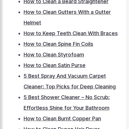
How to Clean a Beard Straightener
How to Clean Gutters With a Gutter
Helmet
How to Keep Teeth Clean With Braces
How to Clean Spine Fin Coils
How to Clean Styrofoam
How to Clean Satin Purse
5 Best Spray And Vacuum Carpet
Cleaner: Top Picks for Deep Cleaning
5 Best Shower Cleaner – No Scrub:
Effortless Shine for Your Bathroom
How to Clean Burnt Copper Pan