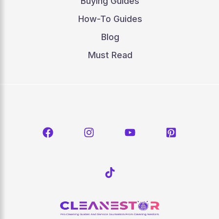
Buying Guides
How-To Guides
Blog
Must Read