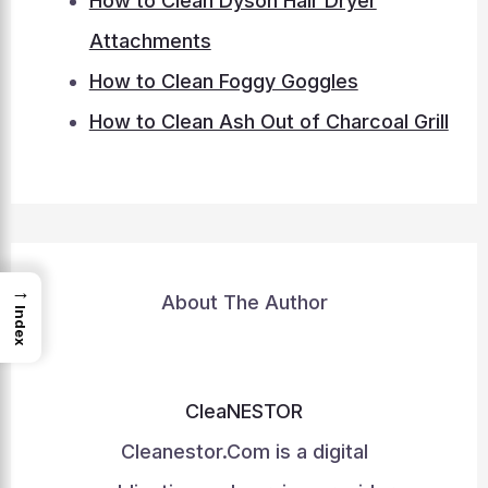
How to Clean Dyson Hair Dryer
Attachments
How to Clean Foggy Goggles
How to Clean Ash Out of Charcoal Grill
→
About The Author
Index
CleaNESTOR
Cleanestor.Com is a digital