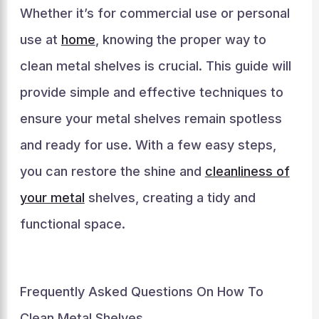
Whether it’s for commercial use or personal
use at
home
, knowing the proper way to
clean metal shelves is crucial. This guide will
provide simple and effective techniques to
ensure your metal shelves remain spotless
and ready for use. With a few easy steps,
you can restore the shine and
cleanliness of
your metal
shelves, creating a tidy and
functional space.
Frequently Asked Questions On How To
Clean Metal Shelves