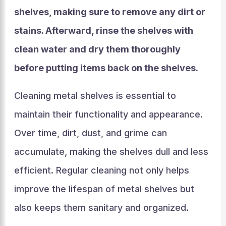
shelves, making sure to remove any dirt or
stains. Afterward, rinse the shelves with
clean water and dry them thoroughly
before putting items back on the shelves.
Cleaning metal shelves is essential to
maintain their functionality and appearance.
Over time, dirt, dust, and grime can
accumulate, making the shelves dull and less
efficient. Regular cleaning not only helps
improve the lifespan of metal shelves but
also keeps them sanitary and organized.