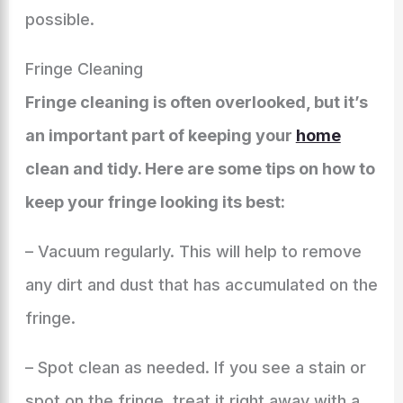
possible.
Fringe Cleaning
Fringe cleaning is often overlooked, but it’s
an important part of keeping your
home
clean and tidy. Here are some tips on how to
keep your fringe looking its best:
– Vacuum regularly. This will help to remove
any dirt and dust that has accumulated on the
fringe.
– Spot clean as needed. If you see a stain or
spot on the fringe, treat it right away with a