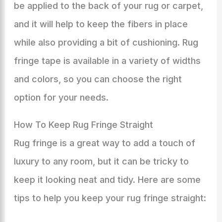
be applied to the back of your rug or carpet,
and it will help to keep the fibers in place
while also providing a bit of cushioning. Rug
fringe tape is available in a variety of widths
and colors, so you can choose the right
option for your needs.
How To Keep Rug Fringe Straight
Rug fringe is a great way to add a touch of
luxury to any room, but it can be tricky to
keep it looking neat and tidy. Here are some
tips to help you keep your rug fringe straight: