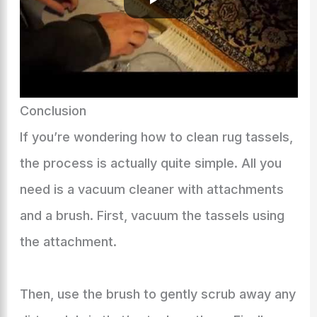
Conclusion
If you’re wondering how to clean rug tassels,
the process is actually quite simple. All you
need is a vacuum cleaner with attachments
and a brush. First, vacuum the tassels using
the attachment.
Then, use the brush to gently scrub away any