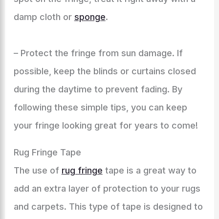
damp cloth or
sponge
.
– Protect the fringe from sun damage. If
possible, keep the blinds or curtains closed
during the daytime to prevent fading. By
following these simple tips, you can keep
your fringe looking great for years to come!
Rug Fringe Tape
The use of
rug fringe
tape is a great way to
add an extra layer of protection to your rugs
and carpets. This type of tape is designed to