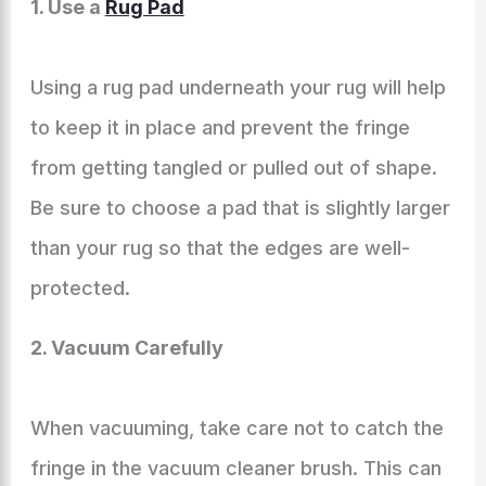
1. Use a
Rug Pad
Using a rug pad underneath your rug will help
to keep it in place and prevent the fringe
from getting tangled or pulled out of shape.
Be sure to choose a pad that is slightly larger
than your rug so that the edges are well-
protected.
2. Vacuum Carefully
When vacuuming, take care not to catch the
fringe in the vacuum cleaner brush. This can