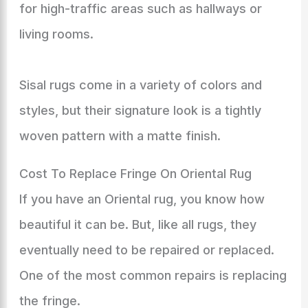
for high-traffic areas such as hallways or
living rooms.
Sisal rugs come in a variety of colors and
styles, but their signature look is a tightly
woven pattern with a matte finish.
Cost To Replace Fringe On Oriental Rug
If you have an Oriental rug, you know how
beautiful it can be. But, like all rugs, they
eventually need to be repaired or replaced.
One of the most common repairs is replacing
the fringe.