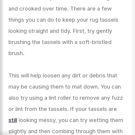
and crooked over time. There are a few
things you can do to keep your rug tassels
looking straight and tidy. First, try gently
brushing the tassels with a soft-bristled
brush.
This will help loosen any dirt or debris that
may be causing them to mat down. You can
also try using a lint roller to remove any fuzz
or lint from the tassels. If your tassels are
still
looking messy, you can try wetting them
slightly and then combing through them with