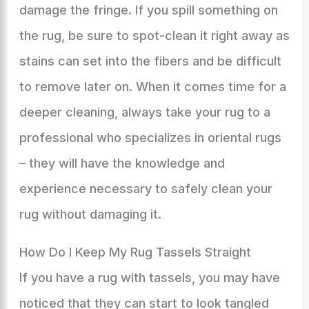
damage the fringe. If you spill something on
the rug, be sure to spot-clean it right away as
stains can set into the fibers and be difficult
to remove later on. When it comes time for a
deeper cleaning, always take your rug to a
professional who specializes in oriental rugs
– they will have the knowledge and
experience necessary to safely clean your
rug without damaging it.
How Do I Keep My Rug Tassels Straight
If you have a rug with tassels, you may have
noticed that they can start to look tangled