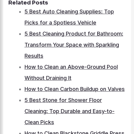
Related Posts
5 Best Auto Cleaning Supplies: Top
Picks for a Spotless Vehicle
5 Best Cleaning Product for Bathroom:
Transform Your Space with Sparkling
Results
How to Clean an Above-Ground Pool
Without Draining It
How to Clean Carbon Buildup on Valves
5 Best Stone for Shower Floor
Cleaning: Top Durable and Easy-to-
Clean Picks
How to Clean Blackstone Griddle Press