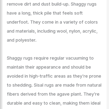
remove dirt and dust build-up. Shaggy rugs
have a long, thick pile that feels soft
underfoot. They come in a variety of colors
and materials, including wool, nylon, acrylic,
and polyester.
Shaggy rugs require regular vacuuming to
maintain their appearance and should be
avoided in high-traffic areas as they’re prone
to shedding. Sisal rugs are made from natural
fibers derived from the agave plant. They’re
durable and easy to clean, making them ideal