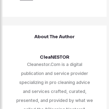
About The Author
CleaNESTOR
Cleanestor.Com is a digital
publication and service provider
specializing in pro cleaning advice
and services crafted, curated,
presented, and provided by what we