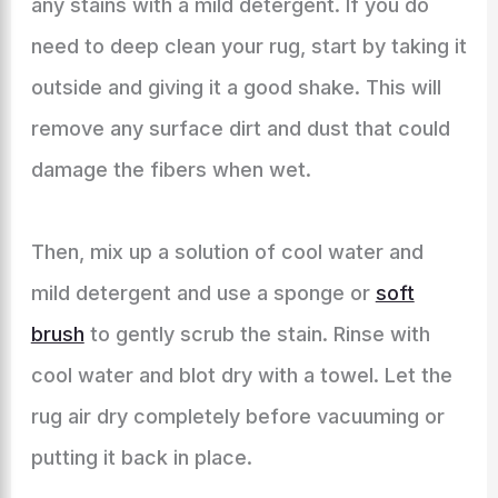
any stains with a mild detergent. If you do
need to deep clean your rug, start by taking it
outside and giving it a good shake. This will
remove any surface dirt and dust that could
damage the fibers when wet.
Then, mix up a solution of cool water and
mild detergent and use a sponge or
soft
brush
to gently scrub the stain. Rinse with
cool water and blot dry with a towel. Let the
rug air dry completely before vacuuming or
putting it back in place.