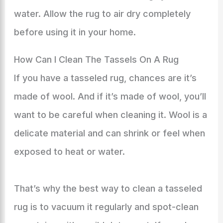
water. Allow the rug to air dry completely
before using it in your home.
How Can I Clean The Tassels On A Rug
If you have a tasseled rug, chances are it’s
made of wool. And if it’s made of wool, you’ll
want to be careful when cleaning it. Wool is a
delicate material and can shrink or feel when
exposed to heat or water.
That’s why the best way to clean a tasseled
rug is to vacuum it regularly and spot-clean