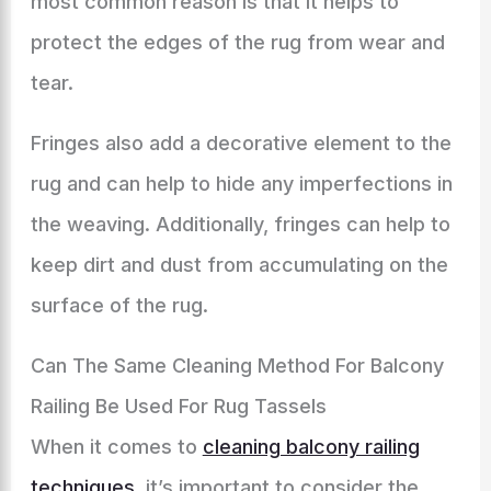
most common reason is that it helps to
protect the edges of the rug from wear and
tear.
Fringes also add a decorative element to the
rug and can help to hide any imperfections in
the weaving. Additionally, fringes can help to
keep dirt and dust from accumulating on the
surface of the rug.
Can The Same Cleaning Method For Balcony
Railing Be Used For Rug Tassels
When it comes to
cleaning balcony railing
techniques
, it’s important to consider the