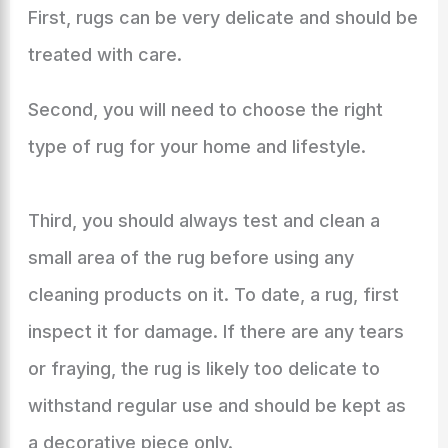
First, rugs can be very delicate and should be
treated with care.
Second, you will need to choose the right
type of rug for your home and lifestyle.
Third, you should always test and clean a
small area of the rug before using any
cleaning products on it. To date, a rug, first
inspect it for damage. If there are any tears
or fraying, the rug is likely too delicate to
withstand regular use and should be kept as
a decorative piece only.