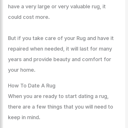
have a very large or very valuable rug, it
could cost more.
But if you take care of your Rug and have it
repaired when needed, it will last for many
years and provide beauty and comfort for
your home.
How To Date A Rug
When you are ready to start dating a rug,
there are a few things that you will need to
keep in mind.