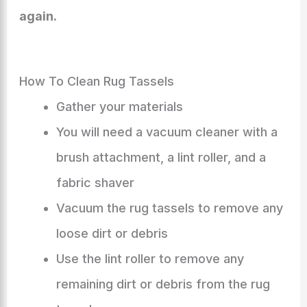
again.
How To Clean Rug Tassels
Gather your materials
You will need a vacuum cleaner with a
brush attachment, a lint roller, and a
fabric shaver
Vacuum the rug tassels to remove any
loose dirt or debris
Use the lint roller to remove any
remaining dirt or debris from the rug