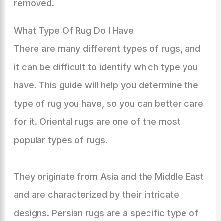
removed.
What Type Of Rug Do I Have
There are many different types of rugs, and
it can be difficult to identify which type you
have. This guide will help you determine the
type of rug you have, so you can better care
for it. Oriental rugs are one of the most
popular types of rugs.
They originate from Asia and the Middle East
and are characterized by their intricate
designs. Persian rugs are a specific type of