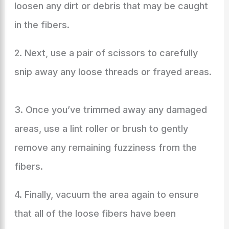
loosen any dirt or debris that may be caught
in the fibers.
2. Next, use a pair of scissors to carefully
snip away any loose threads or frayed areas.
3. Once you’ve trimmed away any damaged
areas, use a lint roller or brush to gently
remove any remaining fuzziness from the
fibers.
4. Finally, vacuum the area again to ensure
that all of the loose fibers have been