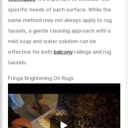
specific needs of each surface. While the
same method may not always apply to rug
tassels, a gentle cleaning approach with a
mild soap and water solution can be
effective for both
balcony
railings and rug
tassels.
Fringe Brightening On Rugs