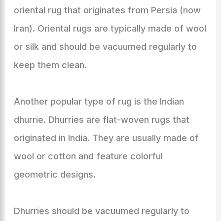
oriental rug that originates from Persia (now
Iran). Oriental rugs are typically made of wool
or silk and should be vacuumed regularly to
keep them clean.
Another popular type of rug is the Indian
dhurrie. Dhurries are flat-woven rugs that
originated in India. They are usually made of
wool or cotton and feature colorful
geometric designs.
Dhurries should be vacuumed regularly to