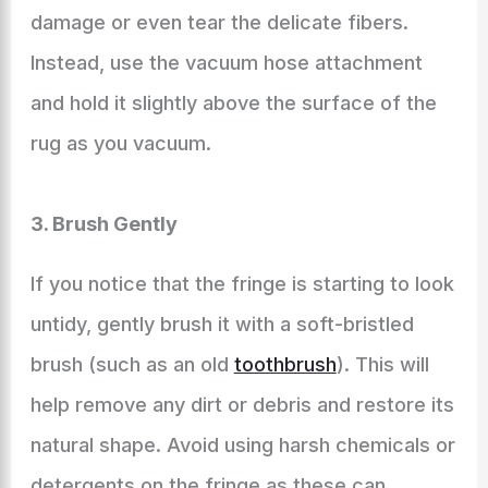
damage or even tear the delicate fibers.
Instead, use the vacuum hose attachment
and hold it slightly above the surface of the
rug as you vacuum.
3. Brush Gently
If you notice that the fringe is starting to look
untidy, gently brush it with a soft-bristled
brush (such as an old
toothbrush
). This will
help remove any dirt or debris and restore its
natural shape. Avoid using harsh chemicals or
detergents on the fringe as these can