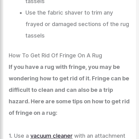
tassels
Use the fabric shaver to trim any
frayed or damaged sections of the rug
tassels
How To Get Rid Of Fringe On A Rug
If you have a rug with fringe, you may be
wondering how to get rid of it. Fringe can be
difficult to clean and can also be a trip
hazard. Here are some tips on how to get rid
of fringe on a rug:
1. Use a
vacuum cleaner
with an attachment