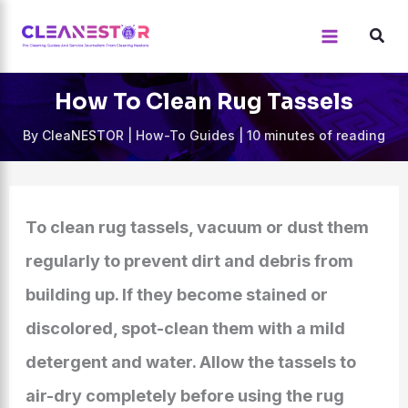
Skip
to
content
How To Clean Rug Tassels
By
CleaNESTOR
|
How-To Guides
|
10 minutes of reading
To clean rug tassels, vacuum or dust them
regularly to prevent dirt and debris from
building up. If they become stained or
discolored, spot-clean them with a mild
detergent and water. Allow the tassels to
air-dry completely before using the rug