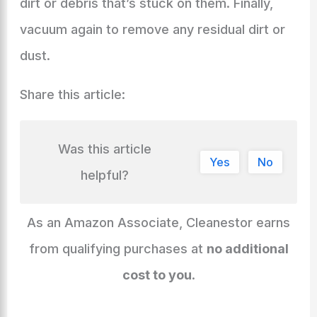
dirt or debris that’s stuck on them. Finally,
vacuum again to remove any residual dirt or
dust.
Share this article:
Was this article
Yes
No
helpful?
As an Amazon Associate, Cleanestor earns
from qualifying purchases at
no additional
cost to you
.