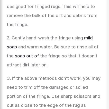
designed for fringed rugs. This will help to
remove the bulk of the dirt and debris from
the fringe.
2. Gently hand-wash the fringe using
mild
soap
and warm water. Be sure to rinse all of
the
soap out of
the fringe so that it doesn’t
attract dirt later on.
3. If the above methods don’t work, you may
need to trim off the damaged or soiled
portion of the fringe. Use sharp scissors and
cut as close to the edge of the rug as