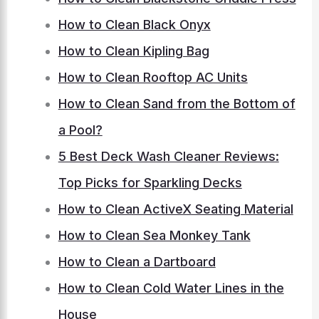
How to Clean Black Onyx
How to Clean Kipling Bag
How to Clean Rooftop AC Units
How to Clean Sand from the Bottom of
a Pool?
5 Best Deck Wash Cleaner Reviews:
Top Picks for Sparkling Decks
How to Clean ActiveX Seating Material
How to Clean Sea Monkey Tank
How to Clean a Dartboard
How to Clean Cold Water Lines in the
House