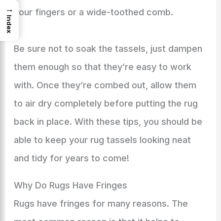
→
your fingers or a wide-toothed comb.
Index
Be sure not to soak the tassels, just dampen
them enough so that they’re easy to work
with. Once they’re combed out, allow them
to air dry completely before putting the rug
back in place. With these tips, you should be
able to keep your rug tassels looking neat
and tidy for years to come!
Why Do Rugs Have Fringes
Rugs have fringes for many reasons. The