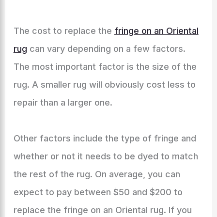
The cost to replace the
fringe on an Oriental
rug
can vary depending on a few factors.
The most important factor is the size of the
rug. A smaller rug will obviously cost less to
repair than a larger one.
Other factors include the type of fringe and
whether or not it needs to be dyed to match
the rest of the rug. On average, you can
expect to pay between $50 and $200 to
replace the fringe on an Oriental rug. If you