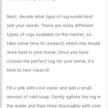
Next, decide what type of rug would best
suit your needs. There are many different
types of rugs available on the market, so
take some time to research which one would
work best in your home. Once you have
chosen the perfect rug for your home, it’s
time to test-clean it!
Fill a sink with cool water and add a small
amount of mild soap. Gently agitate the rug in
the water and then rinse thoroughly with cool