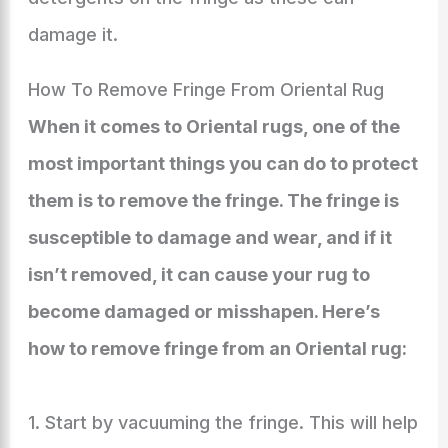
damage it.
How To Remove Fringe From Oriental Rug
When it comes to Oriental rugs, one of the
most important things you can do to protect
them is to remove the fringe. The fringe is
susceptible to damage and wear, and if it
isn’t removed, it can cause your rug to
become damaged or misshapen. Here’s
how to remove fringe from an Oriental rug:
1. Start by vacuuming the fringe. This will help