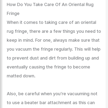
How Do You Take Care Of An Oriental Rug
Fringe
When it comes to taking care of an oriental
rug fringe, there are a few things you need to
keep in mind. For one, always make sure that
you vacuum the fringe regularly. This will help
to prevent dust and dirt from building up and
eventually causing the fringe to become
matted down.
Also, be careful when you’re vacuuming not
to use a beater bar attachment as this can