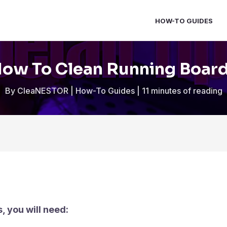
HOW-TO GUIDES
ow To Clean Running Boar
By
CleaNESTOR
|
How-To Guides
|
11 minutes of reading
, you will need: