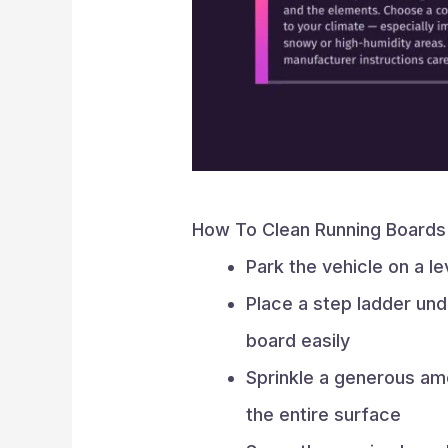
How To Clean Running Boards
Park the vehicle on a l
Place a step ladder und
board easily
Sprinkle a generous a
the entire surface