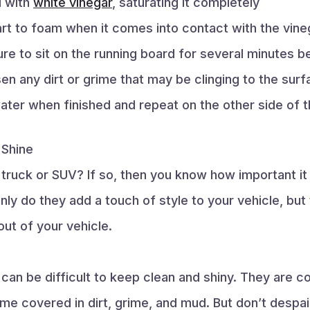
d with
white vinegar
, saturating it completely
art to foam when it comes into contact with the vine
re to sit on the running board for several minutes be
en any dirt or grime that may be clinging to the sur
ater when finished and repeat on the other side of t
 Shine
truck or SUV? If so, then you know how important it 
nly do they add a touch of style to your vehicle, but
ut of your vehicle.
 can be difficult to keep clean and shiny. They are 
e covered in dirt, grime, and mud. But don’t despa