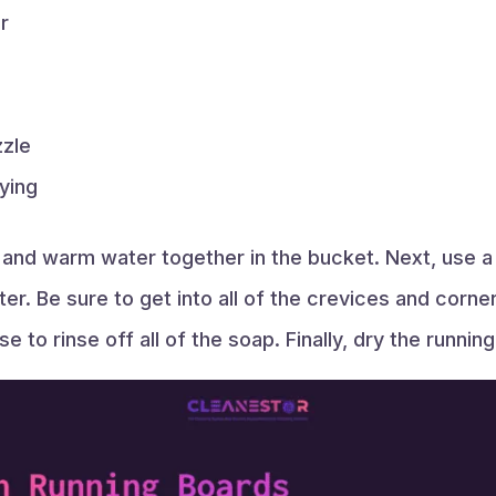
r
zzle
rying
 and warm water together in the bucket. Next, use a
er. Be sure to get into all of the crevices and cor
e to rinse off all of the soap. Finally, dry the runnin