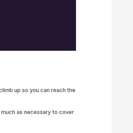
 climb up so you can reach the
s much as necessary to cover