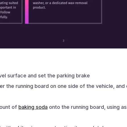
evel surface and set the parking brake
er the running board on one side of the vehicle, and
mount of
baking soda
onto the running board, using a