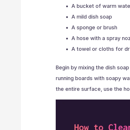
A bucket of warm wate
A mild dish soap
A sponge or brush
A hose with a spray no
A towel or cloths for d
Begin by mixing the dish soap
running boards with soapy wat
the entire surface, use the hos