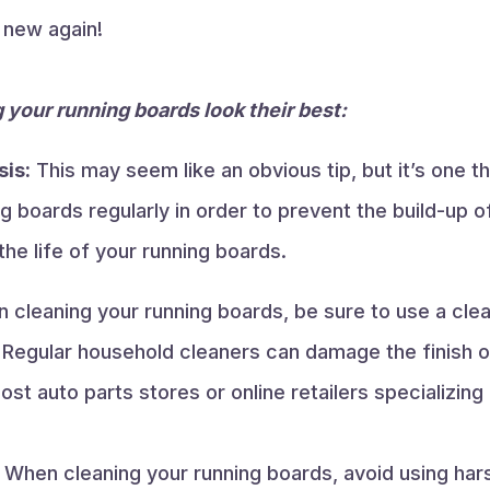
e new again!
 your running boards look their best:
sis:
This may seem like an obvious tip, but it’s one th
g boards regularly in order to prevent the build-up o
the life of your running boards.
cleaning your running boards, be sure to use a clean
 Regular household cleaners can damage the finish o
ost auto parts stores or online retailers specializing
When cleaning your running boards, avoid using har