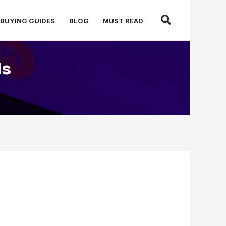
BUYING GUIDES
BLOG
MUST READ
ds