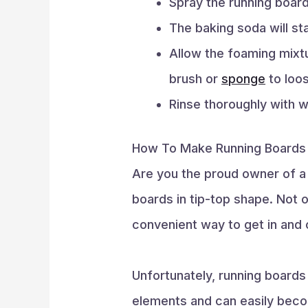
Spray the running boar
The baking soda will st
Allow the foaming mixtu
brush or
sponge
to loos
Rinse thoroughly with w
How To Make Running Boards
Are you the proud owner of a 
boards in tip-top shape. Not o
convenient way to get in and o
Unfortunately, running boards
elements and can easily becom