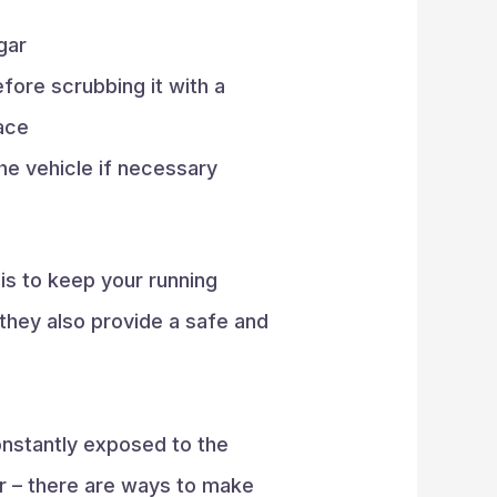
gar
fore scrubbing it with a
face
he vehicle if necessary
is to keep your running
 they also provide a safe and
constantly exposed to the
ir – there are ways to make