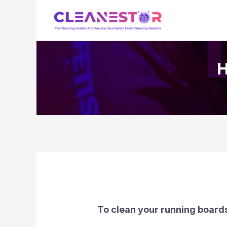
Skip
to
content
H
To clean your running boards