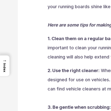
your running boards shine lik
Here are some tips for making
1. Clean them on a regular ba
important to clean your runnin
cleaning will also help extend 
→
Index
2. Use the right cleaner:
When 
designed for use on vehicles.
can find vehicle cleaners at m
3. Be gentle when scrubbing: