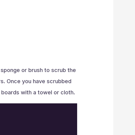
 sponge or brush to scrub the
ners. Once you have scrubbed
g boards with a towel or cloth.