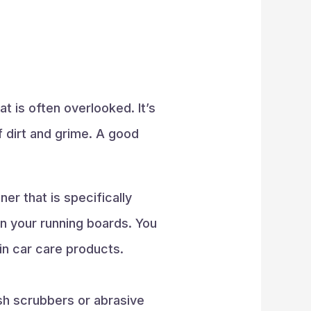
at is often overlooked. It’s
f dirt and grime. A good
er that is specifically
n your running boards. You
 in car care products.
sh scrubbers or abrasive