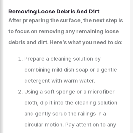
Removing Loose Debris And Dirt
After preparing the surface, the next step is
to focus on removing any remaining loose
debris and dirt. Here’s what you need to do:
Prepare a cleaning solution by
combining mild dish soap or a gentle
detergent with warm water.
Using a soft sponge or a microfiber
cloth, dip it into the cleaning solution
and gently scrub the railings in a
circular motion. Pay attention to any