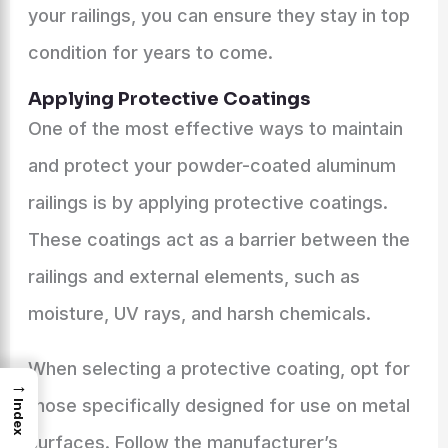
your railings, you can ensure they stay in top
condition for years to come.
Applying Protective Coatings
One of the most effective ways to maintain
and protect your powder-coated aluminum
railings is by applying protective coatings.
These coatings act as a barrier between the
railings and external elements, such as
moisture, UV rays, and harsh chemicals.
When selecting a protective coating, opt for
→
those specifically designed for use on metal
Index
surfaces. Follow the manufacturer’s