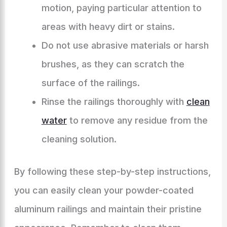
motion, paying particular attention to
areas with heavy dirt or stains.
Do not use abrasive materials or harsh
brushes, as they can scratch the
surface of the railings.
Rinse the railings thoroughly with
clean
water
to remove any residue from the
cleaning solution.
By following these step-by-step instructions,
you can easily clean your powder-coated
aluminum railings and maintain their pristine