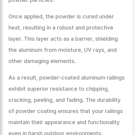
Once applied, the powder is cured under
heat, resulting in a robust and protective
layer. This layer acts as a barrier, shielding
the aluminum from moisture, UV rays, and
other damaging elements.
As a result, powder-coated aluminum railings
exhibit superior resistance to chipping,
cracking, peeling, and fading. The durability
of powder coating ensures that your railings
maintain their appearance and functionality
even in harsh outdoor environments.