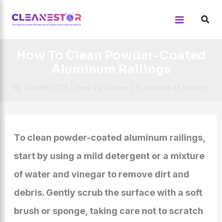
Skip
to
content
How To Clean Powder-Coated
Aluminum Railings
By
CleaNESTOR
|
How-To Guides
|
11 minutes of reading
To clean powder-coated aluminum railings,
start by using a mild detergent or a mixture
of water and vinegar to remove dirt and
debris. Gently scrub the surface with a soft
brush or sponge, taking care not to scratch