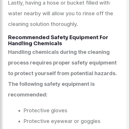
Lastly, having a hose or bucket filled with
water nearby will allow you to rinse off the
cleaning solution thoroughly.
Recommended Safety Equipment For
Handling Chemicals
Handling chemicals during the cleaning
process requires proper safety equipment
to protect yourself from potential hazards.
The following safety equipment is
recommended:
Protective gloves
Protective eyewear or goggles