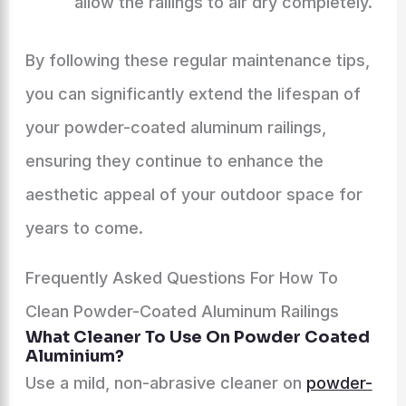
allow the railings to air dry completely.
By following these regular maintenance tips,
you can significantly extend the lifespan of
your powder-coated aluminum railings,
ensuring they continue to enhance the
aesthetic appeal of your outdoor space for
years to come.
Frequently Asked Questions For How To
Clean Powder-Coated Aluminum Railings
What Cleaner To Use On Powder Coated
Aluminium?
Use a mild, non-abrasive cleaner on
powder-