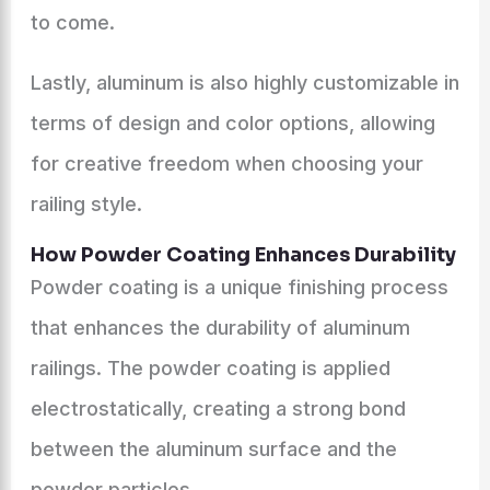
to come.
Lastly, aluminum is also highly customizable in
terms of design and color options, allowing
for creative freedom when choosing your
railing style.
How Powder Coating Enhances Durability
Powder coating is a unique finishing process
that enhances the durability of aluminum
railings. The powder coating is applied
electrostatically, creating a strong bond
between the aluminum surface and the
powder particles.