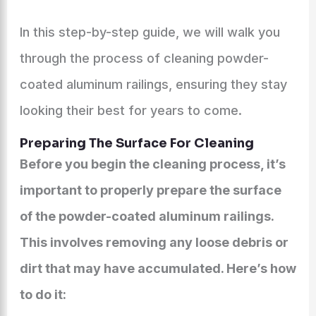
In this step-by-step guide, we will walk you
through the process of cleaning powder-
coated aluminum railings, ensuring they stay
looking their best for years to come.
Preparing The Surface For Cleaning
Before you begin the cleaning process, it’s
important to properly prepare the surface
of the powder-coated aluminum railings.
This involves removing any loose debris or
dirt that may have accumulated. Here’s how
to do it: