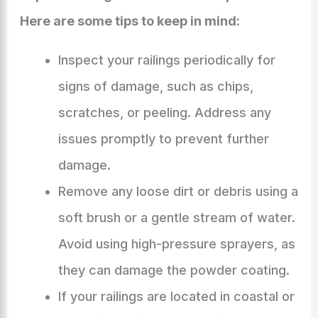
Here are some tips to keep in mind:
Inspect your railings periodically for
signs of damage, such as chips,
scratches, or peeling. Address any
issues promptly to prevent further
damage.
Remove any loose dirt or debris using a
soft brush or a gentle stream of water.
Avoid using high-pressure sprayers, as
they can damage the powder coating.
If your railings are located in coastal or