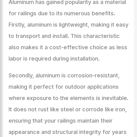
Aluminum has gained popularity as a material
for railings due to its numerous benefits.
Firstly, aluminum is lightweight, making it easy
to transport and install. This characteristic
also makes it a cost-effective choice as less
labor is required during installation.
Secondly, aluminum is corrosion-resistant,
making it perfect for outdoor applications
where exposure to the elements is inevitable.
It does not rust like steel or corrode like iron,
ensuring that your railings maintain their
appearance and structural integrity for years