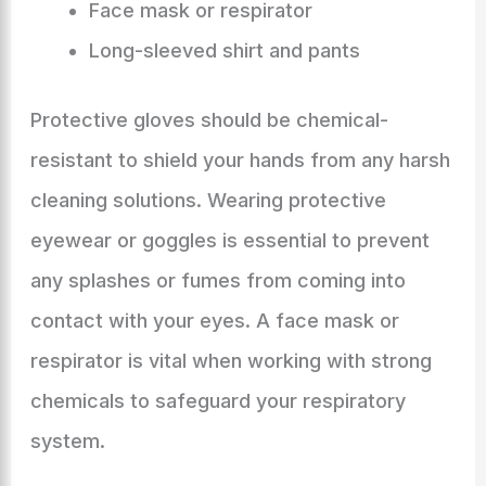
Face mask or respirator
Long-sleeved shirt and pants
Protective gloves should be chemical-
resistant to shield your hands from any harsh
cleaning solutions. Wearing protective
eyewear or goggles is essential to prevent
any splashes or fumes from coming into
contact with your eyes. A face mask or
respirator is vital when working with strong
chemicals to safeguard your respiratory
system.