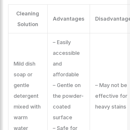
Cleaning
Advantages
Disadvantag
Solution
– Easily
accessible
Mild dish
and
soap or
affordable
gentle
– Gentle on
– May not be
detergent
the powder-
effective for
mixed with
coated
heavy stains
warm
surface
water
– Safe for