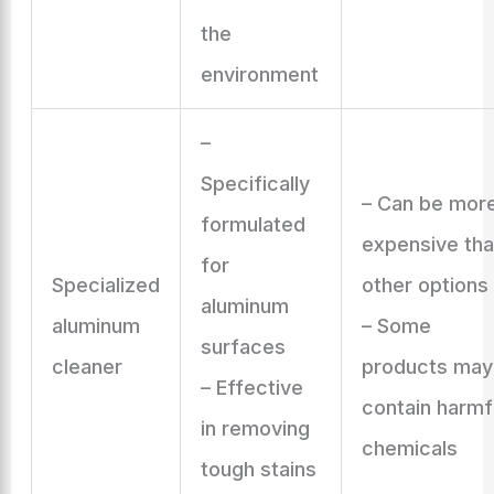
the
environment
–
Specifically
– Can be mor
formulated
expensive th
for
Specialized
other options
aluminum
aluminum
– Some
surfaces
cleaner
products may
– Effective
contain harmf
in removing
chemicals
tough stains