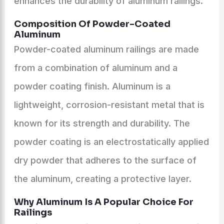
enhances the durability of aluminum railings.
Composition Of Powder-Coated
Aluminum
Powder-coated aluminum railings are made
from a combination of aluminum and a
powder coating finish. Aluminum is a
lightweight, corrosion-resistant metal that is
known for its strength and durability. The
powder coating is an electrostatically applied
dry powder that adheres to the surface of
the aluminum, creating a protective layer.
Why Aluminum Is A Popular Choice For
Railings