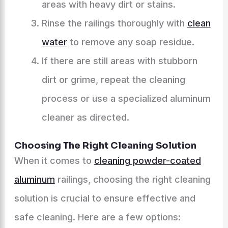
areas with heavy dirt or stains.
Rinse the railings thoroughly with
clean
water
to remove any soap residue.
If there are still areas with stubborn
dirt or grime, repeat the cleaning
process or use a specialized aluminum
cleaner as directed.
Choosing The Right Cleaning Solution
When it comes to
cleaning powder-coated
aluminum
railings, choosing the right cleaning
solution is crucial to ensure effective and
safe cleaning. Here are a few options: