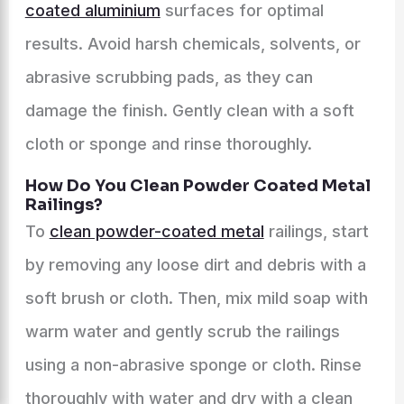
coated aluminium
surfaces for optimal
results. Avoid harsh chemicals, solvents, or
abrasive scrubbing pads, as they can
damage the finish. Gently clean with a soft
cloth or sponge and rinse thoroughly.
How Do You Clean Powder Coated Metal
Railings?
To
clean powder-coated metal
railings, start
by removing any loose dirt and debris with a
soft brush or cloth. Then, mix mild soap with
warm water and gently scrub the railings
using a non-abrasive sponge or cloth. Rinse
thoroughly with water and dry with a clean