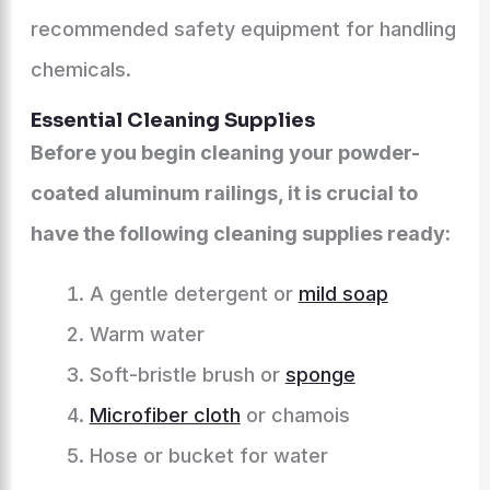
recommended safety equipment for handling
chemicals.
Essential Cleaning Supplies
Before you begin cleaning your powder-
coated aluminum railings, it is crucial to
have the following cleaning supplies ready:
A gentle detergent or
mild soap
Warm water
Soft-bristle brush or
sponge
Microfiber cloth
or chamois
Hose or bucket for water