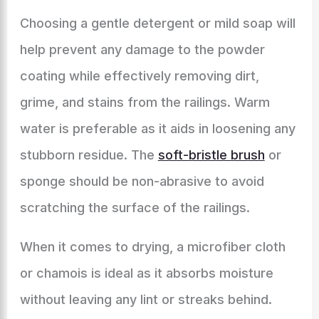
Choosing a gentle detergent or mild soap will
help prevent any damage to the powder
coating while effectively removing dirt,
grime, and stains from the railings. Warm
water is preferable as it aids in loosening any
stubborn residue. The
soft-bristle brush
or
sponge should be non-abrasive to avoid
scratching the surface of the railings.
When it comes to drying, a microfiber cloth
or chamois is ideal as it absorbs moisture
without leaving any lint or streaks behind.