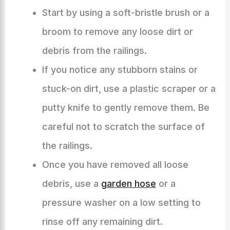
Start by using a soft-bristle brush or a
broom to remove any loose dirt or
debris from the railings.
If you notice any stubborn stains or
stuck-on dirt, use a plastic scraper or a
putty knife to gently remove them. Be
careful not to scratch the surface of
the railings.
Once you have removed all loose
debris, use a
garden hose
or a
pressure washer on a low setting to
rinse off any remaining dirt.