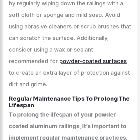
by regularly wiping down the railings with a
soft cloth or sponge and mild soap. Avoid
using abrasive cleaners or scrub brushes that
can scratch the surface. Additionally,
consider using a wax or sealant
recommended for
powder-coated surfaces
to create an extra layer of protection against
dirt and grime.
Regular Maintenance Tips To Prolong The
Lifespan
To prolong the lifespan of your powder-
coated aluminum railings, it’s important to
implement regular maintenance practices.