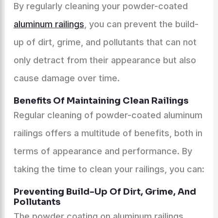
By regularly cleaning your powder-coated
aluminum railings
, you can prevent the build-
up of dirt, grime, and pollutants that can not
only detract from their appearance but also
cause damage over time.
Benefits Of Maintaining Clean Railings
Regular cleaning of powder-coated aluminum
railings offers a multitude of benefits, both in
terms of appearance and performance. By
taking the time to clean your railings, you can:
Preventing Build-Up Of Dirt, Grime, And
Pollutants
The powder coating on aluminum railings