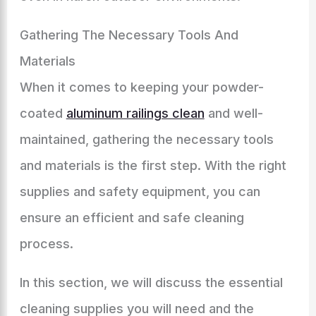
Gathering The Necessary Tools And
Materials
When it comes to keeping your powder-
coated
aluminum railings clean
and well-
maintained, gathering the necessary tools
and materials is the first step. With the right
supplies and safety equipment, you can
ensure an efficient and safe cleaning
process.
In this section, we will discuss the essential
cleaning supplies you will need and the