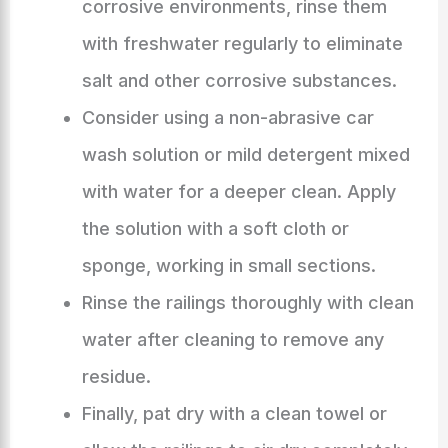
corrosive environments, rinse them
with freshwater regularly to eliminate
salt and other corrosive substances.
Consider using a non-abrasive car
wash solution or mild detergent mixed
with water for a deeper clean. Apply
the solution with a soft cloth or
sponge, working in small sections.
Rinse the railings thoroughly with clean
water after cleaning to remove any
residue.
Finally, pat dry with a clean towel or