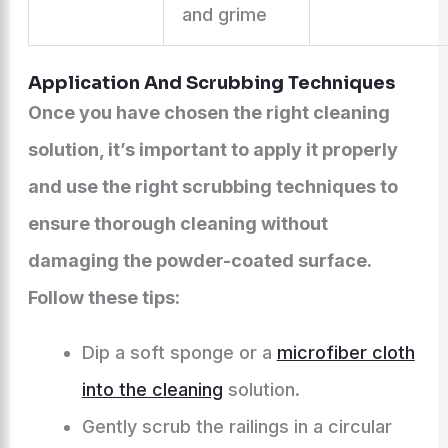
and grime
Application And Scrubbing Techniques
Once you have chosen the right cleaning
solution, it’s important to apply it properly
and use the right scrubbing techniques to
ensure thorough cleaning without
damaging the powder-coated surface.
Follow these tips:
Dip a soft sponge or a
microfiber cloth
into the cleaning
solution.
Gently scrub the railings in a circular