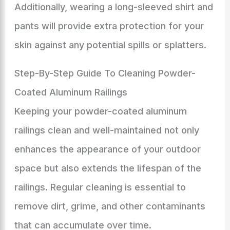
Additionally, wearing a long-sleeved shirt and
pants will provide extra protection for your
skin against any potential spills or splatters.
Step-By-Step Guide To Cleaning Powder-
Coated Aluminum Railings
Keeping your powder-coated aluminum
railings clean and well-maintained not only
enhances the appearance of your outdoor
space but also extends the lifespan of the
railings. Regular cleaning is essential to
remove dirt, grime, and other contaminants
that can accumulate over time.