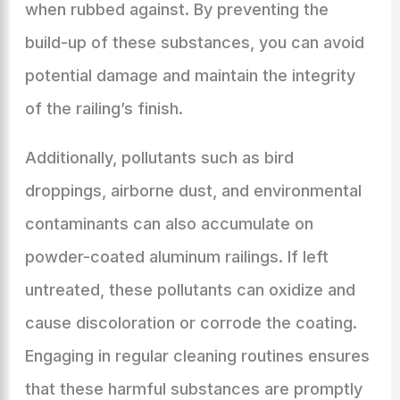
when rubbed against. By preventing the
build-up of these substances, you can avoid
potential damage and maintain the integrity
of the railing’s finish.
Additionally, pollutants such as bird
droppings, airborne dust, and environmental
contaminants can also accumulate on
powder-coated aluminum railings. If left
untreated, these pollutants can oxidize and
cause discoloration or corrode the coating.
Engaging in regular cleaning routines ensures
that these harmful substances are promptly