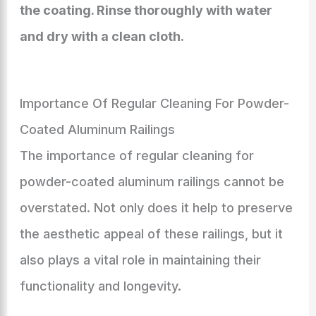
the coating. Rinse thoroughly with water
and dry with a clean cloth.
Importance Of Regular Cleaning For Powder-
Coated Aluminum Railings
The importance of regular cleaning for
powder-coated aluminum railings cannot be
overstated. Not only does it help to preserve
the aesthetic appeal of these railings, but it
also plays a vital role in maintaining their
functionality and longevity.