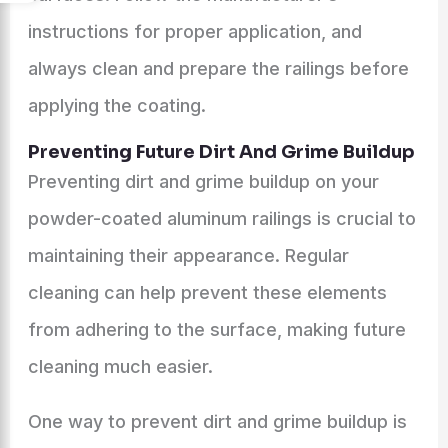
instructions for proper application, and
always clean and prepare the railings before
applying the coating.
Preventing Future Dirt And Grime Buildup
Preventing dirt and grime buildup on your
powder-coated aluminum railings is crucial to
maintaining their appearance. Regular
cleaning can help prevent these elements
from adhering to the surface, making future
cleaning much easier.
One way to prevent dirt and grime buildup is