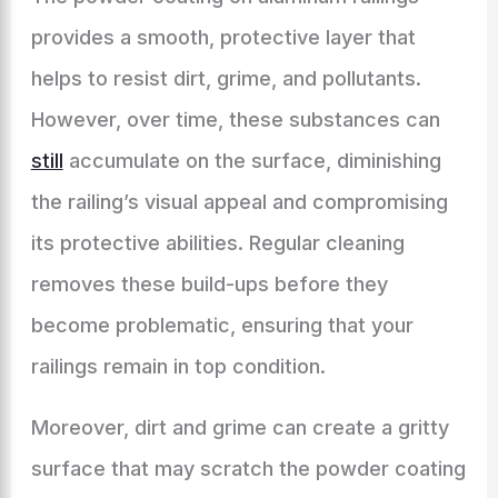
provides a smooth, protective layer that
helps to resist dirt, grime, and pollutants.
However, over time, these substances can
still
accumulate on the surface, diminishing
the railing’s visual appeal and compromising
its protective abilities. Regular cleaning
removes these build-ups before they
become problematic, ensuring that your
railings remain in top condition.
Moreover, dirt and grime can create a gritty
surface that may scratch the powder coating