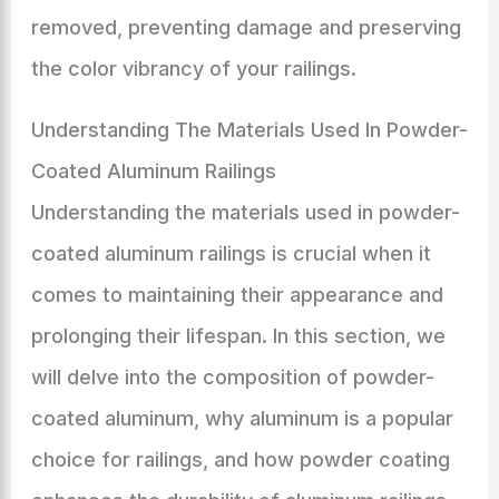
removed, preventing damage and preserving
the color vibrancy of your railings.
Understanding The Materials Used In Powder-
Coated Aluminum Railings
Understanding the materials used in powder-
coated aluminum railings is crucial when it
comes to maintaining their appearance and
prolonging their lifespan. In this section, we
will delve into the composition of powder-
coated aluminum, why aluminum is a popular
choice for railings, and how powder coating