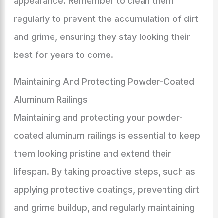
appearance. Remember to clean them
regularly to prevent the accumulation of dirt
and grime, ensuring they stay looking their
best for years to come.
Maintaining And Protecting Powder-Coated
Aluminum Railings
Maintaining and protecting your powder-
coated aluminum railings is essential to keep
them looking pristine and extend their
lifespan. By taking proactive steps, such as
applying protective coatings, preventing dirt
and grime buildup, and regularly maintaining