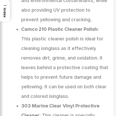
and environmental contaminants, while
→
also providing UV protection to
Index
prevent yellowing and cracking.
Camco 210 Plastic Cleaner Polish:
This plastic cleaner polish is ideal for
cleaning isinglass as it effectively
removes dirt, grime, and oxidation. It
leaves behind a protective coating that
helps to prevent future damage and
yellowing. It can be used on both clear
and colored isinglass.
303 Marine Clear Vinyl Protective
Cleaner:
This cleaner is specially