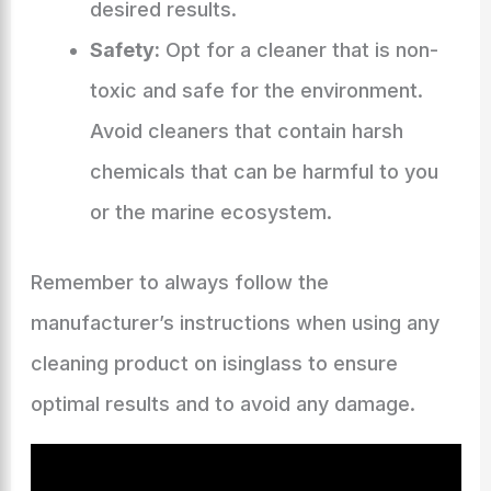
desired results.
Safety:
Opt for a cleaner that is non-
toxic and safe for the environment.
Avoid cleaners that contain harsh
chemicals that can be harmful to you
or the marine ecosystem.
Remember to always follow the
manufacturer’s instructions when using any
cleaning product on isinglass to ensure
optimal results and to avoid any damage.