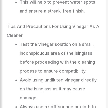
This will help to prevent water spots
and ensure a streak-free finish.
Tips And Precautions For Using Vinegar As A
Cleaner
Test the vinegar solution on a small,
inconspicuous area of the isinglass
before proceeding with the cleaning
process to ensure compatibility.
Avoid using undiluted vinegar directly
on the isinglass as it may cause
damage.
Always use a soft sponge or cloth to