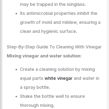
may be trapped in the isinglass.
Its antimicrobial properties inhibit the
growth of mold and mildew, ensuring a
clean and hygienic surface.
Step-By-Step Guide To Cleaning With Vinegar
Mixing vinegar and water solution:
Create a cleaning solution by mixing
equal parts
white vinegar
and water in
a spray bottle.
Shake the bottle well to ensure
thorough mixing.