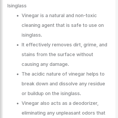
Isinglass
Vinegar is a natural and non-toxic
cleaning agent that is safe to use on
isinglass.
It effectively removes dirt, grime, and
stains from the surface without
causing any damage.
The acidic nature of vinegar helps to
break down and dissolve any residue
or buildup on the isinglass.
Vinegar also acts as a deodorizer,
eliminating any unpleasant odors that