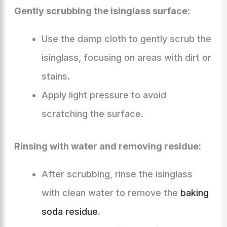
Gently scrubbing the isinglass surface:
Use the damp cloth to gently scrub the
isinglass, focusing on areas with dirt or
stains.
Apply light pressure to avoid
scratching the surface.
Rinsing with water and removing residue:
After scrubbing, rinse the isinglass
with clean water to remove the
baking
soda residue
.