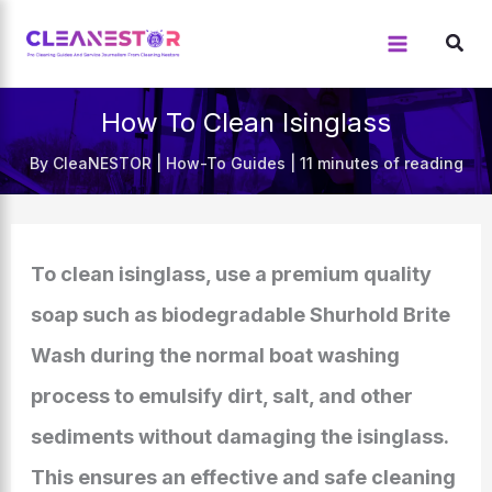
Skip
to
content
How To Clean Isinglass
By
CleaNESTOR
|
How-To Guides
|
11 minutes of reading
To clean isinglass, use a premium quality
soap such as biodegradable Shurhold Brite
Wash during the normal boat washing
process to emulsify dirt, salt, and other
sediments without damaging the isinglass.
This ensures an effective and safe cleaning