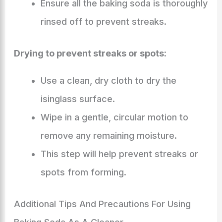
Ensure all the baking soda is thoroughly
rinsed off to prevent streaks.
Drying to prevent streaks or spots:
Use a clean, dry cloth to dry the
isinglass surface.
Wipe in a gentle, circular motion to
remove any remaining moisture.
This step will help prevent streaks or
spots from forming.
Additional Tips And Precautions For Using