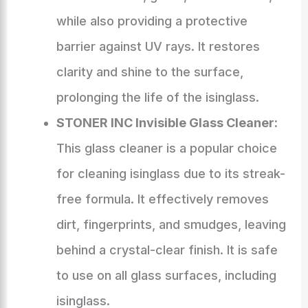
while also providing a protective
barrier against UV rays. It restores
clarity and shine to the surface,
prolonging the life of the isinglass.
STONER INC Invisible Glass Cleaner:
This glass cleaner is a popular choice
for cleaning isinglass due to its streak-
free formula. It effectively removes
dirt, fingerprints, and smudges, leaving
behind a crystal-clear finish. It is safe
to use on all glass surfaces, including
isinglass.