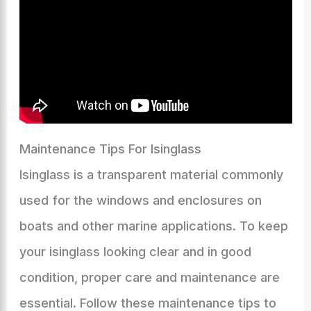
Maintenance Tips For Isinglass
Isinglass is a transparent material commonly
used for the windows and enclosures on
boats and other marine applications. To keep
your isinglass looking clear and in good
condition, proper care and maintenance are
essential. Follow these maintenance tips to