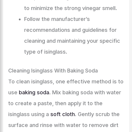
to minimize the strong vinegar smell.
Follow the manufacturer’s
recommendations and guidelines for
cleaning and maintaining your specific
type of isinglass.
Cleaning Isinglass With Baking Soda
To clean isinglass, one effective method is to
use
baking soda
. Mix baking soda with water
to create a paste, then apply it to the
isinglass using a
soft cloth
. Gently scrub the
surface and rinse with water to remove dirt