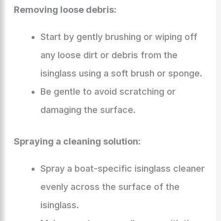
Removing loose debris:
Start by gently brushing or wiping off
any loose dirt or debris from the
isinglass using a soft brush or sponge.
Be gentle to avoid scratching or
damaging the surface.
Spraying a cleaning solution:
Spray a boat-specific isinglass cleaner
evenly across the surface of the
isinglass.