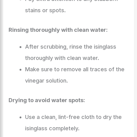
stains or spots.
Rinsing thoroughly with clean water:
After scrubbing, rinse the isinglass
thoroughly with clean water.
Make sure to remove all traces of the
vinegar solution.
Drying to avoid water spots:
Use a clean, lint-free cloth to dry the
isinglass completely.