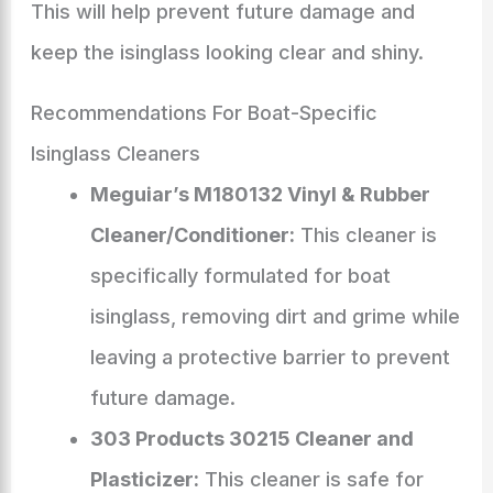
This will help prevent future damage and
keep the isinglass looking clear and shiny.
Recommendations For Boat-Specific
Isinglass Cleaners
Meguiar’s M180132 Vinyl & Rubber
Cleaner/Conditioner:
This cleaner is
specifically formulated for boat
isinglass, removing dirt and grime while
leaving a protective barrier to prevent
future damage.
303 Products 30215 Cleaner and
Plasticizer:
This cleaner is safe for