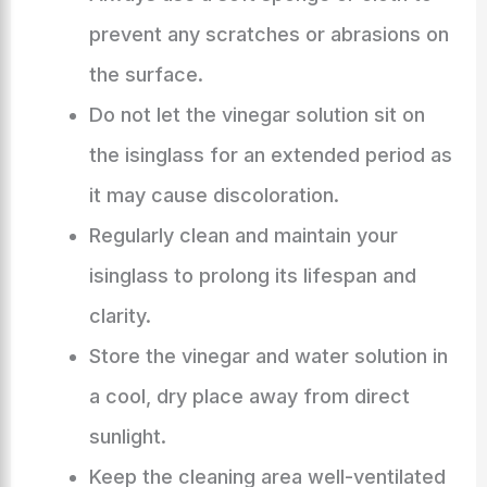
prevent any scratches or abrasions on
the surface.
Do not let the vinegar solution sit on
the isinglass for an extended period as
it may cause discoloration.
Regularly clean and maintain your
isinglass to prolong its lifespan and
clarity.
Store the vinegar and water solution in
a cool, dry place away from direct
sunlight.
Keep the cleaning area well-ventilated