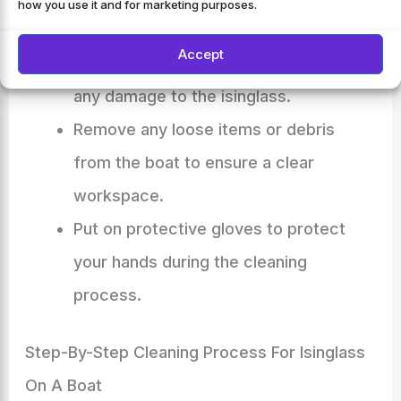
how you use it and for marketing purposes.
Choose a time when the boat is not in
Accept
use and the weather is mild to avoid
any damage to the isinglass.
Remove any loose items or debris
from the boat to ensure a clear
workspace.
Put on protective gloves to protect
your hands during the cleaning
process.
Step-By-Step Cleaning Process For Isinglass
On A Boat