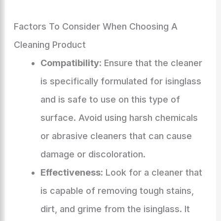
Factors To Consider When Choosing A
Cleaning Product
Compatibility:
Ensure that the cleaner
is specifically formulated for isinglass
and is safe to use on this type of
surface. Avoid using harsh chemicals
or abrasive cleaners that can cause
damage or discoloration.
Effectiveness:
Look for a cleaner that
is capable of removing tough stains,
dirt, and grime from the isinglass. It