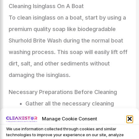
Cleaning Isinglass On A Boat
To clean isinglass on a boat, start by using a
premium quality soap like biodegradable
Shurhold Brite Wash during the normal boat
washing process. This soap will easily lift off
dirt, salt, and other sediments without
damaging the isinglass.
Necessary Preparations Before Cleaning
Gather all the necessary cleaning
supplies: Soft brush or sponge, clean
Manage Cookie Consent
water, boat-specific isinglass cleaner,
We use information collected through cookies and similar
technologies to improve your experience on our site, analyze
and protective products.