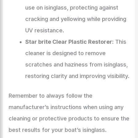
use on isinglass, protecting against
cracking and yellowing while providing
UV resistance.
Star brite Clear Plastic Restorer:
This
cleaner is designed to remove
scratches and haziness from isinglass,
restoring clarity and improving visibility.
Remember to always follow the
manufacturer’s instructions when using any
cleaning or protective products to ensure the
best results for your boat’s isinglass.