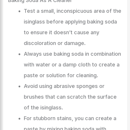
Baking Soda As A Cleaner
Test a small, inconspicuous area of the
isinglass before applying baking soda
to ensure it doesn’t cause any
discoloration or damage.
Always use baking soda in combination
with water or a damp cloth to create a
paste or solution for cleaning.
Avoid using abrasive sponges or
brushes that can scratch the surface
of the isinglass.
For stubborn stains, you can create a
paste by mixing baking soda with