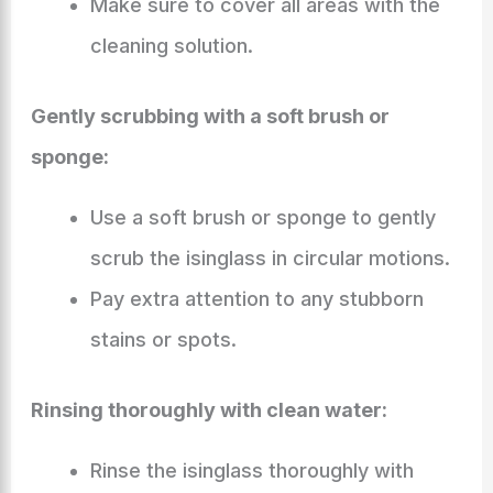
Make sure to cover all areas with the
cleaning solution.
Gently scrubbing with a soft brush or
sponge:
Use a soft brush or sponge to gently
scrub the isinglass in circular motions.
Pay extra attention to any stubborn
stains or spots.
Rinsing thoroughly with clean water:
Rinse the isinglass thoroughly with