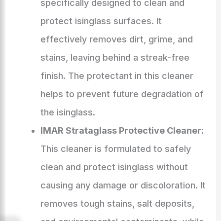
specifically designed to clean and
protect isinglass surfaces. It
effectively removes dirt, grime, and
stains, leaving behind a streak-free
finish. The protectant in this cleaner
helps to prevent future degradation of
the isinglass.
IMAR Strataglass Protective Cleaner:
This cleaner is formulated to safely
clean and protect isinglass without
causing any damage or discoloration. It
removes tough stains, salt deposits,