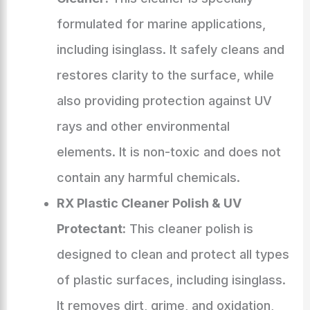
formulated for marine applications,
including isinglass. It safely cleans and
restores clarity to the surface, while
also providing protection against UV
rays and other environmental
elements. It is non-toxic and does not
contain any harmful chemicals.
RX Plastic Cleaner Polish & UV
Protectant:
This cleaner polish is
designed to clean and protect all types
of plastic surfaces, including isinglass.
It removes dirt, grime, and oxidation,