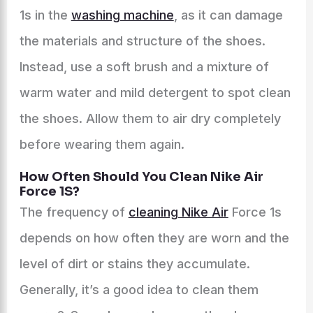
1s in the
washing machine
, as it can damage
the materials and structure of the shoes.
Instead, use a soft brush and a mixture of
warm water and mild detergent to spot clean
the shoes. Allow them to air dry completely
before wearing them again.
How Often Should You Clean Nike Air
Force 1S?
The frequency of
cleaning Nike Air
Force 1s
depends on how often they are worn and the
level of dirt or stains they accumulate.
Generally, it’s a good idea to clean them