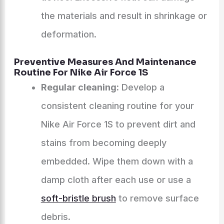
the materials and result in shrinkage or
deformation.
Preventive Measures And Maintenance
Routine For Nike Air Force 1S
Regular cleaning:
Develop a
consistent cleaning routine for your
Nike Air Force 1S to prevent dirt and
stains from becoming deeply
embedded. Wipe them down with a
damp cloth after each use or use a
soft-bristle brush
to remove surface
debris.