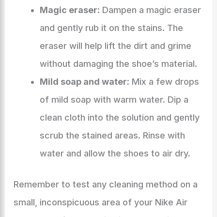
Magic eraser:
Dampen a magic eraser
and gently rub it on the stains. The
eraser will help lift the dirt and grime
without damaging the shoe’s material.
Mild soap and water:
Mix a few drops
of mild soap with warm water. Dip a
clean cloth into the solution and gently
scrub the stained areas. Rinse with
water and allow the shoes to air dry.
Remember to test any cleaning method on a
small, inconspicuous area of your Nike Air