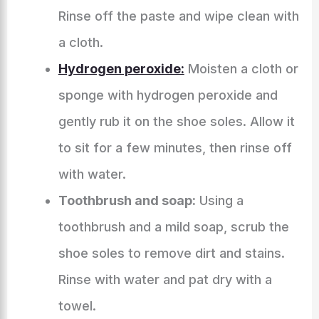
Rinse off the paste and wipe clean with
a cloth.
Hydrogen peroxide:
Moisten a cloth or
sponge with hydrogen peroxide and
gently rub it on the shoe soles. Allow it
to sit for a few minutes, then rinse off
with water.
Toothbrush and soap:
Using a
toothbrush and a mild soap, scrub the
shoe soles to remove dirt and stains.
Rinse with water and pat dry with a
towel.