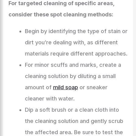
For targeted cleaning of specific areas,
consider these spot cleaning methods:
Begin by identifying the type of stain or
dirt you’re dealing with, as different
materials require different approaches.
For minor scuffs and marks, create a
cleaning solution by diluting a small
amount of
mild soap
or sneaker
cleaner with water.
Dip a soft brush or a clean cloth into
the cleaning solution and gently scrub
the affected area. Be sure to test the