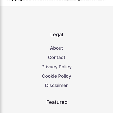
Legal
About
Contact
Privacy Policy
Cookie Policy
Disclaimer
Featured