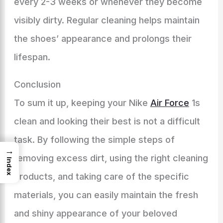
every 2-3 weeks or whenever they become
visibly dirty. Regular cleaning helps maintain
the shoes’ appearance and prolongs their
lifespan.
Conclusion
To sum it up, keeping your Nike
Air Force
1s
clean and looking their best is not a difficult
task. By following the simple steps of
→
removing excess dirt, using the right cleaning
Index
products, and taking care of the specific
materials, you can easily maintain the fresh
and shiny appearance of your beloved