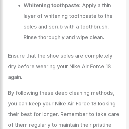
Whitening toothpaste:
Apply a thin
layer of whitening toothpaste to the
soles and scrub with a toothbrush.
Rinse thoroughly and wipe clean.
Ensure that the shoe soles are completely
dry before wearing your Nike Air Force 1S
again.
By following these deep cleaning methods,
you can keep your Nike Air Force 1S looking
their best for longer. Remember to take care
of them regularly to maintain their pristine