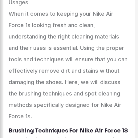
Usages
When it comes to keeping your Nike Air
Force 1s looking fresh and clean,
understanding the right cleaning materials
and their uses is essential. Using the proper
tools and techniques will ensure that you can
effectively remove dirt and stains without
damaging the shoes. Here, we will discuss
the brushing techniques and spot cleaning
methods specifically designed for Nike Air
Force 1s.
Brushing Techniques For Nike Air Force 1S