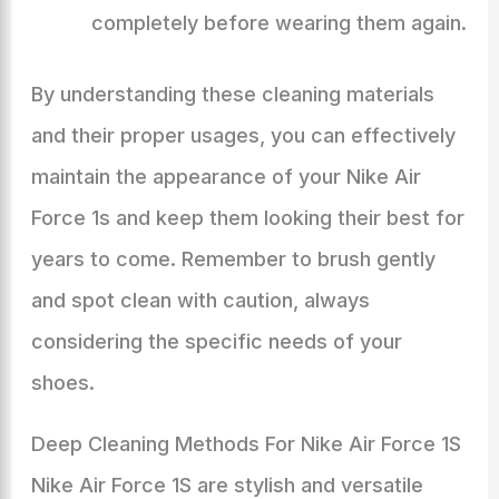
completely before wearing them again.
By understanding these cleaning materials
and their proper usages, you can effectively
maintain the appearance of your Nike Air
Force 1s and keep them looking their best for
years to come. Remember to brush gently
and spot clean with caution, always
considering the specific needs of your
shoes.
Deep Cleaning Methods For Nike Air Force 1S
Nike Air Force 1S are stylish and versatile