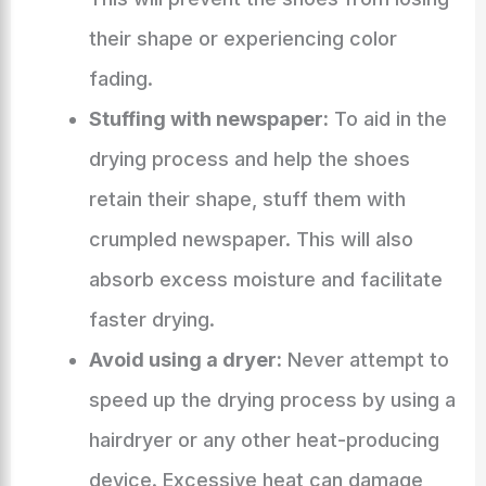
their shape or experiencing color
fading.
Stuffing with newspaper:
To aid in the
drying process and help the shoes
retain their shape, stuff them with
crumpled newspaper. This will also
absorb excess moisture and facilitate
faster drying.
Avoid using a dryer:
Never attempt to
speed up the drying process by using a
hairdryer or any other heat-producing
device. Excessive heat can damage