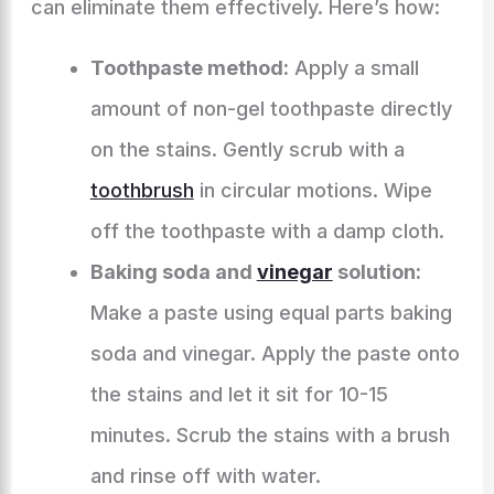
can eliminate them effectively. Here’s how:
Toothpaste method:
Apply a small
amount of non-gel toothpaste directly
on the stains. Gently scrub with a
toothbrush
in circular motions. Wipe
off the toothpaste with a damp cloth.
Baking soda and
vinegar
solution:
Make a paste using equal parts baking
soda and vinegar. Apply the paste onto
the stains and let it sit for 10-15
minutes. Scrub the stains with a brush
and rinse off with water.