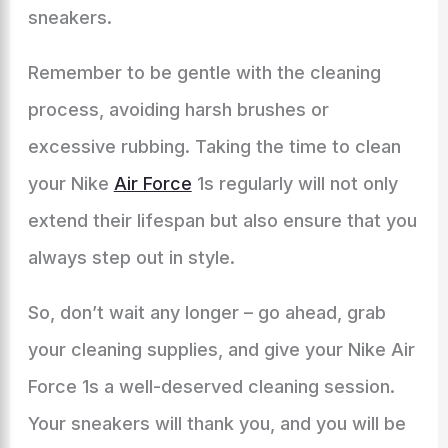
sneakers.
Remember to be gentle with the cleaning
process, avoiding harsh brushes or
excessive rubbing. Taking the time to clean
your Nike
Air Force
1s regularly will not only
extend their lifespan but also ensure that you
always step out in style.
So, don’t wait any longer – go ahead, grab
your cleaning supplies, and give your Nike Air
Force 1s a well-deserved cleaning session.
Your sneakers will thank you, and you will be