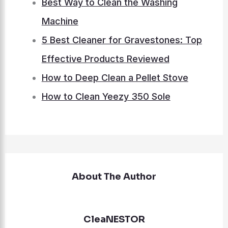
Best Way to Clean the Washing
Machine
5 Best Cleaner for Gravestones: Top
Effective Products Reviewed
How to Deep Clean a Pellet Stove
How to Clean Yeezy 350 Sole
About The Author
CleaNESTOR