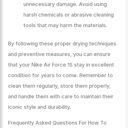
unnecessary damage. Avoid using
harsh chemicals or abrasive cleaning
tools that may harm the materials.
By following these proper drying techniques
and preventive measures, you can ensure
that your Nike Air Force 1S stay in excellent
condition for years to come. Remember to
clean them regularly, store them properly,
and handle them with care to maintain their
iconic style and durability.
Frequently Asked Questions For How To