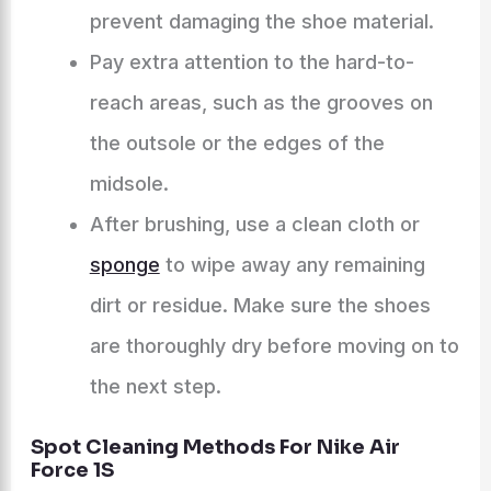
prevent damaging the shoe material.
Pay extra attention to the hard-to-
reach areas, such as the grooves on
the outsole or the edges of the
midsole.
After brushing, use a clean cloth or
sponge
to wipe away any remaining
dirt or residue. Make sure the shoes
are thoroughly dry before moving on to
the next step.
Spot Cleaning Methods For Nike Air
Force 1S