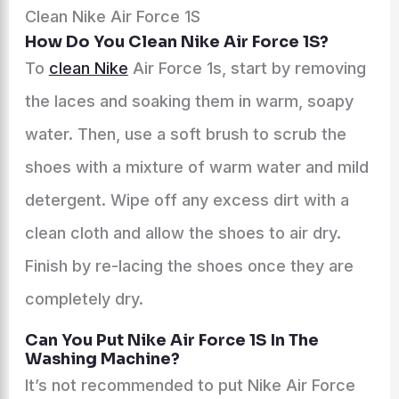
Clean Nike Air Force 1S
How Do You Clean Nike Air Force 1S?
To
clean Nike
Air Force 1s, start by removing
the laces and soaking them in warm, soapy
water. Then, use a soft brush to scrub the
shoes with a mixture of warm water and mild
detergent. Wipe off any excess dirt with a
clean cloth and allow the shoes to air dry.
Finish by re-lacing the shoes once they are
completely dry.
Can You Put Nike Air Force 1S In The
Washing Machine?
It’s not recommended to put Nike Air Force