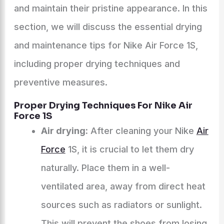
and maintain their pristine appearance. In this
section, we will discuss the essential drying
and maintenance tips for Nike Air Force 1S,
including proper drying techniques and
preventive measures.
Proper Drying Techniques For Nike Air
Force 1S
Air drying:
After cleaning your Nike
Air
Force
1S, it is crucial to let them dry
naturally. Place them in a well-
ventilated area, away from direct heat
sources such as radiators or sunlight.
This will prevent the shoes from losing