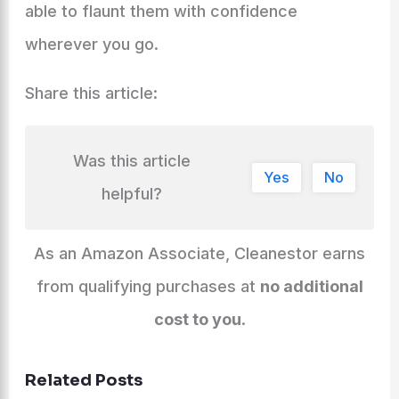
able to flaunt them with confidence
wherever you go.
Share this article:
Was this article
Yes
No
helpful?
As an Amazon Associate, Cleanestor earns
from qualifying purchases at
no additional
cost to you
.
Related Posts