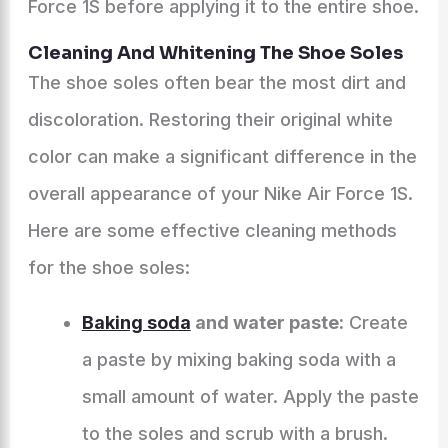
Force 1S before applying it to the entire shoe.
Cleaning And Whitening The Shoe Soles
The shoe soles often bear the most dirt and
discoloration. Restoring their original white
color can make a significant difference in the
overall appearance of your Nike Air Force 1S.
Here are some effective cleaning methods
for the shoe soles:
Baking soda
and water paste:
Create
a paste by mixing baking soda with a
small amount of water. Apply the paste
to the soles and scrub with a brush.