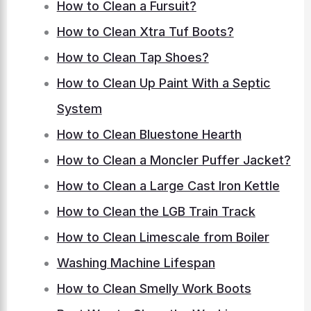
How to Clean a Fursuit?
How to Clean Xtra Tuf Boots?
How to Clean Tap Shoes?
How to Clean Up Paint With a Septic
System
How to Clean Bluestone Hearth
How to Clean a Moncler Puffer Jacket?
How to Clean a Large Cast Iron Kettle
How to Clean the LGB Train Track
How to Clean Limescale from Boiler
Washing Machine Lifespan
How to Clean Smelly Work Boots