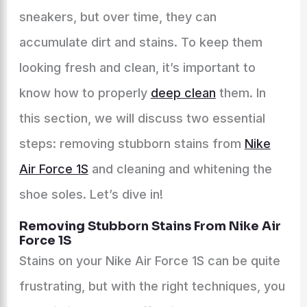
sneakers, but over time, they can
accumulate dirt and stains. To keep them
looking fresh and clean, it’s important to
know how to properly
deep clean
them. In
this section, we will discuss two essential
steps: removing stubborn stains from
Nike
Air Force 1S
and cleaning and whitening the
shoe soles. Let’s dive in!
Removing Stubborn Stains From Nike Air
Force 1S
Stains on your Nike Air Force 1S can be quite
frustrating, but with the right techniques, you