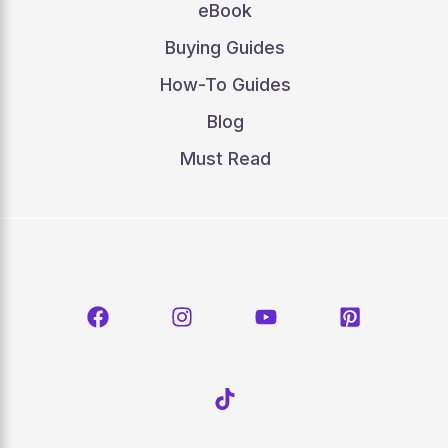
eBook
Buying Guides
How-To Guides
Blog
Must Read