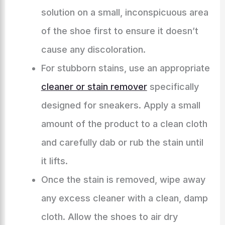
solution on a small, inconspicuous area
of the shoe first to ensure it doesn’t
cause any discoloration.
For stubborn stains, use an appropriate
cleaner or stain remover
specifically
designed for sneakers. Apply a small
amount of the product to a clean cloth
and carefully dab or rub the stain until
it lifts.
Once the stain is removed, wipe away
any excess cleaner with a clean, damp
cloth. Allow the shoes to air dry