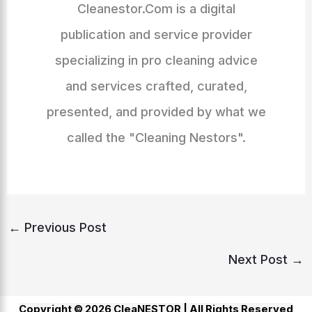
Cleanestor.Com is a digital
publication and service provider
specializing in pro cleaning advice
and services crafted, curated,
presented, and provided by what we
called the "Cleaning Nestors".
←
Previous Post
Next Post
→
Copyright © 2026 CleaNESTOR |
All Rights Reserved