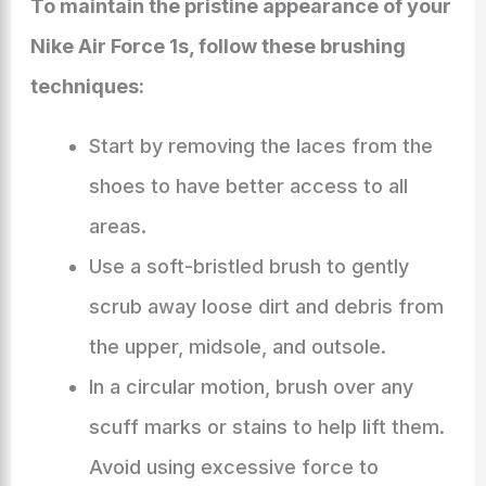
To maintain the pristine appearance of your
Nike Air Force 1s, follow these brushing
techniques:
Start by removing the laces from the
shoes to have better access to all
areas.
Use a soft-bristled brush to gently
scrub away loose dirt and debris from
the upper, midsole, and outsole.
In a circular motion, brush over any
scuff marks or stains to help lift them.
Avoid using excessive force to