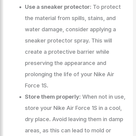
Use a sneaker protector:
To protect
the material from spills, stains, and
water damage, consider applying a
sneaker protector spray. This will
create a protective barrier while
preserving the appearance and
prolonging the life of your Nike Air
Force 1S.
Store them properly:
When not in use,
store your Nike Air Force 1S in a cool,
dry place. Avoid leaving them in damp
areas, as this can lead to mold or