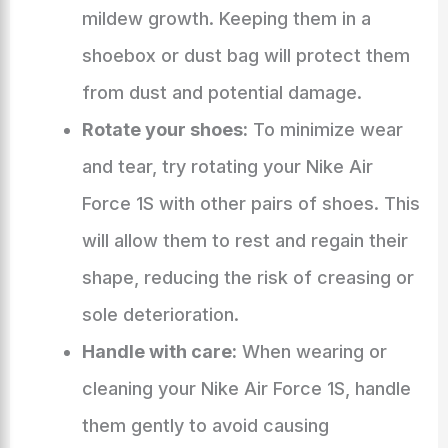
mildew growth. Keeping them in a
shoebox or dust bag will protect them
from dust and potential damage.
Rotate your shoes:
To minimize wear
and tear, try rotating your Nike Air
Force 1S with other pairs of shoes. This
will allow them to rest and regain their
shape, reducing the risk of creasing or
sole deterioration.
Handle with care:
When wearing or
cleaning your Nike Air Force 1S, handle
them gently to avoid causing