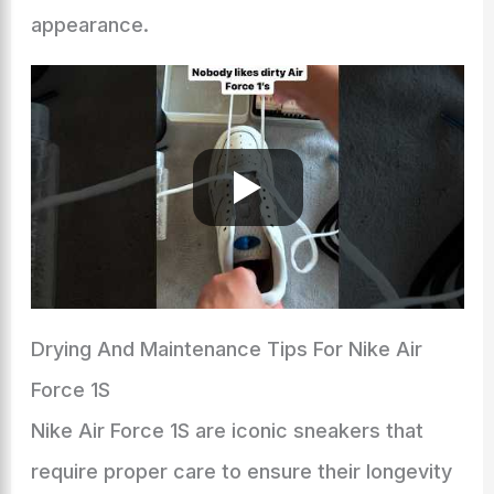
appearance.
Drying And Maintenance Tips For Nike Air
Force 1S
Nike Air Force 1S are iconic sneakers that
require proper care to ensure their longevity