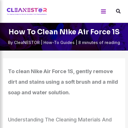
Skip
to
content
How To Clean Nike Air Force 1S
By
CleaNESTOR
|
How-To Guides
|
8 minutes of reading
To clean Nike Air Force 1S, gently remove
dirt and stains using a soft brush and a mild
soap and water solution.
Understanding The Cleaning Materials And