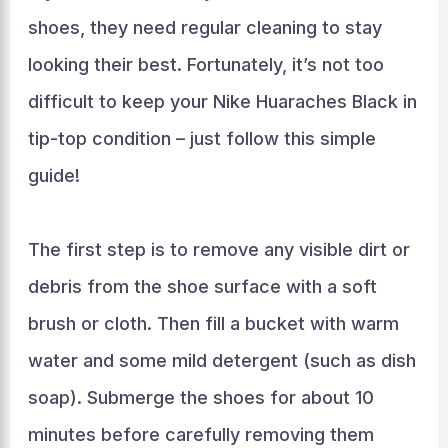
shoes, they need regular cleaning to stay
looking their best. Fortunately, it’s not too
difficult to keep your Nike Huaraches Black in
tip-top condition – just follow this simple
guide!
The first step is to remove any visible dirt or
debris from the shoe surface with a soft
brush or cloth. Then fill a bucket with warm
water and some mild detergent (such as dish
soap). Submerge the shoes for about 10
minutes before carefully removing them