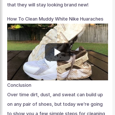
that they will stay looking brand new!
How To Clean Muddy White Nike Huaraches
Conclusion
Over time dirt, dust, and sweat can build up
on any pair of shoes, but today we’re going
to show you a few simple steps for cleaning