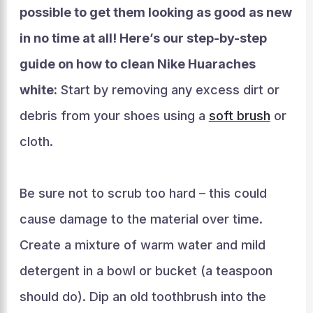
possible to get them looking as good as new
in no time at all! Here’s our step-by-step
guide on how to clean Nike Huaraches
white:
Start by removing any excess dirt or
debris from your shoes using a
soft brush
or
cloth.
Be sure not to scrub too hard – this could
cause damage to the material over time.
Create a mixture of warm water and mild
detergent in a bowl or bucket (a teaspoon
should do). Dip an old toothbrush into the