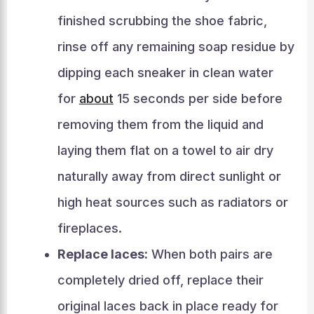
finished scrubbing the shoe fabric,
rinse off any remaining soap residue by
dipping each sneaker in clean water
for
about
15 seconds per side before
removing them from the liquid and
laying them flat on a towel to air dry
naturally away from direct sunlight or
high heat sources such as radiators or
fireplaces.
Replace laces:
When both pairs are
completely dried off, replace their
original laces back in place ready for