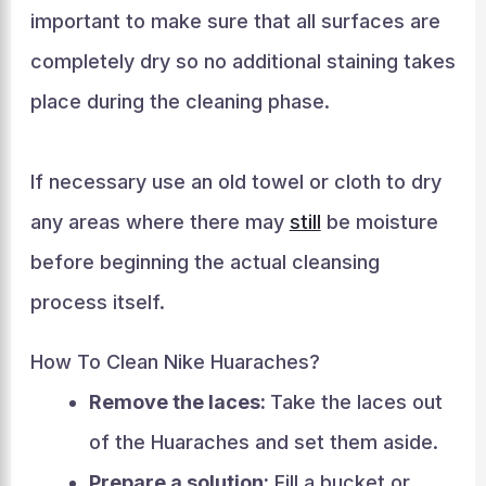
important to make sure that all surfaces are
completely dry so no additional staining takes
place during the cleaning phase.
If necessary use an old towel or cloth to dry
any areas where there may
still
be moisture
before beginning the actual cleansing
process itself.
How To Clean Nike Huaraches?
Remove the laces:
Take the laces out
of the Huaraches and set them aside.
Prepare a solution:
Fill a bucket or