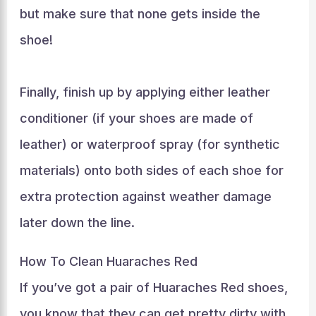
but make sure that none gets inside the
shoe!
Finally, finish up by applying either leather
conditioner (if your shoes are made of
leather) or waterproof spray (for synthetic
materials) onto both sides of each shoe for
extra protection against weather damage
later down the line.
How To Clean Huaraches Red
If you’ve got a pair of Huaraches Red shoes,
you know that they can get pretty dirty with