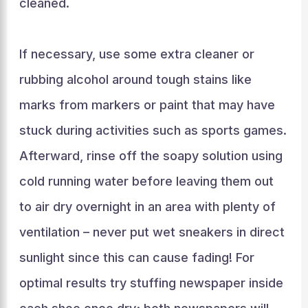
cleaned.
If necessary, use some extra cleaner or
rubbing alcohol around tough stains like
marks from markers or paint that may have
stuck during activities such as sports games.
Afterward, rinse off the soapy solution using
cold running water before leaving them out
to air dry overnight in an area with plenty of
ventilation – never put wet sneakers in direct
sunlight since this can cause fading! For
optimal results try stuffing newspaper inside