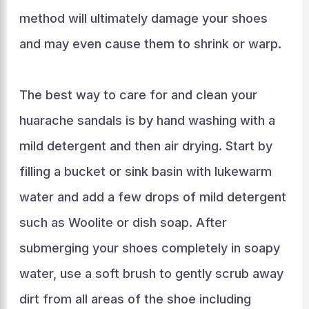
method will ultimately damage your shoes
and may even cause them to shrink or warp.
The best way to care for and clean your
huarache sandals is by hand washing with a
mild detergent and then air drying. Start by
filling a bucket or sink basin with lukewarm
water and add a few drops of mild detergent
such as Woolite or dish soap. After
submerging your shoes completely in soapy
water, use a soft brush to gently scrub away
dirt from all areas of the shoe including