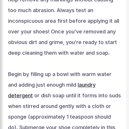
too much abrasion. Always test an
inconspicuous area first before applying it all
over your shoes! Once you’ve removed any
obvious dirt and grime, you’re ready to start
deep cleaning them with water and soap.
Begin by filling up a bowl with warm water
and adding just enough mild
laundry
detergent
or dish soap until it forms into suds
when stirred around gently with a cloth or
sponge (approximately 1 teaspoon should
do). Submerge your shoe completely in this