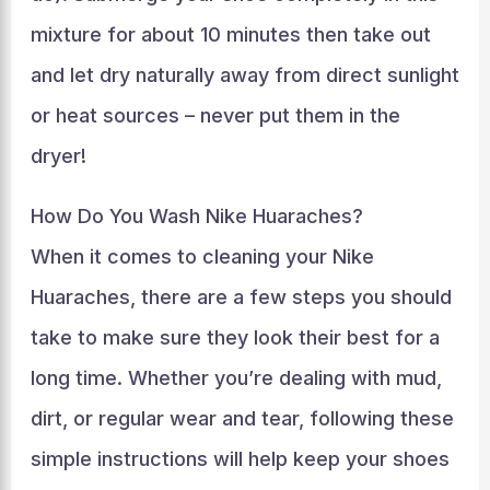
mixture for about 10 minutes then take out
and let dry naturally away from direct sunlight
or heat sources – never put them in the
dryer!
How Do You Wash Nike Huaraches?
When it comes to cleaning your Nike
Huaraches, there are a few steps you should
take to make sure they look their best for a
long time. Whether you’re dealing with mud,
dirt, or regular wear and tear, following these
simple instructions will help keep your shoes