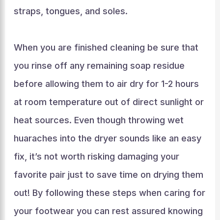
straps, tongues, and soles.
When you are finished cleaning be sure that
you rinse off any remaining soap residue
before allowing them to air dry for 1-2 hours
at room temperature out of direct sunlight or
heat sources. Even though throwing wet
huaraches into the dryer sounds like an easy
fix, it’s not worth risking damaging your
favorite pair just to save time on drying them
out! By following these steps when caring for
your footwear you can rest assured knowing