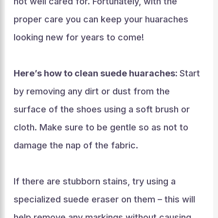
not well cared for. Fortunately, with the
proper care you can keep your huaraches
looking new for years to come!
Here’s how to clean suede huaraches:
Start
by removing any dirt or dust from the
surface of the shoes using a soft brush or
cloth. Make sure to be gentle so as not to
damage the nap of the fabric.
If there are stubborn stains, try using a
specialized suede eraser on them – this will
help remove any markings without causing