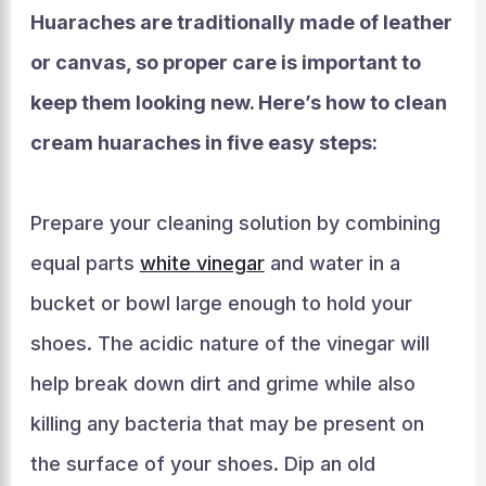
Huaraches are traditionally made of leather
or canvas, so proper care is important to
keep them looking new. Here’s how to clean
cream huaraches in five easy steps:
Prepare your cleaning solution by combining
equal parts
white vinegar
and water in a
bucket or bowl large enough to hold your
shoes. The acidic nature of the vinegar will
help break down dirt and grime while also
killing any bacteria that may be present on
the surface of your shoes. Dip an old