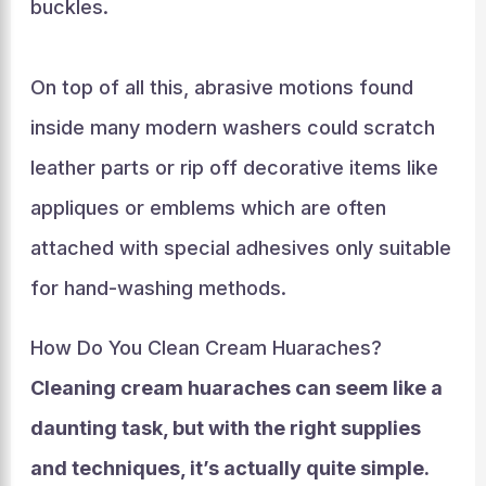
buckles.
On top of all this, abrasive motions found
inside many modern washers could scratch
leather parts or rip off decorative items like
appliques or emblems which are often
attached with special adhesives only suitable
for hand-washing methods.
How Do You Clean Cream Huaraches?
Cleaning cream huaraches can seem like a
daunting task, but with the right supplies
and techniques, it’s actually quite simple.