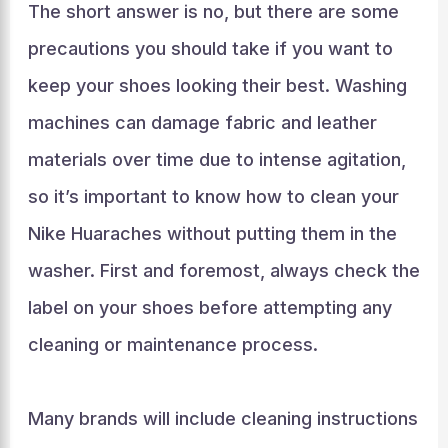
The short answer is no, but there are some
precautions you should take if you want to
keep your shoes looking their best. Washing
machines can damage fabric and leather
materials over time due to intense agitation,
so it’s important to know how to clean your
Nike Huaraches without putting them in the
washer. First and foremost, always check the
label on your shoes before attempting any
cleaning or maintenance process.
Many brands will include cleaning instructions