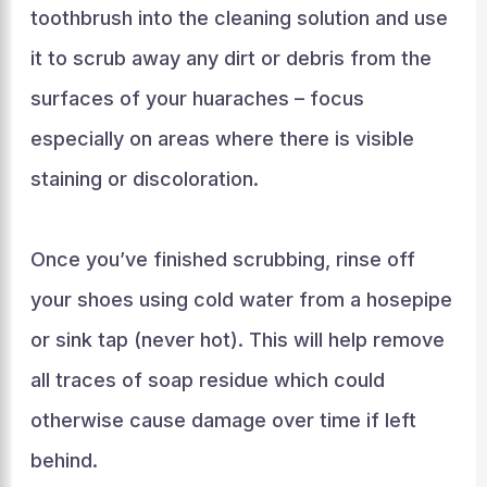
toothbrush into the cleaning solution and use
it to scrub away any dirt or debris from the
surfaces of your huaraches – focus
especially on areas where there is visible
staining or discoloration.
Once you’ve finished scrubbing, rinse off
your shoes using cold water from a hosepipe
or sink tap (never hot). This will help remove
all traces of soap residue which could
otherwise cause damage over time if left
behind.