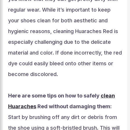
regular wear. While it’s important to keep
your shoes clean for both aesthetic and
hygienic reasons, cleaning Huaraches Red is
especially challenging due to the delicate
material and color. If done incorrectly, the red
dye could easily bleed onto other items or
become discolored.
Here are some tips on how to safely
clean
Huaraches
Red without damaging them:
Start by brushing off any dirt or debris from
the shoe using a soft-bristled brush. This will