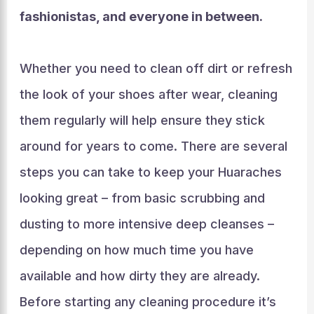
fashionistas, and everyone in between.
Whether you need to clean off dirt or refresh
the look of your shoes after wear, cleaning
them regularly will help ensure they stick
around for years to come. There are several
steps you can take to keep your Huaraches
looking great – from basic scrubbing and
dusting to more intensive deep cleanses –
depending on how much time you have
available and how dirty they are already.
Before starting any cleaning procedure it’s