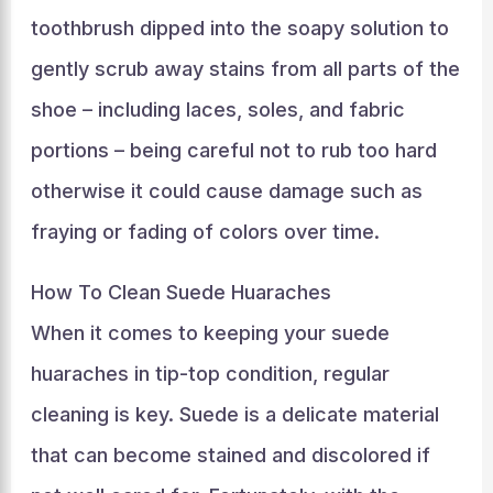
toothbrush dipped into the soapy solution to
gently scrub away stains from all parts of the
shoe – including laces, soles, and fabric
portions – being careful not to rub too hard
otherwise it could cause damage such as
fraying or fading of colors over time.
How To Clean Suede Huaraches
When it comes to keeping your suede
huaraches in tip-top condition, regular
cleaning is key. Suede is a delicate material
that can become stained and discolored if