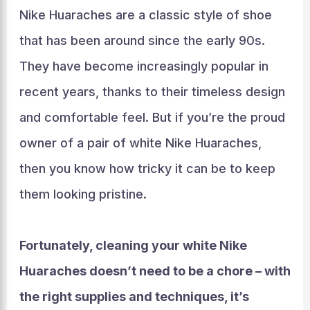
Nike Huaraches are a classic style of shoe
that has been around since the early 90s.
They have become increasingly popular in
recent years, thanks to their timeless design
and comfortable feel. But if you’re the proud
owner of a pair of white Nike Huaraches,
then you know how tricky it can be to keep
them looking pristine.
Fortunately, cleaning your white Nike
Huaraches doesn’t need to be a chore – with
the right supplies and techniques, it’s