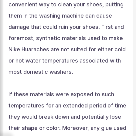
convenient way to clean your shoes, putting
them in the washing machine can cause
damage that could ruin your shoes. First and
foremost, synthetic materials used to make
Nike Huaraches are not suited for either cold
or hot water temperatures associated with
most domestic washers.
If these materials were exposed to such
temperatures for an extended period of time
they would break down and potentially lose
their shape or color. Moreover, any glue used