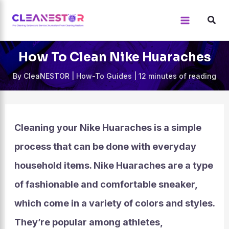
Skip
to
content
How To Clean Nike Huaraches
By
CleaNESTOR
|
How-To Guides
|
12 minutes of reading
Cleaning your Nike Huaraches is a simple
process that can be done with everyday
household items. Nike Huaraches are a type
of fashionable and comfortable sneaker,
which come in a variety of colors and styles.
They’re popular among athletes,