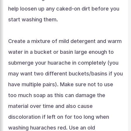
help loosen up any caked-on dirt before you
start washing them.
Create a mixture of mild detergent and warm
water in a bucket or basin large enough to
submerge your huarache in completely (you
may want two different buckets/basins if you
have multiple pairs). Make sure not to use
too much soap as this can damage the
material over time and also cause
discoloration if left on for too long when
washing huaraches red. Use an old