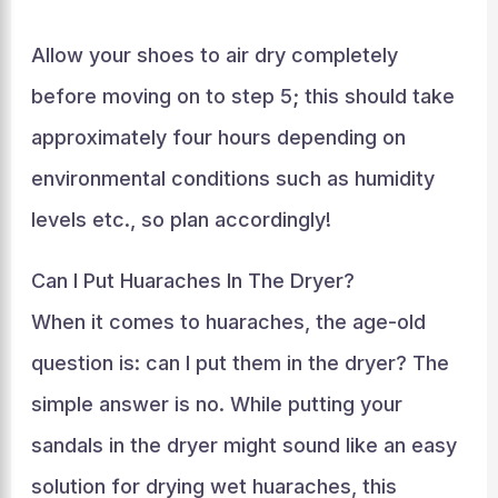
Allow your shoes to air dry completely
before moving on to step 5; this should take
approximately four hours depending on
environmental conditions such as humidity
levels etc., so plan accordingly!
Can I Put Huaraches In The Dryer?
When it comes to huaraches, the age-old
question is: can I put them in the dryer? The
simple answer is no. While putting your
sandals in the dryer might sound like an easy
solution for drying wet huaraches, this