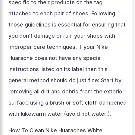
specific to their products on the tag
attached to each pair of shoes. Following
those guidelines is essential for ensuring that
you don’t damage or ruin your shoes with
improper care techniques. If your Nike
Huarache does not have any special
instructions listed on its label then this
general method should do just fine: Start by
removing all dirt and debris from the exterior
surface using a brush or
soft cloth
dampened
with lukewarm water (avoid hot water!).
How To Clean Nike Huaraches White