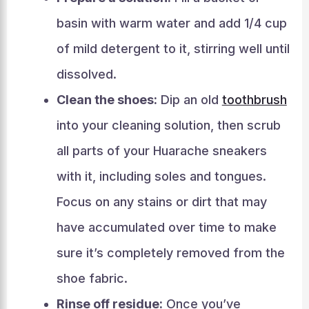
basin with warm water and add 1/4 cup
of mild detergent to it, stirring well until
dissolved.
Clean the shoes:
Dip an old
toothbrush
into your cleaning solution, then scrub
all parts of your Huarache sneakers
with it, including soles and tongues.
Focus on any stains or dirt that may
have accumulated over time to make
sure it’s completely removed from the
shoe fabric.
Rinse off residue:
Once you’ve