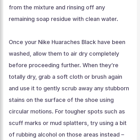
from the mixture and rinsing off any
remaining soap residue with clean water.
Once your Nike Huaraches Black have been
washed, allow them to air dry completely
before proceeding further. When they’re
totally dry, grab a soft cloth or brush again
and use it to gently scrub away any stubborn
stains on the surface of the shoe using
circular motions. For tougher spots such as
scuff marks or mud splatters, try using a bit
of rubbing alcohol on those areas instead –