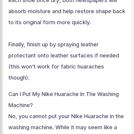
each shoe once dry; both newspapers will
absorb moisture and help restore shape back
to its original form more quickly.
Finally, finish up by spraying leather
protectant onto leather surfaces if needed
(this won’t work for fabric huaraches
though).
Can I Put My Nike Huarache In The Washing
Machine?
No, you cannot put your Nike Huarache in the
washing machine. While it may seem like a