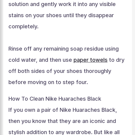
solution and gently work it into any visible
stains on your shoes until they disappear
completely.
Rinse off any remaining soap residue using
cold water, and then use
paper towels
to dry
off both sides of your shoes thoroughly
before moving on to step four.
How To Clean Nike Huaraches Black
If you own a pair of Nike Huaraches Black,
then you know that they are an iconic and
stylish addition to any wardrobe. But like all