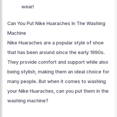
wear!
Can You Put Nike Huaraches In The Washing
Machine
Nike Huaraches are a popular style of shoe
that has been around since the early 1990s.
They provide comfort and support while also
being stylish, making them an ideal choice for
many people. But when it comes to washing
your Nike Huaraches, can you put them in the
washing machine?