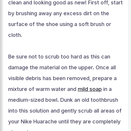
clean and looking good as new! First off, start
by brushing away any excess dirt on the
surface of the shoe using a soft brush or
cloth.
Be sure not to scrub too hard as this can
damage the material on the upper. Once all
visible debris has been removed, prepare a
mixture of warm water and
mild soap
in a
medium-sized bowl. Dunk an old toothbrush
into this solution and gently scrub all areas of
your Nike Huarache until they are completely