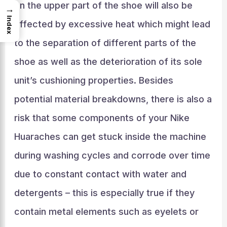
on the upper part of the shoe will also be
→
Index
affected by excessive heat which might lead
to the separation of different parts of the
shoe as well as the deterioration of its sole
unit’s cushioning properties. Besides
potential material breakdowns, there is also a
risk that some components of your Nike
Huaraches can get stuck inside the machine
during washing cycles and corrode over time
due to constant contact with water and
detergents – this is especially true if they
contain metal elements such as eyelets or