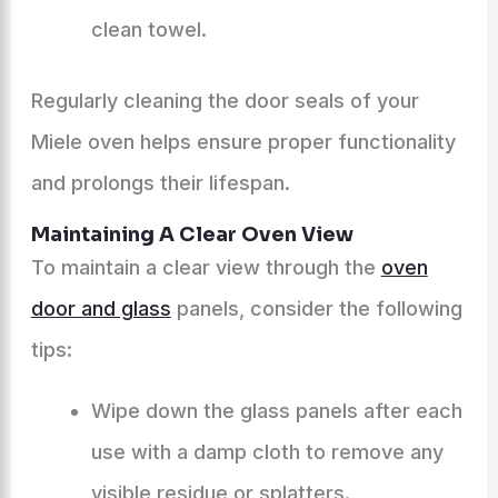
clean towel.
Regularly cleaning the door seals of your
Miele oven helps ensure proper functionality
and prolongs their lifespan.
Maintaining A Clear Oven View
To maintain a clear view through the
oven
door and glass
panels, consider the following
tips:
Wipe down the glass panels after each
use with a damp cloth to remove any
visible residue or splatters.