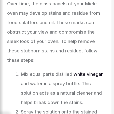
Over time, the glass panels of your Miele
oven may develop stains and residue from
food splatters and oil. These marks can
obstruct your view and compromise the
sleek look of your oven. To help remove
these stubborn stains and residue, follow
these steps:
Mix equal parts distilled
white vinegar
and water in a spray bottle. This
solution acts as a natural cleaner and
helps break down the stains.
Spray the solution onto the stained