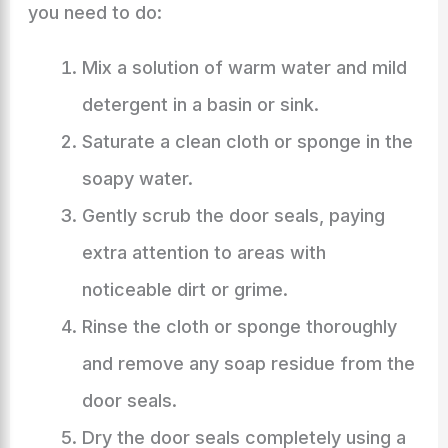
you need to do:
Mix a solution of warm water and mild
detergent in a basin or sink.
Saturate a clean cloth or sponge in the
soapy water.
Gently scrub the door seals, paying
extra attention to areas with
noticeable dirt or grime.
Rinse the cloth or sponge thoroughly
and remove any soap residue from the
door seals.
Dry the door seals completely using a