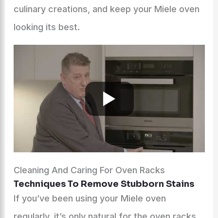
culinary creations, and keep your Miele oven
looking its best.
Cleaning And Caring For Oven Racks
Techniques To Remove Stubborn Stains
If you’ve been using your Miele oven
regularly, it’s only natural for the oven racks