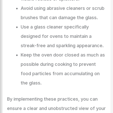
Avoid using abrasive cleaners or scrub
brushes that can damage the glass.
Use a glass cleaner specifically
designed for ovens to maintain a
streak-free and sparkling appearance.
Keep the oven door closed as much as
possible during cooking to prevent
food particles from accumulating on
the glass.
By implementing these practices, you can
ensure a clear and unobstructed view of your