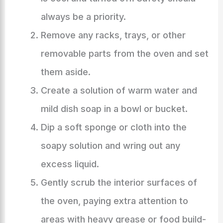
always be a priority.
Remove any racks, trays, or other
removable parts from the oven and set
them aside.
Create a solution of warm water and
mild dish soap in a bowl or bucket.
Dip a soft sponge or cloth into the
soapy solution and wring out any
excess liquid.
Gently scrub the interior surfaces of
the oven, paying extra attention to
areas with heavy grease or food build-