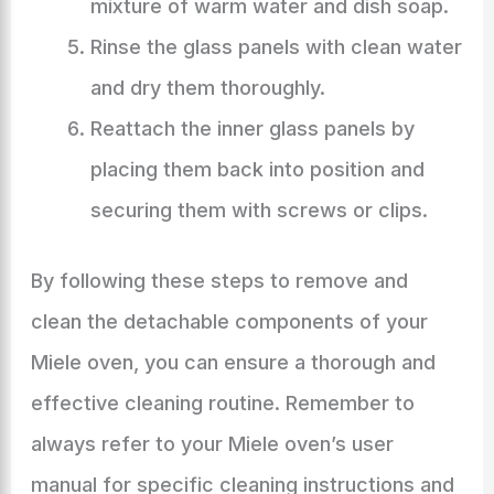
mixture of warm water and dish soap.
Rinse the glass panels with clean water
and dry them thoroughly.
Reattach the inner glass panels by
placing them back into position and
securing them with screws or clips.
By following these steps to remove and
clean the detachable components of your
Miele oven, you can ensure a thorough and
effective cleaning routine. Remember to
always refer to your Miele oven’s user
manual for specific cleaning instructions and