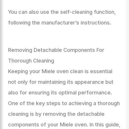
You can also use the self-cleaning function,
following the manufacturer’s instructions.
Removing Detachable Components For
Thorough Cleaning
Keeping your Miele oven clean is essential
not only for maintaining its appearance but
also for ensuring its optimal performance.
One of the key steps to achieving a thorough
cleaning is by removing the detachable
components of your Miele oven. In this guide,