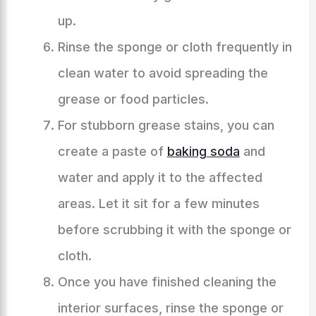
up.
Rinse the sponge or cloth frequently in
clean water to avoid spreading the
grease or food particles.
For stubborn grease stains, you can
create a paste of
baking soda
and
water and apply it to the affected
areas. Let it sit for a few minutes
before scrubbing it with the sponge or
cloth.
Once you have finished cleaning the
interior surfaces, rinse the sponge or