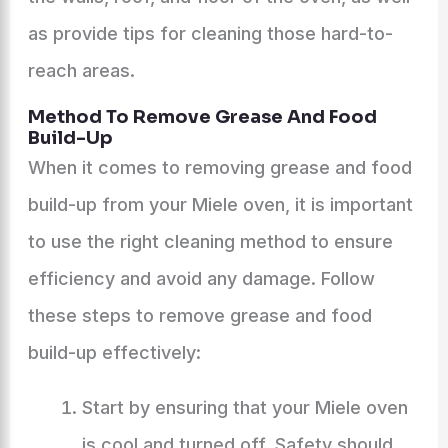
as provide tips for cleaning those hard-to-
reach areas.
Method To Remove Grease And Food
Build-Up
When it comes to removing grease and food
build-up from your Miele oven, it is important
to use the right cleaning method to ensure
efficiency and avoid any damage. Follow
these steps to remove grease and food
build-up effectively:
Start by ensuring that your Miele oven
is cool and turned off. Safety should