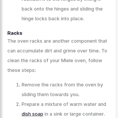
back onto the hinges and sliding the
hinge locks back into place.
Racks
The oven racks are another component that
can accumulate dirt and grime over time. To
clean the racks of your Miele oven, follow
these steps:
Remove the racks from the oven by
sliding them towards you.
Prepare a mixture of warm water and
dish soap
in a sink or large container.