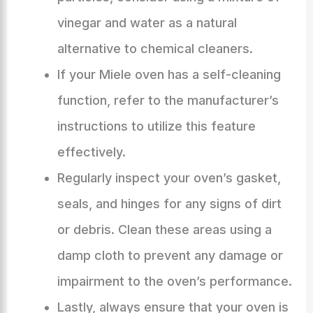
vinegar and water as a natural
alternative to chemical cleaners.
If your Miele oven has a self-cleaning
function, refer to the manufacturer’s
instructions to utilize this feature
effectively.
Regularly inspect your oven’s gasket,
seals, and hinges for any signs of dirt
or debris. Clean these areas using a
damp cloth to prevent any damage or
impairment to the oven’s performance.
Lastly, always ensure that your oven is