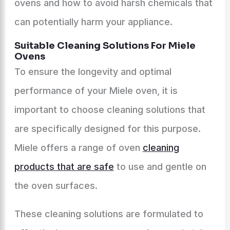
ovens and how to avoid harsh chemicals that
can potentially harm your appliance.
Suitable Cleaning Solutions For Miele
Ovens
To ensure the longevity and optimal
performance of your Miele oven, it is
important to choose cleaning solutions that
are specifically designed for this purpose.
Miele offers a range of oven
cleaning
products that are safe
to use and gentle on
the oven surfaces.
These cleaning solutions are formulated to