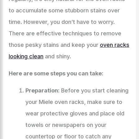
to accumulate some stubborn stains over
time. However, you don’t have to worry.
There are effective techniques to remove
those pesky stains and keep your
oven racks
looking clean
and shiny.
Here are some steps you can take:
Preparation:
Before you start cleaning
your Miele oven racks, make sure to
wear protective gloves and place old
towels or newspapers on your
countertop or floor to catch any