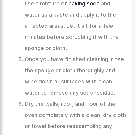
use a mixture of
baking soda
and
water as a paste and apply it to the
affected areas. Let it sit for a few
minutes before scrubbing it with the
sponge or cloth.
Once you have finished cleaning, rinse
the sponge or cloth thoroughly and
wipe down all surfaces with clean
water to remove any soap residue.
Dry the walls, roof, and floor of the
oven completely with a clean, dry cloth
or towel before reassembling any