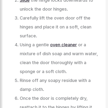
Slide
the hinge locks downwards to
unlock the door hinges.
Carefully lift the oven door off the
hinges and place it on a soft, clean
surface.
Using a gentle
oven cleaner
or a
mixture of dish soap and warm water,
clean the door thoroughly with a
sponge or a soft cloth.
Rinse off any soapy residue with a
damp cloth.
Once the door is completely dry,
reattach it to the hinges by lifting it