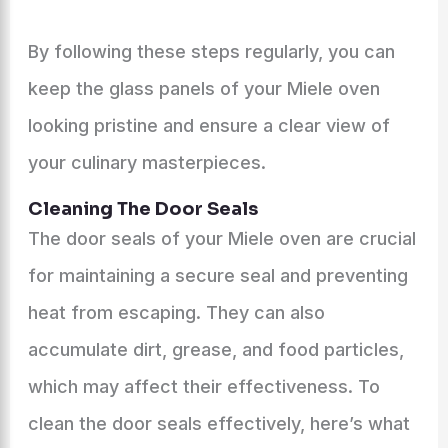
By following these steps regularly, you can
keep the glass panels of your Miele oven
looking pristine and ensure a clear view of
your culinary masterpieces.
Cleaning The Door Seals
The door seals of your Miele oven are crucial
for maintaining a secure seal and preventing
heat from escaping. They can also
accumulate dirt, grease, and food particles,
which may affect their effectiveness. To
clean the door seals effectively, here’s what