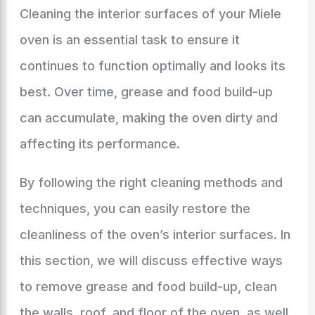
Cleaning the interior surfaces of your Miele
oven is an essential task to ensure it
continues to function optimally and looks its
best. Over time, grease and food build-up
can accumulate, making the oven dirty and
affecting its performance.
By following the right cleaning methods and
techniques, you can easily restore the
cleanliness of the oven’s interior surfaces. In
this section, we will discuss effective ways
to remove grease and food build-up, clean
the walls, roof, and floor of the oven, as well