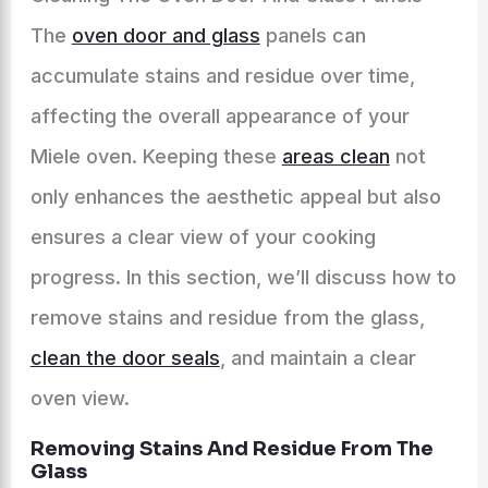
The
oven door and glass
panels can
accumulate stains and residue over time,
affecting the overall appearance of your
Miele oven. Keeping these
areas clean
not
only enhances the aesthetic appeal but also
ensures a clear view of your cooking
progress. In this section, we’ll discuss how to
remove stains and residue from the glass,
clean the door seals
, and maintain a clear
oven view.
Removing Stains And Residue From The
Glass