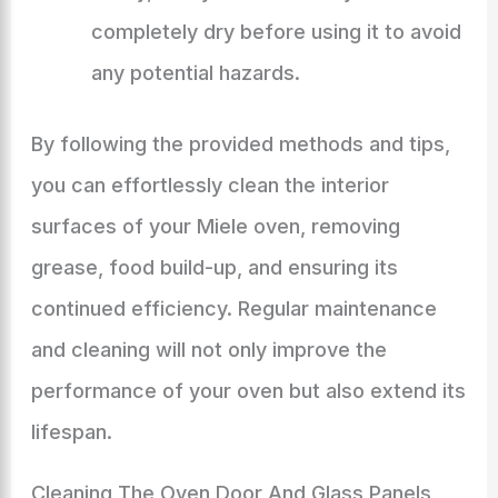
completely dry before using it to avoid
any potential hazards.
By following the provided methods and tips,
you can effortlessly clean the interior
surfaces of your Miele oven, removing
grease, food build-up, and ensuring its
continued efficiency. Regular maintenance
and cleaning will not only improve the
performance of your oven but also extend its
lifespan.
Cleaning The Oven Door And Glass Panels