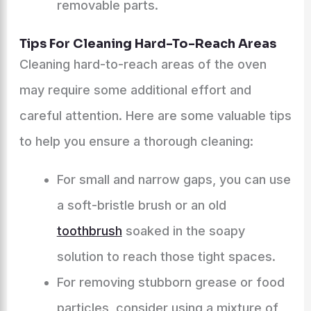
removable parts.
Tips For Cleaning Hard-To-Reach Areas
Cleaning hard-to-reach areas of the oven
may require some additional effort and
careful attention. Here are some valuable tips
to help you ensure a thorough cleaning:
For small and narrow gaps, you can use
a soft-bristle brush or an old
toothbrush
soaked in the soapy
solution to reach those tight spaces.
For removing stubborn grease or food
particles, consider using a mixture of