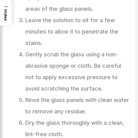
→
areas of the glass panels.
Index
Leave the solution to sit for a few
minutes to allow it to penetrate the
stains.
Gently scrub the glass using a non-
abrasive sponge or cloth. Be careful
not to apply excessive pressure to
avoid scratching the surface.
Rinse the glass panels with clean water
to remove any residue.
Dry the glass thoroughly with a clean,
lint-free cloth.