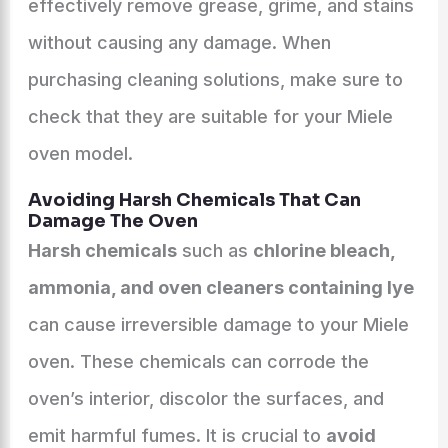
effectively remove grease, grime, and stains
without causing any damage. When
purchasing cleaning solutions, make sure to
check that they are suitable for your Miele
oven model.
Avoiding Harsh Chemicals That Can
Damage The Oven
Harsh chemicals
such as
chlorine bleach,
ammonia, and oven cleaners containing lye
can cause irreversible damage to your Miele
oven. These chemicals can corrode the
oven’s interior, discolor the surfaces, and
emit harmful fumes. It is crucial to
avoid