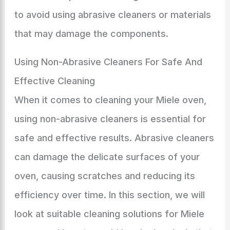
to avoid using abrasive cleaners or materials
that may damage the components.
Using Non-Abrasive Cleaners For Safe And
Effective Cleaning
When it comes to cleaning your Miele oven,
using non-abrasive cleaners is essential for
safe and effective results. Abrasive cleaners
can damage the delicate surfaces of your
oven, causing scratches and reducing its
efficiency over time. In this section, we will
look at suitable cleaning solutions for Miele