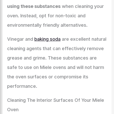
using these substances
when cleaning your
oven. Instead, opt for non-toxic and
environmentally friendly alternatives.
Vinegar and
baking soda
are excellent natural
cleaning agents that can effectively remove
grease and grime. These substances are
safe to use on Miele ovens and will not harm
the oven surfaces or compromise its
performance.
Cleaning The Interior Surfaces Of Your Miele
Oven