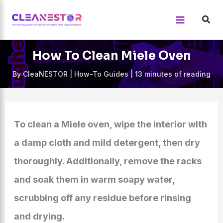
Skip
to
content
How To Clean Miele Oven
By
CleaNESTOR
|
How-To Guides
|
13 minutes of reading
To clean a Miele oven, wipe the interior with
a damp cloth and mild detergent, then dry
thoroughly. Additionally, remove the racks
and soak them in warm soapy water,
scrubbing off any residue before rinsing
and drying.