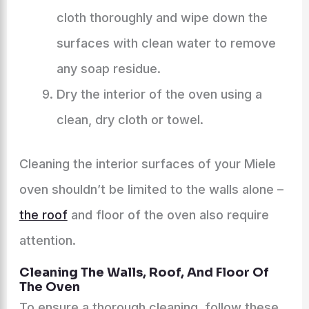
cloth thoroughly and wipe down the
surfaces with clean water to remove
any soap residue.
Dry the interior of the oven using a
clean, dry cloth or towel.
Cleaning the interior surfaces of your Miele
oven shouldn’t be limited to the walls alone –
the roof
and floor of the oven also require
attention.
Cleaning The Walls, Roof, And Floor Of
The Oven
To ensure a thorough cleaning, follow these