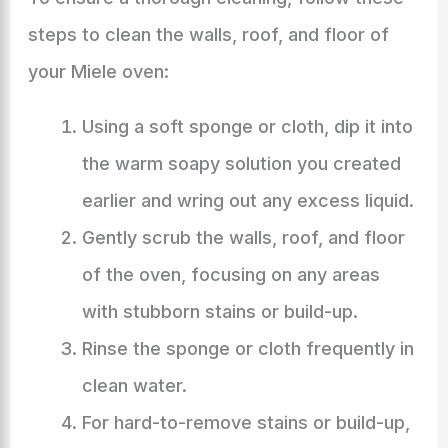
steps to clean the walls, roof, and floor of
your Miele oven:
Using a soft sponge or cloth, dip it into
the warm soapy solution you created
earlier and wring out any excess liquid.
Gently scrub the walls, roof, and floor
of the oven, focusing on any areas
with stubborn stains or build-up.
Rinse the sponge or cloth frequently in
clean water.
For hard-to-remove stains or build-up,