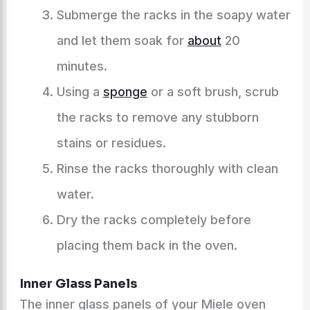
Submerge the racks in the soapy water
and let them soak for
about
20
minutes.
Using a
sponge
or a soft brush, scrub
the racks to remove any stubborn
stains or residues.
Rinse the racks thoroughly with clean
water.
Dry the racks completely before
placing them back in the oven.
Inner Glass Panels
The inner glass panels of your Miele oven