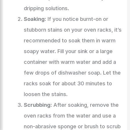
dripping solutions.
Soaking:
If you notice burnt-on or
stubborn stains on your oven racks, it’s
recommended to soak them in warm
soapy water. Fill your sink or a large
container with warm water and add a
few drops of dishwasher soap. Let the
racks soak for about 30 minutes to
loosen the stains.
Scrubbing:
After soaking, remove the
oven racks from the water and use a
non-abrasive sponge or brush to scrub