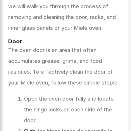
we will walk you through the process of
removing and cleaning the door, racks, and
inner glass panels of your Miele oven.
Door
The oven door is an area that often
accumulates grease, grime, and food
residues. To effectively clean the door of
your Miele oven, follow these simple steps:
Open the oven door fully and locate
the hinge locks on each side of the
door.