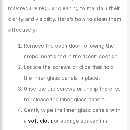
may require regular cleaning to maintain their
clarity and visibility. Here’s how to clean them
effectively:
Remove the oven door following the
steps mentioned in the ‘Door’ section.
Locate the screws or clips that hold
the inner glass panels in place.
Unscrew the screws or unclip the clips
to release the inner glass panels.
Gently wipe the inner glass panels with
a
soft cloth
or sponge soaked in a