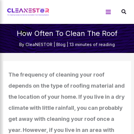
Skip
to
content
How Often To Clean The Roof
By
CleaNESTOR
|
Blog
|
13 minutes of reading
The frequency of cleaning your roof
depends on the type of roofing material and
the location of your home. If you live in a dry
climate with little rainfall, you can probably
get away with cleaning your roof once a
year. However, if you live in an area with