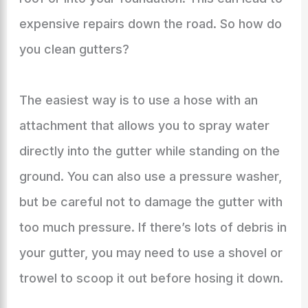
expensive repairs down the road. So how do
you clean gutters?
The easiest way is to use a hose with an
attachment that allows you to spray water
directly into the gutter while standing on the
ground. You can also use a pressure washer,
but be careful not to damage the gutter with
too much pressure. If there’s lots of debris in
your gutter, you may need to use a shovel or
trowel to scoop it out before hosing it down.