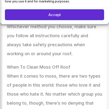
how you use it and for marketing purposes.
process).
Accept
Whichever method you choose, make sure
you follow all instructions carefully and
always take safety precautions when
working on or around your roof.
When To Clean Moss Off Roof
When it comes to moss, there are two types
of people in this world: those who love it and
those who hate it. No matter which group you
belong to, though, there’s no denying that