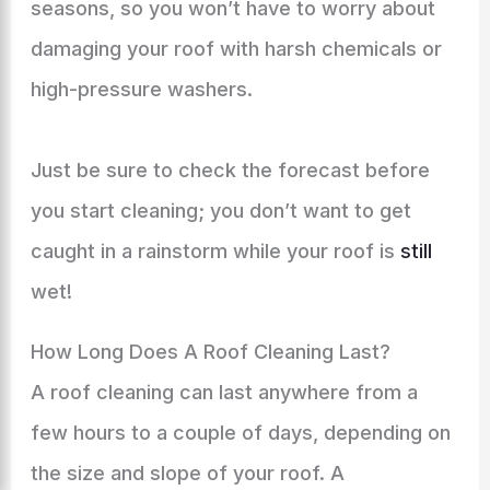
seasons, so you won’t have to worry about
damaging your roof with harsh chemicals or
high-pressure washers.
Just be sure to check the forecast before
you start cleaning; you don’t want to get
caught in a rainstorm while your roof is
still
wet!
How Long Does A Roof Cleaning Last?
A roof cleaning can last anywhere from a
few hours to a couple of days, depending on
the size and slope of your roof. A