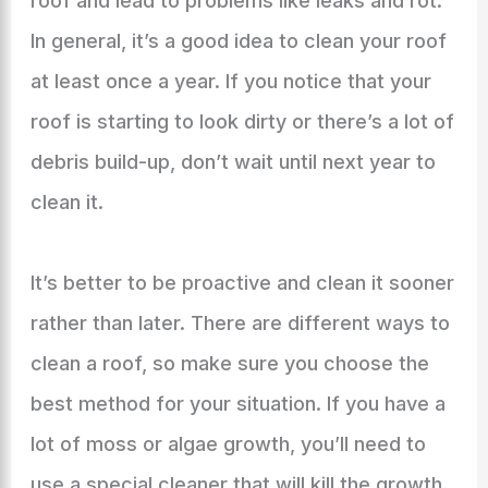
roof and lead to problems like leaks and rot.
In general, it’s a good idea to clean your roof
at least once a year. If you notice that your
roof is starting to look dirty or there’s a lot of
debris build-up, don’t wait until next year to
clean it.
It’s better to be proactive and clean it sooner
rather than later. There are different ways to
clean a roof, so make sure you choose the
best method for your situation. If you have a
lot of moss or algae growth, you’ll need to
use a special cleaner that will kill the growth