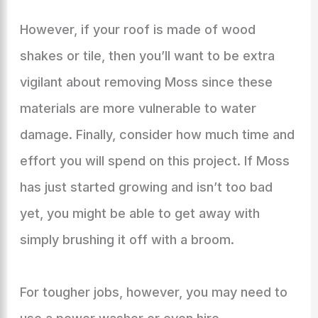
However, if your roof is made of wood
shakes or tile, then you’ll want to be extra
vigilant about removing Moss since these
materials are more vulnerable to water
damage. Finally, consider how much time and
effort you will spend on this project. If Moss
has just started growing and isn’t too bad
yet, you might be able to get away with
simply brushing it off with a broom.
For tougher jobs, however, you may need to