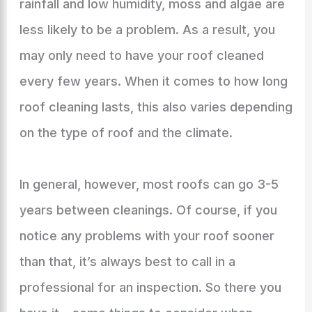
rainfall and low humidity, moss and algae are
less likely to be a problem. As a result, you
may only need to have your roof cleaned
every few years. When it comes to how long
roof cleaning lasts, this also varies depending
on the type of roof and the climate.
In general, however, most roofs can go 3-5
years between cleanings. Of course, if you
notice any problems with your roof sooner
than that, it’s always best to call in a
professional for an inspection. So there you