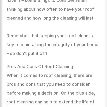
have it – some things to consider when
thinking about how often to have your roof
cleaned and how long the cleaning will last.
Remember that keeping your roof clean is
key to maintaining the integrity of your home
– so don’t put it off!
Pros And Cons Of Roof Cleaning
When it comes to roof cleaning, there are
pros and cons that you need to consider
before making a decision. On the plus side,
roof cleaning can help to extend the life of