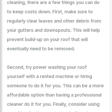
cleaning, there are a few things you can do
to keep costs down. First, make sure to
regularly clear leaves and other debris from
your gutters and downspouts. This will help
prevent build-up on your roof that will
eventually need to be removed.
Second, try power washing your roof
yourself with a rented machine or hiring
someone to do it for you. This can be a more
affordable option than having a professional
cleaner do it for you. Finally, consider using