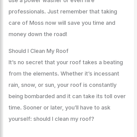
use a power washer or even hire
professionals. Just remember that taking
care of Moss now will save you time and
money down the road!
Should I Clean My Roof
It’s no secret that your roof takes a beating
from the elements. Whether it’s incessant
rain, snow, or sun, your roof is constantly
being bombarded and it can take its toll over
time. Sooner or later, you’ll have to ask
yourself: should I clean my roof?