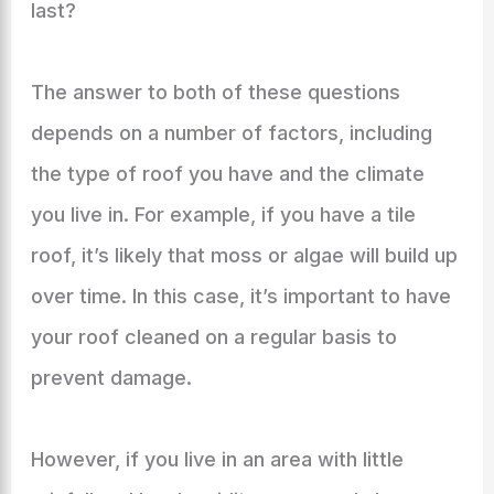
last?
The answer to both of these questions
depends on a number of factors, including
the type of roof you have and the climate
you live in. For example, if you have a tile
roof, it’s likely that moss or algae will build up
over time. In this case, it’s important to have
your roof cleaned on a regular basis to
prevent damage.
However, if you live in an area with little