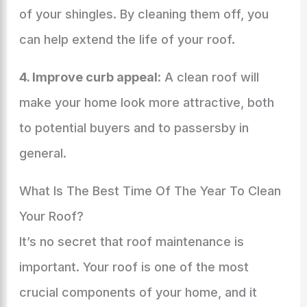
of your shingles. By cleaning them off, you
can help extend the life of your roof.
4. Improve curb appeal:
A clean roof will
make your home look more attractive, both
to potential buyers and to passersby in
general.
What Is The Best Time Of The Year To Clean
Your Roof?
It’s no secret that roof maintenance is
important. Your roof is one of the most
crucial components of your home, and it