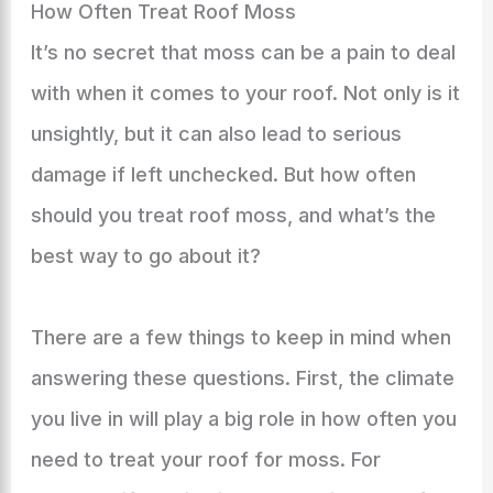
How Often Treat Roof Moss
It’s no secret that moss can be a pain to deal
with when it comes to your roof. Not only is it
unsightly, but it can also lead to serious
damage if left unchecked. But how often
should you treat roof moss, and what’s the
best way to go about it?
There are a few things to keep in mind when
answering these questions. First, the climate
you live in will play a big role in how often you
need to treat your roof for moss. For