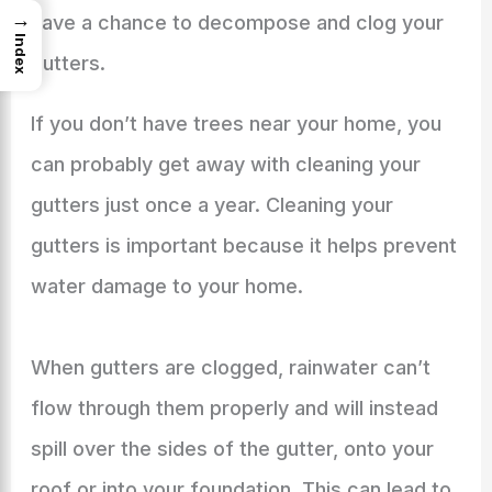
→
have a chance to decompose and clog your
Index
gutters.
If you don’t have trees near your home, you
can probably get away with cleaning your
gutters just once a year. Cleaning your
gutters is important because it helps prevent
water damage to your home.
When gutters are clogged, rainwater can’t
flow through them properly and will instead
spill over the sides of the gutter, onto your
roof or into your foundation. This can lead to