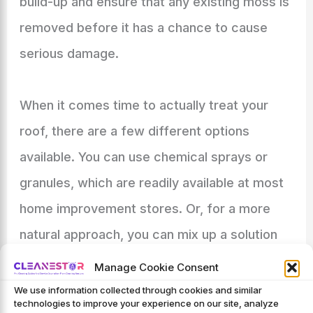
build-up and ensure that any existing moss is
removed before it has a chance to cause
serious damage.
When it comes time to actually treat your
roof, there are a few different options
available. You can use chemical sprays or
granules, which are readily available at most
home improvement stores. Or, for a more
natural approach, you can mix up a solution
of water and
vinegar
and apply it with a
Manage Cookie Consent
garden hose or pressure washer (just be
We use information collected through cookies and similar
technologies to improve your experience on our site, analyze
careful not to damage your shingles in the