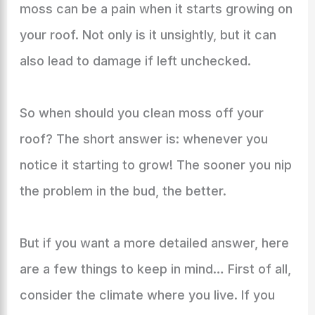
moss can be a pain when it starts growing on
your roof. Not only is it unsightly, but it can
also lead to damage if left unchecked.
So when should you clean moss off your
roof? The short answer is: whenever you
notice it starting to grow! The sooner you nip
the problem in the bud, the better.
But if you want a more detailed answer, here
are a few things to keep in mind… First of all,
consider the climate where you live. If you