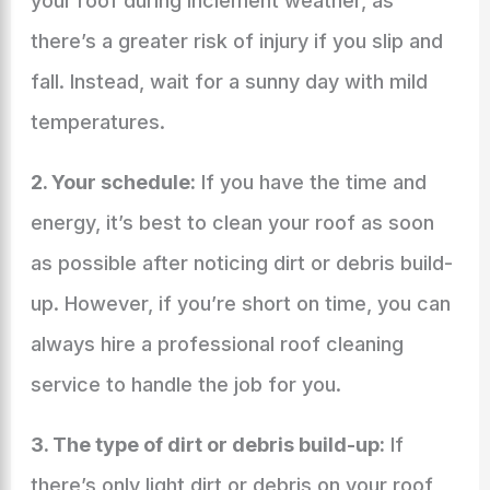
your roof during inclement weather, as
there’s a greater risk of injury if you slip and
fall. Instead, wait for a sunny day with mild
temperatures.
2. Your schedule:
If you have the time and
energy, it’s best to clean your roof as soon
as possible after noticing dirt or debris build-
up. However, if you’re short on time, you can
always hire a professional roof cleaning
service to handle the job for you.
3. The type of dirt or debris build-up:
If
there’s only light dirt or debris on your roof,