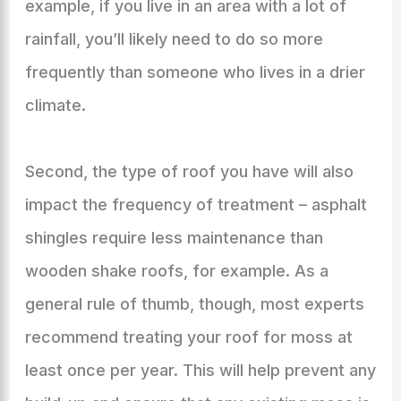
example, if you live in an area with a lot of
rainfall, you’ll likely need to do so more
frequently than someone who lives in a drier
climate.
Second, the type of roof you have will also
impact the frequency of treatment – asphalt
shingles require less maintenance than
wooden shake roofs, for example. As a
general rule of thumb, though, most experts
recommend treating your roof for moss at
least once per year. This will help prevent any