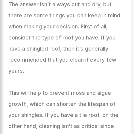
The answer isn’t always cut and dry, but
there are some things you can keep in mind
when making your decision. First of all,
consider the type of roof you have. If you
have a shingled roof, then it’s generally
recommended that you clean it every few
years.
This will help to prevent moss and algae
growth, which can shorten the lifespan of
your shingles. If you have a tile roof, on the
other hand, cleaning isn’t as critical since