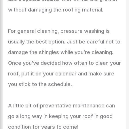
without damaging the roofing material.
For general cleaning, pressure washing is
usually the best option. Just be careful not to
damage the shingles while you’re cleaning.
Once you’ve decided how often to clean your
roof, put it on your calendar and make sure
you stick to the schedule.
A little bit of preventative maintenance can
go a long way in keeping your roof in good
condition for years to come!