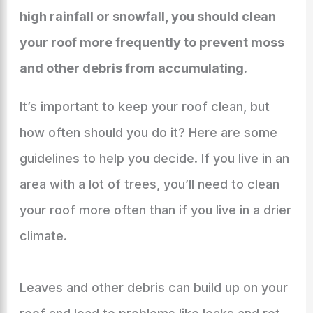
high rainfall or snowfall, you should clean
your roof more frequently to prevent moss
and other debris from accumulating.
It’s important to keep your roof clean, but
how often should you do it? Here are some
guidelines to help you decide. If you live in an
area with a lot of trees, you’ll need to clean
your roof more often than if you live in a drier
climate.
Leaves and other debris can build up on your