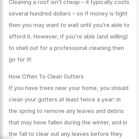
Cleaning a roof isn’t cheap – it typically costs
several hundred dollars – so if money is tight
then you may want to wait until you’re able to
afford it. However, if you’re able (and willing)
to shell out for a professional cleaning then
go for it!
How Often To Clean Gutters
If you have trees near your home, you should
clean your gutters at least twice a year: in
the spring to remove any leaves and debris
that may have fallen during the winter, and in
the fall to clear out any leaves before they