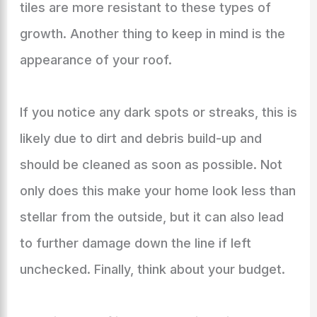
tiles are more resistant to these types of
growth. Another thing to keep in mind is the
appearance of your roof.
If you notice any dark spots or streaks, this is
likely due to dirt and debris build-up and
should be cleaned as soon as possible. Not
only does this make your home look less than
stellar from the outside, but it can also lead
to further damage down the line if left
unchecked. Finally, think about your budget.