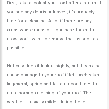
First, take a look at your roof after a storm. If
you see any debris or leaves, it’s probably
time for a cleaning. Also, if there are any
areas where moss or algae has started to
grow, you’ll want to remove that as soon as
possible.
Not only does it look unsightly, but it can also
cause damage to your roof if left unchecked.
In general, spring and fall are good times to
do a thorough cleaning of your roof. The
weather is usually milder during these