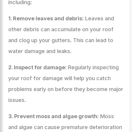
including:
1. Remove leaves and debris:
Leaves and
other debris can accumulate on your roof
and clog up your gutters. This can lead to
water damage and leaks.
2. Inspect for damage:
Regularly inspecting
your roof for damage will help you catch
problems early on before they become major
issues.
3. Prevent moss and algae growth:
Moss
and algae can cause premature deterioration