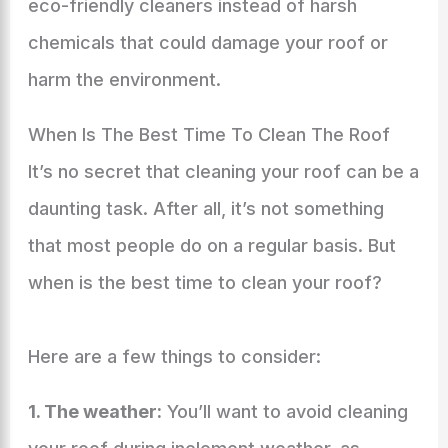
eco-friendly cleaners instead of harsh
chemicals that could damage your roof or
harm the environment.
When Is The Best Time To Clean The Roof
It’s no secret that cleaning your roof can be a
daunting task. After all, it’s not something
that most people do on a regular basis. But
when is the best time to clean your roof?
Here are a few things to consider:
1. The weather:
You’ll want to avoid cleaning