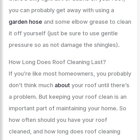
you can probably get away with using a
garden hose
and some elbow grease to clean
it off yourself (just be sure to use gentle
pressure so as not damage the shingles).
How Long Does Roof Cleaning Last?
If you’re like most homeowners, you probably
don’t think much
about
your roof until there’s
a problem. But keeping your roof clean is an
important part of maintaining your home. So
how often should you have your roof
cleaned, and how long does roof cleaning