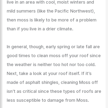
live in an area with cool, moist winters and
mild summers (like the Pacific Northwest),
then moss is likely to be more of a problem
than if you live in a drier climate.
In general, though, early spring or late fall are
good times to clean moss off your roof since
the weather is neither too hot nor too cold.
Next, take a look at your roof itself. If it’s
made of asphalt shingles, cleaning Moss off
isn’t as critical since these types of roofs are
less susceptible to damage from Moss.