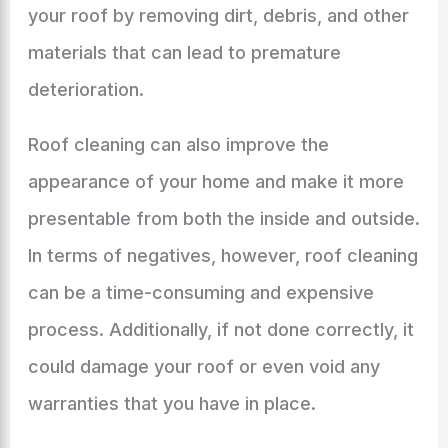
your roof by removing dirt, debris, and other
materials that can lead to premature
deterioration.
Roof cleaning can also improve the
appearance of your home and make it more
presentable from both the inside and outside.
In terms of negatives, however, roof cleaning
can be a time-consuming and expensive
process. Additionally, if not done correctly, it
could damage your roof or even void any
warranties that you have in place.