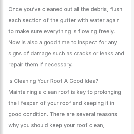
Once you’ve cleaned out all the debris, flush
each section of the gutter with water again
to make sure everything is flowing freely.
Now is also a good time to inspect for any
signs of damage such as cracks or leaks and
repair them if necessary.
Is Cleaning Your Roof A Good Idea?
Maintaining a clean roof is key to prolonging
the lifespan of your roof and keeping it in
good condition. There are several reasons
why you should keep your roof clean,