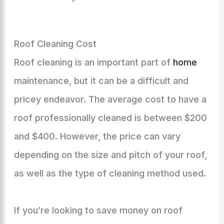
Roof Cleaning Cost
Roof cleaning is an important part of
home
maintenance, but it can be a difficult and
pricey endeavor. The average cost to have a
roof professionally cleaned is between $200
and $400. However, the price can vary
depending on the size and pitch of your roof,
as well as the type of cleaning method used.
If you’re looking to save money on roof