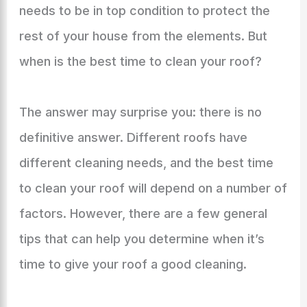
needs to be in top condition to protect the
rest of your house from the elements. But
when is the best time to clean your roof?
The answer may surprise you: there is no
definitive answer. Different roofs have
different cleaning needs, and the best time
to clean your roof will depend on a number of
factors. However, there are a few general
tips that can help you determine when it’s
time to give your roof a good cleaning.