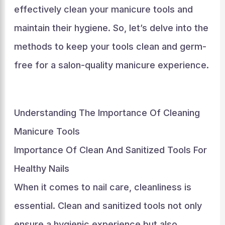
effectively clean your manicure tools and
maintain their hygiene. So, let’s delve into the
methods to keep your tools clean and germ-
free for a salon-quality manicure experience.
Understanding The Importance Of Cleaning
Manicure Tools
Importance Of Clean And Sanitized Tools For
Healthy Nails
When it comes to nail care, cleanliness is
essential. Clean and sanitized tools not only
ensure a hygienic experience but also