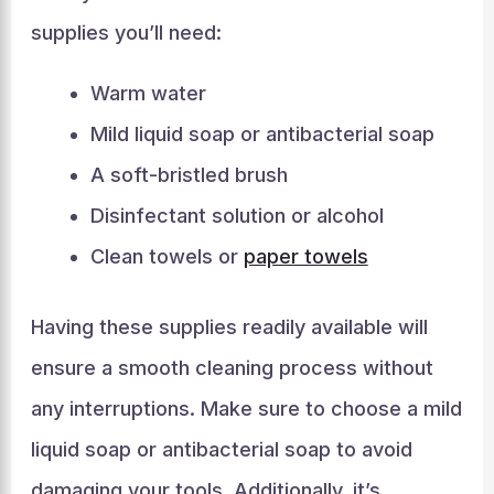
supplies you’ll need:
Warm water
Mild liquid soap or antibacterial soap
A soft-bristled brush
Disinfectant solution or alcohol
Clean towels or
paper towels
Having these supplies readily available will
ensure a smooth cleaning process without
any interruptions. Make sure to choose a mild
liquid soap or antibacterial soap to avoid
damaging your tools. Additionally, it’s