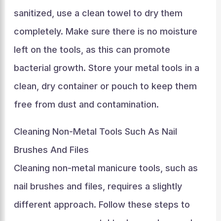
sanitized, use a clean towel to dry them
completely. Make sure there is no moisture
left on the tools, as this can promote
bacterial growth. Store your metal tools in a
clean, dry container or pouch to keep them
free from dust and contamination.
Cleaning Non-Metal Tools Such As Nail
Brushes And Files
Cleaning non-metal manicure tools, such as
nail brushes and files, requires a slightly
different approach. Follow these steps to