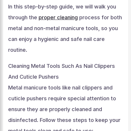
In this step-by-step guide, we will walk you
through the
proper cleaning
process for both
metal and non-metal manicure tools, so you
can enjoy a hygienic and safe nail care
routine.
Cleaning Metal Tools Such As Nail Clippers
And Cuticle Pushers
Metal manicure tools like nail clippers and
cuticle pushers require special attention to
ensure they are properly cleaned and
disinfected. Follow these steps to keep your
metal tools clean and safe to use: