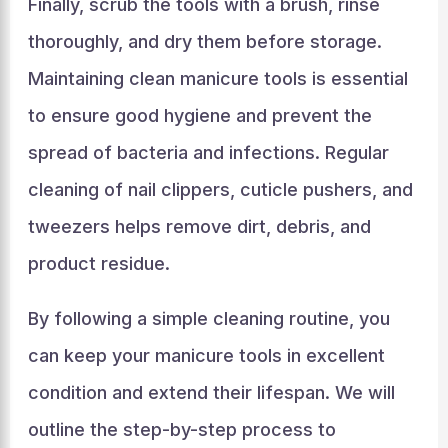
Finally, scrub the tools with a brush, rinse
thoroughly, and dry them before storage.
Maintaining clean manicure tools is essential
to ensure good hygiene and prevent the
spread of bacteria and infections. Regular
cleaning of nail clippers, cuticle pushers, and
tweezers helps remove dirt, debris, and
product residue.
By following a simple cleaning routine, you
can keep your manicure tools in excellent
condition and extend their lifespan. We will
outline the step-by-step process to