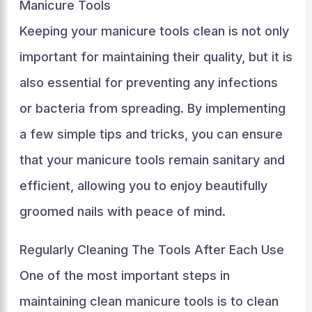
Manicure Tools
Keeping your manicure tools clean is not only
important for maintaining their quality, but it is
also essential for preventing any infections
or bacteria from spreading. By implementing
a few simple tips and tricks, you can ensure
that your manicure tools remain sanitary and
efficient, allowing you to enjoy beautifully
groomed nails with peace of mind.
Regularly Cleaning The Tools After Each Use
One of the most important steps in
maintaining clean manicure tools is to clean