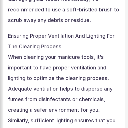
recommended to use a soft-bristled brush to
scrub away any debris or residue.
Ensuring Proper Ventilation And Lighting For
The Cleaning Process
When cleaning your manicure tools, it’s
important to have proper ventilation and
lighting to optimize the cleaning process.
Adequate ventilation helps to disperse any
fumes from disinfectants or chemicals,
creating a safer environment for you.
Similarly, sufficient lighting ensures that you