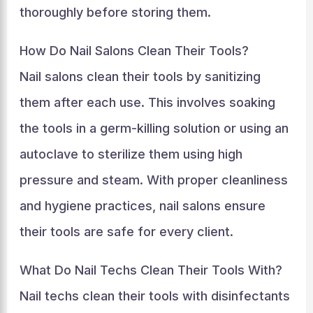
thoroughly before storing them.
How Do Nail Salons Clean Their Tools?
Nail salons clean their tools by sanitizing
them after each use. This involves soaking
the tools in a germ-killing solution or using an
autoclave to sterilize them using high
pressure and steam. With proper cleanliness
and hygiene practices, nail salons ensure
their tools are safe for every client.
What Do Nail Techs Clean Their Tools With?
Nail techs clean their tools with disinfectants