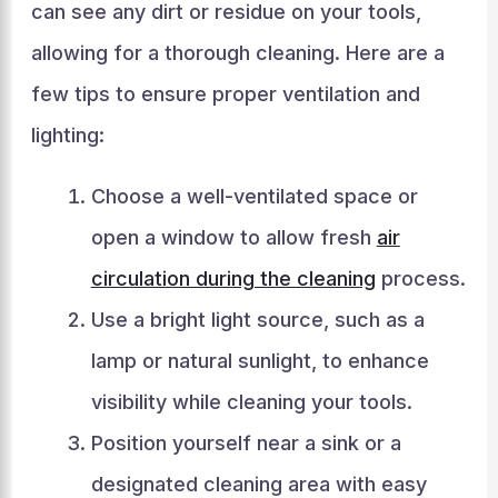
can see any dirt or residue on your tools,
allowing for a thorough cleaning. Here are a
few tips to ensure proper ventilation and
lighting:
Choose a well-ventilated space or
open a window to allow fresh
air
circulation during the cleaning
process.
Use a bright light source, such as a
lamp or natural sunlight, to enhance
visibility while cleaning your tools.
Position yourself near a sink or a
designated cleaning area with easy