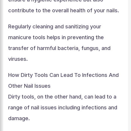
contribute to the overall health of your nails.
Regularly cleaning and sanitizing your
manicure tools helps in preventing the
transfer of harmful bacteria, fungus, and
viruses.
How Dirty Tools Can Lead To Infections And
Other Nail Issues
Dirty tools, on the other hand, can lead to a
range of nail issues including infections and
damage.