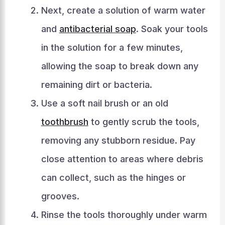
Next, create a solution of warm water
and
antibacterial soap
. Soak your tools
in the solution for a few minutes,
allowing the soap to break down any
remaining dirt or bacteria.
Use a soft nail brush or an old
toothbrush
to gently scrub the tools,
removing any stubborn residue. Pay
close attention to areas where debris
can collect, such as the hinges or
grooves.
Rinse the tools thoroughly under warm