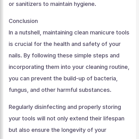
or sanitizers to maintain hygiene.
Conclusion
In a nutshell, maintaining clean manicure tools
is crucial for the health and safety of your
nails. By following these simple steps and
incorporating them into your cleaning routine,
you can prevent the build-up of bacteria,
fungus, and other harmful substances.
Regularly disinfecting and properly storing
your tools will not only extend their lifespan
but also ensure the longevity of your