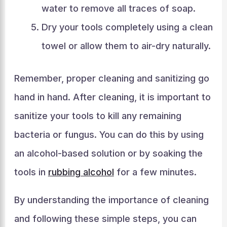
water to remove all traces of soap.
Dry your tools completely using a clean
towel or allow them to air-dry naturally.
Remember, proper cleaning and sanitizing go
hand in hand. After cleaning, it is important to
sanitize your tools to kill any remaining
bacteria or fungus. You can do this by using
an alcohol-based solution or by soaking the
tools in
rubbing alcohol
for a few minutes.
By understanding the importance of cleaning
and following these simple steps, you can