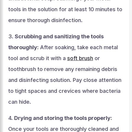
tools in the solution for at least 10 minutes to
ensure thorough disinfection.
3.
Scrubbing and sanitizing the tools
thoroughly:
After soaking, take each metal
tool and scrub it with a
soft brush
or
toothbrush to remove any remaining debris
and disinfecting solution. Pay close attention
to tight spaces and crevices where bacteria
can hide.
4.
Drying and storing the tools properly:
Once your tools are thoroughly cleaned and