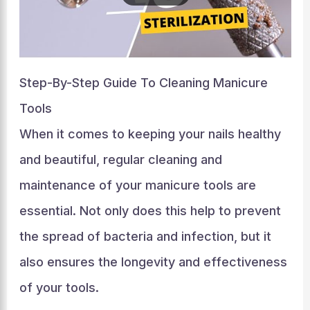
Step-By-Step Guide To Cleaning Manicure
Tools
When it comes to keeping your nails healthy
and beautiful, regular cleaning and
maintenance of your manicure tools are
essential. Not only does this help to prevent
the spread of bacteria and infection, but it
also ensures the longevity and effectiveness
of your tools.