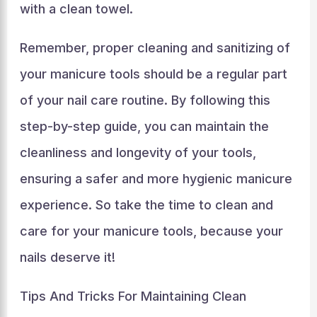
with a clean towel.
Remember, proper cleaning and sanitizing of
your manicure tools should be a regular part
of your nail care routine. By following this
step-by-step guide, you can maintain the
cleanliness and longevity of your tools,
ensuring a safer and more hygienic manicure
experience. So take the time to clean and
care for your manicure tools, because your
nails deserve it!
Tips And Tricks For Maintaining Clean