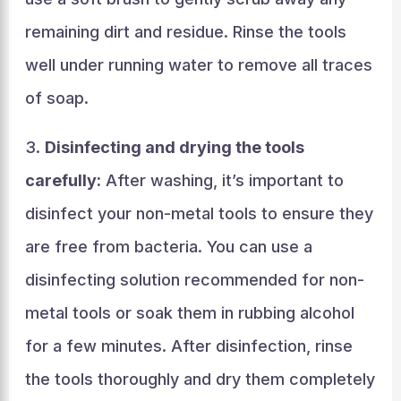
remaining dirt and residue. Rinse the tools
well under running water to remove all traces
of soap.
3.
Disinfecting and drying the tools
carefully:
After washing, it’s important to
disinfect your non-metal tools to ensure they
are free from bacteria. You can use a
disinfecting solution recommended for non-
metal tools or soak them in rubbing alcohol
for a few minutes. After disinfection, rinse
the tools thoroughly and dry them completely