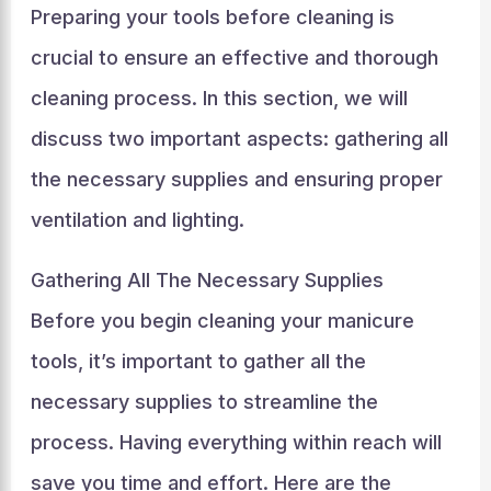
Preparing your tools before cleaning is
crucial to ensure an effective and thorough
cleaning process. In this section, we will
discuss two important aspects: gathering all
the necessary supplies and ensuring proper
ventilation and lighting.
Gathering All The Necessary Supplies
Before you begin cleaning your manicure
tools, it’s important to gather all the
necessary supplies to streamline the
process. Having everything within reach will
save you time and effort. Here are the