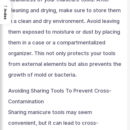
→
cleaning and drying, make sure to store them
Index
in a clean and dry environment. Avoid leaving
them exposed to moisture or dust by placing
them in a case or a compartmentalized
organizer. This not only protects your tools
from external elements but also prevents the
growth of mold or bacteria.
Avoiding Sharing Tools To Prevent Cross-
Contamination
Sharing manicure tools may seem
convenient, but it can lead to cross-