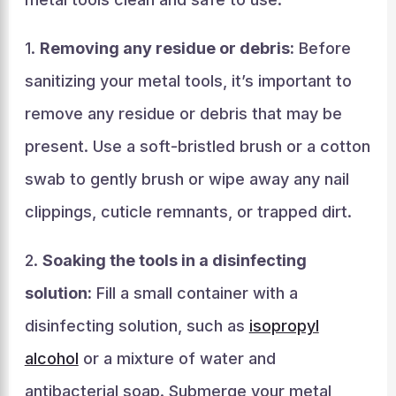
1.
Removing any residue or debris:
Before
sanitizing your metal tools, it’s important to
remove any residue or debris that may be
present. Use a soft-bristled brush or a cotton
swab to gently brush or wipe away any nail
clippings, cuticle remnants, or trapped dirt.
2.
Soaking the tools in a disinfecting
solution:
Fill a small container with a
disinfecting solution, such as
isopropyl
alcohol
or a mixture of water and
antibacterial soap. Submerge your metal