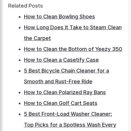
Related Posts
How to Clean Bowling Shoes
How Long Does It Take to Steam Clean
the Carpet
How to Clean the Bottom of Yeezy 350
How to Clean a Casetify Case
5 Best Bicycle Chain Cleaner for a
Smooth and Rust-Free Ride
How to Clean Polarized Ray Bans
How to Clean Golf Cart Seats
5 Best Front-Load Washer Cleaner:
Top Picks for a Spotless Wash Every