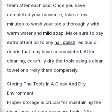
them after each use. Once you have
completed your manicure, take a few
minutes to wash your tools thoroughly with
warm water and
mild soap
. Make sure to pay
extra attention to any
nail polish
residue or
debris that may have accumulated. After
cleaning, carefully dry the tools using a clean
towel or air-dry them completely.
Storing The Tools In A Clean And Dry
Environment
Proper storage is crucial for maintaining the
cleanliness of your manicure tools. After