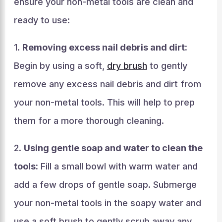
ensure your non-metal tools are clean and
ready to use:
1.
Removing excess nail debris and dirt:
Begin by using a soft,
dry brush
to gently
remove any excess nail debris and dirt from
your non-metal tools. This will help to prep
them for a more thorough cleaning.
2.
Using gentle soap and water to clean the
tools:
Fill a small bowl with warm water and
add a few drops of gentle soap. Submerge
your non-metal tools in the soapy water and
use a soft brush to gently scrub away any