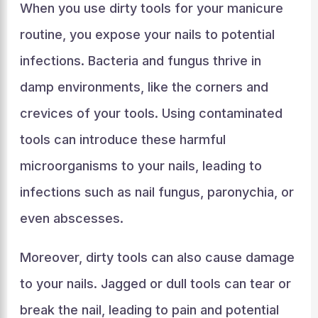
When you use dirty tools for your manicure
routine, you expose your nails to potential
infections. Bacteria and fungus thrive in
damp environments, like the corners and
crevices of your tools. Using contaminated
tools can introduce these harmful
microorganisms to your nails, leading to
infections such as nail fungus, paronychia, or
even abscesses.
Moreover, dirty tools can also cause damage
to your nails. Jagged or dull tools can tear or
break the nail, leading to pain and potential