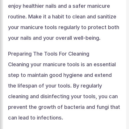
enjoy healthier nails and a safer manicure
routine. Make it a habit to clean and sanitize
your manicure tools regularly to protect both
your nails and your overall well-being.
Preparing The Tools For Cleaning
Cleaning your manicure tools is an essential
step to maintain good hygiene and extend
the lifespan of your tools. By regularly
cleaning and disinfecting your tools, you can
prevent the growth of bacteria and fungi that
can lead to infections.