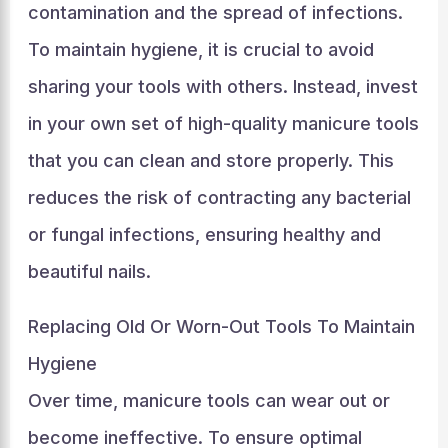
contamination and the spread of infections.
To maintain hygiene, it is crucial to avoid
sharing your tools with others. Instead, invest
in your own set of high-quality manicure tools
that you can clean and store properly. This
reduces the risk of contracting any bacterial
or fungal infections, ensuring healthy and
beautiful nails.
Replacing Old Or Worn-Out Tools To Maintain
Hygiene
Over time, manicure tools can wear out or
become ineffective. To ensure optimal