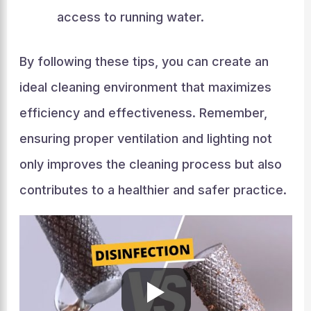
access to running water.
By following these tips, you can create an
ideal cleaning environment that maximizes
efficiency and effectiveness. Remember,
ensuring proper ventilation and lighting not
only improves the cleaning process but also
contributes to a healthier and safer practice.