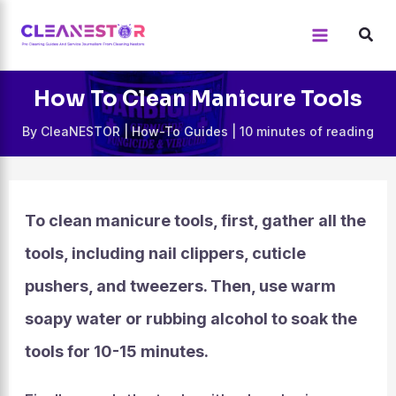
Skip
to
content
How To Clean Manicure Tools
By
CleaNESTOR
|
How-To Guides
|
10 minutes of reading
To clean manicure tools, first, gather all the
tools, including nail clippers, cuticle
pushers, and tweezers. Then, use warm
soapy water or rubbing alcohol to soak the
tools for 10-15 minutes.