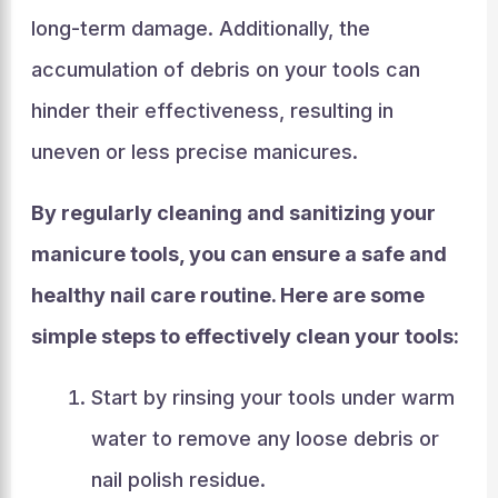
long-term damage. Additionally, the
accumulation of debris on your tools can
hinder their effectiveness, resulting in
uneven or less precise manicures.
By regularly cleaning and sanitizing your
manicure tools, you can ensure a safe and
healthy nail care routine. Here are some
simple steps to effectively clean your tools:
Start by rinsing your tools under warm
water to remove any loose debris or
nail polish residue.