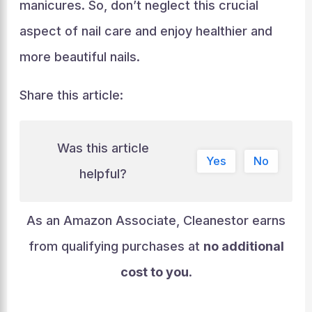
manicures. So, don’t neglect this crucial
aspect of nail care and enjoy healthier and
more beautiful nails.
Share this article:
Was this article
Yes
No
helpful?
As an Amazon Associate, Cleanestor earns
from qualifying purchases at
no additional
cost to you
.