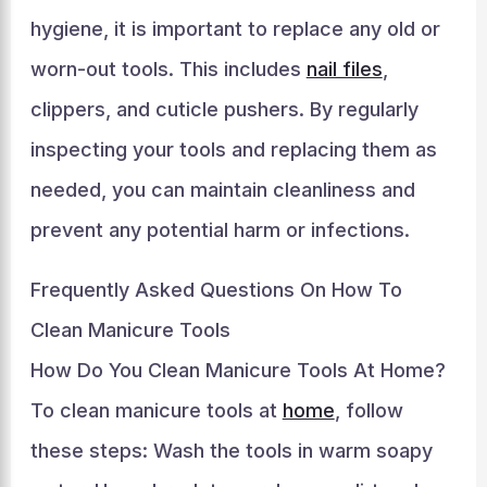
hygiene, it is important to replace any old or
worn-out tools. This includes
nail files
,
clippers, and cuticle pushers. By regularly
inspecting your tools and replacing them as
needed, you can maintain cleanliness and
prevent any potential harm or infections.
Frequently Asked Questions On How To
Clean Manicure Tools
How Do You Clean Manicure Tools At Home?
To clean manicure tools at
home
, follow
these steps: Wash the tools in warm soapy