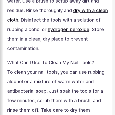
water. Use a brush to scrub away dirt and
residue. Rinse thoroughly and
dry with a clean
cloth
. Disinfect the tools with a solution of
rubbing alcohol or
hydrogen peroxide
. Store
them in a clean, dry place to prevent
contamination.
What Can I Use To Clean My Nail Tools?
To clean your nail tools, you can use rubbing
alcohol or a mixture of warm water and
antibacterial soap. Just soak the tools for a
few minutes, scrub them with a brush, and
rinse them off. Take care to dry them