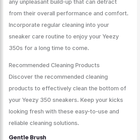
any unpleasant build-up that can detract
from their overall performance and comfort.
Incorporate regular cleaning into your
sneaker care routine to enjoy your Yeezy
350s for a long time to come.
Recommended Cleaning Products
Discover the recommended cleaning
products to effectively clean the bottom of
your Yeezy 350 sneakers. Keep your kicks
looking fresh with these easy-to-use and
reliable cleaning solutions.
Gentle Brush