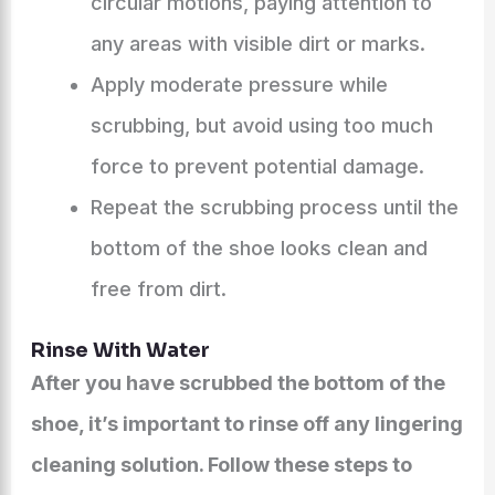
circular motions, paying attention to
any areas with visible dirt or marks.
Apply moderate pressure while
scrubbing, but avoid using too much
force to prevent potential damage.
Repeat the scrubbing process until the
bottom of the shoe looks clean and
free from dirt.
Rinse With Water
After you have scrubbed the bottom of the
shoe, it’s important to rinse off any lingering
cleaning solution. Follow these steps to