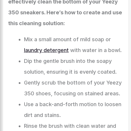
effectively clean the bottom of your Yeezy
350 sneakers. Here’s how to create and use
this cleaning solution:
Mix a small amount of mild soap or
laundry detergent
with water in a bowl.
Dip the gentle brush into the soapy
solution, ensuring it is evenly coated.
Gently scrub the bottom of your Yeezy
350 shoes, focusing on stained areas.
Use a back-and-forth motion to loosen
dirt and stains.
Rinse the brush with clean water and