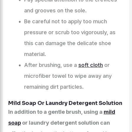
and grooves on the sole.
Be careful not to apply too much
pressure or scrub too vigorously, as
this can damage the delicate shoe
material.
After brushing, use a
soft cloth
or
microfiber towel to wipe away any
remaining dirt particles.
Mild Soap Or Laundry Detergent Solution
In addition to a gentle brush, using a
mild
soap
or laundry detergent solution can