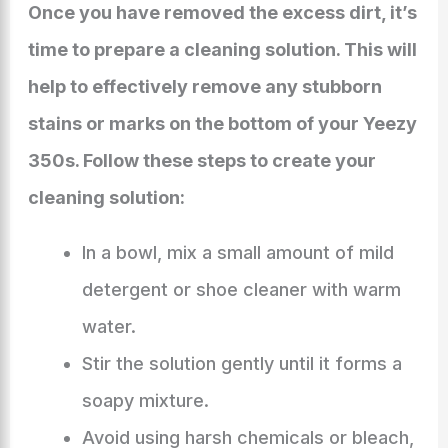
Once you have removed the excess dirt, it’s
time to prepare a cleaning solution. This will
help to effectively remove any stubborn
stains or marks on the bottom of your Yeezy
350s. Follow these steps to create your
cleaning solution:
In a bowl, mix a small amount of mild
detergent or shoe cleaner with warm
water.
Stir the solution gently until it forms a
soapy mixture.
Avoid using harsh chemicals or bleach,