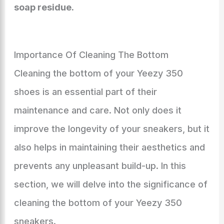
soap residue.
Importance Of Cleaning The Bottom
Cleaning the bottom of your Yeezy 350
shoes is an essential part of their
maintenance and care. Not only does it
improve the longevity of your sneakers, but it
also helps in maintaining their aesthetics and
prevents any unpleasant build-up. In this
section, we will delve into the significance of
cleaning the bottom of your Yeezy 350
sneakers.