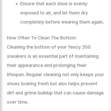
Ensure that each shoe is evenly
exposed to air, and let them dry
completely before wearing them again.
How Often To Clean The Bottom
Cleaning the bottom of your Yeezy 350
sneakers is an essential part of maintaining
their appearance and prolonging their
lifespan. Regular cleaning not only keeps your
shoes looking fresh but also helps prevent
dirt and grime buildup that can cause damage
over time.