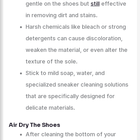
gentle on the shoes but
still
effective
in removing dirt and stains.
Harsh chemicals like bleach or strong
detergents can cause discoloration,
weaken the material, or even alter the
texture of the sole.
Stick to mild soap, water, and
specialized sneaker cleaning solutions
that are specifically designed for
delicate materials.
Air Dry The Shoes
After cleaning the bottom of your