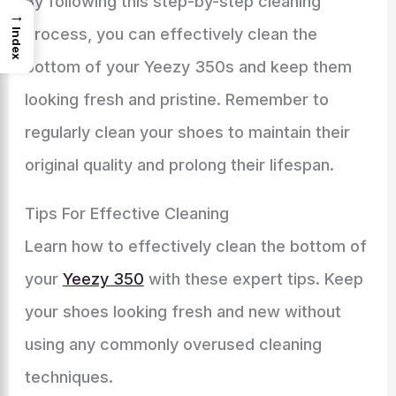
By following this step-by-step cleaning
→
process, you can effectively clean the
Index
bottom of your Yeezy 350s and keep them
looking fresh and pristine. Remember to
regularly clean your shoes to maintain their
original quality and prolong their lifespan.
Tips For Effective Cleaning
Learn how to effectively clean the bottom of
your
Yeezy 350
with these expert tips. Keep
your shoes looking fresh and new without
using any commonly overused cleaning
techniques.