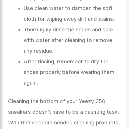
Use clean water to dampen the soft
cloth for wiping away dirt and stains.
Thoroughly rinse the shoes and sole
with water after cleaning to remove
any residue.
After rinsing, remember to dry the
shoes properly before wearing them
again.
Cleaning the bottom of your Yeezy 350
sneakers doesn’t have to be a daunting task.
With these recommended cleaning products,