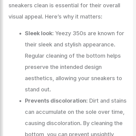
sneakers clean is essential for their overall
visual appeal. Here’s why it matters:
Sleek look:
Yeezy 350s are known for
their sleek and stylish appearance.
Regular cleaning of the bottom helps
preserve the intended design
aesthetics, allowing your sneakers to
stand out.
Prevents discoloration:
Dirt and stains
can accumulate on the sole over time,
causing discoloration. By cleaning the
bottom, you can prevent unsightly