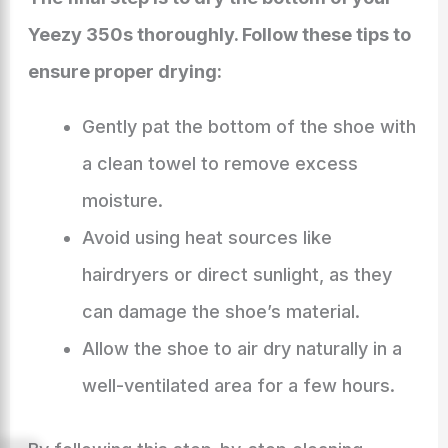
Yeezy 350s thoroughly. Follow these tips to
ensure proper drying:
Gently pat the bottom of the shoe with
a clean towel to remove excess
moisture.
Avoid using heat sources like
hairdryers or direct sunlight, as they
can damage the shoe’s material.
Allow the shoe to air dry naturally in a
well-ventilated area for a few hours.