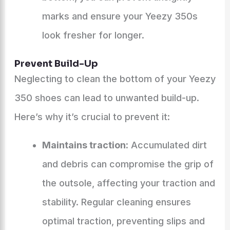
marks and ensure your Yeezy 350s
look fresher for longer.
Prevent Build-Up
Neglecting to clean the bottom of your Yeezy
350 shoes can lead to unwanted build-up.
Here’s why it’s crucial to prevent it:
Maintains traction:
Accumulated dirt
and debris can compromise the grip of
the outsole, affecting your traction and
stability. Regular cleaning ensures
optimal traction, preventing slips and