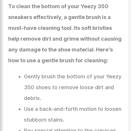
To clean the bottom of your Yeezy 350
sneakers effectively, a gentle brush is a
must-have cleaning tool. Its soft bristles
help remove dirt and grime without causing
any damage to the shoe material. Here’s
how to use a gentle brush for cleaning:
Gently brush the bottom of your Yeezy
350 shoes to remove loose dirt and
debris.
Use a back-and-forth motion to loosen
stubborn stains.
Pay special attention to the crevices