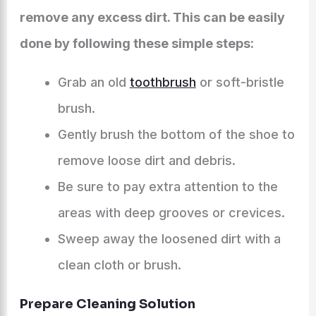
remove any excess dirt. This can be easily
done by following these simple steps:
Grab an old
toothbrush
or soft-bristle
brush.
Gently brush the bottom of the shoe to
remove loose dirt and debris.
Be sure to pay extra attention to the
areas with deep grooves or crevices.
Sweep away the loosened dirt with a
clean cloth or brush.
Prepare Cleaning Solution