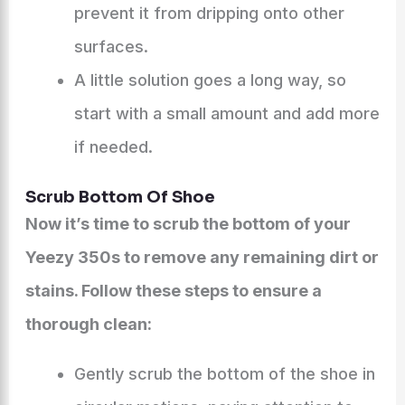
prevent it from dripping onto other
surfaces.
A little solution goes a long way, so
start with a small amount and add more
if needed.
Scrub Bottom Of Shoe
Now it’s time to scrub the bottom of your
Yeezy 350s to remove any remaining dirt or
stains. Follow these steps to ensure a
thorough clean:
Gently scrub the bottom of the shoe in