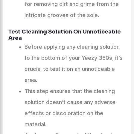
for removing dirt and grime from the
intricate grooves of the sole.
Test Cleaning Solution On Unnoticeable
Area
Before applying any cleaning solution
to the bottom of your Yeezy 350s, it’s
crucial to test it on an unnoticeable
area.
This step ensures that the cleaning
solution doesn’t cause any adverse
effects or discoloration on the
material.