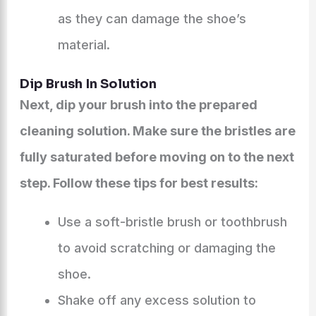
as they can damage the shoe’s
material.
Dip Brush In Solution
Next, dip your brush into the prepared
cleaning solution. Make sure the bristles are
fully saturated before moving on to the next
step. Follow these tips for best results:
Use a soft-bristle brush or toothbrush
to avoid scratching or damaging the
shoe.
Shake off any excess solution to