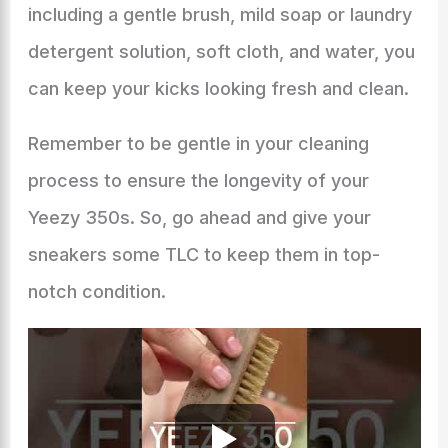
including a gentle brush, mild soap or laundry
detergent solution, soft cloth, and water, you
can keep your kicks looking fresh and clean.
Remember to be gentle in your cleaning
process to ensure the longevity of your
Yeezy 350s. So, go ahead and give your
sneakers some TLC to keep them in top-
notch condition.