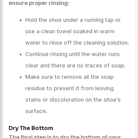
ensure proper rinsing:
Hold the shoe under a running tap or
use a clean towel soaked in warm
water to rinse off the cleaning solution.
Continue rinsing until the water runs
clear and there are no traces of soap.
Make sure to remove all the soap
residue to prevent it from leaving
stains or discoloration on the shoe’s
surface.
Dry The Bottom
The final step is to dry the bottom of your