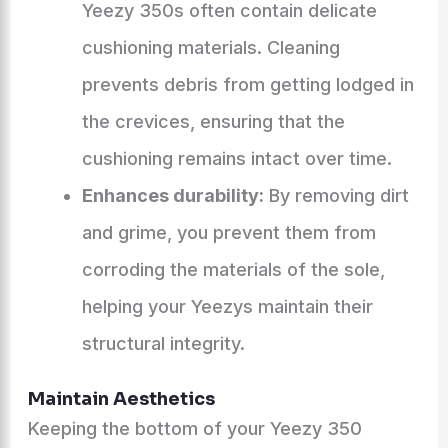
Yeezy 350s often contain delicate
cushioning materials. Cleaning
prevents debris from getting lodged in
the crevices, ensuring that the
cushioning remains intact over time.
Enhances durability:
By removing dirt
and grime, you prevent them from
corroding the materials of the sole,
helping your Yeezys maintain their
structural integrity.
Maintain Aesthetics
Keeping the bottom of your Yeezy 350