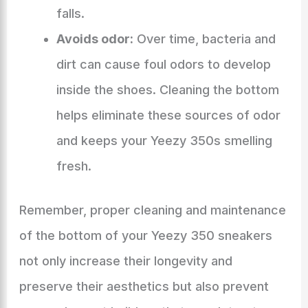
falls.
Avoids odor:
Over time, bacteria and
dirt can cause foul odors to develop
inside the shoes. Cleaning the bottom
helps eliminate these sources of odor
and keeps your Yeezy 350s smelling
fresh.
Remember, proper cleaning and maintenance
of the bottom of your Yeezy 350 sneakers
not only increase their longevity and
preserve their aesthetics but also prevent