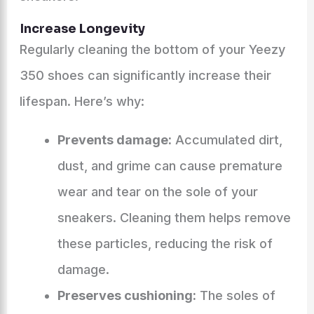
Increase Longevity
Regularly cleaning the bottom of your Yeezy
350 shoes can significantly increase their
lifespan. Here’s why:
Prevents damage:
Accumulated dirt,
dust, and grime can cause premature
wear and tear on the sole of your
sneakers. Cleaning them helps remove
these particles, reducing the risk of
damage.
Preserves cushioning:
The soles of