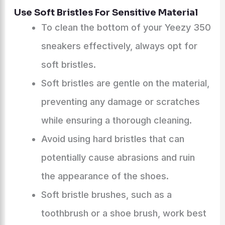
Use Soft Bristles For Sensitive Material
To clean the bottom of your Yeezy 350
sneakers effectively, always opt for
soft bristles.
Soft bristles are gentle on the material,
preventing any damage or scratches
while ensuring a thorough cleaning.
Avoid using hard bristles that can
potentially cause abrasions and ruin
the appearance of the shoes.
Soft bristle brushes, such as a
toothbrush or a shoe brush, work best