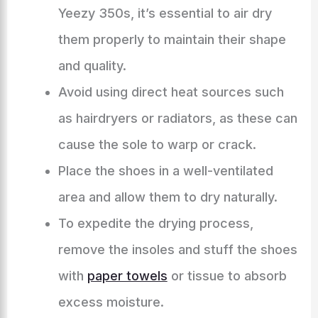
Yeezy 350s, it’s essential to air dry
them properly to maintain their shape
and quality.
Avoid using direct heat sources such
as hairdryers or radiators, as these can
cause the sole to warp or crack.
Place the shoes in a well-ventilated
area and allow them to dry naturally.
To expedite the drying process,
remove the insoles and stuff the shoes
with
paper towels
or tissue to absorb
excess moisture.