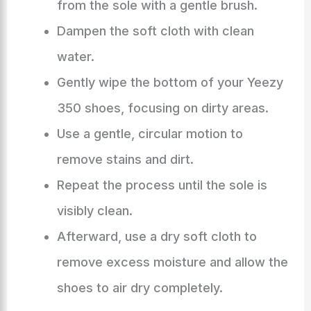
from the sole with a gentle brush.
Dampen the soft cloth with clean
water.
Gently wipe the bottom of your Yeezy
350 shoes, focusing on dirty areas.
Use a gentle, circular motion to
remove stains and dirt.
Repeat the process until the sole is
visibly clean.
Afterward, use a dry soft cloth to
remove excess moisture and allow the
shoes to air dry completely.