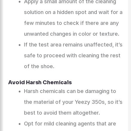
Apply a small amount of the cleaning
solution on a hidden spot and wait for a
few minutes to check if there are any
unwanted changes in color or texture.
If the test area remains unaffected, it’s
safe to proceed with cleaning the rest
of the shoe.
Avoid Harsh Chemicals
Harsh chemicals can be damaging to
the material of your Yeezy 350s, so it’s
best to avoid them altogether.
Opt for mild cleaning agents that are