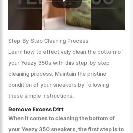
Step-By-Step Cleaning Process
Learn how to effectively clean the bottom of
your Yeezy 350s with this step-by-step
cleaning process. Maintain the pristine
condition of your sneakers by following
these simple instructions.
Remove Excess Dirt
When it comes to cleaning the bottom of
your Yeezy 350 sneakers, the first step is to