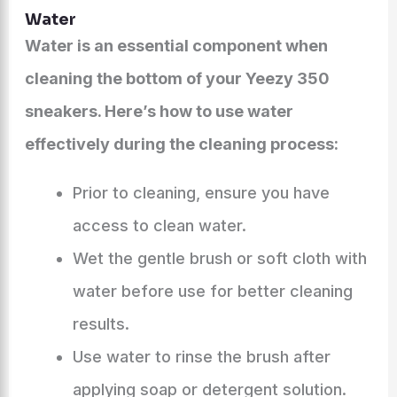
Water
Water is an essential component when
cleaning the bottom of your Yeezy 350
sneakers. Here’s how to use water
effectively during the cleaning process:
Prior to cleaning, ensure you have
access to clean water.
Wet the gentle brush or soft cloth with
water before use for better cleaning
results.
Use water to rinse the brush after
applying soap or detergent solution.