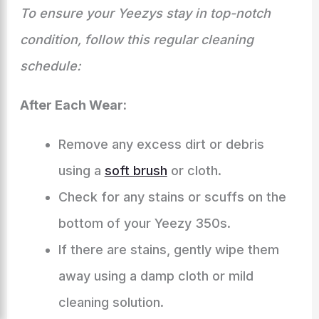
To ensure your Yeezys stay in top-notch
condition, follow this regular cleaning
schedule:
After Each Wear:
Remove any excess dirt or debris
using a
soft brush
or cloth.
Check for any stains or scuffs on the
bottom of your Yeezy 350s.
If there are stains, gently wipe them
away using a damp cloth or mild
cleaning solution.