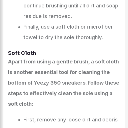
continue brushing until all dirt and soap
residue is removed.
Finally, use a soft cloth or microfiber
towel to dry the sole thoroughly.
Soft Cloth
Apart from using a gentle brush, a soft cloth
is another essential tool for cleaning the
bottom of Yeezy 350 sneakers. Follow these
steps to effectively clean the sole using a
soft cloth:
First, remove any loose dirt and debris