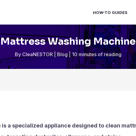
HOW-TO GUIDES
Mattress Washing Machine
By
CleaNESTOR
|
Blog
|
10 minutes of reading
s a specialized appliance designed to clean mattr