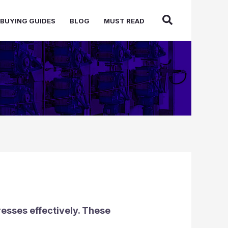
BUYING GUIDES
BLOG
MUST READ
esses effectively. These