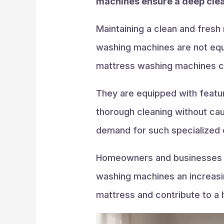
machines ensure a deep clean
Maintaining a clean and fresh 
washing machines are not equi
mattress washing machines c
They are equipped with featur
thorough cleaning without ca
demand for such specialized 
Homeowners and businesses al
washing machines an increasing
mattress and contribute to a 